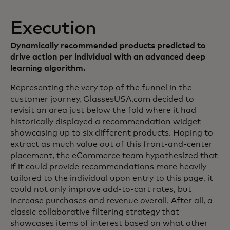
Execution
Dynamically recommended products predicted to
drive action per individual with an advanced deep
learning algorithm.
Representing the very top of the funnel in the
customer journey, GlassesUSA.com decided to
revisit an area just below the fold where it had
historically displayed a recommendation widget
showcasing up to six different products. Hoping to
extract as much value out of this front-and-center
placement, the eCommerce team hypothesized that
if it could provide recommendations more heavily
tailored to the individual upon entry to this page, it
could not only improve add-to-cart rates, but
increase purchases and revenue overall. After all, a
classic collaborative filtering strategy that
showcases items of interest based on what other