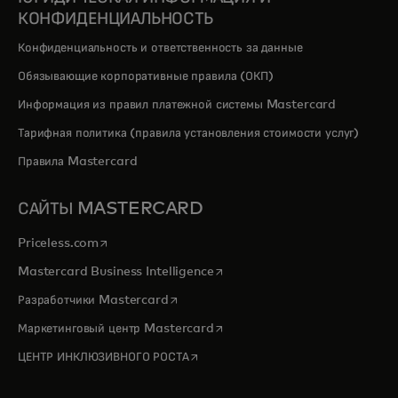
КОНФИДЕНЦИАЛЬНОСТЬ
Конфиденциальность и ответственность за данные
Обязывающие корпоративные правила (ОКП)
Информация из правил платежной системы Mastercard
Тарифная политика (правила установления стоимости услуг)
Правила Mastercard
САЙТЫ MASTERCARD
opens in a new tab
Priceless.com
opens in a new tab
Mastercard Business Intelligence
opens in a new tab
Разработчики Mastercard
opens in a new tab
Маркетинговый центр Mastercard
opens in a new tab
ЦЕНТР ИНКЛЮЗИВНОГО РОСТА