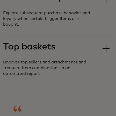
Explore subsequent purchase behavior and
loyalty when certain trigger items are
bought.
Top baskets
Uncover top sellers and attachments and
frequent item combinations in an
automated report