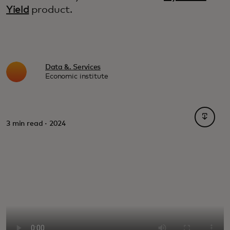
Yield
product.
Data &. Services
Economic institute
opens i
3 min read · 2024