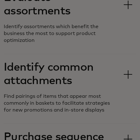
assortments
Identify assortments which benefit the
business the most to support product
optimization
Identify common
attachments
Find pairings of items that appear most
commonly in baskets to facilitate strategies
for new promotions and in-store displays
Purchase sequence