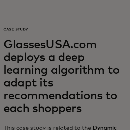
Для вас
Для бизнеса
CASE STUDY
GlassesUSA.com
Для всего мира
deploys a deep
Для новаторов
learning algorithm to
adapt its
Новости и тренды
recommendations to
each shoppers
This case study is related to the
Dynamic