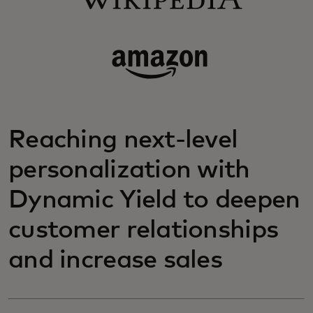
Reaching next-level
personalization with
Dynamic Yield to deepen
customer relationships
and increase sales