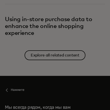
Using in-store purchase data to
enhance the online shopping
experience
Explore all related content
Нажмите
Мы всегда рядом, когда мы вам