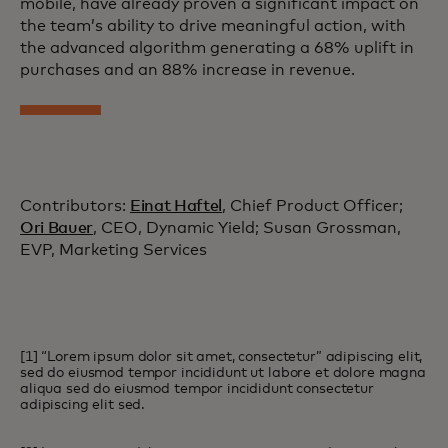
mobile, have already proven a significant impact on
the team’s ability to drive meaningful action, with
the advanced algorithm generating a 68% uplift in
purchases and an 88% increase in revenue.
Contributors:
Einat Haftel
, Chief Product Officer;
Ori Bauer
, CEO, Dynamic Yield; Susan Grossman,
EVP, Marketing Services
[1] “Lorem ipsum dolor sit amet, consectetur” adipiscing elit,
sed do eiusmod tempor incididunt ut labore et dolore magna
aliqua sed do eiusmod tempor incididunt consectetur
adipiscing elit sed.