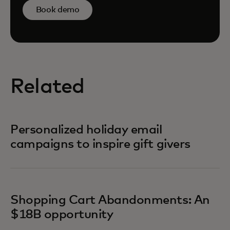
Book demo
Related
Personalized holiday email
campaigns to inspire gift givers
Shopping Cart Abandonments: An
$18B opportunity