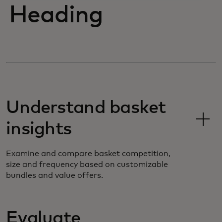
Heading
Understand basket
insights
Examine and compare basket competition,
size and frequency based on customizable
bundles and value offers.
Evaluate