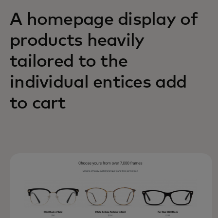
A homepage display of
products heavily
tailored to the
individual entices add
to cart