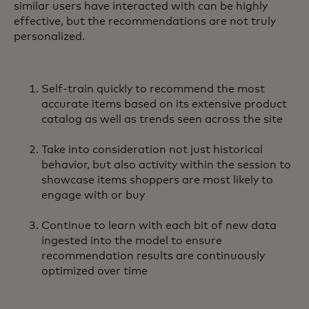
similar users have interacted with can be highly
effective, but the recommendations are not truly
personalized.
Self-train quickly to recommend the most
accurate items based on its extensive product
catalog as well as trends seen across the site
Take into consideration not just historical
behavior, but also activity within the session to
showcase items shoppers are most likely to
engage with or buy
Continue to learn with each bit of new data
ingested into the model to ensure
recommendation results are continuously
optimized over time