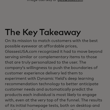
The Key Takeaway
On its mission to match customers with the best
possible eyewear at affordable prices,
GlassesUSA.com recognized it had to move beyond
serving similar or complementary items to those
that are truly personalized to the user. The
company’s willingness to push the boundaries of
customer experience delivery led them to
experiment with Dynamic Yield’s deep learning
recommendation technology to better anticipate
customer needs and automatically predict the
products each individual is most likely to engage
with, even at the very top of the funnel. The results
of its initial homepage tests, both on desktop and