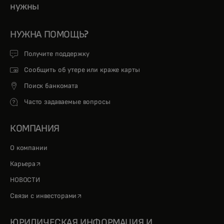
нужны
НУЖНА ПОМОЩЬ?
Получите поддержку
Сообщить об утере или краже карты
Поиск банкомата
Часто задаваемые вопросы
КОМПАНИЯ
О компании
opens in a new tab
Карьера
НОВОСТИ
opens in a new tab
Связи с инвесторами
ЮРИДИЧЕСКАЯ ИНФОРМАЦИЯ И