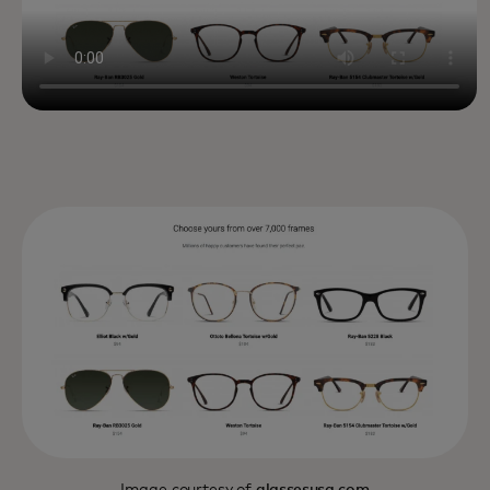
Image courtesy of
glassesusa.com