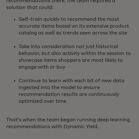
recommendations there, the team required a
solution that could:
Self-train quickly to recommend the most
accurate items based on its extensive product
catalog as well as trends seen across the site
Take into consideration not just historical
behavior, but also activity within the session to
showcase items shoppers are most likely to
engage with or buy
Continue to learn with each bit of new data
ingested into the model to ensure
recommendation results are continuously
optimized over time
That’s when the team began running deep learning
recommendations with Dynamic Yield.