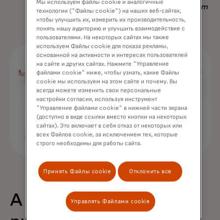
Мы используем файлы cookie и аналогичные
Nadav Yekutiel, Head of Data, GlassesUSA.com
технологии ("Файлы cookie") на наших веб-сайтах,
чтобы улучшить их, измерить их производительность,
понять нашу аудиторию и улучшить взаимодействие с
пользователями. На некоторых сайтах мы также
используем Файлы cookie для показа рекламы,
основанной на активности и интересах пользователей
на сайте и других сайтах. Нажмите "Управление
файлами cookie" ниже, чтобы узнать, какие Файлы
cookie мы используем на этом сайте и почему. Вы
всегда можете изменить свои персональные
настройки согласия, используя инструмент
"Управление файлами cookie" в нижней части экрана
(доступно в виде ссылки вместо кнопки на некоторых
сайтах). Это включает в себя отказ от некоторых или
всех Файлов cookie, за исключением тех, которые
строго необходимы для работы сайта.
Принять Файлы cookie
Отклонить все
A 68% uplift in
Управлять Файлами cookie