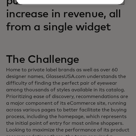
purchases and an 88%
increase in revenue, all
from a single widget
The Challenge
Home to private label brands as well as over 60
designer names, GlassesUSA.com understands the
difficulty of finding the perfect pair of eyewear
among thousands of styles available in its catalog.
Prioritizing ease of discovery, recommendations are
a major component of its eCommerce site, running
across various pages to better facilitate the buying
process, including the homepage, which represents
the initial point of entry for most online shoppers.
Looking to maximize the performance of its product