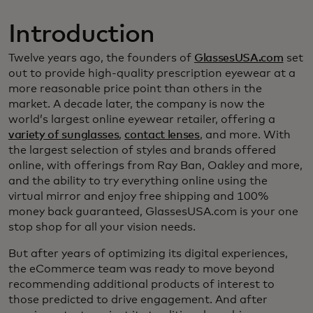
Introduction
Twelve years ago, the founders of
GlassesUSA.com
set
out to provide high-quality prescription eyewear at a
more reasonable price point than others in the
market. A decade later, the company is now the
world’s largest online eyewear retailer, offering a
variety of sunglasses
,
contact lenses
, and more. With
the largest selection of styles and brands offered
online, with offerings from Ray Ban, Oakley and more,
and the ability to try everything online using the
virtual mirror and enjoy free shipping and 100%
money back guaranteed, GlassesUSA.com is your one
stop shop for all your vision needs.
But after years of optimizing its digital experiences,
the eCommerce team was ready to move beyond
recommending additional products of interest to
those predicted to drive engagement. And after