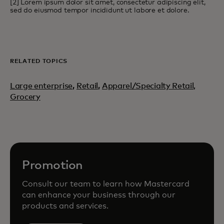
[2] Lorem ipsum dolor sit amet, consectetur adipiscing elit,
sed do eiusmod tempor incididunt ut labore et dolore.
RELATED TOPICS
Large enterprise
,
Retail
,
Apparel/Specialty Retail,
Grocery
Promotion
Consult our team to learn how Mastercard
can enhance your business through our
products and services.