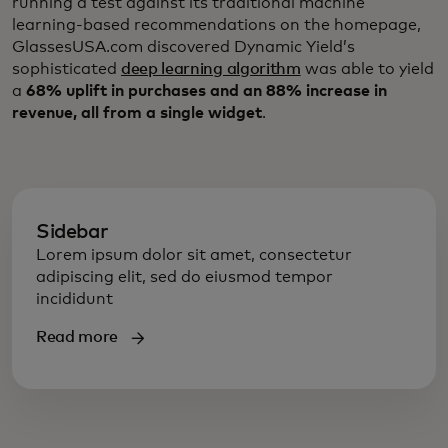
running a test against its traditional machine
learning-based recommendations on the homepage,
GlassesUSA.com discovered Dynamic Yield’s
sophisticated
deep learning algorithm
was able to yield
a
68% uplift in purchases and an 88% increase in
revenue, all from a single widget
.
Sidebar
Lorem ipsum dolor sit amet, consectetur
adipiscing elit, sed do eiusmod tempor
incididunt
Read more