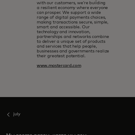
with our customers, we’re building
a resilient economy where everyone
can prosper. We support a wide
range of digital payments choices,
making transactions secure, simple,
smart and accessible. Our
technology and innovation,
partnerships and networks combine
to deliver a unique set of products
and services that help people,
businesses and governments realize
their greatest potential.
www.mastercard.com
july