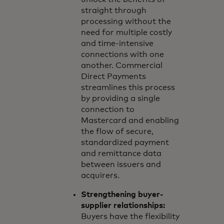
straight through
processing without the
need for multiple costly
and time-intensive
connections with one
another. Commercial
Direct Payments
streamlines this process
by providing a single
connection to
Mastercard and enabling
the flow of secure,
standardized payment
and remittance data
between issuers and
acquirers.
Strengthening buyer-
supplier relationships:
Buyers have the flexibility