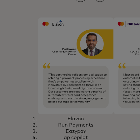
Elavon
Run Payments
Eazypay
ap copilot