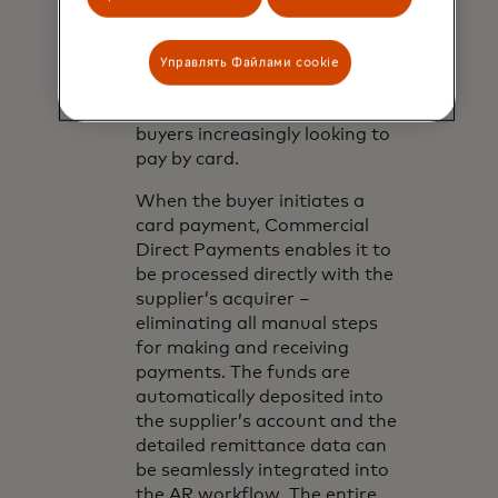
network-agnostic solution
that powers accounts
receivable automation for
Управлять Файлами cookie
suppliers, and optimizes digital
payment opportunities for
buyers increasingly looking to
pay by card.
When the buyer initiates a
card payment, Commercial
Direct Payments enables it to
be processed directly with the
supplier’s acquirer –
eliminating all manual steps
for making and receiving
payments. The funds are
automatically deposited into
the supplier’s account and the
detailed remittance data can
be seamlessly integrated into
the AR workflow. The entire