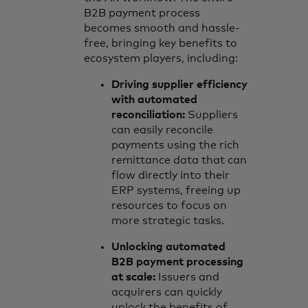
B2B payment process
becomes smooth and hassle-
free, bringing key benefits to
ecosystem players, including:
Driving supplier efficiency
with automated
reconciliation:
Suppliers
can easily reconcile
payments using the rich
remittance data that can
flow directly into their
ERP systems, freeing up
resources to focus on
more strategic tasks.
Unlocking automated
B2B payment processing
at scale:
Issuers and
acquirers can quickly
unlock the benefits of