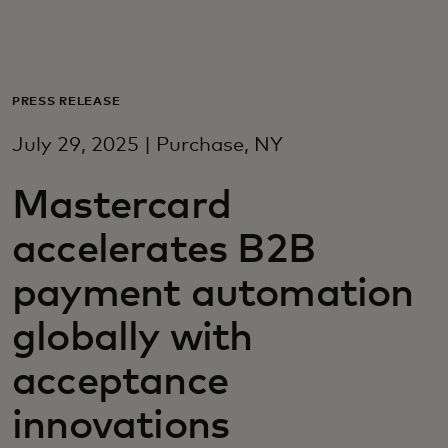
Для вас
Для бизнеса
PRESS RELEASE
July 29, 2025 | Purchase, NY
Для всего мира
Mastercard
Для новаторов
accelerates B2B
payment automation
Новости и тренды
globally with
acceptance
innovations