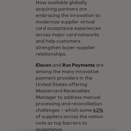
Now available globally,
acquiring partners are
embracing the innovation to
modernize supplier virtual
card acceptance experiences
across major card networks
and help customers
strengthen buyer-supplier
relationships.
Elavon
and
Run Payments
are
among the many innovative
payment providers in the
United States offering
Mastercard Receivables
Manager to address manual
processing and reconciliation
challenges – which some
42%
of suppliers across the nation
note as top barriers to
acceptance.