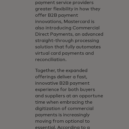
payment service providers
greater flexibility in how they
offer B2B payment
innovations, Mastercard is
also introducing Commercial
Direct Payments, an advanced
straight-through processing
solution that fully automates
virtual card payments and
reconciliation.
Together, the expanded
offerings deliver a fast,
innovative B2B payment
experience for both buyers
and suppliers at an opportune
time when embracing the
digitization of commercial
payments is increasingly
moving from optional to
essential. According to a