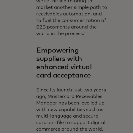
we’re thrilled to bring to
market another simple path to
receivables automation, and
to fuel the consumerization of
B2B payments around the
world in the process.”
Empowering
suppliers with
enhanced virtual
card acceptance
Since its launch just two years
ago, Mastercard Receivables
Manager has been levelled up
with new capabilities such as
multi-language and secure
card-on-file to support digital
commerce around the world.