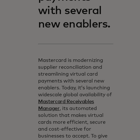
with several
new enablers.
Mastercard is modernizing
supplier reconciliation and
streamlining virtual card
payments with several new
enablers. Today, it’s launching
widescale global availability of
Mastercard Receivables
Manager
, its automated
solution that makes virtual
cards more efficient, secure
and cost-effective for
businesses to accept. To give