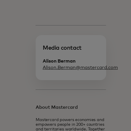
Media contact
Alison Berman
Alison.Berman@mastercard.com
About Mastercard
Mastercard powers economies and
empowers people in 200+ countries
and territories worldwide. Together