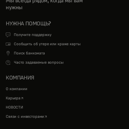
Мы всегда рядом, когда мы вам
нужны
НУЖНА ПОМОЩЬ?
Получите поддержку
Сообщить об утере или краже карты
Поиск банкомата
Часто задаваемые вопросы
КОМПАНИЯ
О компании
opens in a new tab
Карьера
НОВОСТИ
opens in a new tab
Связи с инвесторами