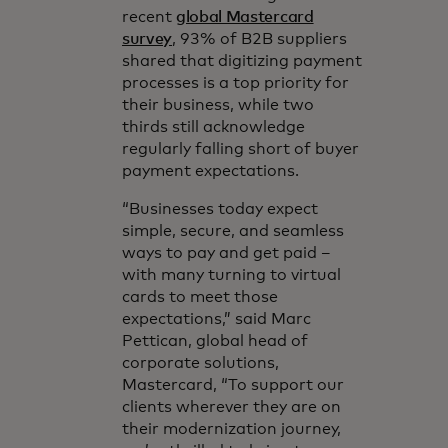
recent
global Mastercard
survey
, 93% of B2B suppliers
shared that digitizing payment
processes is a top priority for
their business, while two
thirds still acknowledge
regularly falling short of buyer
payment expectations.
“Businesses today expect
simple, secure, and seamless
ways to pay and get paid –
with many turning to virtual
cards to meet those
expectations,” said Marc
Pettican, global head of
corporate solutions,
Mastercard, “To support our
clients wherever they are on
their modernization journey,