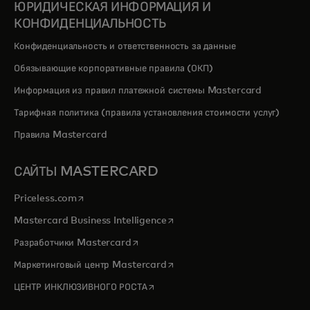
ЮРИДИЧЕСКАЯ ИНФОРМАЦИЯ И
КОНФИДЕНЦИАЛЬНОСТЬ
Конфиденциальность и ответственность за данные
Обязывающие корпоративные правила (ОКП)
Информация из правил платежной системы Mastercard
Тарифная политика (правила установления стоимости услуг)
Правила Mastercard
САЙТЫ MASTERCARD
opens in a new tab
Priceless.com
opens in a new tab
Mastercard Business Intelligence
opens in a new tab
Разработчики Mastercard
opens in a new tab
Маркетинговый центр Mastercard
opens in a new tab
ЦЕНТР ИНКЛЮЗИВНОГО РОСТА