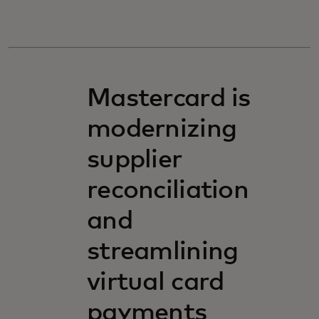
Mastercard is
modernizing
supplier
reconciliation
and
streamlining
virtual card
payments