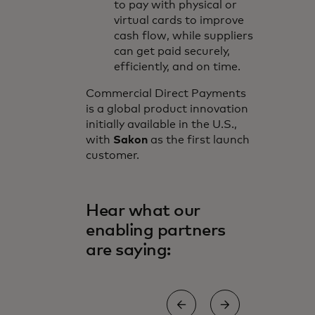
to pay with physical or
virtual cards to improve
cash flow, while suppliers
can get paid securely,
efficiently, and on time.
Commercial Direct Payments
is a global product innovation
initially available in the U.S.,
with
Sakon
as the first launch
customer.
Hear what our
enabling partners
are saying: