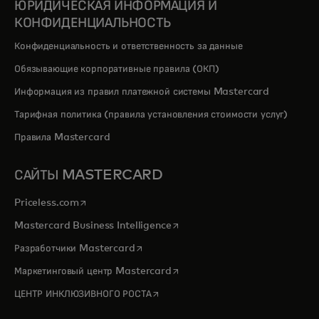
ЮРИДИЧЕСКАЯ ИНФОРМАЦИЯ И
КОНФИДЕНЦИАЛЬНОСТЬ
Конфиденциальность и ответственность за данные
Обязывающие корпоративные правила (ОКП)
Информация из правил платежной системы Mastercard
Тарифная политика (правила установления стоимости услуг)
Правила Mastercard
САЙТЫ MASTERCARD
opens in a new tab
Priceless.com
opens in a new tab
Mastercard Business Intelligence
opens in a new tab
Разработчики Mastercard
opens in a new tab
Маркетинговый центр Mastercard
opens in a new tab
ЦЕНТР ИНКЛЮЗИВНОГО РОСТА