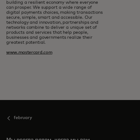
building a resilient economy where everyone
can prosper. We support a wide range of
digital payments choices, making transactions
secure, simple, smart and accessible. Our
technology and innovation, partnerships and
networks combine to deliver a unique set of
products and services that help people,
businesses and governments realize their
greatest potential.
www.mastercard.com
february