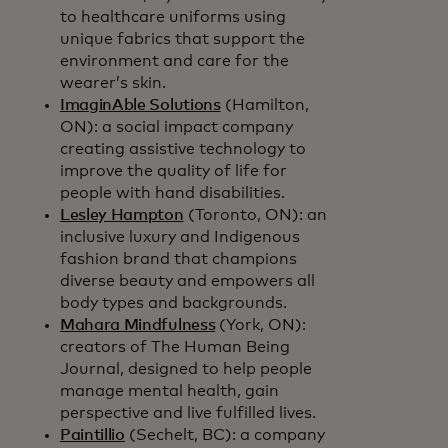
to healthcare uniforms using
unique fabrics that support the
environment and care for the
wearer’s skin.
ImaginAble Solutions
(Hamilton,
ON): a social impact company
creating assistive technology to
improve the quality of life for
people with hand disabilities.
Lesley Hampton
(Toronto, ON): an
inclusive luxury and Indigenous
fashion brand that champions
diverse beauty and empowers all
body types and backgrounds.
Mahara Mindfulness
(York, ON):
creators of The Human Being
Journal, designed to help people
manage mental health, gain
perspective and live fulfilled lives.
Paintillio
(Sechelt, BC): a company