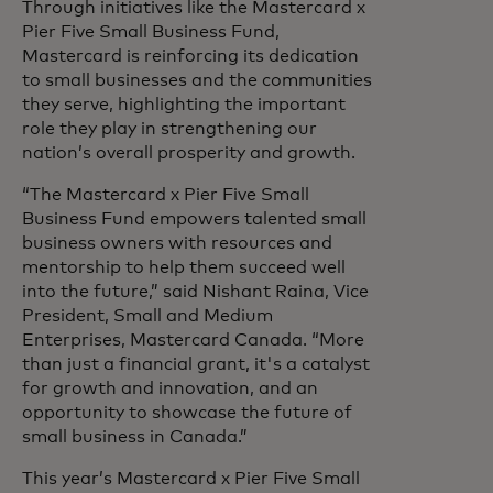
Through initiatives like the Mastercard x
Pier Five Small Business Fund,
Mastercard is reinforcing its dedication
to small businesses and the communities
they serve, highlighting the important
role they play in strengthening our
nation’s overall prosperity and growth.
“The Mastercard x Pier Five Small
Business Fund empowers talented small
business owners with resources and
mentorship to help them succeed well
into the future,” said Nishant Raina, Vice
President, Small and Medium
Enterprises, Mastercard Canada. “More
than just a financial grant, it's a catalyst
for growth and innovation, and an
opportunity to showcase the future of
small business in Canada.”
This year’s Mastercard x Pier Five Small