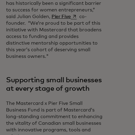
has historically been a significant barrier
to success for women entrepreneurs,”
opens in a new tab
said Julian Golden,
Pier Five
co-
founder. “We’re proud to be part of this
initiative with Mastercard that broadens
access to funding and provides
distinctive mentorship opportunities to
this year’s cohort of deserving small
business owners."
Supporting small businesses
at every stage of growth
The Mastercard x Pier Five Small
Business Fund is part of Mastercard’s
long-standing commitment to enhancing
the vitality of Canadian small businesses
with innovative programs, tools and