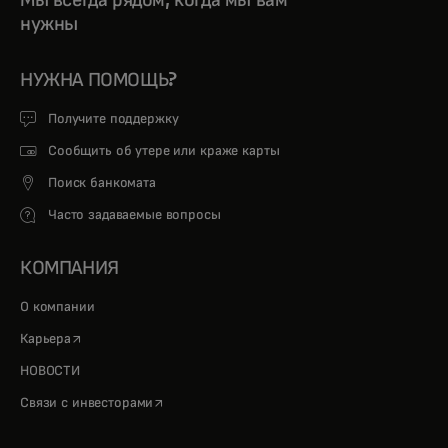
Мы всегда рядом, когда мы вам
нужны
НУЖНА ПОМОЩЬ?
Получите поддержку
Сообщить об утере или краже карты
Поиск банкомата
Часто задаваемые вопросы
КОМПАНИЯ
О компании
opens in a new tab
Карьера
НОВОСТИ
opens in a new tab
Связи с инвесторами