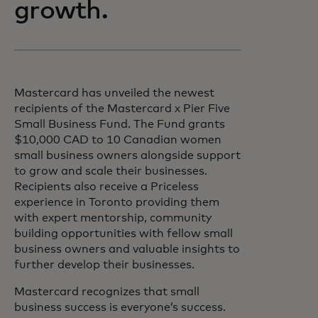
growth.
Mastercard has unveiled the newest
recipients of the Mastercard x Pier Five
Small Business Fund. The Fund grants
$10,000 CAD to 10 Canadian women
small business owners alongside support
to grow and scale their businesses.
Recipients also receive a Priceless
experience in Toronto providing them
with expert mentorship, community
building opportunities with fellow small
business owners and valuable insights to
further develop their businesses.
Mastercard recognizes that small
business success is everyone’s success.