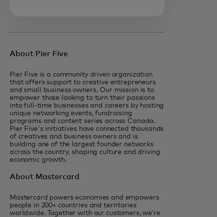
About Pier Five
Pier Five is a community driven organization
that offers support to creative entrepreneurs
and small business owners. Our mission is to
empower those looking to turn their passions
into full-time businesses and careers by hosting
unique networking events, fundraising
programs and content series across Canada.
Pier Five's initiatives have connected thousands
of creatives and business owners and is
building one of the largest founder networks
across the country, shaping culture and driving
economic growth.
About Mastercard
Mastercard powers economies and empowers
people in 200+ countries and territories
worldwide. Together with our customers, we’re