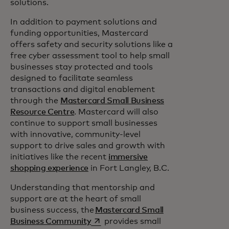
solutions.
In addition to payment solutions and
funding opportunities, Mastercard
offers safety and security solutions like a
free cyber assessment tool to help small
businesses stay protected and tools
designed to facilitate seamless
transactions and digital enablement
through the
Mastercard Small Business
Resource Centre
. Mastercard will also
continue to support small businesses
with innovative, community-level
support to drive sales and growth with
initiatives like the recent
immersive
shopping experience
in Fort Langley, B.C.
Understanding that mentorship and
support are at the heart of small
business success, the
Mastercard Small
opens in a new tab
Business Community
provides small