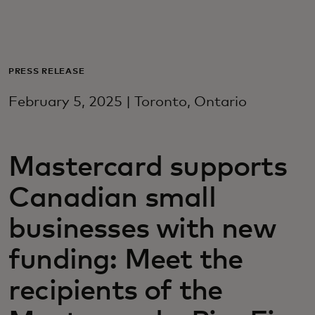
Для вас
Для бизнеса
PRESS RELEASE
February 5, 2025 | Toronto, Ontario
Для всего мира
Mastercard supports
Для новаторов
Canadian small
Новости и тренды
businesses with new
funding: Meet the
recipients of the