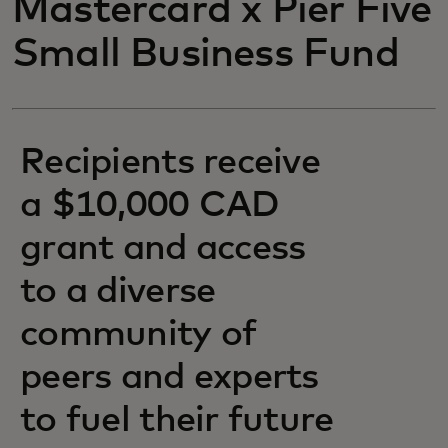
Mastercard x Pier Five
Small Business Fund
Recipients receive
a $10,000 CAD
grant and access
to a diverse
community of
peers and experts
to fuel their future