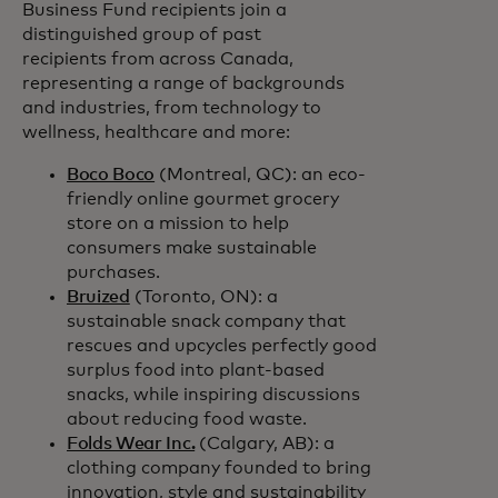
Business Fund recipients join a
distinguished group of past
recipients from across Canada,
representing a range of backgrounds
and industries, from technology to
wellness, healthcare and more:
Boco Boco
(Montreal, QC): an eco-
friendly online gourmet grocery
store on a mission to help
consumers make sustainable
purchases.
Bruized
(Toronto, ON): a
sustainable snack company that
rescues and upcycles perfectly good
surplus food into plant-based
snacks, while inspiring discussions
about reducing food waste.
Folds Wear Inc.
(Calgary, AB): a
clothing company founded to bring
innovation, style and sustainability