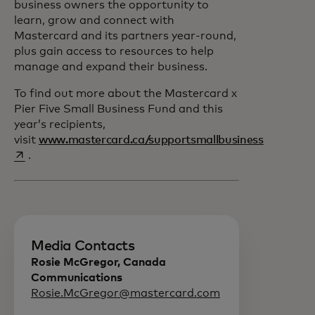
business owners the opportunity to
learn, grow and connect with
Mastercard and its partners year-round,
plus gain access to resources to help
manage and expand their business.
To find out more about the Mastercard x
Pier Five Small Business Fund and this
year’s recipients,
visit
www.mastercard.ca/supportsmallbusiness
opens in a new tab
.
Media Contacts
Rosie McGregor, Canada
Communications
Rosie.McGregor@mastercard.com