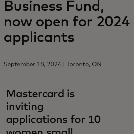
Business Fund,
now open for 2024
applicants
September 18, 2024 | Toronto, ON
Mastercard is
inviting
applications for 10
women small