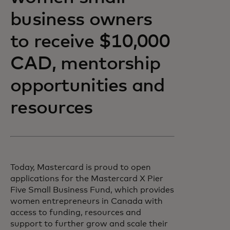
business owners
to receive $10,000
CAD, mentorship
opportunities and
resources
Today, Mastercard is proud to open
applications for the Mastercard X Pier
Five Small Business Fund, which provides
women entrepreneurs in Canada with
access to funding, resources and
support to further grow and scale their