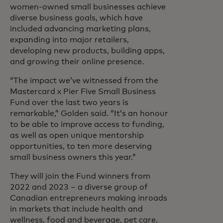
women-owned small businesses achieve
diverse business goals, which have
included advancing marketing plans,
expanding into major retailers,
developing new products, building apps,
and growing their online presence.
“The impact we’ve witnessed from the
Mastercard x Pier Five Small Business
Fund over the last two years is
remarkable,” Golden said. “It’s an honour
to be able to improve access to funding,
as well as open unique mentorship
opportunities, to ten more deserving
small business owners this year.”
They will join the Fund winners from
2022 and 2023 – a diverse group of
Canadian entrepreneurs making inroads
in markets that include health and
wellness, food and beverage, pet care,