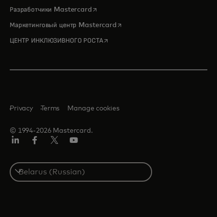
opens in a new tab
Разработчики Mastercard
opens in a new tab
Маркетинговый центр Mastercard
opens in a new tab
ЦЕНТР ИНКЛЮЗИВНОГО РОСТА
Privacy
Terms
Manage cookies
© 1994-2026 Mastercard.
LinkedIn
Facebook
X
YouTube
(ранее
Twitter)
Select
a
country