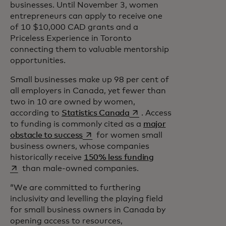
businesses. Until November 3, women
entrepreneurs can apply to receive one
of 10 $10,000 CAD grants and a
Priceless Experience in Toronto
connecting them to valuable mentorship
opportunities.
Small businesses make up 98 per cent of
all employers in Canada, yet fewer than
two in 10 are owned by women,
opens in a new tab
according to
Statistics Canada
. Access
to funding is commonly cited as a
major
opens in a new tab
obstacle to success
for women small
business owners, whose companies
opens in a new tab
historically receive
150% less funding
than male-owned companies.
“We are committed to furthering
inclusivity and levelling the playing field
for small business owners in Canada by
opening access to resources,