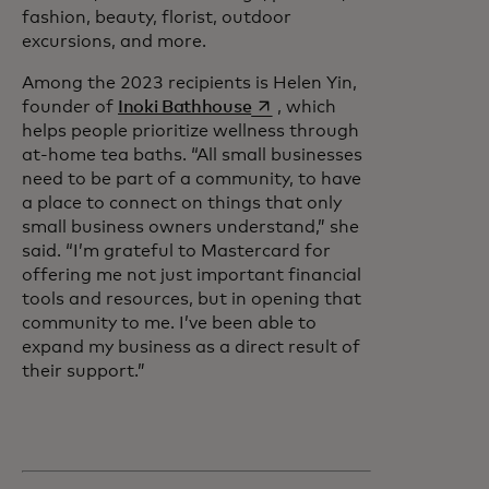
fashion, beauty, florist, outdoor
excursions, and more.
Among the 2023 recipients is Helen Yin,
opens in a new tab
founder of
Inoki Bathhouse
, which
helps people prioritize wellness through
at-home tea baths. “All small businesses
need to be part of a community, to have
a place to connect on things that only
small business owners understand,” she
said. “I’m grateful to Mastercard for
offering me not just important financial
tools and resources, but in opening that
community to me. I’ve been able to
expand my business as a direct result of
their support.”