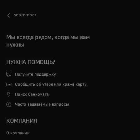
september
Мы всегда рядом, когда мы вам
нужны
НУЖНА ПОМОЩЬ?
Получите поддержку
Сообщить об утере или краже карты
Поиск банкомата
Часто задаваемые вопросы
КОМПАНИЯ
О компании