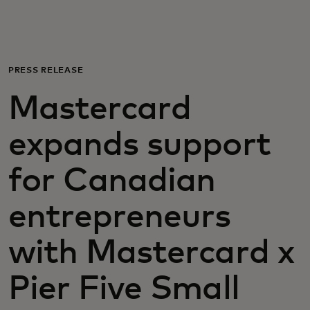
Для вас
Для бизнеса
PRESS RELEASE
Mastercard
Для всего мира
expands support
Для новаторов
for Canadian
Новости и тренды
entrepreneurs
with Mastercard x
Pier Five Small