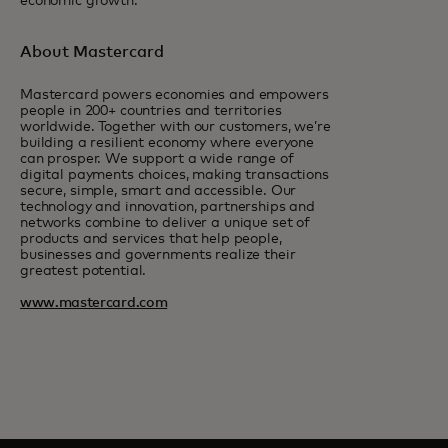
economic growth.
About Mastercard
Mastercard powers economies and empowers
people in 200+ countries and territories
worldwide. Together with our customers, we’re
building a resilient economy where everyone
can prosper. We support a wide range of
digital payments choices, making transactions
secure, simple, smart and accessible. Our
technology and innovation, partnerships and
networks combine to deliver a unique set of
products and services that help people,
businesses and governments realize their
greatest potential.
www.mastercard.com