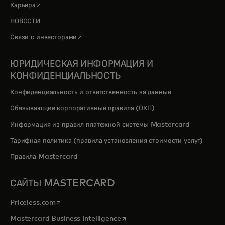
opens in a new tab
Карьера
НОВОСТИ
opens in a new tab
Связи с инвесторами
ЮРИДИЧЕСКАЯ ИНФОРМАЦИЯ И
КОНФИДЕНЦИАЛЬНОСТЬ
Конфиденциальность и ответственность за данные
Обязывающие корпоративные правила (ОКП)
Информация из правил платежной системы Mastercard
Тарифная политика (правила установления стоимости услуг)
Правила Mastercard
САЙТЫ MASTERCARD
opens in a new tab
Priceless.com
opens in a new tab
Mastercard Business Intelligence