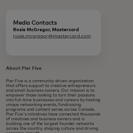
Media Contacts
Rosie McGregor, Mastercard
rosie.mcgregor@mastercard.com
About Pier Five
Pier Five is a community driven organization
that offers support to creative entrepreneurs
and small business owners. Our mission is to
empower those looking to turn their passions
into full-time businesses and careers by hosting
unique networking events, fundraising
programs and content series across Canada.
Pier Five's initiatives have connected thousands
of creatives and business owners and is
building one of the largest founder networks
across the country, shaping culture and driving