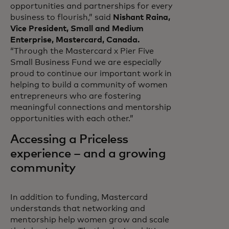
opportunities and partnerships for every
business to flourish,” said
Nishant Raina,
Vice President, Small and Medium
Enterprise, Mastercard, Canada.
“Through the Mastercard x Pier Five
Small Business Fund we are especially
proud to continue our important work in
helping to build a community of women
entrepreneurs who are fostering
meaningful connections and mentorship
opportunities with each other.”
Accessing a Priceless
experience – and a growing
community
In addition to funding, Mastercard
understands that networking and
mentorship help women grow and scale