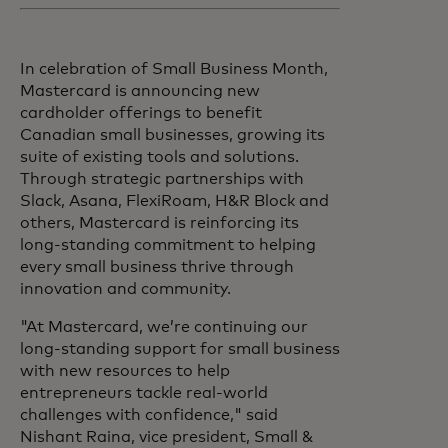
In celebration of Small Business Month,
Mastercard is announcing new
cardholder offerings to benefit
Canadian small businesses, growing its
suite of existing tools and solutions.
Through strategic partnerships with
Slack, Asana, FlexiRoam, H&R Block and
others, Mastercard is reinforcing its
long-standing commitment to helping
every small business thrive through
innovation and community.
"At Mastercard, we’re continuing our
long-standing support for small business
with new resources to help
entrepreneurs tackle real-world
challenges with confidence," said
Nishant Raina, vice president, Small &