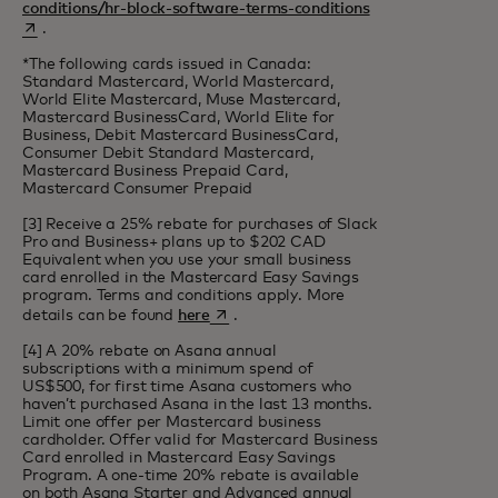
opens in a new t
conditions/hr-block-software-terms-conditions
.
*The following cards issued in Canada:
Standard Mastercard, World Mastercard,
World Elite Mastercard, Muse Mastercard,
Mastercard BusinessCard, World Elite for
Business, Debit Mastercard BusinessCard,
Consumer Debit Standard Mastercard,
Mastercard Business Prepaid Card,
Mastercard Consumer Prepaid
[3] Receive a 25% rebate for purchases of Slack
Pro and Business+ plans up to $202 CAD
Equivalent when you use your small business
card enrolled in the Mastercard Easy Savings
program. Terms and conditions apply. More
opens in a new tab
details can be found
here
.
[4] A 20% rebate on Asana annual
subscriptions with a minimum spend of
US$500, for first time Asana customers who
haven’t purchased Asana in the last 13 months.
Limit one offer per Mastercard business
cardholder. Offer valid for Mastercard Business
Card enrolled in Mastercard Easy Savings
Program. A one-time 20% rebate is available
on both Asana Starter and Advanced annual