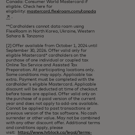
Canada: Consumer World Mastercard if
eligible. Check here for
opens in a new tab
eligibility:
mastercard.flexiroam.com/canada
.
**Cardholders cannot data roam using
FlexiRoam in North Korea, Ukraine, Western
Sahara & Tanzania
[2] Offer available from October 1, 2024 until
September 30, 2026. Offer valid only for
eligible Mastercard* cardholders on the
purchase of one individual or coupled tax
Online Tax Service and Assisted Tax
Preparation. At participating locations only.
Some conditions may apply. Applicable tax
extra. Payment must be completed with the
cardholder's eligible Mastercard. Applicable
discount will be deducted at time of checkout
before taxes are applied. Offer valid only on
the purchase of a paid version of the current
year and does not apply to add-ons available.
Cannot be applied to past transactions or
previous version of the tax software. No cash
surrender or other value. May not be combined
with any other discount offer. Additional terms
and conditions apply, please
visit:
https://www.hrblock.ca/legal/terms-