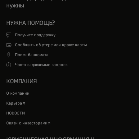
нужны
НУЖНА ПОМОЩЬ?
Получите поддержку
Сообщить об утере или краже карты
Поиск банкомата
Часто задаваемые вопросы
КОМПАНИЯ
О компании
opens in a new tab
Карьера
НОВОСТИ
opens in a new tab
Связи с инвесторами