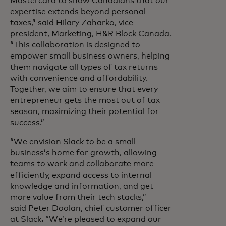
Mastercard to show Canadians that our
expertise extends beyond personal
taxes,” said Hilary Zaharko, vice
president, Marketing, H&R Block Canada.
“This collaboration is designed to
empower small business owners, helping
them navigate all types of tax returns
with convenience and affordability.
Together, we aim to ensure that every
entrepreneur gets the most out of tax
season, maximizing their potential for
success.”
“We envision Slack to be a small
business’s home for growth, allowing
teams to work and collaborate more
efficiently, expand access to internal
knowledge and information, and get
more value from their tech stacks,”
said Peter Doolan, chief customer officer
at Slack
.
“We’re pleased to expand our