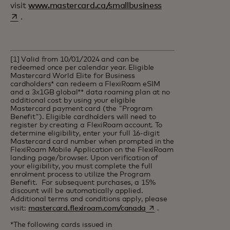
opens in a new ta
visit
www.mastercard.ca/smallbusiness
.
[1] Valid from 10/01/2024 and can be
redeemed once per calendar year. Eligible
Mastercard World Elite for Business
cardholders* can redeem a FlexiRoam eSIM
and a 3x1GB global** data roaming plan at no
additional cost by using your eligible
Mastercard payment card (the "Program
Benefit"). Eligible cardholders will need to
register by creating a FlexiRoam account. To
determine eligibility, enter your full 16-digit
Mastercard card number when prompted in the
FlexiRoam Mobile Application on the FlexiRoam
landing page/browser. Upon verification of
your eligibility, you must complete the full
enrolment process to utilize the Program
Benefit. For subsequent purchases, a 15%
discount will be automatically applied.
Additional terms and conditions apply, please
opens in a new tab
visit:
mastercard.flexiroam.com/canada
.
*The following cards issued in