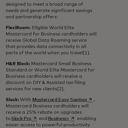
designed to meet a broad range of
needs and generate significant savings
and partnership offers:
FlexiRoam:
Eligible World Elite
Mastercard for Business cardholders will
receive Global Data Roaming service
that provides data connectivity in all
parts of the world when you travel[1].
H&R Block:
Mastercard Small Business
Standard or World Elite Mastercard for
Business cardholders will receive a
discount on DIY & Assisted tax filing
services for new clients[2].
opens in a new tab
Slack:
With
Mastercard Easy Savings
,
Mastercard Business cardholders will
receive a 25% rebate on upgrades
opens in a new tab
opens in a new tab
to
Slack Pro
and
Business+
enabling
easier access to powerful productivity