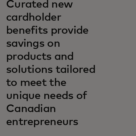
Curated new
cardholder
benefits provide
savings on
products and
solutions tailored
to meet the
unique needs of
Canadian
entrepreneurs