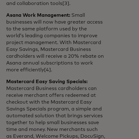
and collaboration tools[3].
Asana Work Management:
Small
businesses will now have greater access
to the same platform used by the
world’s leading companies to improve
project management. With Mastercard
Easy Savings, Mastercard Business
cardholders will receive a 20% rebate on
Asana annual subscriptions to work
more efficiently[4].
Mastercard Easy Saving Specials:
Mastercard Business cardholders can
receive merchant offers redeemed at
checkout with the Mastercard Easy
Savings Specials program, a simple and
automated solution that brings services
together to help small businesses save
time and money. New merchants such
as Everand, Welcome Pickups, DocuSign,