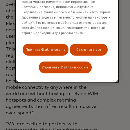
всегда можете изменить свои персональные
overspending on roaming charges while
настройки согласия, используя инструмент
abroad and provide cost savings across
"Управление файлами cookie" в нижней части экрана
the business,” said Stephen Picton, CEO,
(доступно в виде ссылки вместо кнопки на некоторых
сайтах). Это включает в себя отказ от некоторых или
FlexiRoam Ltd. “FlexiRoam has
всех Файлов cookie, за исключением тех, которые
developed a world-class APP and WEB
строго необходимы для работы сайта.
user experience with a set of global
plans in partnership with Mastercard.
This will allow SME businesses to
Принять Файлы cookie
Отклонить все
register and manage their plans with a
digital-first user journey, supporting a
Управлять Файлами cookie
host of features allowing flexible use of
roaming. This allows SME businesses to
be always-on, never without high-quality
mobile connectivity anywhere in the
world and without having to rely on WiFi
hotspots and complex roaming
agreements that often result in massive
over-spend.”
“We are excited to partner with