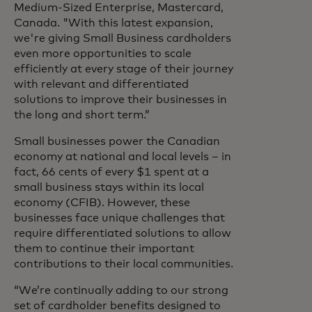
Medium-Sized Enterprise, Mastercard,
Canada. "With this latest expansion,
we're giving Small Business cardholders
even more opportunities to scale
efficiently at every stage of their journey
with relevant and differentiated
solutions to improve their businesses in
the long and short term.”
Small businesses power the Canadian
economy at national and local levels – in
fact, 66 cents of every $1 spent at a
small business stays within its local
economy (CFIB). However, these
businesses face unique challenges that
require differentiated solutions to allow
them to continue their important
contributions to their local communities.
“We’re continually adding to our strong
set of cardholder benefits designed to