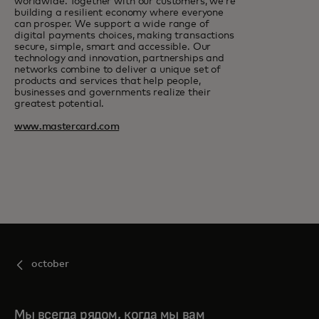
worldwide. Together with our customers, we’re
building a resilient economy where everyone
can prosper. We support a wide range of
digital payments choices, making transactions
secure, simple, smart and accessible. Our
technology and innovation, partnerships and
networks combine to deliver a unique set of
products and services that help people,
businesses and governments realize their
greatest potential.
www.mastercard.com
october
Мы всегда рядом, когда мы вам