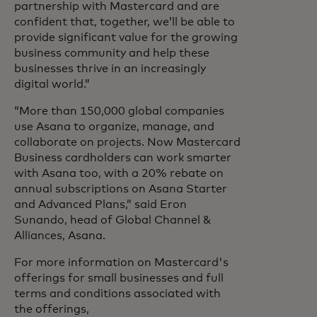
partnership with Mastercard and are
confident that, together, we’ll be able to
provide significant value for the growing
business community and help these
businesses thrive in an increasingly
digital world.”
“More than 150,000 global companies
use Asana to organize, manage, and
collaborate on projects. Now Mastercard
Business cardholders can work smarter
with Asana too, with a 20% rebate on
annual subscriptions on Asana Starter
and Advanced Plans,” said Eron
Sunando, head of Global Channel &
Alliances, Asana.
For more information on Mastercard's
offerings for small businesses and full
terms and conditions associated with
the offerings,