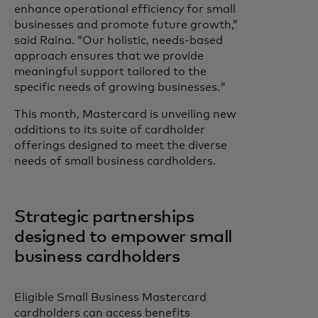
enhance operational efficiency for small
businesses and promote future growth,”
said Raina. “Our holistic, needs-based
approach ensures that we provide
meaningful support tailored to the
specific needs of growing businesses."
This month, Mastercard is unveiling new
additions to its suite of cardholder
offerings designed to meet the diverse
needs of small business cardholders.
Strategic partnerships
designed to empower small
business cardholders
Eligible Small Business Mastercard
cardholders can access benefits