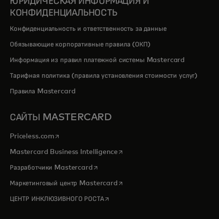
ЮРИДИЧЕСКАЯ ИНФОРМАЦИЯ И
КОНФИДЕНЦИАЛЬНОСТЬ
Конфиденциальность и ответственность за данные
Обязывающие корпоративные правила (ОКП)
Информация из правил платежной системы Mastercard
Тарифная политика (правила установления стоимости услуг)
Правила Mastercard
САЙТЫ MASTERCARD
opens in a new tab
Priceless.com
opens in a new tab
Mastercard Business Intelligence
opens in a new tab
Разработчики Mastercard
opens in a new tab
Маркетинговый центр Mastercard
opens in a new tab
ЦЕНТР ИНКЛЮЗИВНОГО РОСТА