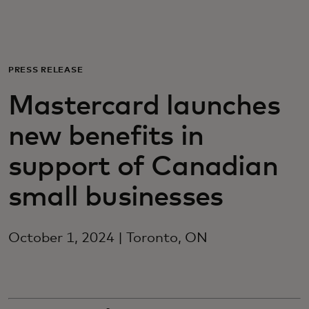
Для вас
Для бизнеса
PRESS RELEASE
Mastercard launches
Для всего мира
new benefits in
Для новаторов
support of Canadian
small businesses
Новости и тренды
October 1, 2024 | Toronto, ON