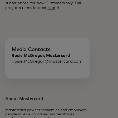
subscriptions, for New Customers only. Full
opens in a new tab
program terms located
here
.
Media Contacts
Rosie McGregor, Mastercard
Rosie.McGregor@mastercard.com
About Mastercard
Mastercard powers economies and empowers
people in 200+ countries and territories