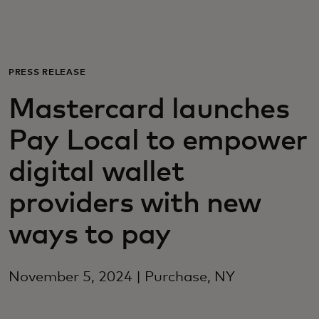
Для вас
Для бизнеса
PRESS RELEASE
Mastercard launches
Для всего мира
Pay Local to empower
Для новаторов
digital wallet
providers with new
Новости и тренды
ways to pay
November 5, 2024 | Purchase, NY