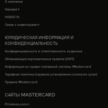
О компании
opens in a new tab
Карьера
НОВОСТИ
opens in a new tab
Связи с инвесторами
ЮРИДИЧЕСКАЯ ИНФОРМАЦИЯ И
КОНФИДЕНЦИАЛЬНОСТЬ
Конфиденциальность и ответственность за данные
Обязывающие корпоративные правила (ОКП)
Информация из правил платежной системы Mastercard
Тарифная политика (правила установления стоимости услуг)
Правила Mastercard
САЙТЫ MASTERCARD
opens in a new tab
Priceless.com