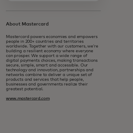
About Mastercard
Mastercard powers economies and empowers
people in 200+ countries and territories
worldwide. Together with our customers, we’re
building a resilient economy where everyone
can prosper. We support a wide range of
digital payments choices, making transactions
secure, simple, smart and accessible. Our
technology and innovation, partnerships and
networks combine to deliver a unique set of
products and services that help people,
businesses and governments realize their
greatest potential.
www.mastercard.com