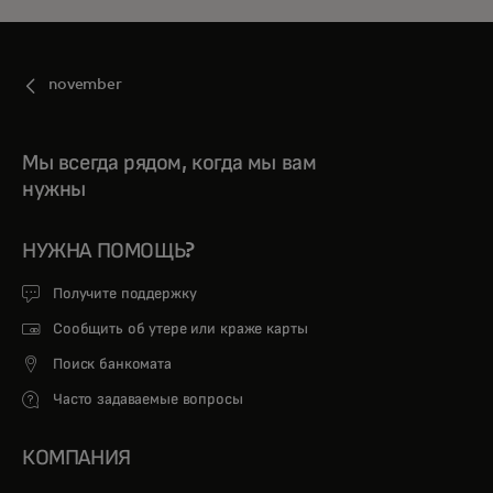
november
Мы всегда рядом, когда мы вам
нужны
НУЖНА ПОМОЩЬ?
Получите поддержку
Сообщить об утере или краже карты
Поиск банкомата
Часто задаваемые вопросы
КОМПАНИЯ