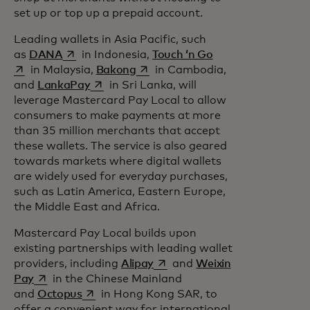
set up or top up a prepaid account.
Leading wallets in Asia Pacific, such
opens in a new tab
opens in a new tab
as
DANA
in Indonesia,
Touch ‘n Go
opens in a new tab
in Malaysia,
Bakong
in Cambodia,
opens in a new tab
and
LankaPay
in Sri Lanka, will
leverage Mastercard Pay Local to allow
consumers to make payments at more
than 35 million merchants that accept
these wallets. The service is also geared
towards markets where digital wallets
are widely used for everyday purchases,
such as Latin America, Eastern Europe,
the Middle East and Africa.
Mastercard Pay Local builds upon
existing partnerships with leading wallet
opens in a new tab
providers, including
Alipay
and
Weixin
opens in a new tab
Pay
in the Chinese Mainland
opens in a new tab
and
Octopus
in Hong Kong SAR, to
offer a convenient way for international