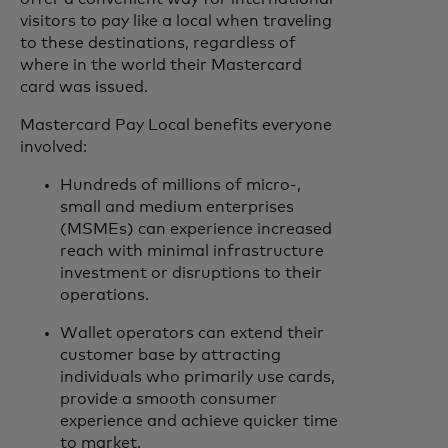
visitors to pay like a local when traveling
to these destinations, regardless of
where in the world their Mastercard
card was issued.
Mastercard Pay Local benefits everyone
involved:
Hundreds of millions of micro-,
small and medium enterprises
(MSMEs) can experience increased
reach with minimal infrastructure
investment or disruptions to their
operations.
Wallet operators can extend their
customer base by attracting
individuals who primarily use cards,
provide a smooth consumer
experience and achieve quicker time
to market.