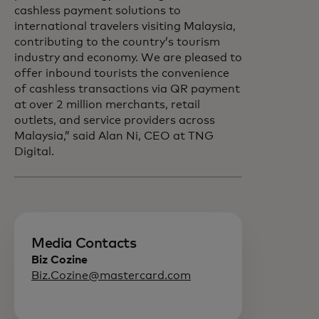
cashless payment solutions to
international travelers visiting Malaysia,
contributing to the country’s tourism
industry and economy. We are pleased to
offer inbound tourists the convenience
of cashless transactions via QR payment
at over 2 million merchants, retail
outlets, and service providers across
Malaysia,” said Alan Ni, CEO at TNG
Digital.
Media Contacts
Biz Cozine
Biz.Cozine@mastercard.com