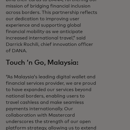
mission of bridging financial inclusion
across borders. This partnership reflects
our dedication to improving user
experience and supporting global
financial mobility as we anticipate
increased international travel,” said
Darrick Rochili, chief innovation officer
of DANA.
Touch ‘n Go, Malaysia:
“As Malaysia’s leading digital wallet and
financial services provider, we are proud
to have expanded our services beyond
national borders, enabling users to
travel cashless and make seamless
payments internationally. Our
collaboration with Mastercard
underscores the strength of our open
platform strategy, allowing us to extend