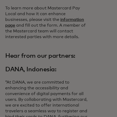
To learn more about Mastercard Pay
Local and how it can enhance
businesses, please visit the
information
page
and fill out the form. A member of
the Mastercard team will contact
interested parties with more details.
Hear from our partners:
DANA, Indonesia:
“At DANA, we are committed to
enhancing the accessibility and
convenience of digital payments for all
users. By collaborating with Mastercard,
we are excited to offer international
travelers a seamless way to register and
bind their cards to DANA, furthering our