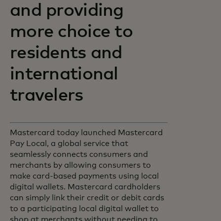
and providing
more choice to
residents and
international
travelers
Mastercard today launched Mastercard
Pay Local, a global service that
seamlessly connects consumers and
merchants by allowing consumers to
make card-based payments using local
digital wallets. Mastercard cardholders
can simply link their credit or debit cards
to a participating local digital wallet to
shop at merchants without needing to