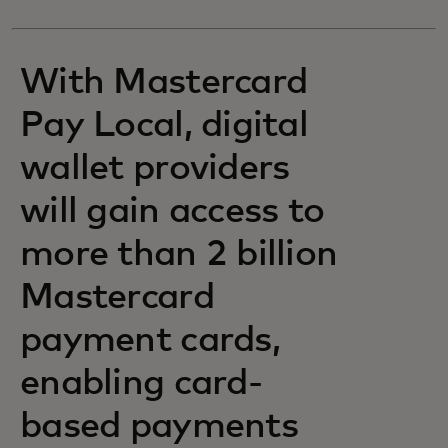
With Mastercard
Pay Local, digital
wallet providers
will gain access to
more than 2 billion
Mastercard
payment cards,
enabling card-
based payments