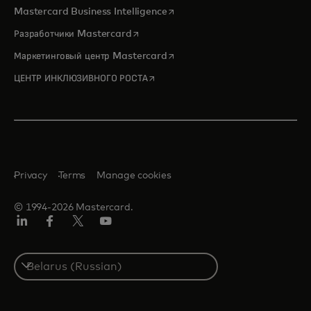
opens in a new tab
Mastercard Business Intelligence
opens in a new tab
Разработчики Mastercard
opens in a new tab
Маркетинговый центр Mastercard
opens in a new tab
ЦЕНТР ИНКЛЮЗИВНОГО РОСТА
Privacy
Terms
Manage cookies
© 1994-2026 Mastercard.
LinkedIn
Facebook
X
YouTube
(ранее
Twitter)
Select
a
country