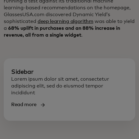
running a test against its traditional machine
learning-based recommendations on the homepage,
GlassesUSA.com discovered Dynamic Yield’s
sophisticated
deep learning algorithm
was able to yield
a
68% uplift in purchases and an 88% increase in
revenue, all from a single widget
.
Sidebar
Lorem ipsum dolor sit amet, consectetur
adipiscing elit, sed do eiusmod tempor
incididunt
Read more