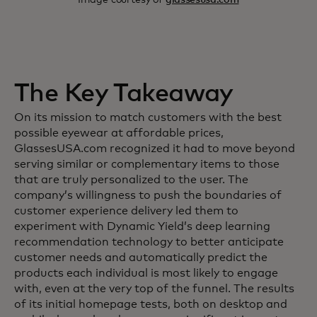
The Key Takeaway
On its mission to match customers with the best
possible eyewear at affordable prices,
GlassesUSA.com recognized it had to move beyond
serving similar or complementary items to those
that are truly personalized to the user. The
company’s willingness to push the boundaries of
customer experience delivery led them to
experiment with Dynamic Yield’s deep learning
recommendation technology to better anticipate
customer needs and automatically predict the
products each individual is most likely to engage
with, even at the very top of the funnel. The results
of its initial homepage tests, both on desktop and