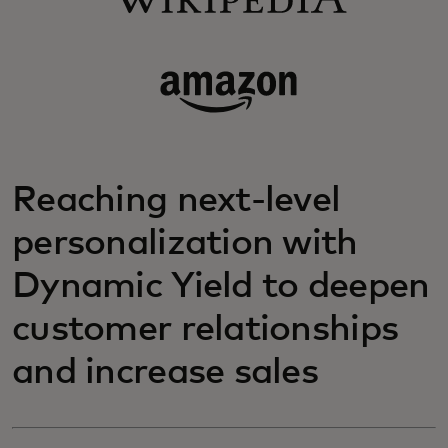
Reaching next-level
personalization with
Dynamic Yield to deepen
customer relationships
and increase sales