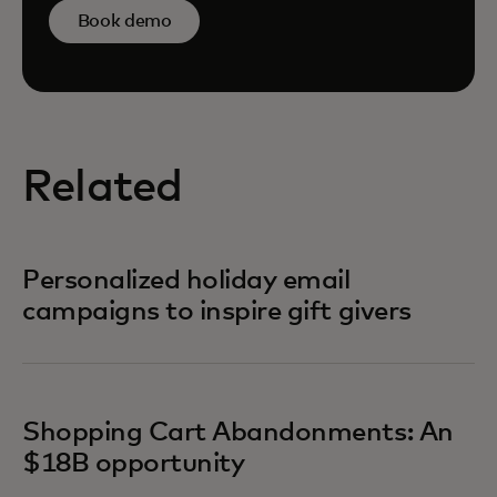
Book demo
Related
Personalized holiday email
campaigns to inspire gift givers
Shopping Cart Abandonments: An
$18B opportunity