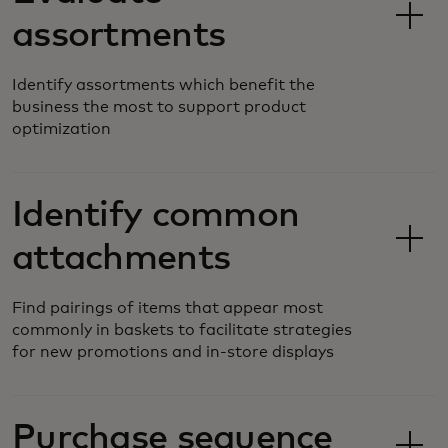
assortments
Identify assortments which benefit the
business the most to support product
optimization
Identify common
attachments
Find pairings of items that appear most
commonly in baskets to facilitate strategies
for new promotions and in-store displays
Purchase sequence