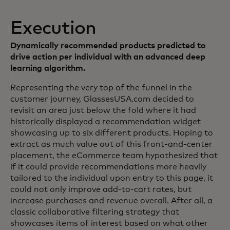
Execution
Dynamically recommended products predicted to
drive action per individual with an advanced deep
learning algorithm.
Representing the very top of the funnel in the
customer journey, GlassesUSA.com decided to
revisit an area just below the fold where it had
historically displayed a recommendation widget
showcasing up to six different products. Hoping to
extract as much value out of this front-and-center
placement, the eCommerce team hypothesized that
if it could provide recommendations more heavily
tailored to the individual upon entry to this page, it
could not only improve add-to-cart rates, but
increase purchases and revenue overall. After all, a
classic collaborative filtering strategy that
showcases items of interest based on what other