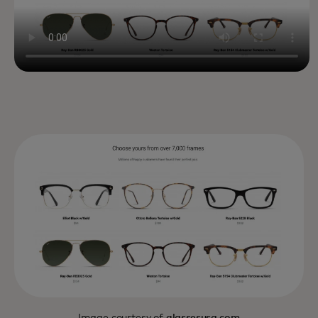
Image courtesy of
glassesusa.com