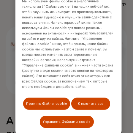
Мы используем файлы cookie и аналогичные
Nadav Yekutiel, Head of Data, GlassesUSA.com
технологии ("Файлы cookie") на наших веб-сайтах,
чтобы улучшить их, измерить их производительность,
понять нашу аудиторию и улучшить взаимодействие с
пользователями. На некоторых сайтах мы также
используем Файлы cookie для показа рекламы,
основанной на активности и интересах пользователей
на сайте и других сайтах. Нажмите "Управление
файлами cookie" ниже, чтобы узнать, какие Файлы
cookie мы используем на этом сайте и почему. Вы
всегда можете изменить свои персональные
настройки согласия, используя инструмент
"Управление файлами cookie" в нижней части экрана
(доступно в виде ссылки вместо кнопки на некоторых
сайтах). Это включает в себя отказ от некоторых или
всех Файлов cookie, за исключением тех, которые
строго необходимы для работы сайта.
Принять Файлы cookie
Отклонить все
A 68% uplift in
Управлять Файлами cookie