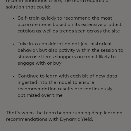
recommendations there, the team required a
solution that could:
Self-train quickly to recommend the most
accurate items based on its extensive product
catalog as well as trends seen across the site
Take into consideration not just historical
behavior, but also activity within the session to
showcase items shoppers are most likely to
engage with or buy
Continue to learn with each bit of new data
ingested into the model to ensure
recommendation results are continuously
optimized over time
That’s when the team began running deep learning
recommendations with Dynamic Yield.