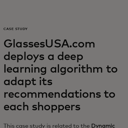
Для вас
Для бизнеса
CASE STUDY
GlassesUSA.com
Для всего мира
deploys a deep
Для новаторов
learning algorithm to
adapt its
Новости и тренды
recommendations to
each shoppers
This case study is related to the
Dynamic