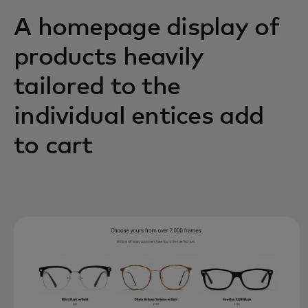
A homepage display of
products heavily
tailored to the
individual entices add
to cart