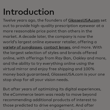
Introduction
Twelve years ago, the founders of
GlassesUSA.com
set
out to provide high-quality prescription eyewear at a
more reasonable price point than others in the
market. A decade later, the company is now the
world’s largest online eyewear retailer, offering a
variety of sunglasses
,
contact lenses
, and more. With
the largest selection of styles and brands offered
online, with offerings from Ray Ban, Oakley and more,
and the ability to try everything online using the
virtual mirror and enjoy free shipping and 100%
money back guaranteed, GlassesUSA.com is your one
stop shop for all your vision needs.
But after years of optimizing its digital experiences,
the eCommerce team was ready to move beyond
recommending additional products of interest to
those predicted to drive engagement. And after