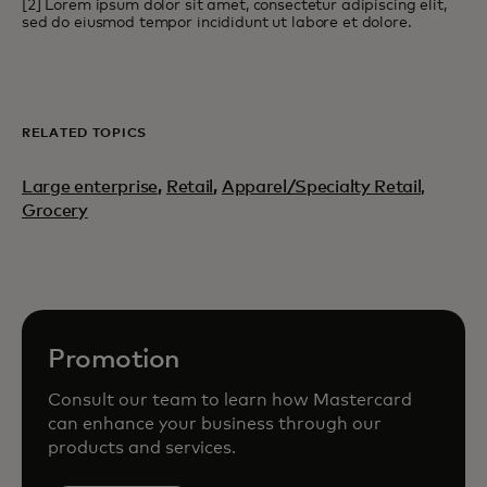
[2] Lorem ipsum dolor sit amet, consectetur adipiscing elit,
sed do eiusmod tempor incididunt ut labore et dolore.
RELATED TOPICS
Large enterprise
,
Retail
,
Apparel/Specialty Retail,
Grocery
Promotion
Consult our team to learn how Mastercard
can enhance your business through our
products and services.