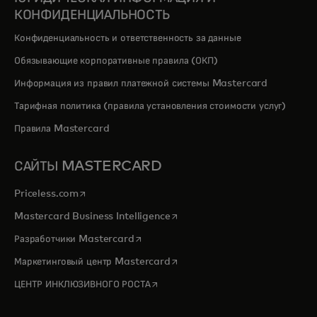
КОНФИДЕНЦИАЛЬНОСТЬ
Конфиденциальность и ответственность за данные
Обязывающие корпоративные правила (ОКП)
Информация из правил платежной системы Mastercard
Тарифная политика (правила установления стоимости услуг)
Правила Mastercard
САЙТЫ MASTERCARD
opens in a new tab
Priceless.com
opens in a new tab
Mastercard Business Intelligence
opens in a new tab
Разработчики Mastercard
opens in a new tab
Маркетинговый центр Mastercard
opens in a new tab
ЦЕНТР ИНКЛЮЗИВНОГО РОСТА