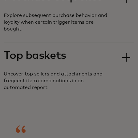
Explore subsequent purchase behavior and
loyalty when certain trigger items are
bought.
Top baskets
Uncover top sellers and attachments and
frequent item combinations in an
automated report