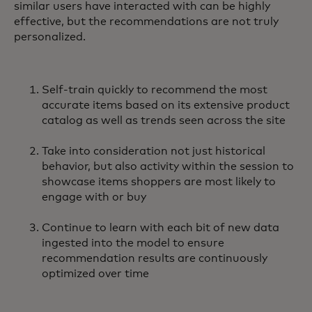
similar users have interacted with can be highly
effective, but the recommendations are not truly
personalized.
Self-train quickly to recommend the most
accurate items based on its extensive product
catalog as well as trends seen across the site
Take into consideration not just historical
behavior, but also activity within the session to
showcase items shoppers are most likely to
engage with or buy
Continue to learn with each bit of new data
ingested into the model to ensure
recommendation results are continuously
optimized over time