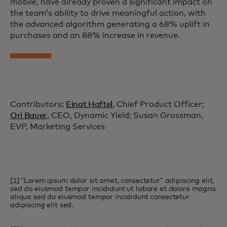
mobile, have already proven a significant impact on
the team’s ability to drive meaningful action, with
the advanced algorithm generating a 68% uplift in
purchases and an 88% increase in revenue.
Contributors:
Einat Haftel
, Chief Product Officer;
Ori Bauer
, CEO, Dynamic Yield; Susan Grossman,
EVP, Marketing Services
[1] “Lorem ipsum dolor sit amet, consectetur” adipiscing elit,
sed do eiusmod tempor incididunt ut labore et dolore magna
aliqua sed do eiusmod tempor incididunt consectetur
adipiscing elit sed.