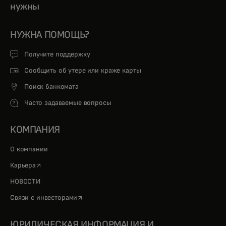
нужны
НУЖНА ПОМОЩЬ?
Получите поддержку
Сообщить об утере или краже карты
Поиск банкомата
Часто задаваемые вопросы
КОМПАНИЯ
О компании
opens in a new tab
Карьера
НОВОСТИ
opens in a new tab
Связи с инвесторами
ЮРИДИЧЕСКАЯ ИНФОРМАЦИЯ И