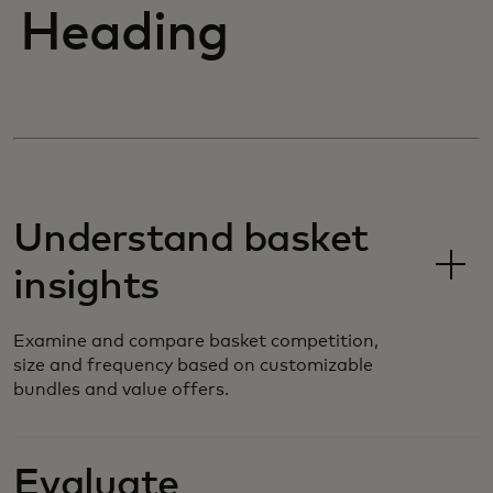
Heading
Understand basket
insights
Examine and compare basket competition,
size and frequency based on customizable
bundles and value offers.
Evaluate