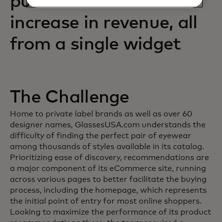
purchases and an 88%
increase in revenue, all
from a single widget
The Challenge
Home to private label brands as well as over 60
designer names, GlassesUSA.com understands the
difficulty of finding the perfect pair of eyewear
among thousands of styles available in its catalog.
Prioritizing ease of discovery, recommendations are
a major component of its eCommerce site, running
across various pages to better facilitate the buying
process, including the homepage, which represents
the initial point of entry for most online shoppers.
Looking to maximize the performance of its product