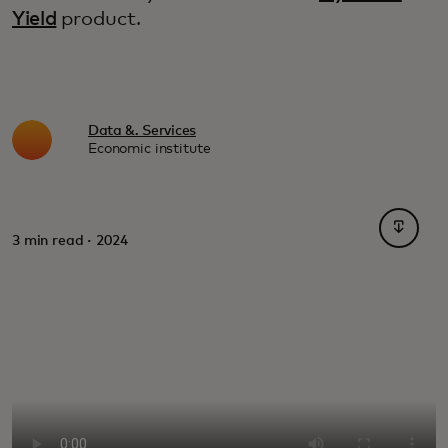
Yield
product.
Data &. Services
Economic institute
opens i
3 min read · 2024