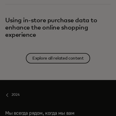
Using in-store purchase data to
enhance the online shopping
experience
Explore all related content
2024
Мы всегда рядом, когда мы вам