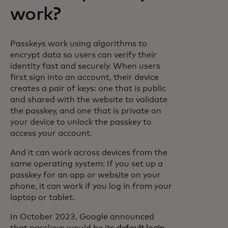
work?
Passkeys work using algorithms to
encrypt data so users can verify their
identity fast and securely. When users
first sign into an account, their device
creates a pair of keys: one that is public
and shared with the website to validate
the passkey, and one that is private on
your device to unlock the passkey to
access your account.
And it can work across devices from the
same operating system: If you set up a
passkey for an app or website on your
phone, it can work if you log in from your
laptop or tablet.
In October 2023, Google announced
that passkeys would be its
default login