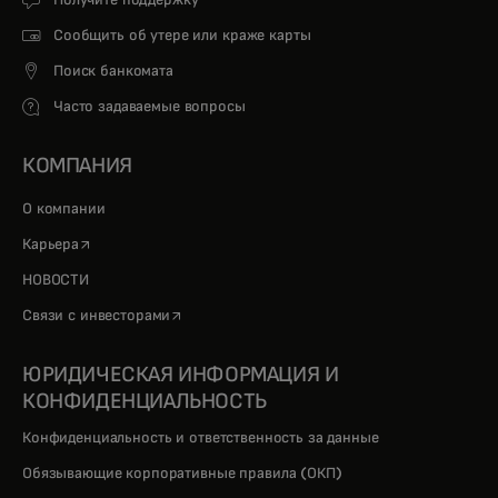
Сообщить об утере или краже карты
Поиск банкомата
Часто задаваемые вопросы
КОМПАНИЯ
О компании
opens in a new tab
Карьера
НОВОСТИ
opens in a new tab
Связи с инвесторами
ЮРИДИЧЕСКАЯ ИНФОРМАЦИЯ И
КОНФИДЕНЦИАЛЬНОСТЬ
Конфиденциальность и ответственность за данные
Обязывающие корпоративные правила (ОКП)