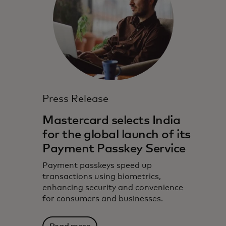
Press Release
Mastercard selects India
for the global launch of its
Payment Passkey Service
Payment passkeys speed up
transactions using biometrics,
enhancing security and convenience
for consumers and businesses.