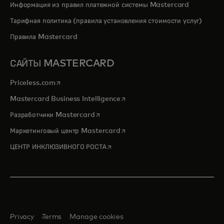
Информация из правил платежной системы Mastercard
Тарифная политика (правила установления стоимости услуг)
Правила Mastercard
САЙТЫ MASTERCARD
opens in a new tab
Priceless.com
opens in a new tab
Mastercard Business Intelligence
opens in a new tab
Разработчики Mastercard
opens in a new tab
Маркетинговый центр Mastercard
opens in a new tab
ЦЕНТР ИНКЛЮЗИВНОГО РОСТА
Privacy
Terms
Manage cookies