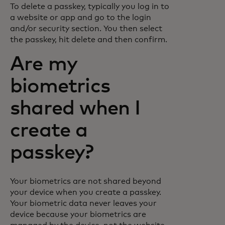
To delete a passkey, typically you log in to
a website or app and go to the login
and/or security section. You then select
the passkey, hit delete and then confirm.
Are my
biometrics
shared when I
create a
passkey?
Your biometrics are not shared beyond
your device when you create a passkey.
Your biometric data never leaves your
device because your biometrics are