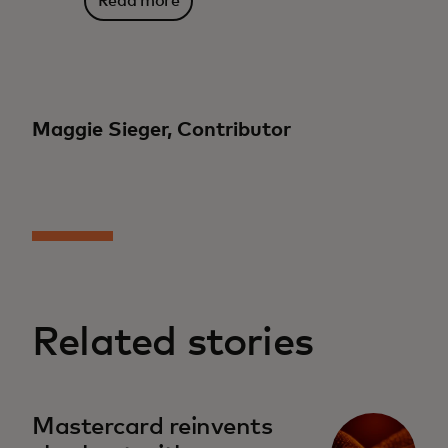
Read more
Maggie Sieger, Contributor
Related stories
Mastercard reinvents