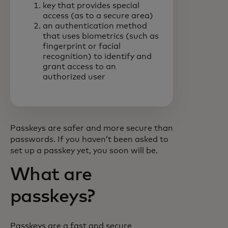
key that provides special
access (as to a secure area)
an authentication method
that uses biometrics (such as
fingerprint or facial
recognition) to identify and
grant access to an
authorized user
Passkeys are safer and more secure than
passwords. If you haven’t been asked to
set up a passkey yet, you soon will be.
What are
passkeys?
Passkeys are a fast and secure