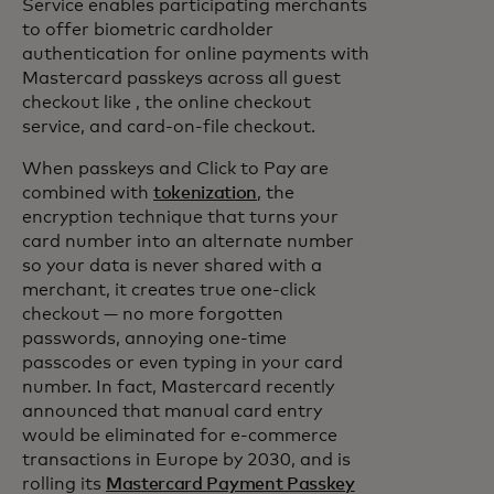
Service enables participating merchants
to offer biometric cardholder
authentication for online payments with
Mastercard passkeys across all guest
checkout like , the online checkout
service, and card-on-file checkout.
When passkeys and Click to Pay are
combined with
tokenization
, the
encryption technique that turns your
card number into an alternate number
so your data is never shared with a
merchant, it creates true one-click
checkout — no more forgotten
passwords, annoying one-time
passcodes or even typing in your card
number. In fact, Mastercard recently
announced that manual card entry
would be eliminated for e-commerce
transactions in Europe by 2030, and is
rolling its
Mastercard Payment Passkey