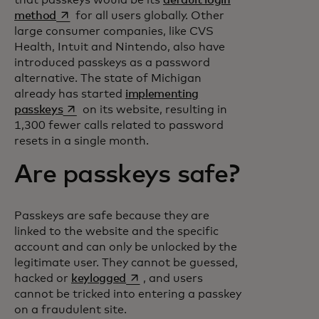
opens in a new tab
method
for all users globally. Other
large consumer companies, like CVS
Health, Intuit and Nintendo, also have
introduced passkeys as a password
alternative. The state of Michigan
already has started
implementing
opens in a new tab
passkeys
on its website, resulting in
1,300 fewer calls related to password
resets in a single month.
Are passkeys safe?
Passkeys are safe because they are
linked to the website and the specific
account and can only be unlocked by the
legitimate user. They cannot be guessed,
opens in a new tab
hacked or
keylogged
, and users
cannot be tricked into entering a passkey
on a fraudulent site.