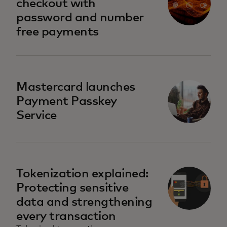
checkout with
password and number
free payments
Mastercard launches
Payment Passkey
Service
Tokenization explained:
Protecting sensitive
data and strengthening
every transaction