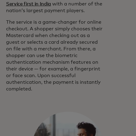
Service first in India
with a number of the
nation’s largest payment players.
The service is a game-changer for online
checkout. A shopper simply chooses their
Mastercard when checking out as a
guest or selects a card already secured
on file with a merchant. From there, a
shopper can use the biometric
authentication mechanism features on
their device — for example, a fingerprint
or face scan. Upon successful
authentication, the payment is instantly
completed.