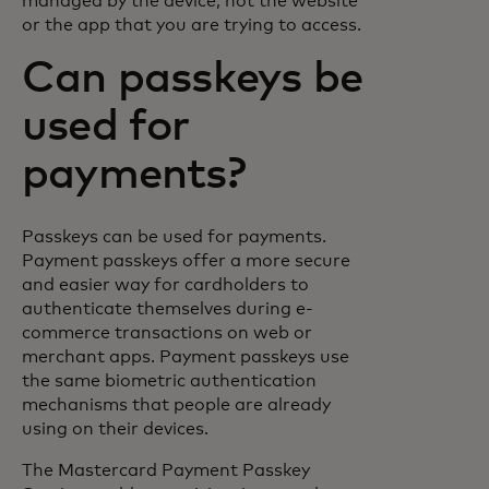
managed by the device, not the website
or the app that you are trying to access.
Can passkeys be
used for
payments?
Passkeys can be used for payments.
Payment passkeys offer a more secure
and easier way for cardholders to
authenticate themselves during e-
commerce transactions on web or
merchant apps. Payment passkeys use
the same biometric authentication
mechanisms that people are already
using on their devices.
The Mastercard Payment Passkey