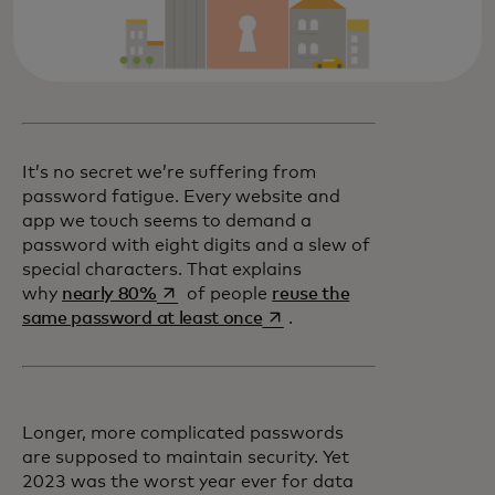
It’s no secret we’re suffering from
password fatigue. Every website and
app we touch seems to demand a
password with eight digits and a slew of
special characters. That explains
opens in a new tab
why
nearly 80%
of people
reuse the
opens in a new tab
same password at least once
.
Longer, more complicated passwords
are supposed to maintain security. Yet
2023 was the worst year ever for data