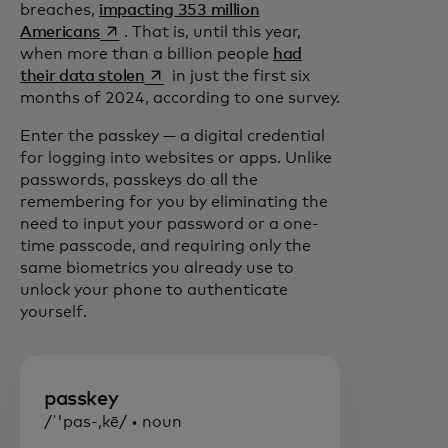
breaches,
impacting 353 million
opens in a new tab
Americans
. That is, until this year,
when more than a billion people
had
opens in a new tab
their data stolen
in just the first six
months of 2024, according to one survey.
Enter the passkey — a digital credential
for logging into websites or apps. Unlike
passwords, passkeys do all the
remembering for you by eliminating the
need to input your password or a one-
time passcode, and requiring only the
same biometrics you already use to
unlock your phone to authenticate
yourself.
passkey
/ˈ'pas-,kē/ • noun