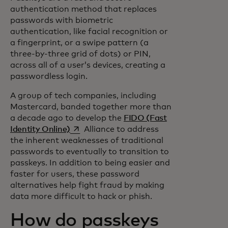
authentication method that replaces
passwords with biometric
authentication, like facial recognition or
a fingerprint, or a swipe pattern (a
three-by-three grid of dots) or PIN,
across all of a user’s devices, creating a
passwordless login.
A group of tech companies, including
Mastercard, banded together more than
a decade ago to develop the
FIDO (Fast
opens in a new tab
Identity Online)
Alliance to address
the inherent weaknesses of traditional
passwords to eventually to transition to
passkeys. In addition to being easier and
faster for users, these password
alternatives help fight fraud by making
data more difficult to hack or phish.
How do passkeys