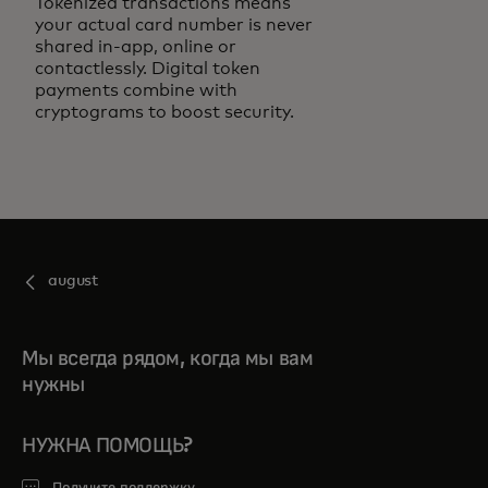
Tokenized transactions means
your actual card number is never
shared in-app, online or
contactlessly. Digital token
payments combine with
cryptograms to boost security.
august
Мы всегда рядом, когда мы вам
нужны
НУЖНА ПОМОЩЬ?
Получите поддержку