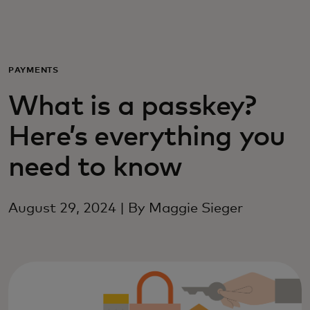
Для вас
Для бизнеса
PAYMENTS
What is a passkey?
Для всего мира
Here’s everything you
Для новаторов
need to know
Новости и тренды
August 29, 2024 | By Maggie Sieger