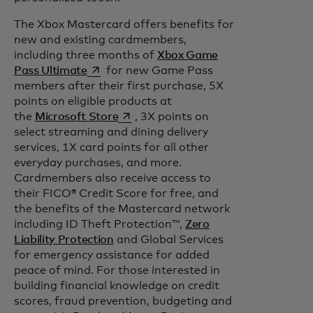
The Xbox Mastercard offers benefits for
new and existing cardmembers,
including three months of
Xbox Game
opens in a new tab
Pass Ultimate
for new Game Pass
members after their first purchase, 5X
points on eligible products at
opens in a new tab
the
Microsoft Store
, 3X points on
select streaming and dining delivery
services, 1X card points for all other
everyday purchases, and more.
Cardmembers also receive access to
their FICO® Credit Score for free, and
the benefits of the Mastercard network
including ID Theft Protection™,
Zero
Liability Protection
and Global Services
for emergency assistance for added
peace of mind. For those interested in
building financial knowledge on credit
scores, fraud prevention, budgeting and