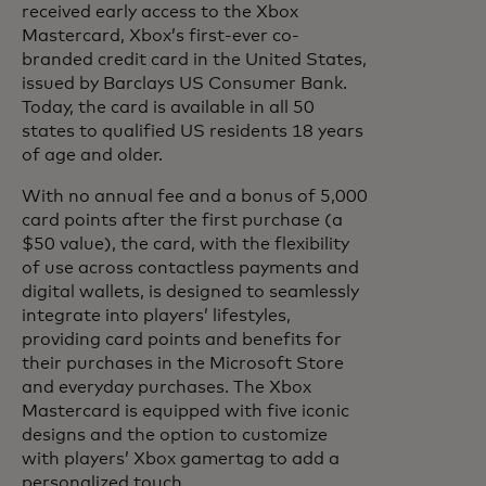
received early access to the Xbox
Mastercard, Xbox’s first-ever co-
branded credit card in the United States,
issued by Barclays US Consumer Bank.
Today, the card is available in all 50
states to qualified US residents 18 years
of age and older.
With no annual fee and a bonus of 5,000
card points after the first purchase (a
$50 value), the card, with the flexibility
of use across contactless payments and
digital wallets, is designed to seamlessly
integrate into players’ lifestyles,
providing card points and benefits for
their purchases in the Microsoft Store
and everyday purchases. The Xbox
Mastercard is equipped with five iconic
designs and the option to customize
with players’ Xbox gamertag to add a
personalized touch.