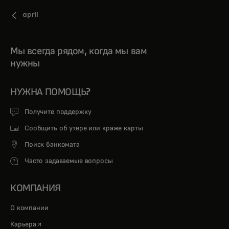
april
Мы всегда рядом, когда мы вам
нужны
НУЖНА ПОМОЩЬ?
Получите поддержку
Сообщить об утере или краже карты
Поиск банкомата
Часто задаваемые вопросы
КОМПАНИЯ
О компании
opens in a new tab
Карьера