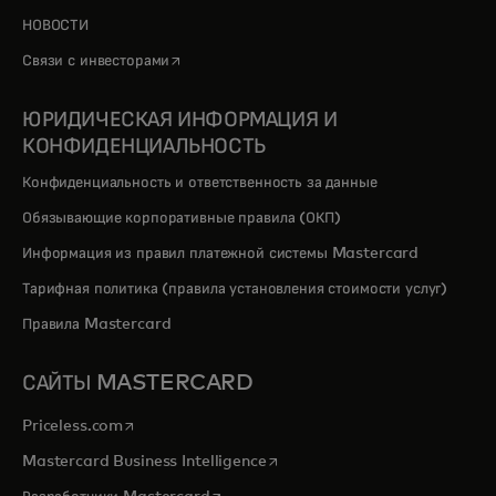
НОВОСТИ
opens in a new tab
Связи с инвесторами
ЮРИДИЧЕСКАЯ ИНФОРМАЦИЯ И
КОНФИДЕНЦИАЛЬНОСТЬ
Конфиденциальность и ответственность за данные
Обязывающие корпоративные правила (ОКП)
Информация из правил платежной системы Mastercard
Тарифная политика (правила установления стоимости услуг)
Правила Mastercard
САЙТЫ MASTERCARD
opens in a new tab
Priceless.com
opens in a new tab
Mastercard Business Intelligence
opens in a new tab