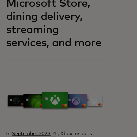
Microsoft Store,
dining delivery,
streaming
services, and more
opens in a new tab
In
September 2023
, Xbox Insiders