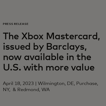
Для вас
Для бизнеса
PRESS RELEASE
The Xbox Mastercard,
Для всего мира
issued by Barclays,
Для новаторов
now available in the
U.S. with more value
Новости и тренды
April 18, 2023 | Wilmington, DE, Purchase,
NY, & Redmond, WA