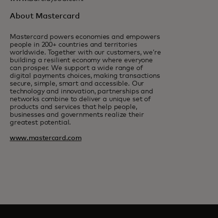
About Mastercard
Mastercard powers economies and empowers
people in 200+ countries and territories
worldwide. Together with our customers, we’re
building a resilient economy where everyone
can prosper. We support a wide range of
digital payments choices, making transactions
secure, simple, smart and accessible. Our
technology and innovation, partnerships and
networks combine to deliver a unique set of
products and services that help people,
businesses and governments realize their
greatest potential.
www.mastercard.com