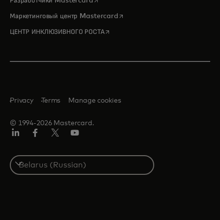
Разработчики Mastercard
opens in a new tab
Маркетинговый центр Mastercard
opens in a new tab
ЦЕНТР ИНКЛЮЗИВНОГО РОСТА
Privacy
Terms
Manage cookies
© 1994-2026 Mastercard.
LinkedIn
Facebook
X
YouTube
(ранее
Twitter)
Select
a
country