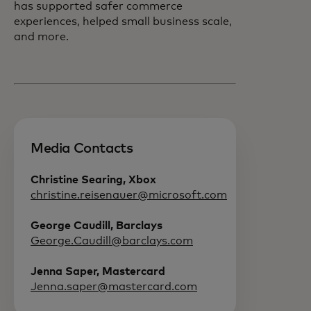
has supported safer commerce
experiences, helped small business scale,
and more.
Media Contacts
Christine Searing, Xbox
christine.reisenauer@microsoft.com
George Caudill, Barclays
George.Caudill@barclays.com
Jenna Saper, Mastercard
Jenna.saper@mastercard.com