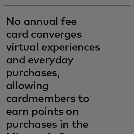
No annual fee
card converges
virtual experiences
and everyday
purchases,
allowing
cardmembers to
earn points on
purchases in the