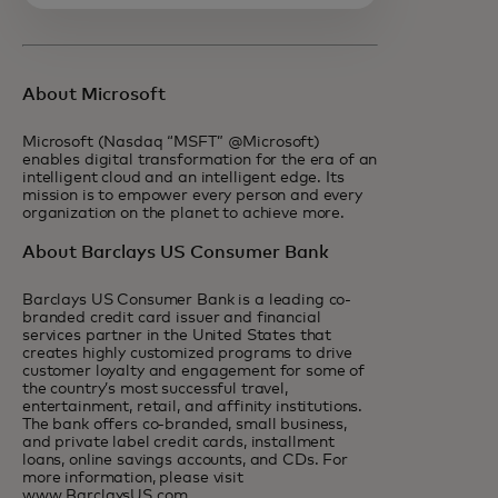
About Microsoft
Microsoft (Nasdaq “MSFT” @Microsoft)
enables digital transformation for the era of an
intelligent cloud and an intelligent edge. Its
mission is to empower every person and every
organization on the planet to achieve more.
About Barclays US Consumer Bank
Barclays US Consumer Bank is a leading co-
branded credit card issuer and financial
services partner in the United States that
creates highly customized programs to drive
customer loyalty and engagement for some of
the country’s most successful travel,
entertainment, retail, and affinity institutions.
The bank offers co-branded, small business,
and private label credit cards, installment
loans, online savings accounts, and CDs. For
more information, please visit
www.BarclaysUS.com.