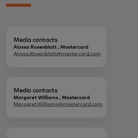
Media contacts
Alyssa Rosenblatt , Mastercard
Alyssa.Rosenblatt@mastercard.com
Media contacts
Margaret Williams , Mastercard
Margaret.Williams@mastercard.com