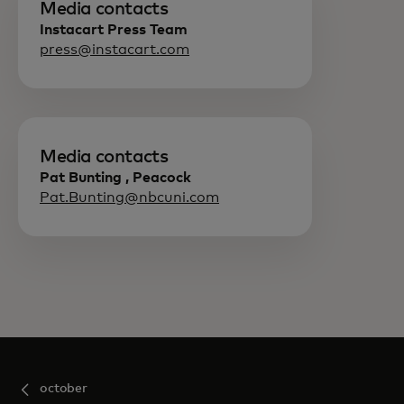
Media contacts
Instacart Press Team
press@instacart.com
Media contacts
Pat Bunting , Peacock
Pat.Bunting@nbcuni.com
october