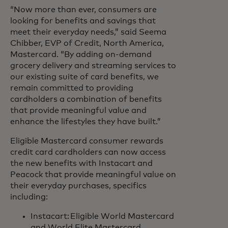
“Now more than ever, consumers are
looking for benefits and savings that
meet their everyday needs,” said Seema
Chibber, EVP of Credit, North America,
Mastercard. “By adding on-demand
grocery delivery and streaming services to
our existing suite of card benefits, we
remain committed to providing
cardholders a combination of benefits
that provide meaningful value and
enhance the lifestyles they have built.”
Eligible Mastercard consumer rewards
credit card cardholders can now access
the new benefits with Instacart and
Peacock that provide meaningful value on
their everyday purchases, specifics
including:
Instacart: Eligible World Mastercard
and World Elite Mastercard