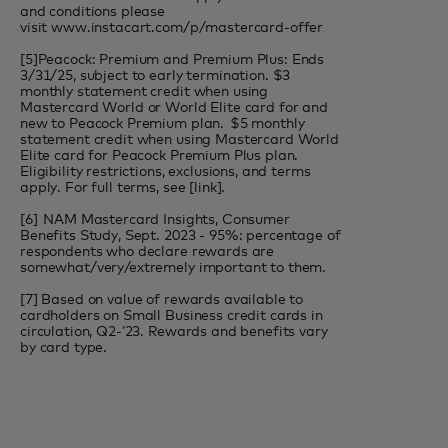
and conditions please
visit
www.instacart.com/p/mastercard-offer
[5]Peacock: Premium and Premium Plus: Ends
3/31/25, subject to early termination. $3
monthly statement credit when using
Mastercard World or World Elite card for and
new to Peacock Premium plan. $5 monthly
statement credit when using Mastercard World
Elite card for Peacock Premium Plus plan.
Eligibility restrictions, exclusions, and terms
apply. For full terms, see [
link
].
[6] NAM Mastercard Insights, Consumer
Benefits Study, Sept. 2023 - 95%: percentage of
respondents who declare rewards are
somewhat/very/extremely important to them.
[7] Based on value of rewards available to
cardholders on Small Business credit cards in
circulation, Q2-’23. Rewards and benefits vary
by card type.