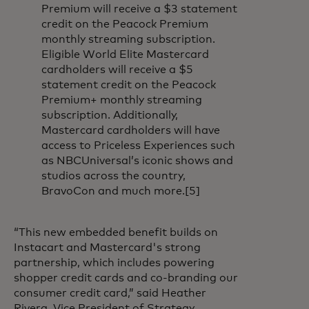
Premium will receive a $3 statement
credit on the Peacock Premium
monthly streaming subscription.
Eligible World Elite Mastercard
cardholders will receive a $5
statement credit on the Peacock
Premium+ monthly streaming
subscription. Additionally,
Mastercard cardholders will have
access to Priceless Experiences such
as NBCUniversal’s iconic shows and
studios across the country,
BravoCon and much more.[5]
“This new embedded benefit builds on
Instacart and Mastercard's strong
partnership, which includes powering
shopper credit cards and co-branding our
consumer credit card,” said Heather
Rivera, Vice President of Strategy,