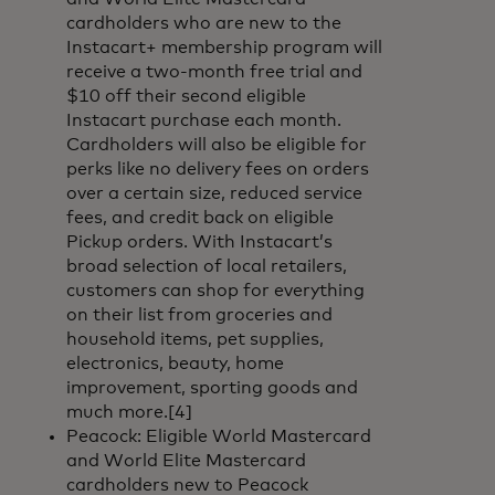
cardholders who are new to the
Instacart+ membership program will
receive a two-month free trial and
$10 off their second eligible
Instacart purchase each month.
Cardholders will also be eligible for
perks like no delivery fees on orders
over a certain size, reduced service
fees, and credit back on eligible
Pickup orders. With Instacart’s
broad selection of local retailers,
customers can shop for everything
on their list from groceries and
household items, pet supplies,
electronics, beauty, home
improvement, sporting goods and
much more.[4]
Peacock: Eligible World Mastercard
and World Elite Mastercard
cardholders new to Peacock