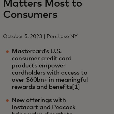
Matters Most to
Consumers
October 5, 2023 | Purchase NY
Mastercard’s U.S.
consumer credit card
products empower
cardholders with access to
over $60bn+ in meaningful
rewards and benefits[1]
New offerings with
Instacart and Peacock