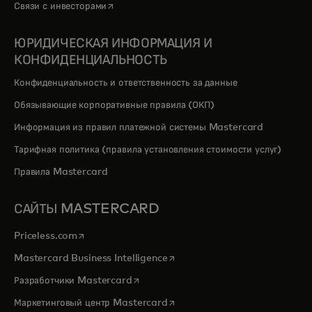
opens in a new tab
Связи с инвесторами
ЮРИДИЧЕСКАЯ ИНФОРМАЦИЯ И
КОНФИДЕНЦИАЛЬНОСТЬ
Конфиденциальность и ответственность за данные
Обязывающие корпоративные правила (ОКП)
Информация из правил платежной системы Mastercard
Тарифная политика (правила установления стоимости услуг)
Правила Mastercard
САЙТЫ MASTERCARD
opens in a new tab
Priceless.com
opens in a new tab
Mastercard Business Intelligence
opens in a new tab
Разработчики Mastercard
opens in a new tab
Маркетинговый центр Mastercard