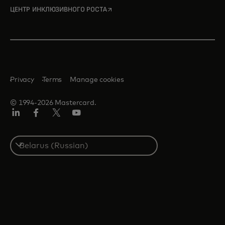
opens in a new tab
ЦЕНТР ИНКЛЮЗИВНОГО РОСТА
Privacy
Terms
Manage cookies
© 1994-2026 Mastercard.
LinkedIn
Facebook
X
YouTube
(ранее
Twitter)
Select
a
country