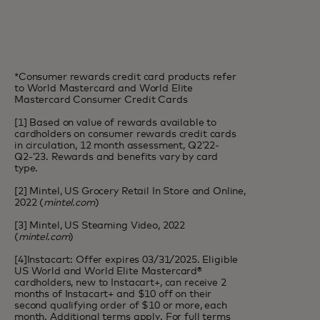
*Consumer rewards credit card products refer
to World Mastercard and World Elite
Mastercard Consumer Credit Cards
[1] Based on value of rewards available to
cardholders on consumer rewards credit cards
in circulation, 12 month assessment, Q2’22-
Q2-’23. Rewards and benefits vary by card
type.
[2] Mintel, US Grocery Retail In Store and Online,
2022 (
mintel.com
)
[3] Mintel, US Steaming Video, 2022
(
mintel.com
)
[4]Instacart: Offer expires 03/31/2025. Eligible
US World and World Elite Mastercard®
cardholders, new to Instacart+, can receive 2
months of Instacart+ and $10 off on their
second qualifying order of $10 or more, each
month. Additional terms apply. For full terms