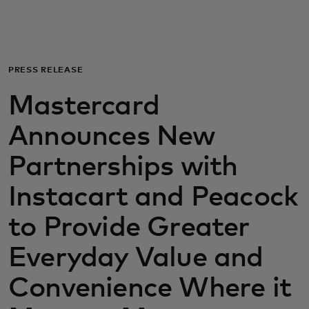
Для вас
Для бизнеса
PRESS RELEASE
Mastercard
Для всего мира
Announces New
Для новаторов
Partnerships with
Instacart and Peacock
Новости и тренды
to Provide Greater
Everyday Value and
Convenience Where it