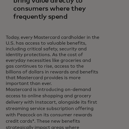
bring value directly to
consumers where they
frequently spend
Today, every Mastercard cardholder in the
U.S. has access to valuable benefits,
including critical safety, security and
identity protections. As the cost of
everyday necessities like groceries and
gas continues to rise, access to the
billions of dollars in rewards and benefits
that Mastercard provides is more
important than ever.
Mastercard is introducing on-demand
access to online shopping and grocery
delivery with Instacart, alongside its first
streaming service subscription offering
with Peacock on its consumer rewards
credit cards*. These new benefits
strategically impact areas where