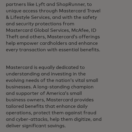
partners like Lyft and ShopRunner, to
unique access through Mastercard Travel
& Lifestyle Services, and with the safety
and security protections from
Mastercard Global Services, McAfee, ID
Theft and others, Mastercard’s offerings
help empower cardholders and enhance
every transaction with essential benefits.
Mastercard is equally dedicated to
understanding and investing in the
evolving needs of the nation’s vital small
businesses. A long-standing champion
and supporter of America’s small
business owners, Mastercard provides
tailored benefits that enhance daily
operations, protect them against fraud
and cyber-attacks, help them digitize, and
deliver significant savings.