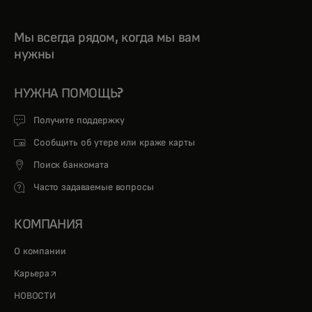
Мы всегда рядом, когда мы вам
нужны
НУЖНА ПОМОЩЬ?
Получите поддержку
Сообщить об утере или краже карты
Поиск банкомата
Часто задаваемые вопросы
КОМПАНИЯ
О компании
opens in a new tab
Карьера
НОВОСТИ