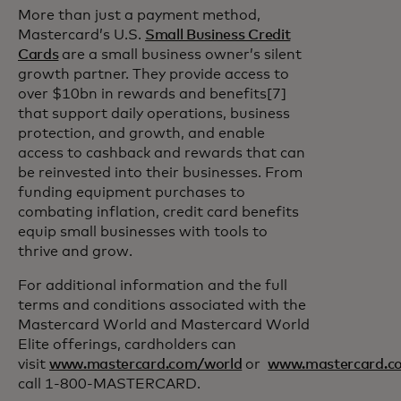
More than just a payment method,
Mastercard’s U.S.
Small Business Credit
Cards
are a small business owner’s silent
growth partner. They provide access to
over $10bn in rewards and benefits[7]
that support daily operations, business
protection, and growth, and enable
access to cashback and rewards that can
be reinvested into their businesses. From
funding equipment purchases to
combating inflation, credit card benefits
equip small businesses with tools to
thrive and grow.
For additional information and the full
terms and conditions associated with the
Mastercard World and Mastercard World
Elite offerings, cardholders can
visit
www.mastercard.com/world
or
www.mastercard.co
call 1-800-MASTERCARD.