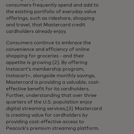
consumers frequently spend and add to
the existing portfolio of everyday value
offerings, such as rideshare, shopping
and travel, that Mastercard credit
cardholders already enjoy.
Consumers continue to embrace the
convenience and efficiency of online
shopping for groceries - and their
appetite is growing [2]. By offering
Instacart’s membership program,
Instacart+, alongside monthly savings,
Mastercard is providing a valuable, cost-
effective benefit for its cardholders.
Further, understanding that over three
quarters of the U.S. population enjoy
digital streaming services,[3] Mastercard
is creating value for cardholders by
providing cost-effective access to
Peacock’s premium streaming platform.