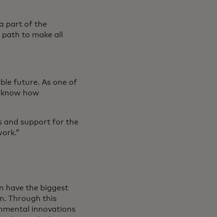
a part of the
 path to make all
able future. As one of
we know how
s and support for the
work.”
can have the biggest
on. Through this
onmental innovations