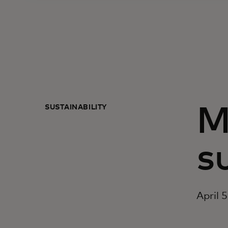
SUSTAINABILITY
M
s
April 