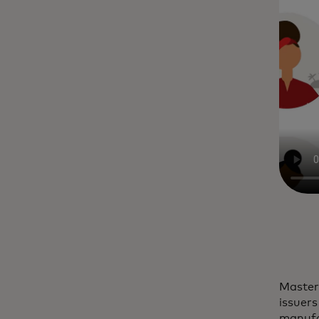
Master
issuers
manufac