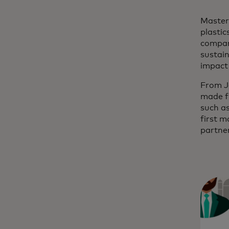
Masterc
plastic
company
sustai
impact 
From J
made fr
such as
first m
partne