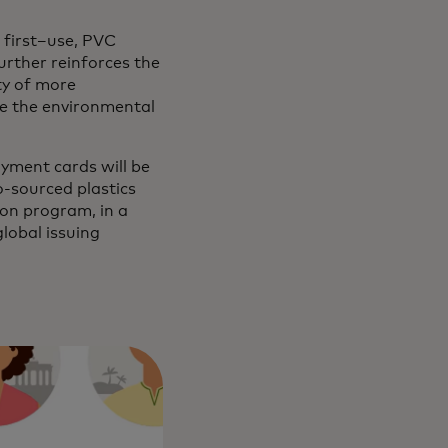
 first–use, PVC
urther reinforces the
ty of more
ce the environmental
yment cards will be
o-sourced plastics
ion program, in a
lobal issuing