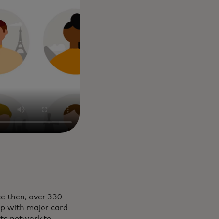
e then, over 330
ip with major card
its network to