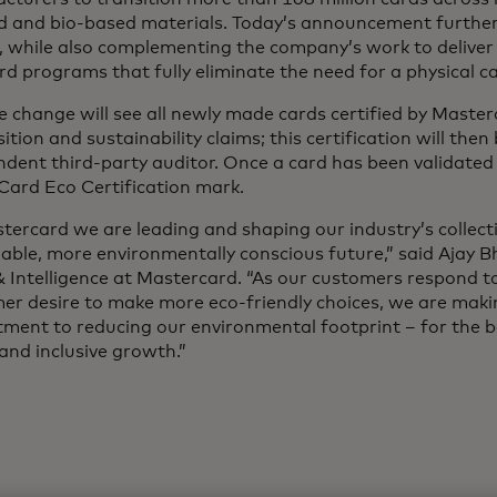
ed and bio-based materials. Today’s announcement further
, while also complementing the company’s work to deliver i
ard programs that fully eliminate the need for a physical c
e change will see all newly made cards certified by Master
tion and sustainability claims; this certification will then
dent third-party auditor. Once a card has been validated 
Card Eco Certification mark.
tercard we are leading and shaping our industry’s collect
able, more environmentally conscious future,” said Ajay Bh
 Intelligence at Mastercard. “As our customers respond t
er desire to make more eco-friendly choices, we are maki
ent to reducing our environmental footprint – for the be
and inclusive growth.”