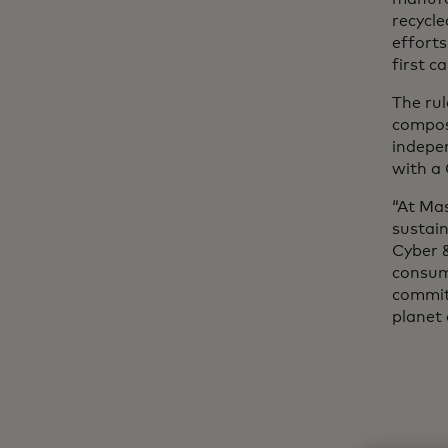
recycl
efforts
first c
The rul
composi
indepen
with a 
“At Mas
sustain
Cyber &
consum
commitm
planet 