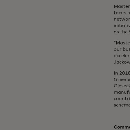
Masterc
focus o
networ
initiat
as the
“Maste
our bu
acceler
Jackows
In 201
Greene
Gieseck
manufa
countr
scheme
Commen