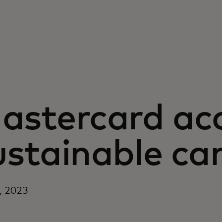
astercard acc
ustainable car
5, 2023