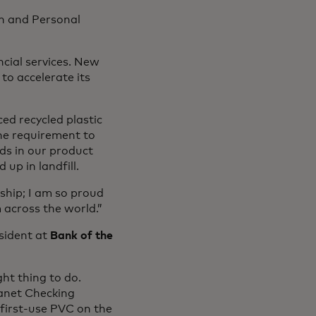
th and Personal
cial services. New
to accelerate its
ed recycled plastic
he requirement to
rds in our product
up in landfill.
ship; I am so proud
 across the world.”
sident at
Bank of the
ght thing to do.
anet Checking
 first-use PVC on the