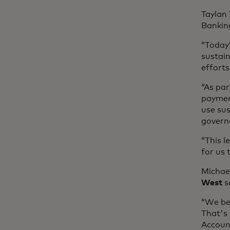
Taylan
Bankin
“Today
sustain
efforts
“As par
paymen
use sus
governa
“This l
for us
Michael
West
s
“We bel
That's
Account