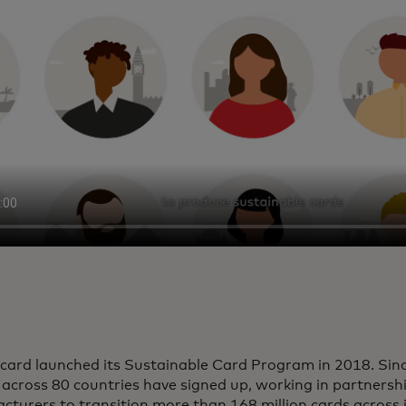
card launched its Sustainable Card Program in 2018. Sinc
 across 80 countries have signed up, working in partnersh
turers to transition more than 168 million cards across 