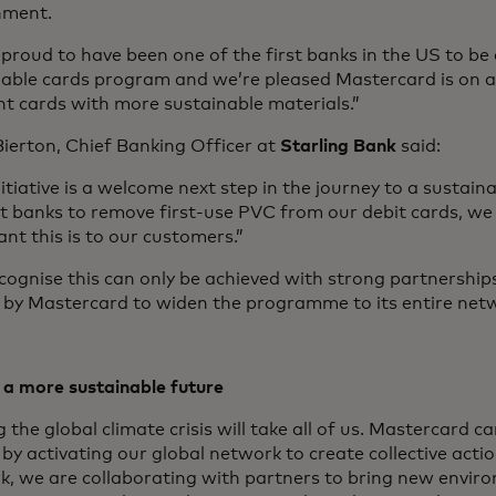
nment.
proud to have been one of the first banks in the US to be 
nable cards program and we’re pleased Mastercard is on a
t cards with more sustainable materials.”
ierton, Chief Banking Officer at
Starling Bank
said:
nitiative is a welcome next step in the journey to a sustain
rst banks to remove first-use PVC from our debit cards, 
nt this is to our customers.”
ognise this can only be achieved with strong partnership
s by Mastercard to widen the programme to its entire net
 a more sustainable future
g the global climate crisis will take all of us. Mastercard 
by activating our global network to create collective acti
k, we are collaborating with partners to bring new envir