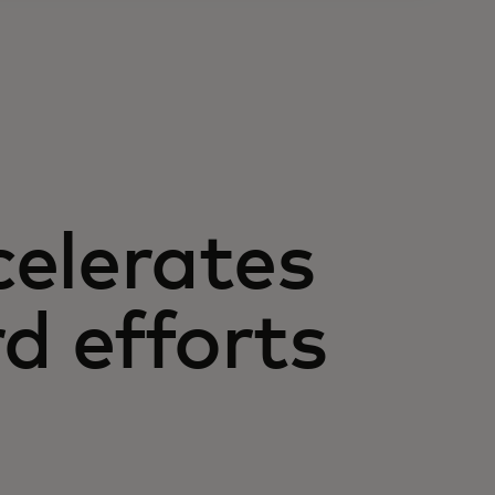
elerates
d efforts