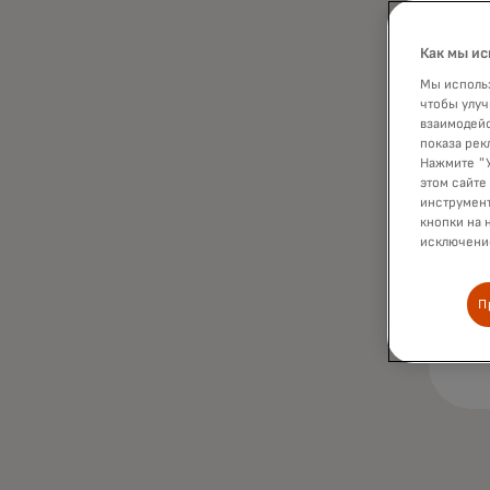
Как мы ис
Мы использ
чтобы улуч
взаимодейс
показа рек
Нажмите "У
этом сайте
инструмент
кнопки на 
исключение
П