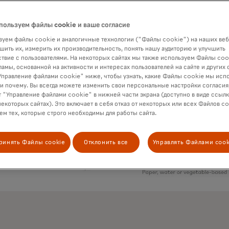
пользуем файлы cookie и ваше согласие
уем файлы cookie и аналогичные технологии ("Файлы cookie") на наших веб
шить их, измерить их производительность, понять нашу аудиторию и улучшить
твие с пользователями. На некоторых сайтах мы также используем Файлы coo
ламы, основанной на активности и интересах пользователей на сайте и других 
правление файлами cookie" ниже, чтобы узнать, какие Файлы cookie мы исп
 и почему. Вы всегда можете изменить свои персональные настройки согласия
 "Управление файлами cookie" в нижней части экрана (доступно в виде ссыл
некоторых сайтах). Это включает в себя отказ от некоторых или всех Файлов co
м тех, которые строго необходимы для работы сайта.
ринять Файлы cookie
Отклонить все
Управлять Файлами cook