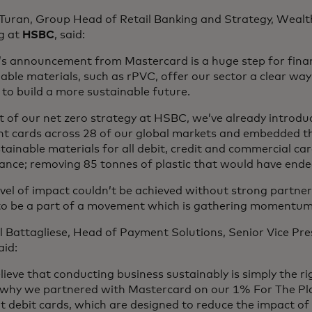
 Turan, Group Head of Retail Banking and Strategy, Weal
g at
HSBC
, said:
’s announcement from Mastercard is a huge step for finan
able materials, such as rPVC, offer our sector a clear way 
 to build a more sustainable future.
t of our net zero strategy at HSBC, we’ve already introduc
t cards across 28 of our global markets and embedded t
tainable materials for all debit, credit and commercial ca
nce; removing 85 tonnes of plastic that would have ended 
evel of impact couldn’t be achieved without strong partner
 to be a part of a movement which is gathering momentum
 Battagliese, Head of Payment Solutions, Senior Vice Pre
aid:
ieve that conducting business sustainably is simply the ri
 why we partnered with Mastercard on our 1% For The Pl
 debit cards, which are designed to reduce the impact of