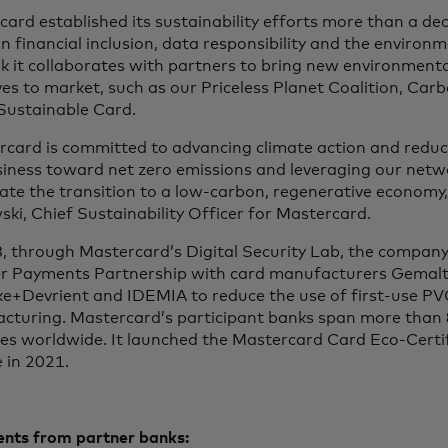
ard established its sustainability efforts more than a de
n financial inclusion, data responsibility and the environ
k it collaborates with partners to bring new environment
ives to market, such as our Priceless Planet Coalition, Car
 Sustainable Card.
rcard is committed to advancing climate action and reduc
siness toward net zero emissions and leveraging our netw
ate the transition to a low-carbon, regenerative economy,”
ki, Chief Sustainability Officer for Mastercard.
8, through Mastercard’s Digital Security Lab, the compan
r Payments Partnership with card manufacturers Gemalt
e+Devrient and IDEMIA to reduce the use of first-use PVC
cturing. Mastercard’s participant banks span more than 
ies worldwide. It launched the Mastercard Card Eco-Certi
 in 2021.
ts from partner banks: