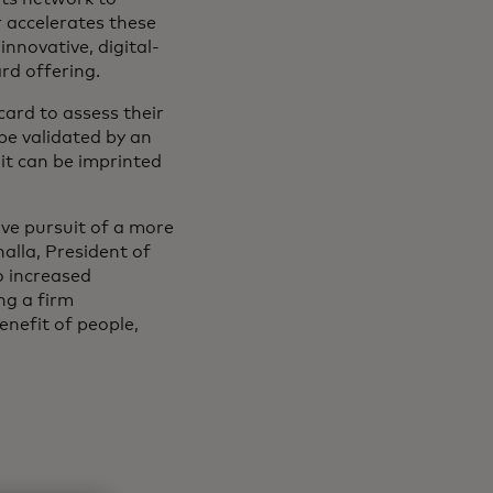
 accelerates these
nnovative, digital-
ard offering.
card to assess their
 be validated by an
it can be imprinted
ive pursuit of a more
alla, President of
o increased
ng a firm
nefit of people,