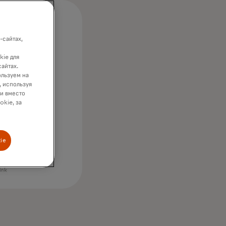
-сайтах,
kie для
сайтах.
ользуем на
, используя
ки вместо
okie, за
ie