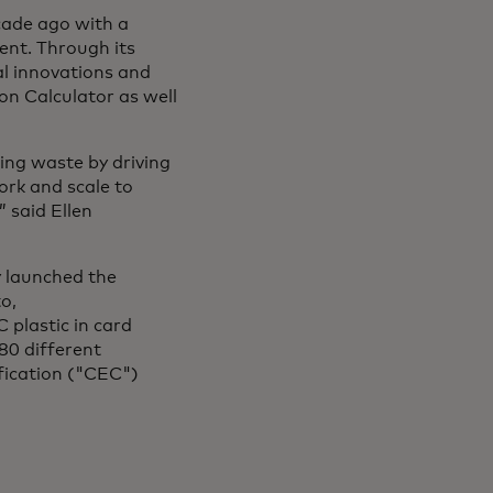
cade ago with a
ment. Through its
al innovations and
bon Calculator as well
ing waste by driving
ork and scale to
 said Ellen
y launched the
o,
 plastic in card
80 different
fication ("CEC")