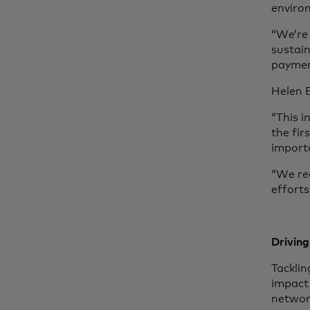
enviro
“We’re 
sustai
paymen
Helen B
“This i
the fi
importa
“We rec
effort
Driving
Tacklin
impact 
networ