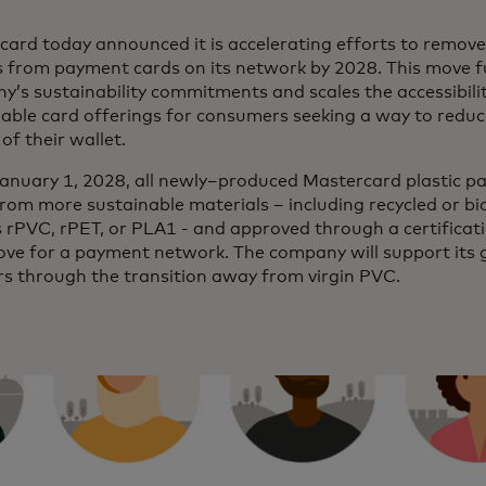
ard today announced it is accelerating efforts to remove
s from payment cards on its network by 2028. This move f
’s sustainability commitments and scales the accessibili
nable card offerings for consumers seeking a way to redu
of their wallet.
anuary 1, 2028, all newly–produced Mastercard plastic pa
om more sustainable materials – including recycled or bi
 rPVC, rPET, or PLA1 - and approved through a certificat
ove for a payment network. The company will support its g
rs through the transition away from virgin PVC.