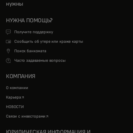
нужны
НУЖНА ПОМОЩЬ?
Получите поддержку
Сообщить об утере или краже карты
Поиск банкомата
Часто задаваемые вопросы
КОМПАНИЯ
О компании
opens in a new tab
Карьера
НОВОСТИ
opens in a new tab
Связи с инвесторами
ЮРИДИЧЕСКАЯ ИНФОРМАЦИЯ И