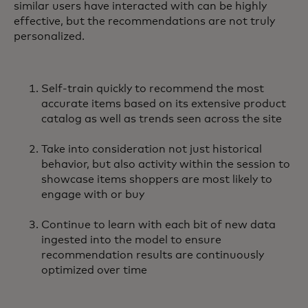
similar users have interacted with can be highly
effective, but the recommendations are not truly
personalized.
Self-train quickly to recommend the most
accurate items based on its extensive product
catalog as well as trends seen across the site
Take into consideration not just historical
behavior, but also activity within the session to
showcase items shoppers are most likely to
engage with or buy
Continue to learn with each bit of new data
ingested into the model to ensure
recommendation results are continuously
optimized over time