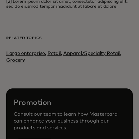
[2] Lorem ipsum dolor sit amet, consectetur adipiscing elit,
sed do eiusmod tempor incididunt ut labore et dolore.
RELATED TOPICS
Large enterprise
,
Retail
,
Apparel/Specialty Retail,
Grocery
Promotion
Consult our team to learn how Mastercard
can enhance your business through our
products and services.