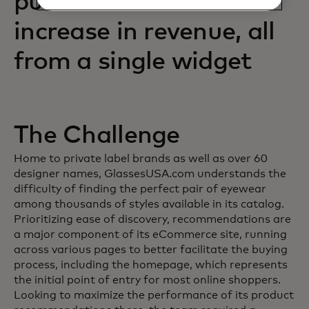
purchases and an 88%
increase in revenue, all
from a single widget
The Challenge
Home to private label brands as well as over 60
designer names, GlassesUSA.com understands the
difficulty of finding the perfect pair of eyewear
among thousands of styles available in its catalog.
Prioritizing ease of discovery, recommendations are
a major component of its eCommerce site, running
across various pages to better facilitate the buying
process, including the homepage, which represents
the initial point of entry for most online shoppers.
Looking to maximize the performance of its product