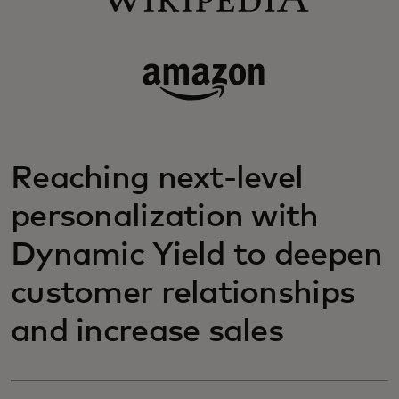
Reaching next-level
personalization with
Dynamic Yield to deepen
customer relationships
and increase sales