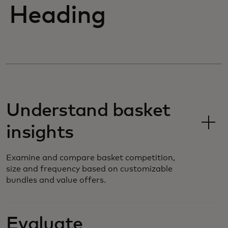
Heading
Understand basket
insights
Examine and compare basket competition,
size and frequency based on customizable
bundles and value offers.
Evaluate