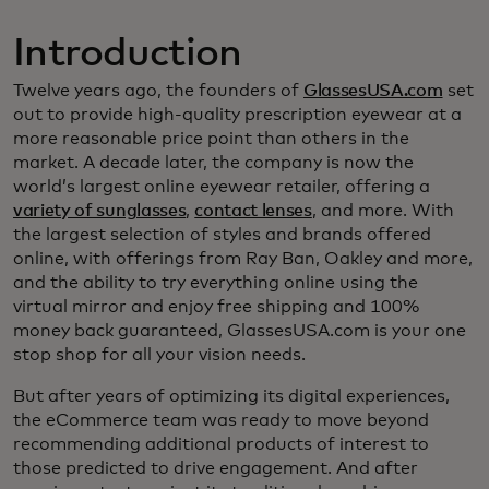
Introduction
Twelve years ago, the founders of
GlassesUSA.com
set
out to provide high-quality prescription eyewear at a
more reasonable price point than others in the
market. A decade later, the company is now the
world’s largest online eyewear retailer, offering a
variety of sunglasses
,
contact lenses
, and more. With
the largest selection of styles and brands offered
online, with offerings from Ray Ban, Oakley and more,
and the ability to try everything online using the
virtual mirror and enjoy free shipping and 100%
money back guaranteed, GlassesUSA.com is your one
stop shop for all your vision needs.
But after years of optimizing its digital experiences,
the eCommerce team was ready to move beyond
recommending additional products of interest to
those predicted to drive engagement. And after