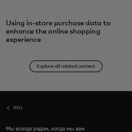
Using in-store purchase data to
enhance the online shopping
experience
Explore all related content
2021
Мы всегда рядом, когда мы вам