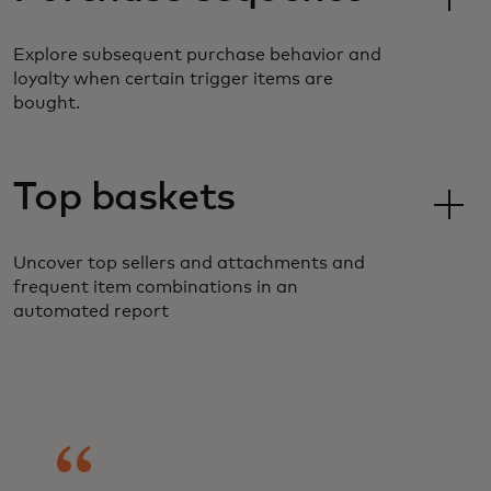
Explore subsequent purchase behavior and
loyalty when certain trigger items are
bought.
Top baskets
Uncover top sellers and attachments and
frequent item combinations in an
automated report