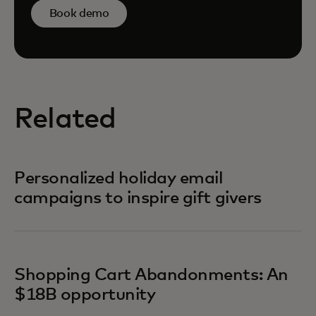
Book demo
Related
Personalized holiday email
campaigns to inspire gift givers
Shopping Cart Abandonments: An
$18B opportunity