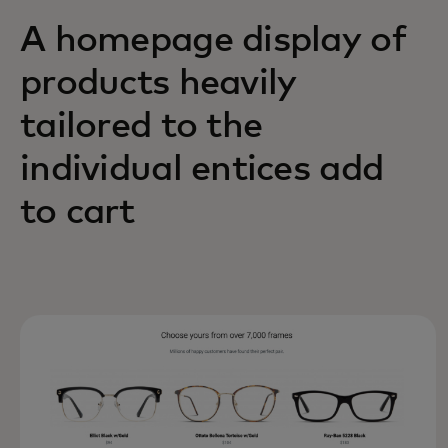
A homepage display of
products heavily
tailored to the
individual entices add
to cart