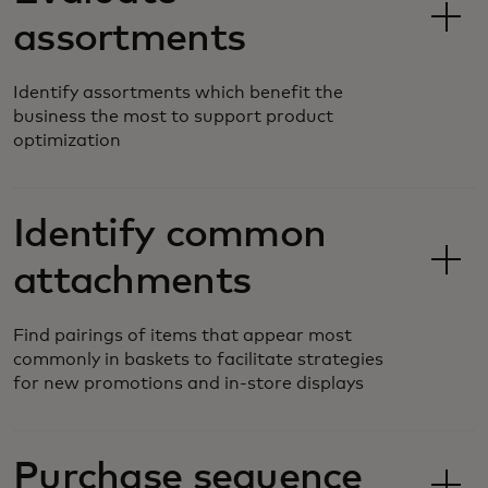
assortments
Identify assortments which benefit the
business the most to support product
optimization
Identify common
attachments
Find pairings of items that appear most
commonly in baskets to facilitate strategies
for new promotions and in-store displays
Purchase sequence