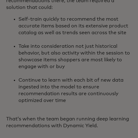
recommendations there, the team required a
solution that could:
Self-train quickly to recommend the most
accurate items based on its extensive product
catalog as well as trends seen across the site
Take into consideration not just historical
behavior, but also activity within the session to
showcase items shoppers are most likely to
engage with or buy
Continue to learn with each bit of new data
ingested into the model to ensure
recommendation results are continuously
optimized over time
That’s when the team began running deep learning
recommendations with Dynamic Yield.