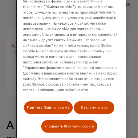
Мы используем файлы cookie и аналогичные
Nadav Yekutiel, Head of Data, GlassesUSA.com
технологии ("Файлы cookie") на наших веб-сайтах,
чтобы улучшить их, измерить их производительность,
понять нашу аудиторию и улучшить взаимодействие с
пользователями. На некоторых сайтах мы также
используем Файлы cookie для показа рекламы,
основанной на активности и интересах пользователей
на сайте и других сайтах. Нажмите "Управление
файлами cookie" ниже, чтобы узнать, какие Файлы
cookie мы используем на этом сайте и почему. Вы
всегда можете изменить свои персональные
настройки согласия, используя инструмент
"Управление файлами cookie" в нижней части экрана
(доступно в виде ссылки вместо кнопки на некоторых
сайтах). Это включает в себя отказ от некоторых или
всех Файлов cookie, за исключением тех, которые
строго необходимы для работы сайта.
Принять Файлы cookie
Отклонить все
A 68% uplift in
Управлять Файлами cookie