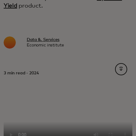
Yield
product.
Data &. Services
Economic institute
opens i
3 min read · 2024