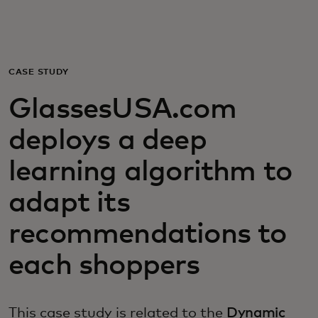
Для вас
Для бизнеса
CASE STUDY
GlassesUSA.com
Для всего мира
deploys a deep
Для новаторов
learning algorithm to
adapt its
Новости и тренды
recommendations to
each shoppers
This case study is related to the
Dynamic