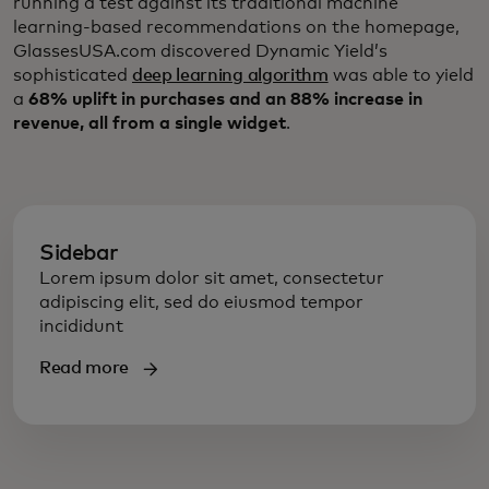
running a test against its traditional machine
learning-based recommendations on the homepage,
GlassesUSA.com discovered Dynamic Yield’s
sophisticated
deep learning algorithm
was able to yield
a
68% uplift in purchases and an 88% increase in
revenue, all from a single widget
.
Sidebar
Lorem ipsum dolor sit amet, consectetur
adipiscing elit, sed do eiusmod tempor
incididunt
Read more