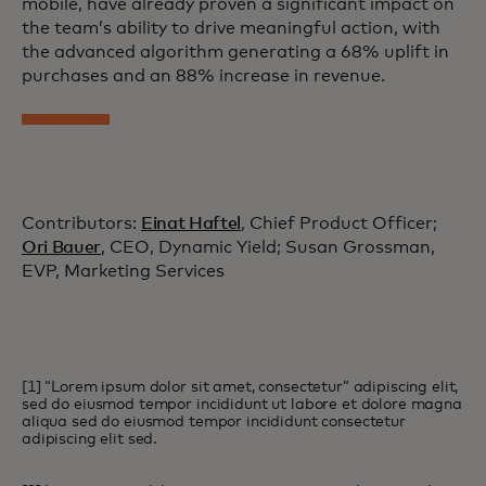
mobile, have already proven a significant impact on
the team’s ability to drive meaningful action, with
the advanced algorithm generating a 68% uplift in
purchases and an 88% increase in revenue.
Contributors:
Einat Haftel
, Chief Product Officer;
Ori Bauer
, CEO, Dynamic Yield; Susan Grossman,
EVP, Marketing Services
[1] “Lorem ipsum dolor sit amet, consectetur” adipiscing elit,
sed do eiusmod tempor incididunt ut labore et dolore magna
aliqua sed do eiusmod tempor incididunt consectetur
adipiscing elit sed.