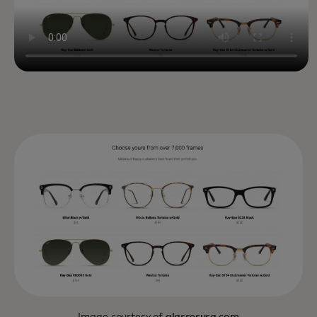
Image courtesy of
glassesusa.com