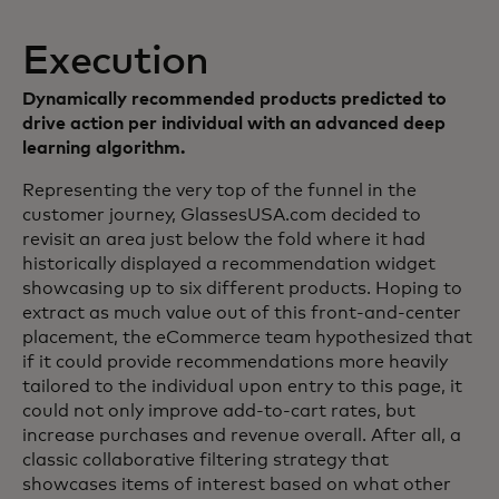
Execution
Dynamically recommended products predicted to
drive action per individual with an advanced deep
learning algorithm.
Representing the very top of the funnel in the
customer journey, GlassesUSA.com decided to
revisit an area just below the fold where it had
historically displayed a recommendation widget
showcasing up to six different products. Hoping to
extract as much value out of this front-and-center
placement, the eCommerce team hypothesized that
if it could provide recommendations more heavily
tailored to the individual upon entry to this page, it
could not only improve add-to-cart rates, but
increase purchases and revenue overall. After all, a
classic collaborative filtering strategy that
showcases items of interest based on what other