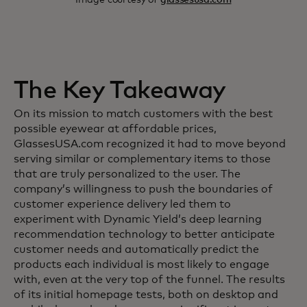
The Key Takeaway
On its mission to match customers with the best
possible eyewear at affordable prices,
GlassesUSA.com recognized it had to move beyond
serving similar or complementary items to those
that are truly personalized to the user. The
company’s willingness to push the boundaries of
customer experience delivery led them to
experiment with Dynamic Yield’s deep learning
recommendation technology to better anticipate
customer needs and automatically predict the
products each individual is most likely to engage
with, even at the very top of the funnel. The results
of its initial homepage tests, both on desktop and