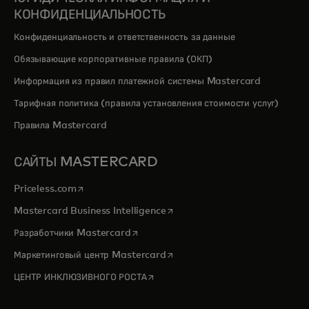
КОНФИДЕНЦИАЛЬНОСТЬ
Конфиденциальность и ответственность за данные
Обязывающие корпоративные правила (ОКП)
Информация из правил платежной системы Mastercard
Тарифная политика (правила установления стоимости услуг)
Правила Mastercard
САЙТЫ MASTERCARD
opens in a new tab
Priceless.com
opens in a new tab
Mastercard Business Intelligence
opens in a new tab
Разработчики Mastercard
opens in a new tab
Маркетинговый центр Mastercard
opens in a new tab
ЦЕНТР ИНКЛЮЗИВНОГО РОСТА