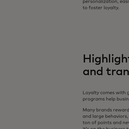
personalization, eas
to foster loyalty.
Highligh
and tra
Loyalty comes with g
programs help busi
Many brands reward 
and large behaviors,
ton of points and ne
it’s on the business