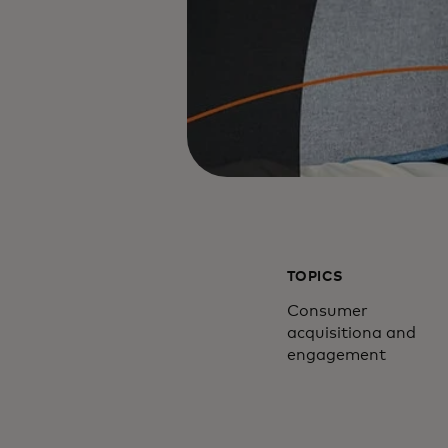
TOPICS
Consumer
acquisitiona and
engagement