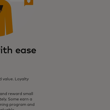
ith ease
d value. Loyalty
 and reward small
tely. Some earn a
tioning program and
valuable.