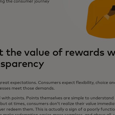
ing the consumer journey
t the value of rewards w
nsparency
reat expectations. Consumers expect flexibility, choice an
nesses meet those demands.
with points. Points themselves are simple to understand
 but at times, consumers don’t realize their value immedia
ver redeem them. This is actually a sign of a poorly func
 to make redemption easier, more seamless, and above all, 