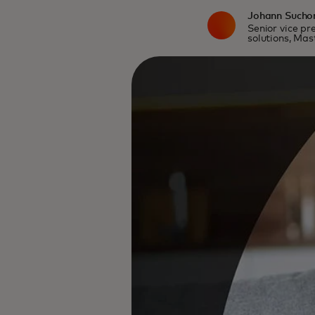
Johann Sucho
Senior vice pre
solutions, Ma