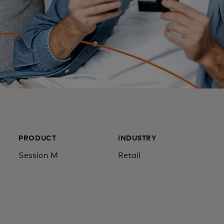
PRODUCT
INDUSTRY
Session M
Retail