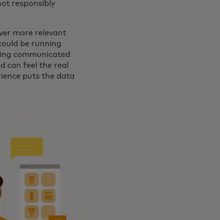
 not responsibly
ver more relevant
could be running
being communicated
d can feel the real
rience puts the data