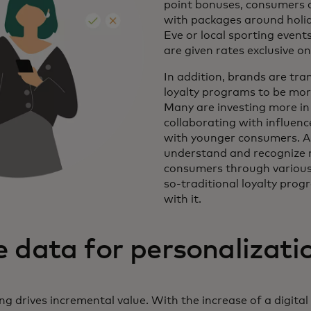
point bonuses, consumers 
with packages around holid
Eve or local sporting eve
are given rates exclusive on
In addition, brands are tran
loyalty programs to be more
Many are investing more in 
collaborating with influen
with younger consumers. A
understand and recognize 
consumers through various
so-traditional loyalty prog
with it.
 data for personalizati
g drives incremental value. With the increase of a digita