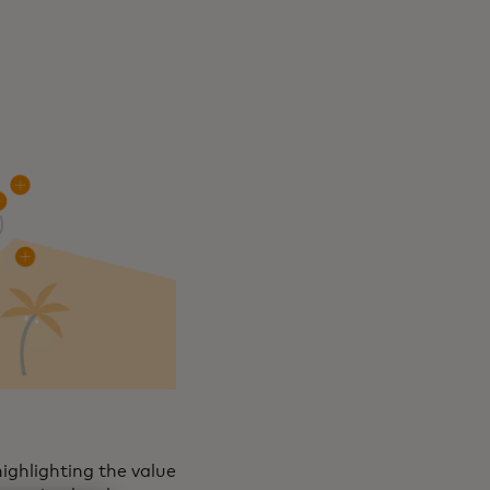
ighlighting the value