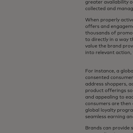
greater availability 
collected and manag
When properly activ
offers and engagemen
thousands of promot
to directly in a way 
value the brand prov
into relevant action
For instance, a globa
consented consumer-
address shoppers, a
product offerings so 
and appealing to eac
consumers are then a
global loyalty progr
seamless earning an
Brands can provide s