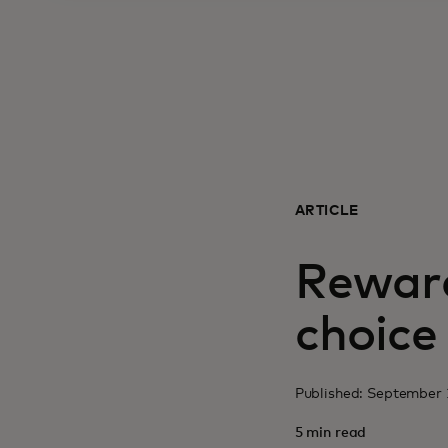
ARTICLE
Reward
choice
Published: September 
5 min read