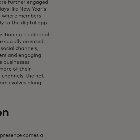
are further engaged
ays like New Year’s
nts where members
ly to the digital app.
sitioning traditional
 socially oriented.
social channels,
cers and engaging
s businesses
more of their
 channels, the not-
ram evolves along
on
l presence comes a