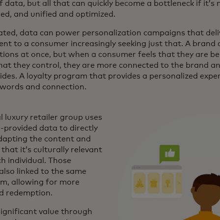
of data, but all that can quickly become a bottleneck if it’s
ed, and unified and optimized.
ated, data can power personalization campaigns that deli
t to a consumer increasingly seeking just that. A brand 
ions at once, but when a consumer feels that they are 
that they control, they are more connected to the brand an
ides. A loyalty program that provides a personalized expe
, words and connection.
l luxury retailer group uses
provided data to directly
dapting the content and
that it’s culturally relevant
h individual. Those
lso linked to the same
am, allowing for more
d redemption.
ignificant value through