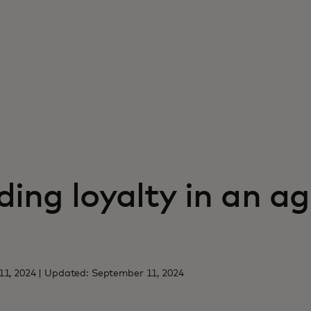
ing loyalty in an ag
11, 2024 | Updated: September 11, 2024