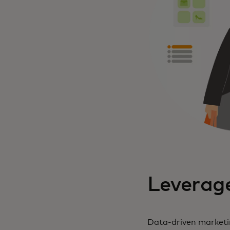
Leverage
Data-driven marketin