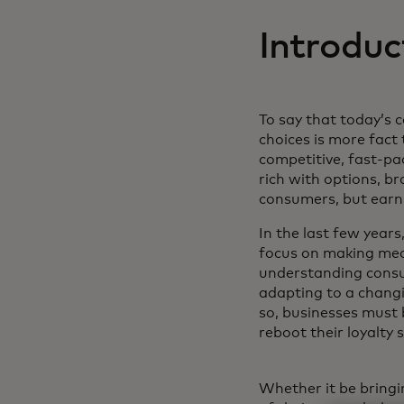
Introduc
To say that today’s
choices is more fact 
competitive, fast-p
rich with options, b
consumers, but earn 
In the last few years,
focus on making mea
understanding consu
adapting to a changi
so, businesses must 
reboot their loyalty 
Whether it be bringi