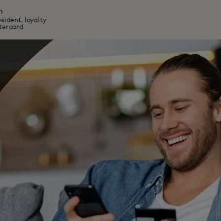
n
sident, loyalty
stercard