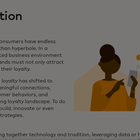
tion
 consumers have endless
than hyperbole. In a
aced business environment
rands must not only attract
their loyalty.
 loyalty has shifted to
ningful connections,
mer behaviors, and
ng loyalty landscape. To do
build, innovate or even
strategies.
ng together technology and tradition, leveraging data or h