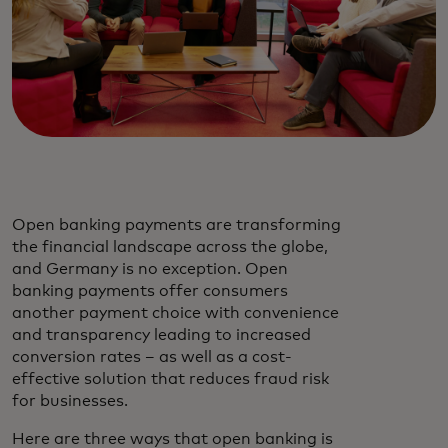
Open banking payments are transforming
the financial landscape across the globe,
and Germany is no exception. Open
banking payments offer consumers
another payment choice with convenience
and transparency leading to increased
conversion rates – as well as a cost-
effective solution that reduces fraud risk
for businesses.
Here are three ways that open banking is