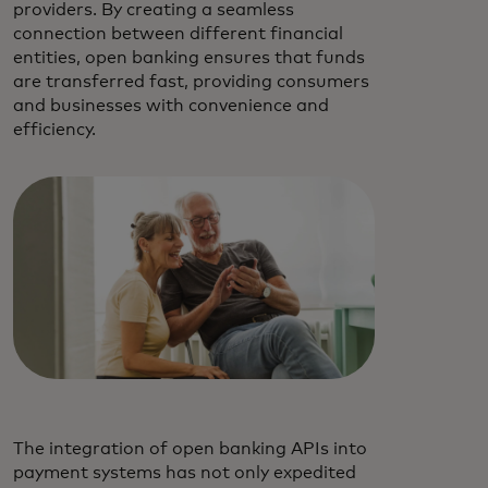
providers. By creating a seamless
connection between different financial
entities, open banking ensures that funds
are transferred fast, providing consumers
and businesses with convenience and
efficiency.
The integration of open banking APIs into
payment systems has not only expedited