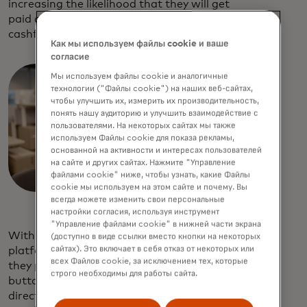
increasing the likelihood that they will get
paid online, which also helps with
cashflow management.
Как мы используем файлы cookie и ваше
согласие
Мы используем файлы cookie и аналогичные
технологии ("Файлы cookie") на наших веб-сайтах,
чтобы улучшить их, измерить их производительность,
понять нашу аудиторию и улучшить взаимодействие с
пользователями. На некоторых сайтах мы также
используем Файлы cookie для показа рекламы,
основанной на активности и интересах пользователей
на сайте и других сайтах. Нажмите "Управление
файлами cookie" ниже, чтобы узнать, какие Файлы
cookie мы используем на этом сайте и почему. Вы
всегда можете изменить свои персональные
настройки согласия, используя инструмент
"Управление файлами cookie" в нижней части экрана
With Mastercard as your open banking
(доступно в виде ссылки вместо кнопки на некоторых
сайтах). Это включает в себя отказ от некоторых или
platform, your customers can choose how
всех Файлов cookie, за исключением тех, которые
they pay their invoices by either tapping a
строго необходимы для работы сайта.
button or scanning a QR code to pay
directly from their bank account and