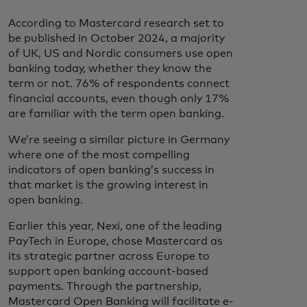
According to Mastercard research set to
be published in October 2024, a majority
of UK, US and Nordic consumers use open
banking today, whether they know the
term or not. 76% of respondents connect
financial accounts, even though only 17%
are familiar with the term open banking.
We’re seeing a similar picture in Germany
where one of the most compelling
indicators of open banking’s success in
that market is the growing interest in
open banking.
Earlier this year, Nexi, one of the leading
PayTech in Europe, chose Mastercard as
its strategic partner across Europe to
support open banking account-based
payments. Through the partnership,
Mastercard Open Banking will facilitate e-