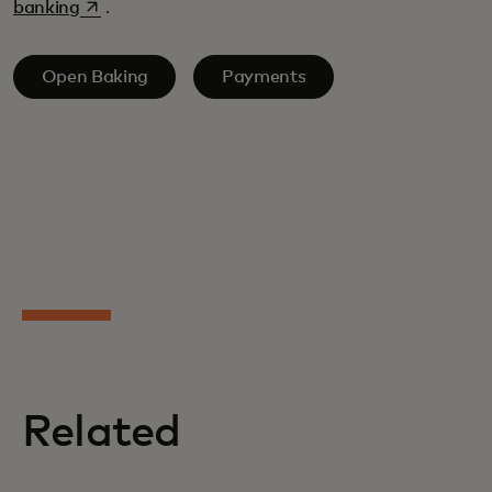
opens in a new tab
banking
.
Open Baking
Payments
Related