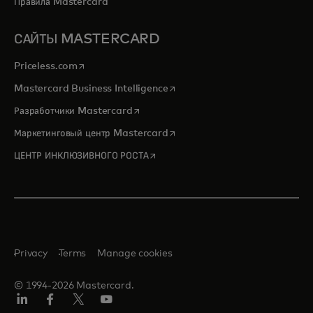
Правила Mastercard
САЙТЫ MASTERCARD
opens in a new tab
Priceless.com
opens in a new tab
Mastercard Business Intelligence
opens in a new tab
Разработчики Mastercard
opens in a new tab
Маркетинговый центр Mastercard
opens in a new tab
ЦЕНТР ИНКЛЮЗИВНОГО РОСТА
Privacy
Terms
Manage cookies
© 1994-2026 Mastercard.
LinkedIn
Facebook
X
YouTube