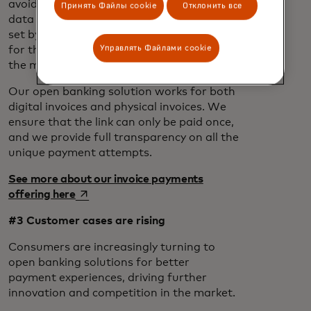
avoiding filling out long forms or manual
Принять Файлы cookie
Отклонить все
data entry. The amount and reference are
set by the merchant, reducing the steps
Управлять Файлами cookie
for the consumer and making it easier for
the merchant to reconcile payments.
Our open banking solution works for both
digital invoices and physical invoices. We
ensure that the link can only be paid once,
and we provide full transparency on all the
unique payment attempts.
See more about our invoice payments
opens in a new tab
offering here
#3 Customer cases are rising
Consumers are increasingly turning to
open banking solutions for better
payment experiences, driving further
innovation and competition in the market.