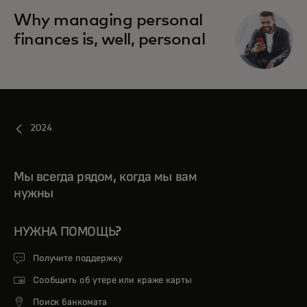
Why managing personal
finances is, well, personal
2024
Мы всегда рядом, когда мы вам
нужны
НУЖНА ПОМОЩЬ?
Получите поддержку
Сообщить об утере или краже карты
Поиск банкомата