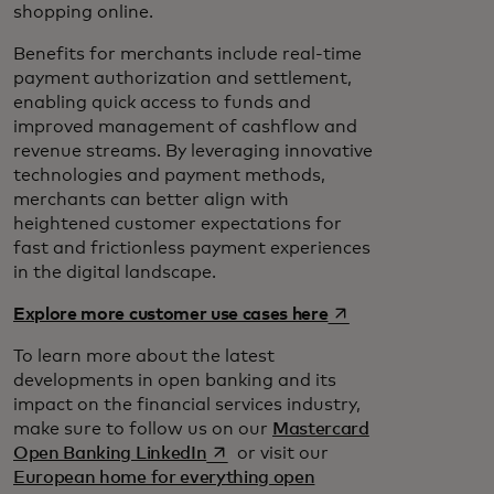
shopping online.
Benefits for merchants include real-time
payment authorization and settlement,
enabling quick access to funds and
improved management of cashflow and
revenue streams. By leveraging innovative
technologies and payment methods,
merchants can better align with
heightened customer expectations for
fast and frictionless payment experiences
in the digital landscape.
opens in a new tab
Explore more customer use cases here
To learn more about the latest
developments in open banking and its
impact on the financial services industry,
make sure to follow us on our
Mastercard
opens in a new tab
Open Banking LinkedIn
or visit our
European home for everything open