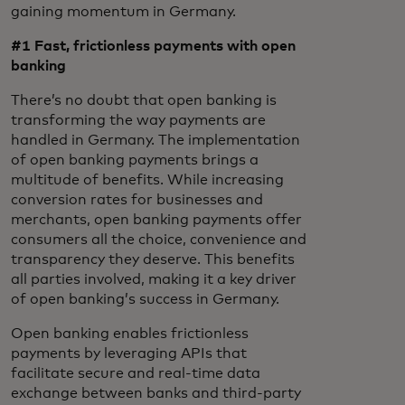
gaining momentum in Germany.
#1 Fast, frictionless
payments with open
banking
There’s no doubt that open banking is
transforming the way payments are
handled in Germany. The implementation
of open banking payments brings a
multitude of benefits. While increasing
conversion rates for businesses and
merchants, open banking payments offer
consumers all the choice, convenience and
transparency they deserve. This benefits
all parties involved, making it a key driver
of open banking’s success in Germany.
Open banking enables frictionless
payments by leveraging APIs that
facilitate secure and real-time data
exchange between banks and third-party