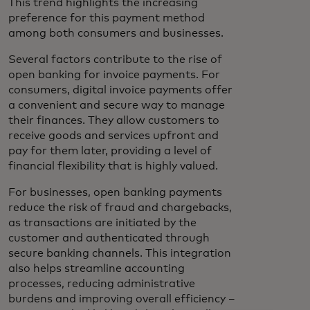
This trend highlights the increasing
preference for this payment method
among both consumers and businesses.
Several factors contribute to the rise of
open banking for invoice payments. For
consumers, digital invoice payments offer
a convenient and secure way to manage
their finances. They allow customers to
receive goods and services upfront and
pay for them later, providing a level of
financial flexibility that is highly valued.
For businesses, open banking payments
reduce the risk of fraud and chargebacks,
as transactions are initiated by the
customer and authenticated through
secure banking channels. This integration
also helps streamline accounting
processes, reducing administrative
burdens and improving overall efficiency –