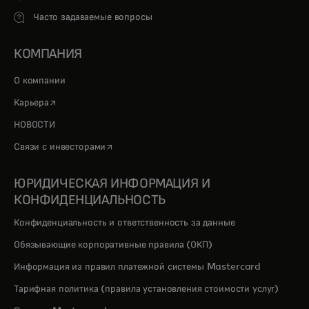
Часто задаваемые вопросы
КОМПАНИЯ
О компании
opens in a new tab
Карьера
НОВОСТИ
opens in a new tab
Связи с инвесторами
ЮРИДИЧЕСКАЯ ИНФОРМАЦИЯ И
КОНФИДЕНЦИАЛЬНОСТЬ
Конфиденциальность и ответственность за данные
Обязывающие корпоративные правила (ОКП)
Информация из правил платежной системы Mastercard
Тарифная политика (правила установления стоимости услуг)