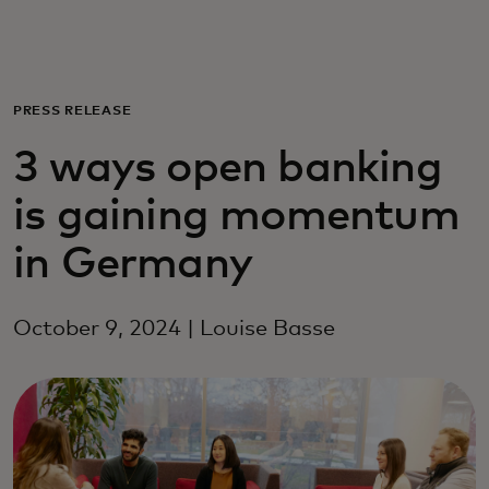
Для вас
Для бизнеса
PRESS RELEASE
3 ways open banking
Для всего мира
is gaining momentum
Для новаторов
in Germany
Новости и тренды
October 9, 2024 | Louise Basse