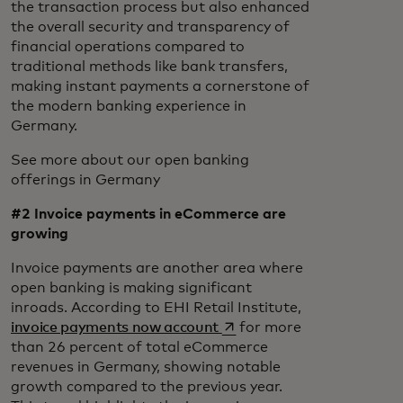
the transaction process but also enhanced
the overall security and transparency of
financial operations compared to
traditional methods like bank transfers,
making instant payments a cornerstone of
the modern banking experience in
Germany.
See more about our open banking
offerings in Germany
#2 Invoice payments in eCommerce are
growing
Invoice payments are another area where
open banking is making significant
inroads. According to EHI Retail Institute,
opens in a new tab
invoice payments now account
for more
than 26 percent of total eCommerce
revenues in Germany, showing notable
growth compared to the previous year.