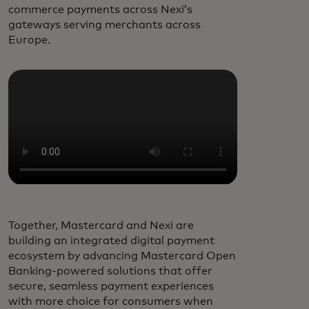
commerce payments across Nexi’s
gateways serving merchants across
Europe.
Together, Mastercard and Nexi are
building an integrated digital payment
ecosystem by advancing Mastercard Open
Banking-powered solutions that offer
secure, seamless payment experiences
with more choice for consumers when