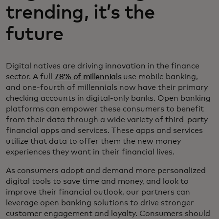
trending, it’s the
future
Digital natives are driving innovation in the finance
sector. A full
78% of millennials
use mobile banking,
and one-fourth of millennials now have their primary
checking accounts in digital-only banks. Open banking
platforms can empower these consumers to benefit
from their data through a wide variety of third-party
financial apps and services. These apps and services
utilize that data to offer them the new money
experiences they want in their financial lives.
As consumers adopt and demand more personalized
digital tools to save time and money, and look to
improve their financial outlook, our partners can
leverage open banking solutions to drive stronger
customer engagement and loyalty. Consumers should