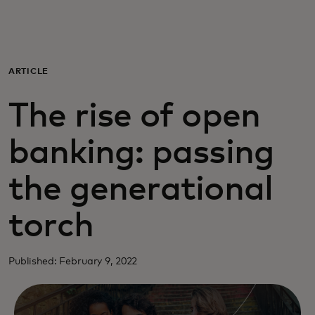
Для вас
Для бизнеса
ARTICLE
The rise of open
Для всего мира
banking: passing
Для новаторов
the generational
Новости и тренды
torch
Published: February 9, 2022