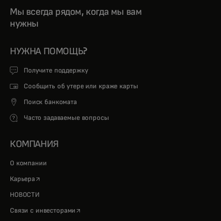
Мы всегда рядом, когда мы вам
нужны
НУЖНА ПОМОЩЬ?
Получите поддержку
Сообщить об утере или краже карты
Поиск банкомата
Часто задаваемые вопросы
КОМПАНИЯ
О компании
opens in a new tab
Карьера
НОВОСТИ
opens in a new tab
Связи с инвесторами