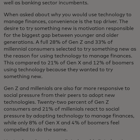
well as banking sector incumbents.
When asked about why you would use technology to
manage finances, convenience is the top driver. The
desire to try something new is motivation responsible
for the biggest gap between younger and older
generations. A full 28% of Gen Z and 33% of
millennial consumers selected to try something new as
the reason for using technology to manage finances.
This compared to 21% of Gen X and 12% of boomers
using technology because they wanted to try
something new.
Gen Z and millenials are also far more responsive to
social pressure from their peers to adopt new
technologies. Twenty-two percent of Gen Z
consumers and 21% of millenials react to social
pressure by adopting technology to manage finances,
while only 8% of Gen X and 4% of boomers feel
compelled to do the same.