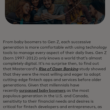
From baby boomers to Gen Z, each successive
generation is more comfortable with using technology
tools to manage every aspect of their daily lives. Gen Z
(born 1997-2012) only knows a world that’s almost
completely digital. It’s no surprise then, to find out
that Mastercard’s
Rise of Open Banking
study showed
that they were the most willing and eager to adopt
cutting-edge fintech apps and services before older
generations. Given that millennials have
recently
surpassed baby boomers
as the most
populous generation in the U.S. and Canada,
sensitivity to their financial needs and desires is
critical for fintech developers and entrepreneurs, as