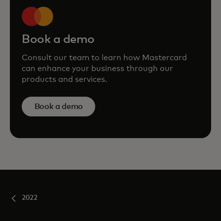
Book a demo
Consult our team to learn how Mastercard
can enhance your business through our
products and services.
Book a demo
2022