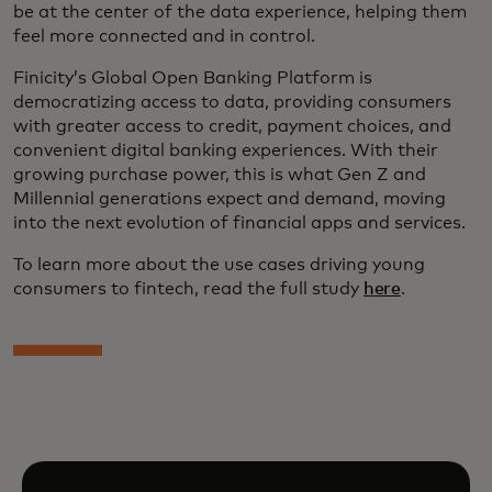
be at the center of the data experience, helping them
feel more connected and in control.
Finicity’s Global Open Banking Platform is
democratizing access to data, providing consumers
with greater access to credit, payment choices, and
convenient digital banking experiences. With their
growing purchase power, this is what Gen Z and
Millennial generations expect and demand, moving
into the next evolution of financial apps and services.
To learn more about the use cases driving young
consumers to fintech, read the full study
here
.