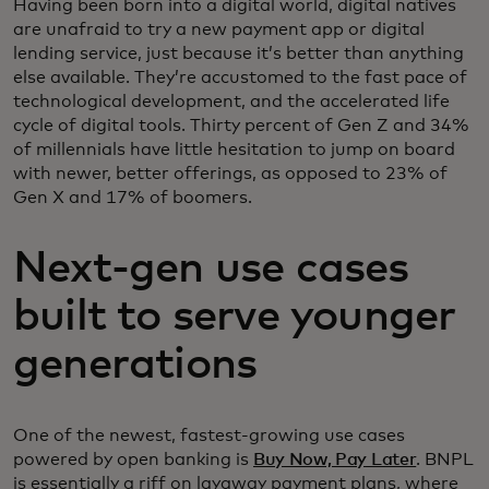
Having been born into a digital world, digital natives
are unafraid to try a new payment app or digital
lending service, just because it’s better than anything
else available. They’re accustomed to the fast pace of
technological development, and the accelerated life
cycle of digital tools. Thirty percent of Gen Z and 34%
of millennials have little hesitation to jump on board
with newer, better offerings, as opposed to 23% of
Gen X and 17% of boomers.
Next-gen use cases
built to serve younger
generations
One of the newest, fastest-growing use cases
powered by open banking is
Buy Now, Pay Later
. BNPL
is essentially a riff on layaway payment plans, where