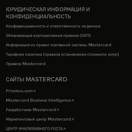
ЮРИДИЧЕСКАЯ ИНФОРМАЦИЯ И
КОНФИДЕНЦИАЛЬНОСТЬ
Конфиденциальность и ответственность за данные
Обязывающие корпоративные правила (ОКП)
Информация из правил платежной системы Mastercard
Тарифная политика (правила установления стоимости услуг)
Правила Mastercard
САЙТЫ MASTERCARD
opens in a new tab
Priceless.com
opens in a new tab
Mastercard Business Intelligence
opens in a new tab
Разработчики Mastercard
opens in a new tab
Маркетинговый центр Mastercard
opens in a new tab
ЦЕНТР ИНКЛЮЗИВНОГО РОСТА