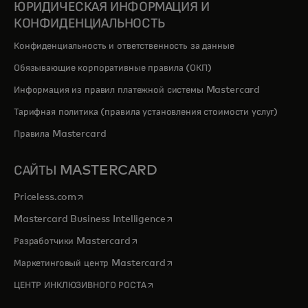
ЮРИДИЧЕСКАЯ ИНФОРМАЦИЯ И
КОНФИДЕНЦИАЛЬНОСТЬ
Конфиденциальность и ответственность за данные
Обязывающие корпоративные правила (ОКП)
Информация из правил платежной системы Mastercard
Тарифная политика (правила установления стоимости услуг)
Правила Mastercard
САЙТЫ MASTERCARD
opens in a new tab
Priceless.com
opens in a new tab
Mastercard Business Intelligence
opens in a new tab
Разработчики Mastercard
opens in a new tab
Маркетинговый центр Mastercard
opens in a new tab
ЦЕНТР ИНКЛЮЗИВНОГО РОСТА