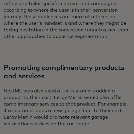
refine and tailor specific content and campaigns
according to where the user is in their conversion
journey. These audiences put more of a focus on
where the user’s mindset is and where they might be
facing hesitation in the conversion funnel rather than
other approaches to audience segmentation.
Promoting complimentary products
and services
NextML was also used after customers added a
product to their cart. Leroy Merlin would also offer
complimentary services to that product. For example,
if a customer adds a new garage door to their cart,
Leroy Merlin would promote relevant garage
installation services on the cart page.