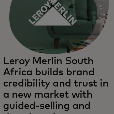
Leroy Merlin South
Africa builds brand
credibility and trust in
a new market with
guided-selling and