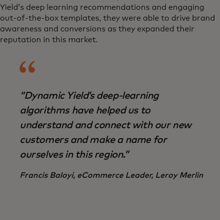
Yield’s deep learning recommendations and engaging
out-of-the-box templates, they were able to drive brand
awareness and conversions as they expanded their
reputation in this market.
“Dynamic Yield’s deep-learning
algorithms have helped us to
understand and connect with our new
customers and make a name for
ourselves in this region.”
Francis Baloyi, eCommerce Leader, Leroy Merlin