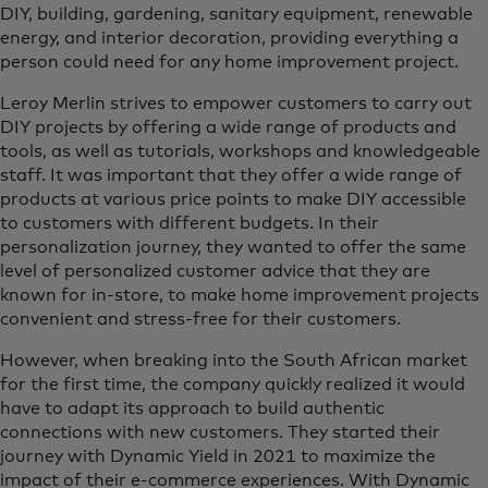
DIY, building, gardening, sanitary equipment, renewable
energy, and interior decoration, providing everything a
person could need for any home improvement project.
Leroy Merlin strives to empower customers to carry out
DIY projects by offering a wide range of products and
tools, as well as tutorials, workshops and knowledgeable
staff. It was important that they offer a wide range of
products at various price points to make DIY accessible
to customers with different budgets. In their
personalization journey, they wanted to offer the same
level of personalized customer advice that they are
known for in-store, to make home improvement projects
convenient and stress-free for their customers.
However, when breaking into the South African market
for the first time, the company quickly realized it would
have to adapt its approach to build authentic
connections with new customers. They started their
journey with Dynamic Yield in 2021 to maximize the
impact of their e-commerce experiences. With Dynamic