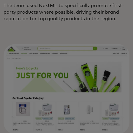
The team used NextML to specifically promote first-
party products where possible, driving their brand
reputation for top quality products in the region.