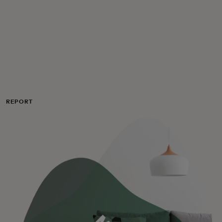
Для вас
Для бизнеса
Для всего мира
REPORT
Для новаторов
Новости и тренды