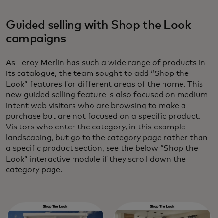
Guided selling with Shop the Look
campaigns
As Leroy Merlin has such a wide range of products in
its catalogue, the team sought to add “Shop the
Look” features for different areas of the home. This
new guided selling feature is also focused on medium-
intent web visitors who are browsing to make a
purchase but are not focused on a specific product.
Visitors who enter the category, in this example
landscaping, but go to the category page rather than
a specific product section, see the below “Shop the
Look” interactive module if they scroll down the
category page.