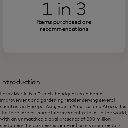
1 in 3
items purchased are
recommendations
Introduction
Leroy Merlin is a French-headquartered home
improvement and gardening retailer serving several
countries in Europe, Asia, South America, and Africa. It is
the third largest home improvement retailer in the world,
with an unmatched global presence of 300 million
customers. Its business is centered on six main sectors: