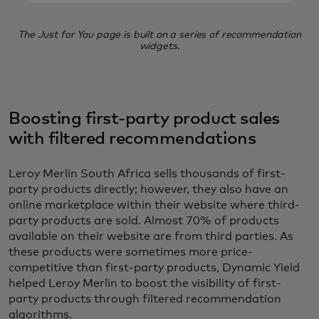
The Just for You page is built on a series of recommendation
widgets.
Boosting first-party product sales
with filtered recommendations
Leroy Merlin South Africa sells thousands of first-
party products directly; however, they also have an
online marketplace within their website where third-
party products are sold. Almost 70% of products
available on their website are from third parties. As
these products were sometimes more price-
competitive than first-party products, Dynamic Yield
helped Leroy Merlin to boost the visibility of first-
party products through filtered recommendation
algorithms.