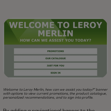
Welcome to Leroy Merlin, how can we assist you today?” banner
with options to view current promotions, the product catalogue,
personalized recommendations, and to sign into profile.
By adding a navigational banner to the