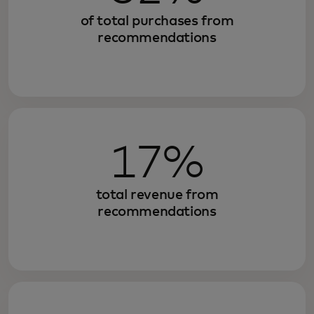
of total purchases from
recommendations
17%
total revenue from
recommendations