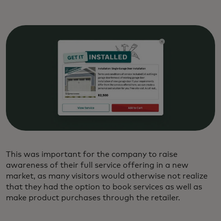
This was important for the company to raise
awareness of their full service offering in a new
market, as many visitors would otherwise not realize
that they had the option to book services as well as
make product purchases through the retailer.