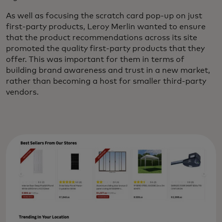
As well as focusing the scratch card pop-up on just
first-party products, Leroy Merlin wanted to ensure
that the product recommendations across its site
promoted the quality first-party products that they
offer. This was important for them in terms of
building brand awareness and trust in a new market,
rather than becoming a host for smaller third-party
vendors.