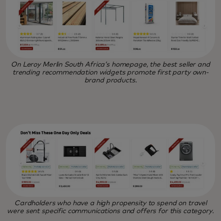
On Leroy Merlin South Africa’s homepage, the best seller and
trending recommendation widgets promote first party own-
brand products.
Cardholders who have a high propensity to spend on travel
were sent specific communications and offers for this category.