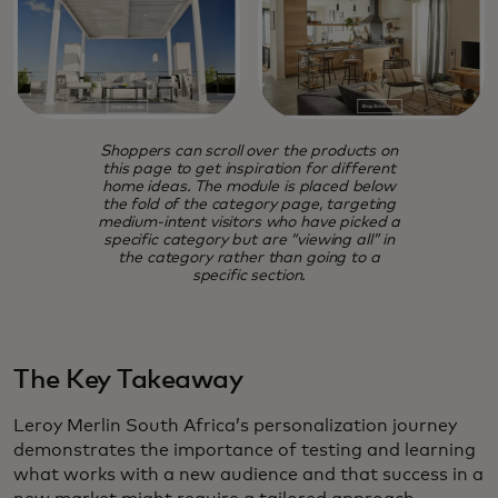
Shoppers can scroll over the products on
this page to get inspiration for different
home ideas. The module is placed below
the fold of the category page, targeting
medium-intent visitors who have picked a
specific category but are “viewing all” in
the category rather than going to a
specific section.
The Key Takeaway
Leroy Merlin South Africa’s personalization journey
demonstrates the importance of testing and learning
what works with a new audience and that success in a