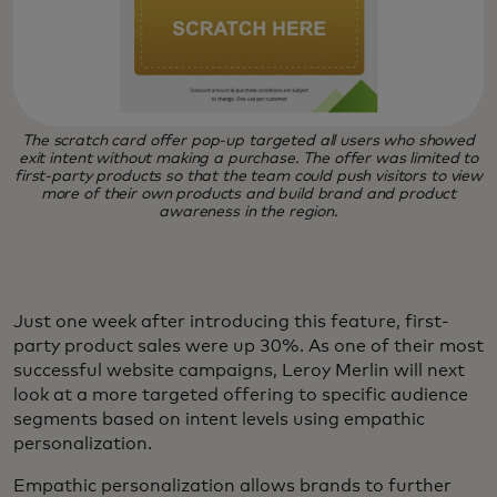
The scratch card offer pop-up targeted all users who showed
exit intent without making a purchase. The offer was limited to
first-party products so that the team could push visitors to view
more of their own products and build brand and product
awareness in the region.
Just one week after introducing this feature, first-
party product sales were up 30%. As one of their most
successful website campaigns, Leroy Merlin will next
look at a more targeted offering to specific audience
segments based on intent levels using empathic
personalization.
Empathic personalization allows brands to further