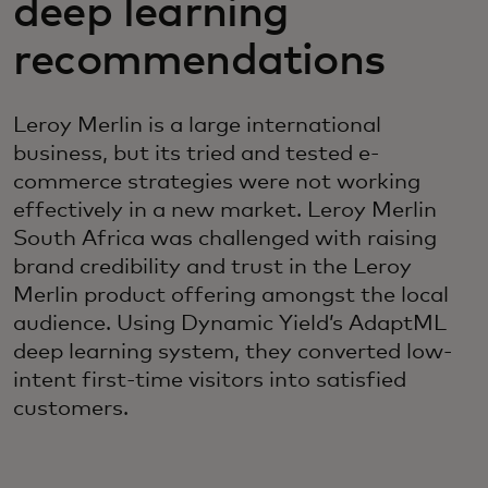
deep learning
recommendations
Leroy Merlin is a large international
business, but its tried and tested e-
commerce strategies were not working
effectively in a new market. Leroy Merlin
South Africa was challenged with raising
brand credibility and trust in the Leroy
Merlin product offering amongst the local
audience. Using Dynamic Yield’s AdaptML
deep learning system, they converted low-
intent first-time visitors into satisfied
customers.