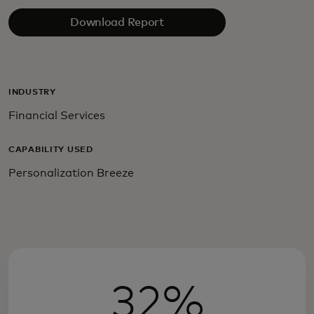
Download Report
INDUSTRY
Financial Services
CAPABILITY USED
Personalization Breeze
32%