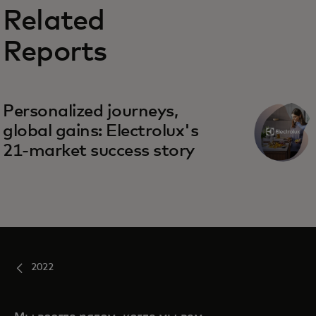
Related
Reports
Personalized journeys,
global gains: Electrolux's
21-market success story
2022