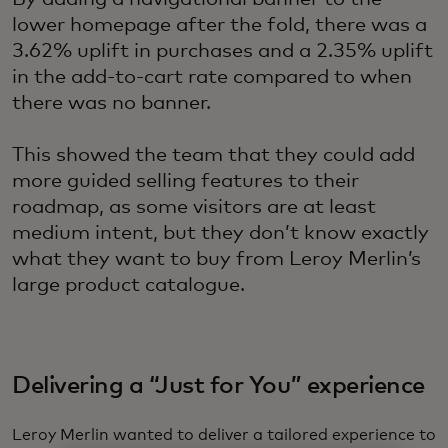
lower homepage after the fold, there was a
3.62% uplift in purchases and a 2.35% uplift
in the add-to-cart rate compared to when
there was no banner.
This showed the team that they could add
more guided selling features to their
roadmap, as some visitors are at least
medium intent, but they don’t know exactly
what they want to buy from Leroy Merlin’s
large product catalogue.
Delivering a “Just for You” experience
Leroy Merlin wanted to deliver a tailored experience to