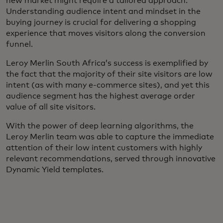
new market might require a tailored approach.
Understanding audience intent and mindset in the
buying journey is crucial for delivering a shopping
experience that moves visitors along the conversion
funnel.
Leroy Merlin South Africa’s success is exemplified by
the fact that the majority of their site visitors are low
intent (as with many e-commerce sites), and yet this
audience segment has the highest average order
value of all site visitors.
With the power of deep learning algorithms, the
Leroy Merlin team was able to capture the immediate
attention of their low intent customers with highly
relevant recommendations, served through innovative
Dynamic Yield templates.