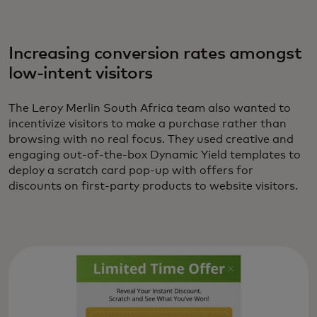
Increasing conversion rates amongst
low-intent visitors
The Leroy Merlin South Africa team also wanted to
incentivize visitors to make a purchase rather than
browsing with no real focus. They used creative and
engaging out-of-the-box Dynamic Yield templates to
deploy a scratch card pop-up with offers for
discounts on first-party products to website visitors.