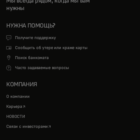
Мы всегда рядом, когда мы вам
нужны
НУЖНА ПОМОЩЬ?
Получите поддержку
Сообщить об утере или краже карты
Поиск банкомата
Часто задаваемые вопросы
КОМПАНИЯ
О компании
opens in a new tab
Карьера
НОВОСТИ
opens in a new tab
Связи с инвесторами