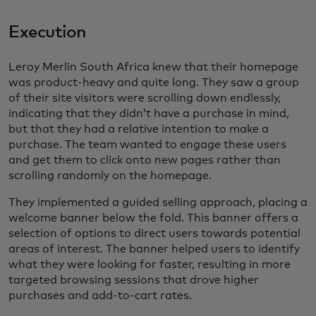
Execution
Leroy Merlin South Africa knew that their homepage
was product-heavy and quite long. They saw a group
of their site visitors were scrolling down endlessly,
indicating that they didn’t have a purchase in mind,
but that they had a relative intention to make a
purchase. The team wanted to engage these users
and get them to click onto new pages rather than
scrolling randomly on the homepage.
They implemented a guided selling approach, placing a
welcome banner below the fold. This banner offers a
selection of options to direct users towards potential
areas of interest. The banner helped users to identify
what they were looking for faster, resulting in more
targeted browsing sessions that drove higher
purchases and add-to-cart rates.