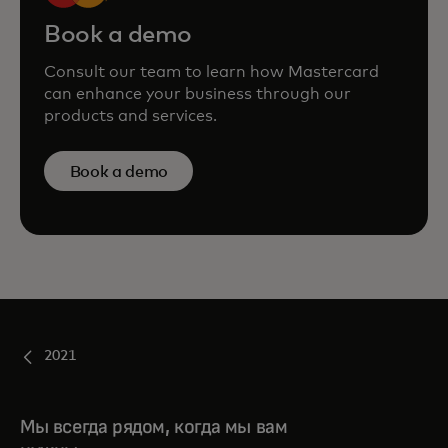
Book a demo
Consult our team to learn how Mastercard
can enhance your business through our
products and services.
Book a demo
2021
Мы всегда рядом, когда мы вам