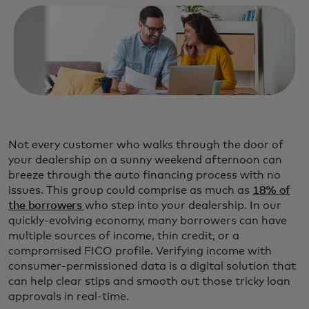
Not every customer who walks through the door of
your dealership on a sunny weekend afternoon can
breeze through the auto financing process with no
issues. This group could comprise as much as
18% of
the borrowers
who step into your dealership. In our
quickly-evolving economy, many borrowers can have
multiple sources of income, thin credit, or a
compromised FICO profile. Verifying income with
consumer-permissioned data is a digital solution that
can help clear stips and smooth out those tricky loan
approvals in real-time.