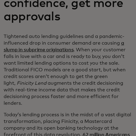
confidence, get more
approvals
Tightened auto lending guidelines and a pandemic-
influenced drop in consumer demand are causing
a
slump in subprime originations
. When your customer
falls in love with a car and is ready to buy, you don’t
want limited lending options to cost you the sale.
Traditional FICO models are a good start, but when
credit scores aren’t enough to get the green
light,
Finicity Lend
augments the credit decisioning
with real-time income data that makes the credit
decisioning process faster and more efficient for
lenders.
Today’s lending process is in the midst of a vast digital
transformation, placing Finicity, a Mastercard
company and its open banking technology at the
forefront of this data revolution.
62 million Americans