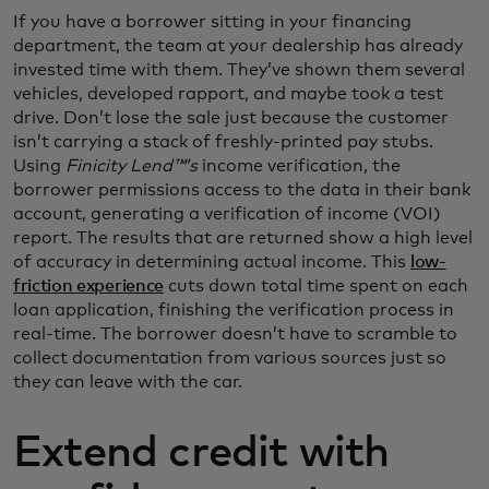
If you have a borrower sitting in your financing
department, the team at your dealership has already
invested time with them. They’ve shown them several
vehicles, developed rapport, and maybe took a test
drive. Don’t lose the sale just because the customer
isn’t carrying a stack of freshly-printed pay stubs.
Using
Finicity Lend™’s
income verification, the
borrower permissions access to the data in their bank
account, generating a verification of income (VOI)
report. The results that are returned show a high level
of accuracy in determining actual income. This
low-
friction experience
cuts down total time spent on each
loan application, finishing the verification process in
real-time. The borrower doesn’t have to scramble to
collect documentation from various sources just so
they can leave with the car.
Extend credit with