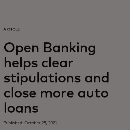
Для вас
Для бизнеса
ARTICLE
Open Banking
Для всего мира
helps clear
Для новаторов
stipulations and
Новости и тренды
close more auto
loans
Published: October 25, 2021