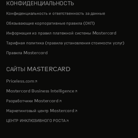
КОНФИДЕНЦИАЛЬНОСТЬ
Конфиденциальность и ответственность за данные
Обязывающие корпоративные правила (ОКП)
Информация из правил платежной системы Mastercard
Тарифная политика (правила установления стоимости услуг)
Правила Mastercard
САЙТЫ MASTERCARD
opens in a new tab
Priceless.com
opens in a new tab
Mastercard Business Intelligence
opens in a new tab
Разработчики Mastercard
opens in a new tab
Маркетинговый центр Mastercard
opens in a new tab
ЦЕНТР ИНКЛЮЗИВНОГО РОСТА