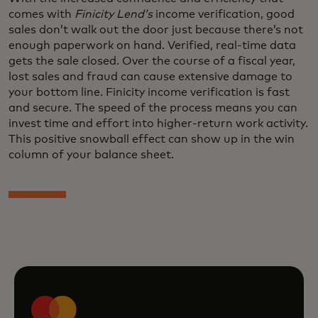
comes with
Finicity Lend’s
income verification, good
sales don’t walk out the door just because there’s not
enough paperwork on hand. Verified, real-time data
gets the sale closed. Over the course of a fiscal year,
lost sales and fraud can cause extensive damage to
your bottom line. Finicity income verification is fast
and secure. The speed of the process means you can
invest time and effort into higher-return work activity.
This positive snowball effect can show up in the win
column of your balance sheet.