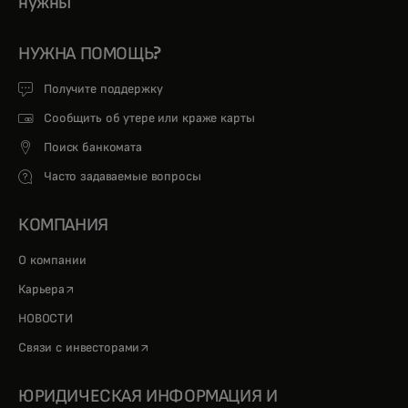
нужны
НУЖНА ПОМОЩЬ?
Получите поддержку
Сообщить об утере или краже карты
Поиск банкомата
Часто задаваемые вопросы
КОМПАНИЯ
О компании
opens in a new tab
Карьера
НОВОСТИ
opens in a new tab
Связи с инвесторами
ЮРИДИЧЕСКАЯ ИНФОРМАЦИЯ И