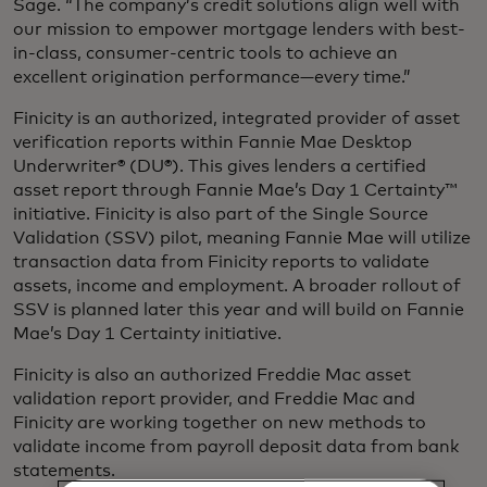
Sage. “The company’s credit solutions align well with
our mission to empower mortgage lenders with best-
in-class, consumer-centric tools to achieve an
excellent origination performance—every time.”
Finicity is an authorized, integrated provider of asset
verification reports within Fannie Mae Desktop
Underwriter® (DU®). This gives lenders a certified
asset report through Fannie Mae’s Day 1 Certainty™
initiative. Finicity is also part of the Single Source
Validation (SSV) pilot, meaning Fannie Mae will utilize
transaction data from Finicity reports to validate
assets, income and employment. A broader rollout of
SSV is planned later this year and will build on Fannie
Mae’s Day 1 Certainty initiative.
Finicity is also an authorized Freddie Mac asset
validation report provider, and Freddie Mac and
Finicity are working together on new methods to
validate income from payroll deposit data from bank
statements.