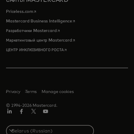
САЙТЫ MASTERCARD
opens in a new tab
Priceless.com
opens in a new tab
Mastercard Business Intelligence
opens in a new tab
Разработчики Mastercard
opens in a new tab
Маркетинговый центр Mastercard
opens in a new tab
ЦЕНТР ИНКЛЮЗИВНОГО РОСТА
Privacy
Terms
Manage cookies
© 1994-2026 Mastercard.
LinkedIn
Facebook
X
YouTube
(ранее
Twitter)
Select
a