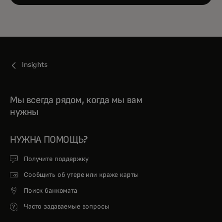
Insights
Мы всегда рядом, когда мы вам
нужны
НУЖНА ПОМОЩЬ?
Получите поддержку
Сообщить об утере или краже карты
Поиск банкомата
Часто задаваемые вопросы