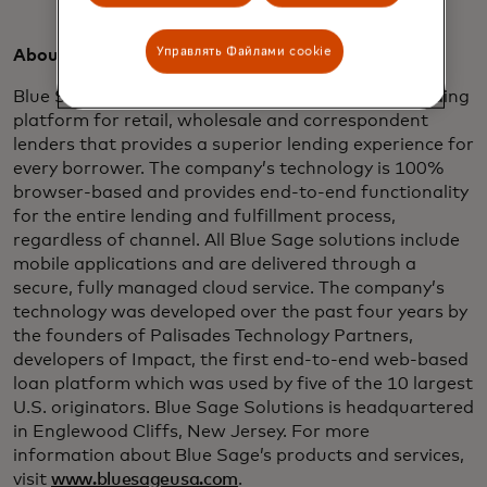
Управлять Файлами cookie
About Blue Sage:
Blue Sage is an innovative, cloud-based digital lending
platform for retail, wholesale and correspondent
lenders that provides a superior lending experience for
every borrower. The company’s technology is 100%
browser-based and provides end-to-end functionality
for the entire lending and fulfillment process,
regardless of channel. All Blue Sage solutions include
mobile applications and are delivered through a
secure, fully managed cloud service. The company’s
technology was developed over the past four years by
the founders of Palisades Technology Partners,
developers of Impact, the first end-to-end web-based
loan platform which was used by five of the 10 largest
U.S. originators. Blue Sage Solutions is headquartered
in Englewood Cliffs, New Jersey. For more
information about Blue Sage’s products and services,
visit
www.bluesageusa.com
.