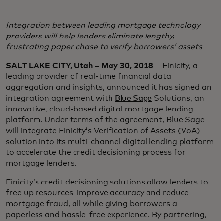
Integration between leading mortgage technology
providers will help lenders eliminate lengthy,
frustrating paper chase to verify borrowers’ assets
SALT LAKE CITY, Utah – May 30, 2018
– Finicity, a
leading provider of real-time financial data
aggregation and insights, announced it has signed an
integration agreement with
Blue Sage
Solutions, an
innovative, cloud-based digital mortgage lending
platform. Under terms of the agreement, Blue Sage
will integrate Finicity’s Verification of Assets (VoA)
solution into its multi-channel digital lending platform
to accelerate the credit decisioning process for
mortgage lenders.
Finicity’s credit decisioning solutions allow lenders to
free up resources, improve accuracy and reduce
mortgage fraud, all while giving borrowers a
paperless and hassle-free experience. By partnering,