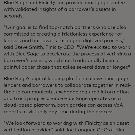
Blue Sage and Finicity can provide mortgage lenders
with validated insights of a borrower’s assets in
seconds.
“Our goal is to find top-notch partners who are also
committed to creating a frictionless experience for
lenders and borrowers through a digitized process,”
said Steve Smith, Finicity CEO. “We’re excited to work
with Blue Sage to accelerate the process of verifying a
borrower’s assets, which has traditionally been a
painful paper chase that takes several days or longer.”
Blue Sage’s digital lending platform allows mortgage
lenders and borrowers to collaborate together in real-
time to communicate, exchange required information
and track progress. Since Blue Sage operates as a
cloud-based platform, both parties can access VoA
reports at virtually any time during the process.
“We look forward to working with Finicity as an asset
verification provider,” said Joe Langner, CEO of Blue