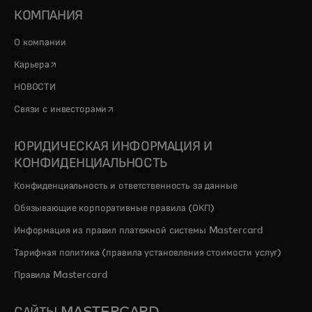
КОМПАНИЯ
О компании
opens in a new tab
Карьера
НОВОСТИ
opens in a new tab
Связи с инвесторами
ЮРИДИЧЕСКАЯ ИНФОРМАЦИЯ И
КОНФИДЕНЦИАЛЬНОСТЬ
Конфиденциальность и ответственность за данные
Обязывающие корпоративные правила (ОКП)
Информация из правил платежной системы Mastercard
Тарифная политика (правила установления стоимости услуг)
Правила Mastercard