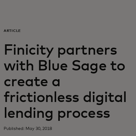
Для вас
Для бизнеса
ARTICLE
Finicity partners
Для всего мира
with Blue Sage to
Для новаторов
create a
Новости и тренды
frictionless digital
lending process
Published: May 30, 2018