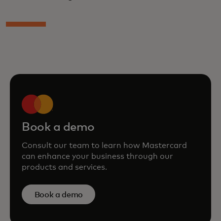
Book a demo
Consult our team to learn how Mastercard
can enhance your business through our
products and services.
Book a demo