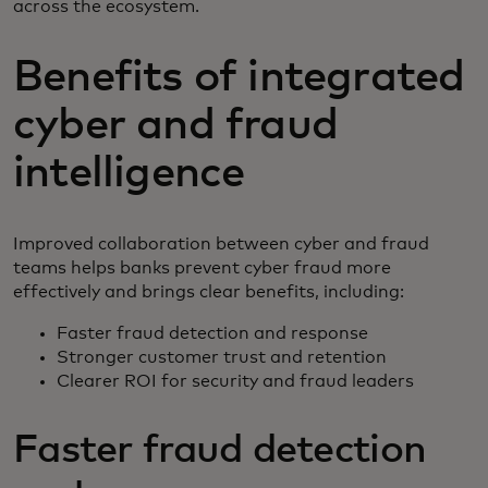
across the ecosystem.
Benefits of integrated
cyber and fraud
intelligence
Improved collaboration between cyber and fraud
teams helps banks prevent cyber fraud more
effectively and brings clear benefits, including:
Faster fraud detection and response
Stronger customer trust and retention
Clearer ROI for security and fraud leaders
Faster fraud detection