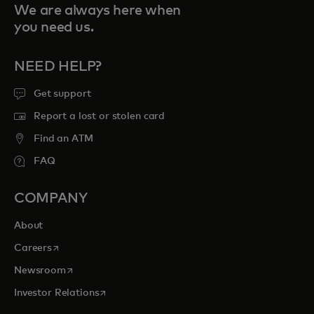
We are always here when
you need us.
NEED HELP?
Get support
Report a lost or stolen card
Find an ATM
FAQ
COMPANY
About
opens in a new tab
Careers
opens in a new tab
Newsroom
opens in a new tab
Investor Relations