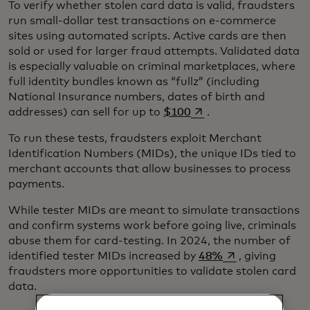
To verify whether stolen card data is valid, fraudsters
run small-dollar test transactions on e-commerce
sites using automated scripts. Active cards are then
sold or used for larger fraud attempts. Validated data
is especially valuable on criminal marketplaces, where
full identity bundles known as “fullz” (including
National Insurance numbers, dates of birth and
opens in a new tab
addresses) can sell for up to
$100
.
To run these tests, fraudsters exploit Merchant
Identification Numbers (MIDs), the unique IDs tied to
merchant accounts that allow businesses to process
payments.
While tester MIDs are meant to simulate transactions
and confirm systems work before going live, criminals
abuse them for card-testing. In 2024, the number of
opens in a new t
identified tester MIDs increased by
48%
, giving
fraudsters more opportunities to validate stolen card
data.