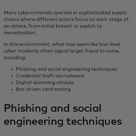
Many cybercriminals operate in sophisticated supply
chains where different actors focus on each stage of
an attack, from initial breach or exploit to
monetisation.
In this environment, what may seem like low-level
cyber incidents often signal larger fraud to come,
including:
Phishing and social engineering techniques
Credential theft via malware
Digital skimming attacks
Bot-driven card testing
Phishing and social
engineering techniques