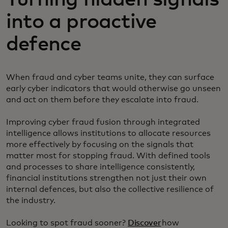
into a proactive
defence
When fraud and cyber teams unite, they can surface
early cyber indicators that would otherwise go unseen
and act on them before they escalate into fraud.
Improving cyber fraud fusion through integrated
intelligence allows institutions to allocate resources
more effectively by focusing on the signals that
matter most for stopping fraud. With defined tools
and processes to share intelligence consistently,
financial institutions strengthen not just their own
internal defences, but also the collective resilience of
the industry.
Looking to spot fraud sooner?
Discover
how