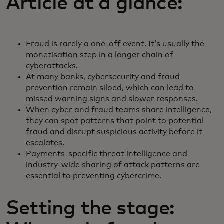
Article at a glance:
Fraud is rarely a one-off event. It’s usually the
monetisation step in a longer chain of
cyberattacks.
At many banks, cybersecurity and fraud
prevention remain siloed, which can lead to
missed warning signs and slower responses.
When cyber and fraud teams share intelligence,
they can spot patterns that point to potential
fraud and disrupt suspicious activity before it
escalates.
Payments-specific threat intelligence and
industry-wide sharing of attack patterns are
essential to preventing cybercrime.
Setting the stage: