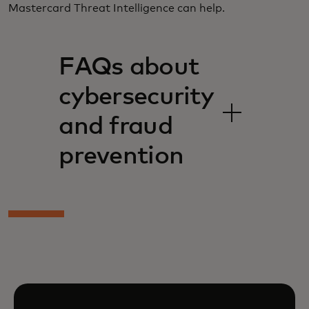
Mastercard Threat Intelligence can help.
FAQs about
cybersecurity
and fraud
prevention