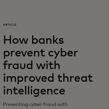
For you
For business
ARTICLE
How banks
For the world
prevent cyber
For innovators
fraud with
News and trends
improved threat
intelligence
Preventing cyber fraud with