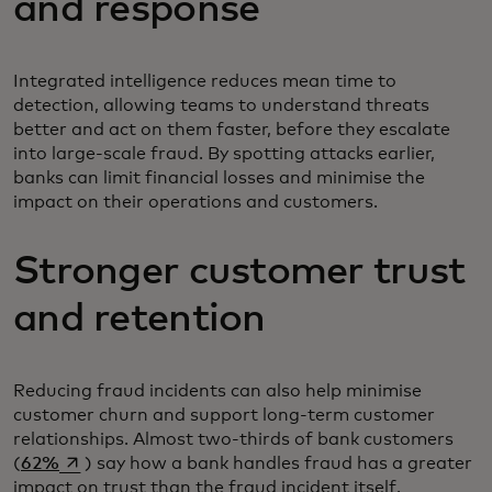
and response
Integrated intelligence reduces mean time to
detection, allowing teams to understand threats
better and act on them faster, before they escalate
into large-scale fraud. By spotting attacks earlier,
banks can limit financial losses and minimise the
impact on their operations and customers.
Stronger customer trust
and retention
Reducing fraud incidents can also help minimise
customer churn and support long-term customer
relationships. Almost two-thirds of bank customers
opens in a new tab
(
62%
) say how a bank handles fraud has a greater
impact on trust than the fraud incident itself.