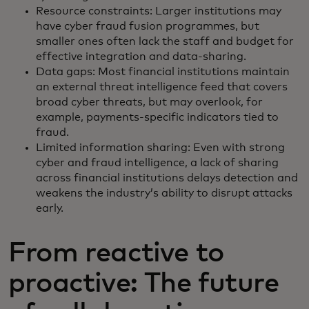
Resource constraints: Larger institutions may
have cyber fraud fusion programmes, but
smaller ones often lack the staff and budget for
effective integration and data-sharing.
Data gaps: Most financial institutions maintain
an external threat intelligence feed that covers
broad cyber threats, but may overlook, for
example, payments-specific indicators tied to
fraud.
Limited information sharing: Even with strong
cyber and fraud intelligence, a lack of sharing
across financial institutions delays detection and
weakens the industry’s ability to disrupt attacks
early.
From reactive to
proactive: The future