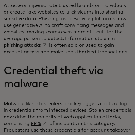
Attackers impersonate trusted brands or individuals
or create fake websites to trick victims into sharing
sensitive data. Phishing-as-a-Service platforms now
use generative AI to craft convincing messages and
websites, making scams even more difficult for the
average person to detect. Information stolen in
opens in a new tab
phishing attacks
is often sold or used to gain
account access and make unauthorised transactions.
Credential theft via
malware
Malware like infostealers and keyloggers capture log
in credentials from infected devices. Stolen credentials
now drive the majority of web application attacks,
opens in a new tab
comprising
88%
of incidents in this category.
Fraudsters use these credentials for account takeover