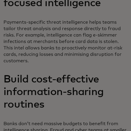
focused intelligence
Payments-specific threat intelligence helps teams
tailor threat analysis and response directly to fraud
risks. For example, intelligence can flag e-skimmer
infections at merchants before card data is stolen.
This intel allows banks to proactively monitor at-risk
cards, reducing losses and minimising disruption for
customers.
Build cost-effective
information-sharing
routines
Banks don’t need massive budgets to benefit from
intelligence sharing. Fraud and cyber teams at smaller