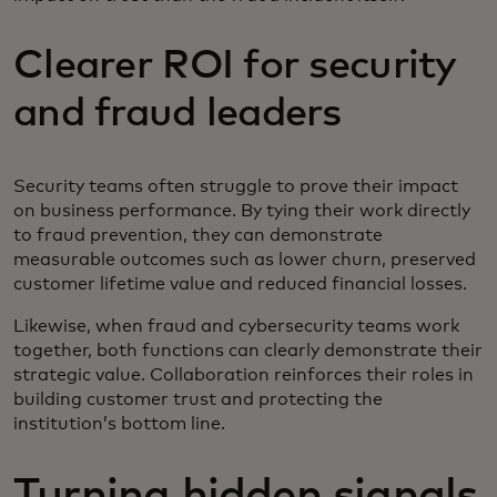
Clearer ROI for security
and fraud leaders
Security teams often struggle to prove their impact
on business performance. By tying their work directly
to fraud prevention, they can demonstrate
measurable outcomes such as lower churn, preserved
customer lifetime value and reduced financial losses.
Likewise, when fraud and cybersecurity teams work
together, both functions can clearly demonstrate their
strategic value. Collaboration reinforces their roles in
building customer trust and protecting the
institution’s bottom line.
Turning hidden signals