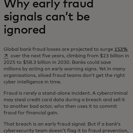
Why early fraud
signals can’t be
ignored
op
Global bank fraud losses are projected to surge
153%
over the next five years, climbing from $23 billion in
2025 to $58.3 billion in 2030. Banks could save
millions by acting on early warning signs. Yet in many
organisations, siloed fraud teams don’t get the right
cyber intelligence in time.
Fraud is rarely a stand-alone incident. A cybercriminal
may steal credit card data during a breach and sell it
to another bad actor, who then uses it to commit
fraud for financial gain.
That breach is an early fraud signal. But if a bank’s
cybersecurity team doesn’t flag it to fraud prevention,