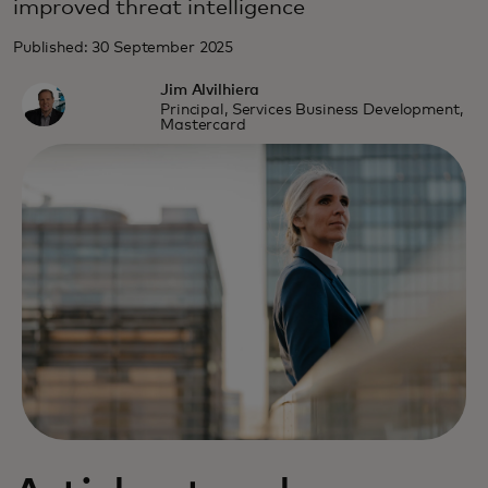
improved threat intelligence
Published: 30 September 2025
Jim Alvilhiera
Principal, Services Business Development,
Mastercard