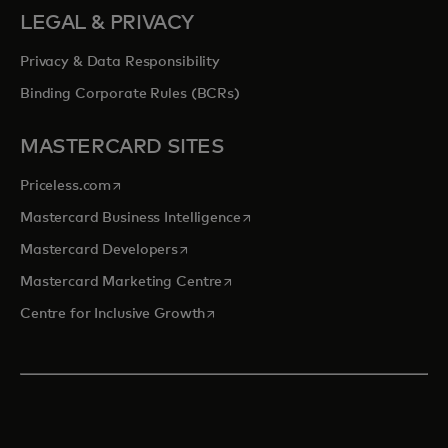
LEGAL & PRIVACY
Privacy & Data Responsibility
Binding Corporate Rules (BCRs)
MASTERCARD SITES
opens in a new tab
Priceless.com
opens in a new tab
Mastercard Business Intelligence
opens in a new tab
Mastercard Developers
opens in a new tab
Mastercard Marketing Centre
opens in a new tab
Centre for Inclusive Growth