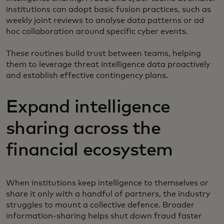
institutions can adopt basic fusion practices, such as
weekly joint reviews to analyse data patterns or ad
hoc collaboration around specific cyber events.
These routines build trust between teams, helping
them to leverage threat intelligence data proactively
and establish effective contingency plans.
Expand intelligence
sharing across the
financial ecosystem
When institutions keep intelligence to themselves or
share it only with a handful of partners, the industry
struggles to mount a collective defence. Broader
information-sharing helps shut down fraud faster