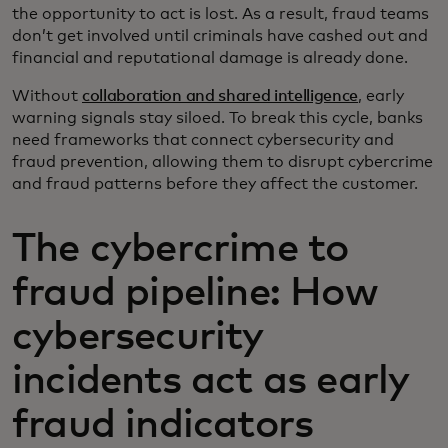
the opportunity to act is lost. As a result, fraud teams
don’t get involved until criminals have cashed out and
financial and reputational damage is already done.
Without
collaboration and shared intelligence
, early
warning signals stay siloed. To break this cycle, banks
need frameworks that connect cybersecurity and
fraud prevention, allowing them to disrupt cybercrime
and fraud patterns before they affect the customer.
The cybercrime to
fraud pipeline: How
cybersecurity
incidents act as early
fraud indicators