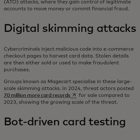
(ATO) attacks, where they gain control of legitimate
accounts to move money or commit financial fraud.
Digital skimming attacks
Cybercriminals inject malicious code into e-commerce
checkout pages to harvest card data. Stolen details
are then either sold or used to make fraudulent
purchases.
Groups known as Magecart specialise in these large-
scale skimming attacks. In 2024, threat actors posted
opens in a new tab
70 million more card records
for sale compared to
2023, showing the growing scale of the threat.
Bot-driven card testing