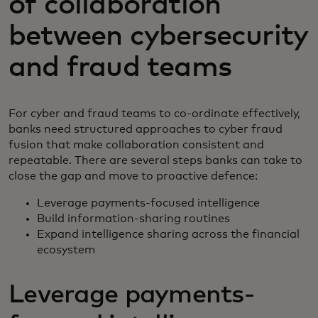
of collaboration
between cybersecurity
and fraud teams
For cyber and fraud teams to co-ordinate effectively,
banks need structured approaches to cyber fraud
fusion that make collaboration consistent and
repeatable. There are several steps banks can take to
close the gap and move to proactive defence:
Leverage payments-focused intelligence
Build information-sharing routines
Expand intelligence sharing across the financial
ecosystem
Leverage payments-