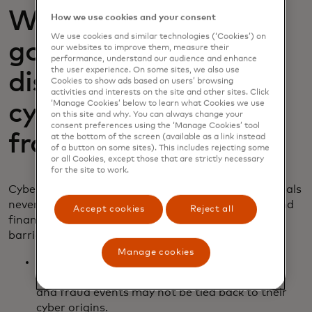
Why do fraud signals
How we use cookies and your consent
We use cookies and similar technologies (‘Cookies’) on
go unnoticed? The
our websites to improve them, measure their
performance, understand our audience and enhance
the user experience. On some sites, we also use
disconnect between
Cookies to show ads based on users’ browsing
activities and interests on the site and other sites. Click
‘Manage Cookies’ below to learn what Cookies we use
cybersecurity and
on this site and why. You can always change your
consent preferences using the ‘Manage Cookies’ tool
fraud teams
at the bottom of the screen (available as a link instead
of a button on some sites). This includes rejecting some
or all Cookies, except those that are strictly necessary
for the site to work.
Cyber incidents often precede fraud, but many signals
never make it to the right people. At many banks and
Accept cookies
Reject all
financial institutions, the gap comes from several
barriers:
Manage cookies
Organisational silos:
Separate reporting lines
mean cyber alerts rarely inform fraud models
and fraud events may not be tied back to their
cyber origins.