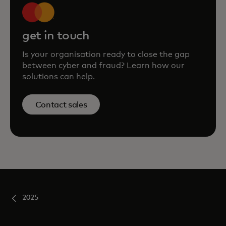
get in touch
Is your organisation ready to close the gap
between cyber and fraud? Learn how our
solutions can help.
Contact sales
2025