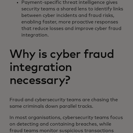
Payment-specific threat intelligence gives
security teams a shared lens to identify links
between cyber incidents and fraud risks,
enabling faster, more proactive responses
that reduce losses and improve cyber fraud
integration.
Why is cyber fraud
integration
necessary?
Fraud and cybersecurity teams are chasing the
same criminals down parallel tracks.
In most organisations, cybersecurity teams focus
on detecting and containing breaches, while
fraud teams monitor suspicious transactions