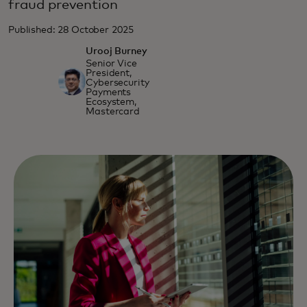
fraud prevention
Published: 28 October 2025
Urooj Burney
Senior Vice
President,
Cybersecurity
Payments
Ecosystem,
Mastercard