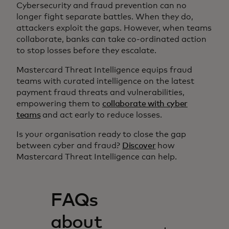
Cybersecurity and fraud prevention can no
longer fight separate battles. When they do,
attackers exploit the gaps. However, when teams
collaborate, banks can take co-ordinated action
to stop losses before they escalate.
Mastercard Threat Intelligence equips fraud
teams with curated intelligence on the latest
payment fraud threats and vulnerabilities,
empowering them to
collaborate with cyber
teams
and act early to reduce losses.
Is your organisation ready to close the gap
between cyber and fraud?
Discover
how
Mastercard Threat Intelligence can help.
FAQs
about