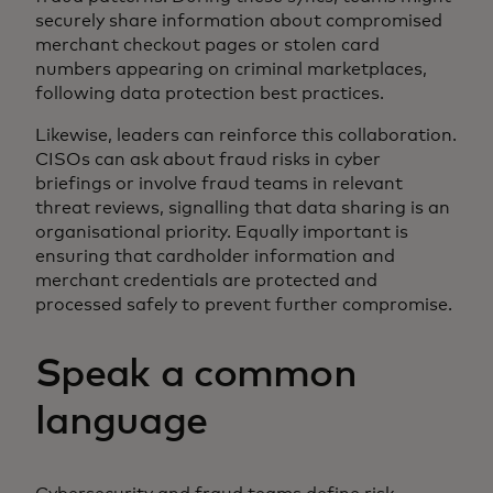
securely share information about compromised
merchant checkout pages or stolen card
numbers appearing on criminal marketplaces,
following data protection best practices.
Likewise, leaders can reinforce this collaboration.
CISOs can ask about fraud risks in cyber
briefings or involve fraud teams in relevant
threat reviews, signalling that data sharing is an
organisational priority. Equally important is
ensuring that cardholder information and
merchant credentials are protected and
processed safely to prevent further compromise.
Speak a common
language