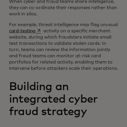
When cyber and fraud teams share intelligence,
they can co-ordinate their responses rather than
work in silos.
For example, threat intelligence may flag unusual
opens in a new tab
card-testing
activity on a specific merchant
website, during which fraudsters initiate small
test transactions to validate stolen cards. In
turn, teams can review the information jointly
and fraud teams can monitor at-risk card
portfolios for related activity, enabling them to
intervene before attackers scale their operations.
Building an
integrated cyber
fraud strategy