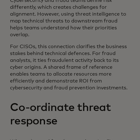
Cybersecurity and fraud teams define risk
differently, which creates challenges for
alignment. However, using threat intelligence to
map technical threats to downstream fraud
helps teams understand how their priorities
overlap.
For CISOs, this connection clarifies the business
stakes behind technical defences. For fraud
analysts, it ties fraudulent activity back to its
cyber origins. A shared frame of reference
enables teams to allocate resources more
efficiently and demonstrate ROI from
cybersecurity and fraud prevention investments.
Co-ordinate threat
response