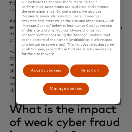
our websites to improve them, measure their
fraud teams sit in different divisions and report
performance, understand our audience and enhance
through separate chains of command.
the user experience. On some sites, we also use
Cookies to show ads based on users’ browsing
As a result, information is typically only
activities and interests on the site and other sites. Click
‘Manage Cookies’ below to learn what Cookies we use
exchanged when urgent issues arise. In fact,
24%
on this site and why. You can always change your
of global issuers and acquirers
still lack formal
consent preferences using the ‘Manage Cookies’ tool
processes for cyber-fraud collaboration.
at the bottom of the screen (available as a link instead
of a button on some sites). This includes rejecting some
or all Cookies, except those that are strictly necessary
Banks need intentional change management to
for the site to work.
overcome these structural barriers. By
establishing regular touchpoints and using
Accept cookies
Reject all
shared intelligence, fraud and cybersecurity
teams can show the value of integration and
encourage leaders to drive deeper structural
Manage cookies
change.
What is the impact
of weak cyber fraud