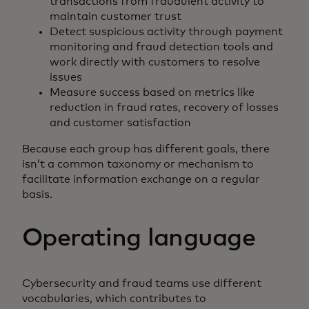
transactions from fraudulent activity to
maintain customer trust
Detect suspicious activity through payment
monitoring and fraud detection tools and
work directly with customers to resolve
issues
Measure success based on metrics like
reduction in fraud rates, recovery of losses
and customer satisfaction
Because each group has different goals, there
isn’t a common taxonomy or mechanism to
facilitate information exchange on a regular
basis.
Operating language
Cybersecurity and fraud teams use different
vocabularies, which contributes to