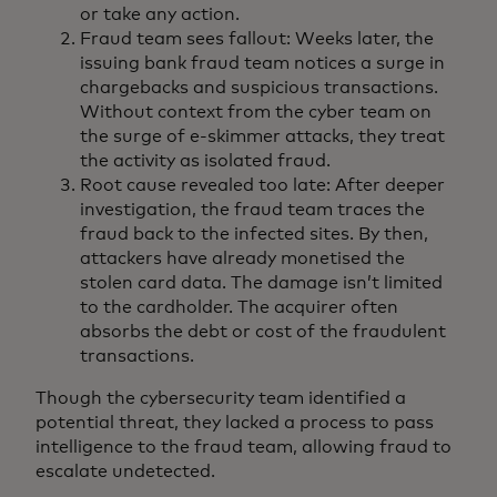
or take any action.
Fraud team sees fallout: Weeks later, the
issuing bank fraud team notices a surge in
chargebacks and suspicious transactions.
Without context from the cyber team on
the surge of e-skimmer attacks, they treat
the activity as isolated fraud.
Root cause revealed too late: After deeper
investigation, the fraud team traces the
fraud back to the infected sites. By then,
attackers have already monetised the
stolen card data. The damage isn’t limited
to the cardholder. The acquirer often
absorbs the debt or cost of the fraudulent
transactions.
Though the cybersecurity team identified a
potential threat, they lacked a process to pass
intelligence to the fraud team, allowing fraud to
escalate undetected.