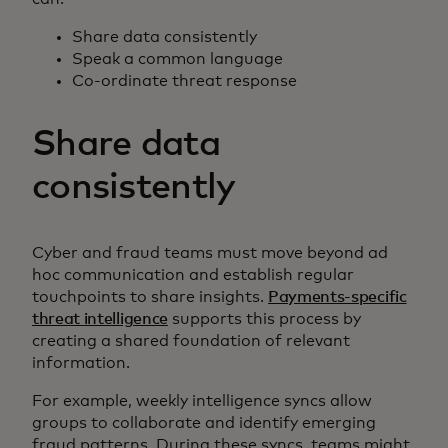
Share data consistently
Speak a common language
Co-ordinate threat response
Share data
consistently
Cyber and fraud teams must move beyond ad
hoc communication and establish regular
touchpoints to share insights.
Payments-specific
threat intelligence
supports this process by
creating a shared foundation of relevant
information.
For example, weekly intelligence syncs allow
groups to collaborate and identify emerging
fraud patterns. During these syncs, teams might