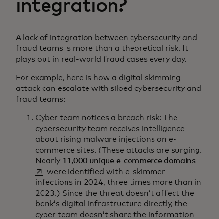
integration?
A lack of integration between cybersecurity and
fraud teams is more than a theoretical risk. It
plays out in real-world fraud cases every day.
For example, here is how a digital skimming
attack can escalate with siloed cybersecurity and
fraud teams:
Cyber team notices a breach risk: The
cybersecurity team receives intelligence
about rising malware injections on e-
commerce sites. (These attacks are surging.
opens 
Nearly
11,000 unique e-commerce domains
were identified with e-skimmer
infections in 2024, three times more than in
2023.) Since the threat doesn’t affect the
bank’s digital infrastructure directly, the
cyber team doesn’t share the information