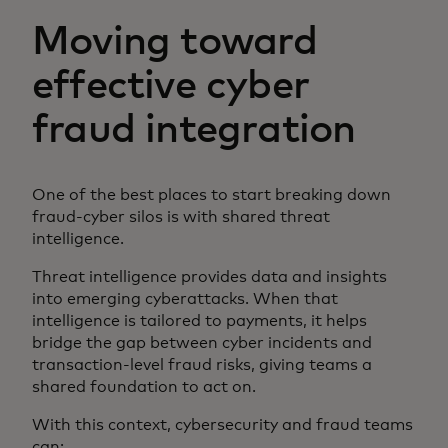
Moving toward
effective cyber
fraud integration
One of the best places to start breaking down
fraud-cyber silos is with shared threat
intelligence.
Threat intelligence provides data and insights
into emerging cyberattacks. When that
intelligence is tailored to payments, it helps
bridge the gap between cyber incidents and
transaction-level fraud risks, giving teams a
shared foundation to act on.
With this context, cybersecurity and fraud teams
can: