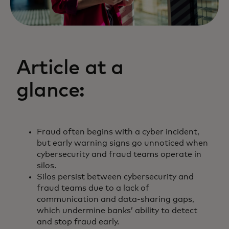
Article at a
glance:
Fraud often begins with a cyber incident,
but early warning signs go unnoticed when
cybersecurity and fraud teams operate in
silos.
Silos persist between cybersecurity and
fraud teams due to a lack of
communication and data-sharing gaps,
which undermine banks’ ability to detect
and stop fraud early.