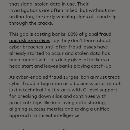
that signal stolen data in use. Their
investigations are often linked, but without co-
ordination, the early warning signs of fraud slip
through the cracks.
This gap is costing banks:
60% of global fraud
and risk executives
say they don’t learn about
cyber breaches until after fraud losses have
already started to occur and stolen data has
been monetised. This delay gives attackers a
head start and leaves banks playing catch-up.
As cyber-enabled fraud surges, banks must treat
cyber fraud integration as a business priority, not
just a technical fix. It starts with C-level support
for breaking down silos and continues with
practical steps like improving data sharing,
aligning success metrics and taking a unified
approach to threat intelligence.