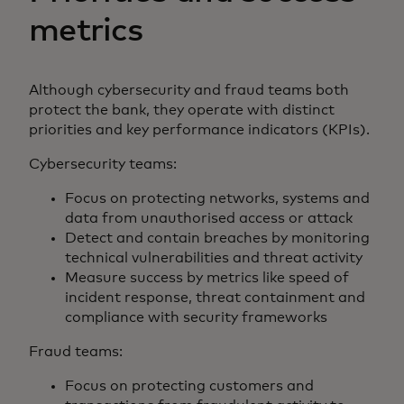
metrics
Although cybersecurity and fraud teams both
protect the bank, they operate with distinct
priorities and key performance indicators (KPIs).
Cybersecurity teams:
Focus on protecting networks, systems and
data from unauthorised access or attack
Detect and contain breaches by monitoring
technical vulnerabilities and threat activity
Measure success by metrics like speed of
incident response, threat containment and
compliance with security frameworks
Fraud teams:
Focus on protecting customers and