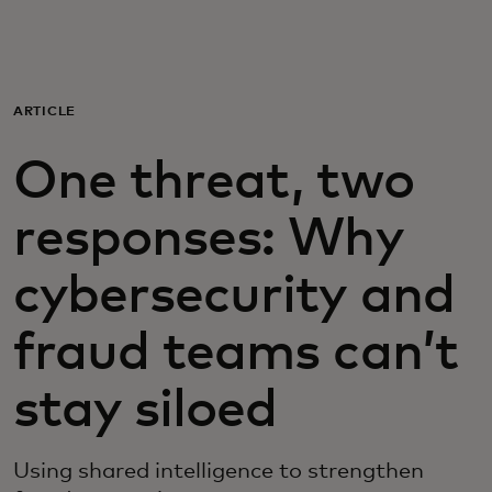
For you
For business
ARTICLE
One threat, two
For the world
responses: Why
For innovators
cybersecurity and
News and trends
fraud teams can’t
stay siloed
Using shared intelligence to strengthen