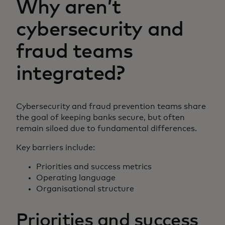
Why aren’t
cybersecurity and
fraud teams
integrated?
Cybersecurity and fraud prevention teams share
the goal of keeping banks secure, but often
remain siloed due to fundamental differences.
Key barriers include:
Priorities and success metrics
Operating language
Organisational structure
Priorities and success