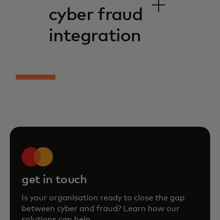
cyber fraud
integration
get in touch
Is your organisation ready to close the gap
between cyber and fraud? Learn how our
solutions can help.