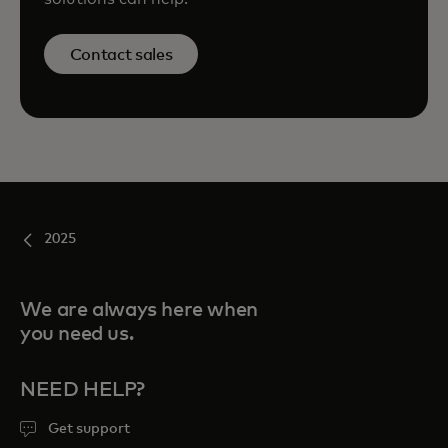
Contact sales
2025
We are always here when
you need us.
NEED HELP?
Get support