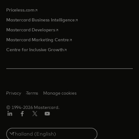
opens in a new tab
Priceless.com
opens in a new tab
Mastercard Business Intelligence
opens in a new tab
Mastercard Developers
opens in a new tab
Mastercard Marketing Centre
opens in a new tab
Centre for Inclusive Growth
Privacy
Terms
Manage cookies
© 1994-2026 Mastercard.
LinkedIn
Facebook
Twitter/X
Youtube
Select
a