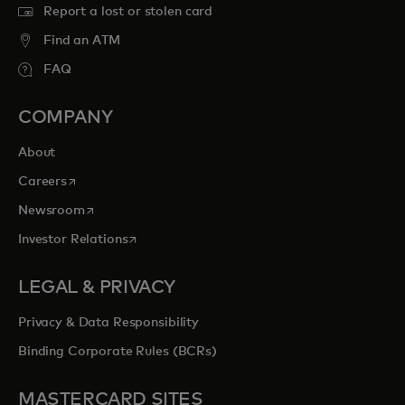
Report a lost or stolen card
Find an ATM
FAQ
COMPANY
About
opens in a new tab
Careers
opens in a new tab
Newsroom
opens in a new tab
Investor Relations
LEGAL & PRIVACY
Privacy & Data Responsibility
Binding Corporate Rules (BCRs)
MASTERCARD SITES