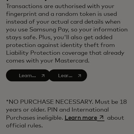
Transactions are authorised with your
fingerprint and a random token is used
instead of your actual card details when
you use Samsung Pay, so your information
stays safe. Plus, you'll also get added
protection against identity theft from
Liability Protection coverage that already
comes with your Mastercard.
opens in a new tab
opens in a new tab
Learn
Learn
more
more
about
about
Consumer
Zero
*NO PURCHASE NECESSARY. Must be 18
safety
Liability
years or older. PIN and International
and
opens in a n
Purchases ineligible.
Learn more
about
security
official rules.