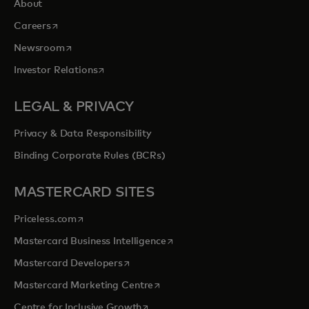
About
opens in a new tab
Careers
opens in a new tab
Newsroom
opens in a new tab
Investor Relations
LEGAL & PRIVACY
Privacy & Data Responsibility
Binding Corporate Rules (BCRs)
MASTERCARD SITES
opens in a new tab
Priceless.com
opens in a new tab
Mastercard Business Intelligence
opens in a new tab
Mastercard Developers
opens in a new tab
Mastercard Marketing Centre
opens in a new tab
Centre for Inclusive Growth