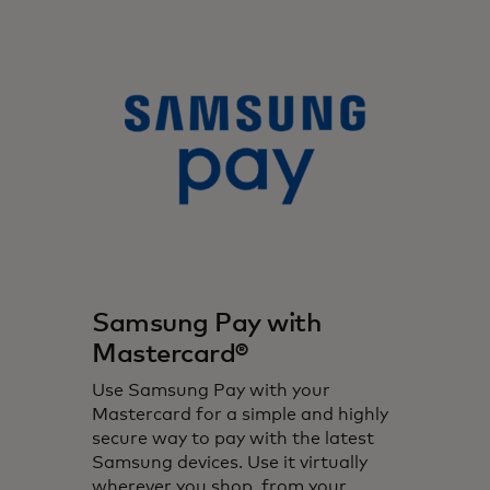
Samsung Pay with
Mastercard®
Use Samsung Pay with your
Mastercard for a simple and highly
secure way to pay with the latest
Samsung devices. Use it virtually
wherever you shop, from your