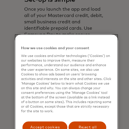
Once you launch the app and load
all of your Mastercard credit, debit,
small business credit and
identifiable prepaid cards. Use
Samsung Pay to make secure
payments.
How we use cookies and your consent
Read more about compatible
We use cookies and similar technologies (‘Cookies’) on
opens in a new tab
devices‎
our websites to improve them, measure their
performance, understand our audience and enhance
the user experience. On some sites, we also use
Cookies to show ads based on users’ browsing
activities and interests on the site and other sites. Click
‘Manage Cookies’ below to learn what Cookies we use
on this site and why. You can always change your
consent preferences using the ‘Manage Cookies’ tool
at the bottom of the screen (available as a link instead
of a button on some sites). This includes rejecting some
or all Cookies, except those that are strictly necessary
for the site to work.
Accept cookies
Reject all