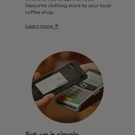
favourite clothing store to your local
coffee shop.
opens in a new tab
Learn more‎
Set-up is simple