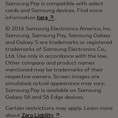
Samsung Pay is compatible with select
cards and Samsung devices. Find more
opens in a new tab
information
here
.
© 2016 Samsung Electronics America, Inc.
Samsung, Samsung Pay, Samsung Galaxy
and Galaxy S are trademarks or registered
trademarks of Samsung Electronics Co.,
Ltd. Use only in accordance with the law.
Other company and product names
mentioned may be trademarks of their
respective owners. Screen images are
simulated; actual appearance may vary.
Samsung Pay is available on Samsung
Galaxy S6 and S6 Edge devices.
Certain restrictions may apply. Learn more
opens in a new tab
about
Zero Liability
.