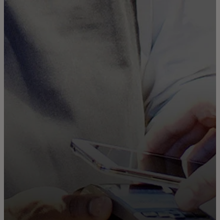
For you
For business
For the world
For innovators
News and trends