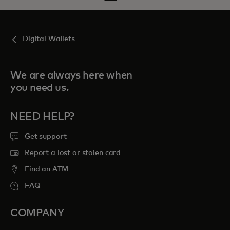
Digital Wallets
We are always here when
you need us.
NEED HELP?
Get support
Report a lost or stolen card
Find an ATM
FAQ
COMPANY