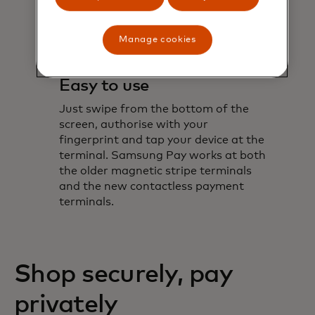
Manage cookies
Easy to use
Just swipe from the bottom of the
screen, authorise with your
fingerprint and tap your device at the
terminal. Samsung Pay works at both
the older magnetic stripe terminals
and the new contactless payment
terminals.
Shop securely, pay
privately