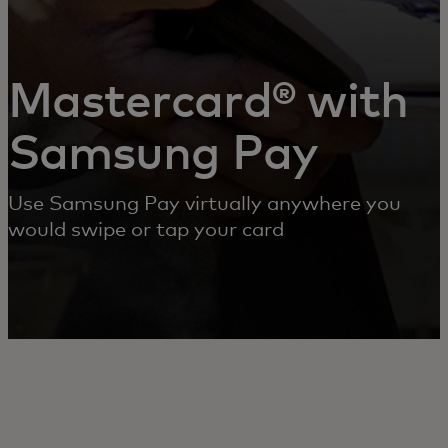
Mastercard® with
Samsung Pay
Use Samsung Pay virtually anywhere you
would swipe or tap your card