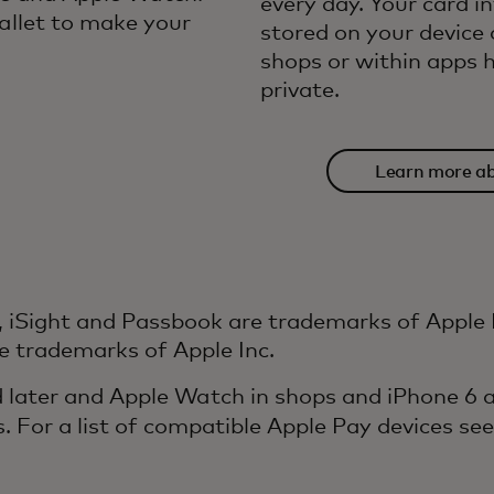
every day. Your card i
llet to make your
stored on your device 
shops or within apps h
private.
Learn more ab
sec
, iSight and Passbook are trademarks of Apple In
e trademarks of Apple Inc.
 later and Apple Watch in shops and iPhone 6 an
s. For a list of compatible Apple Pay devices se