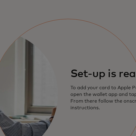
Set-up is rea
To add your card to Apple P
open the wallet app and tap
From there follow the onsc
instructions.