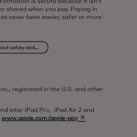
nformation is secure because it isn’t
or shared when you pay. Paying in
as never been easier, safer or more
out safety and
urity
c., registered in the U.S. and other
d later iPad Pro, iPad Air 2 and
opens in a new tab
e
www.apple.com/apple-pay