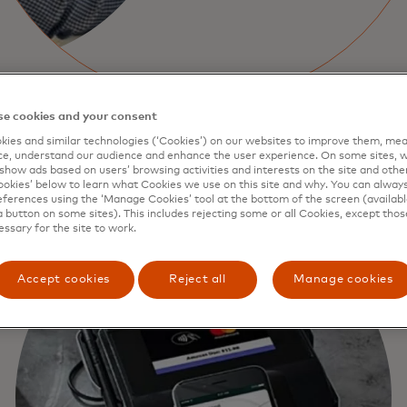
e cookies and your consent
ies and similar technologies (‘Cookies’) on our websites to improve them, mea
e, understand our audience and enhance the user experience. On some sites, w
show ads based on users’ browsing activities and interests on the site and other 
kies’ below to learn what Cookies we use on this site and why. You can alway
ferences using the ‘Manage Cookies’ tool at the bottom of the screen (available
a button on some sites). This includes rejecting some or all Cookies, except thos
essary for the site to work.
Accept cookies
Reject all
Manage cookies