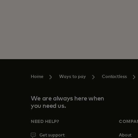
Home
Ways to pay
Contactless
We are always here when
you need us.
NEED HELP?
COMPA
Get support
About