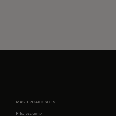
MASTERCARD SITES
opens in a new tab
Priceless.com