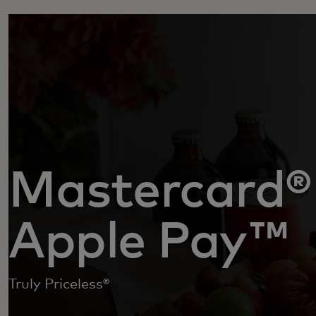
Mastercard®
Apple Pay™
Truly Priceless®