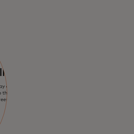
lly easy
ay on iPhone,
 the plus sign.
reen