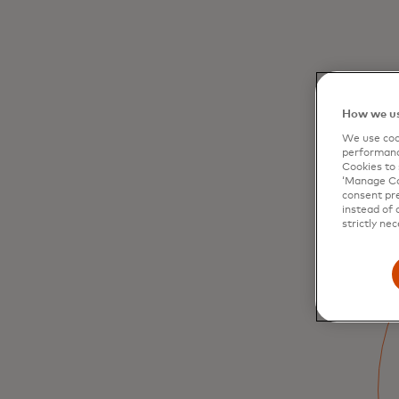
How we us
We use cook
performanc
Cookies to 
‘Manage Coo
consent pre
instead of 
strictly nec
Paying is simple and
secure