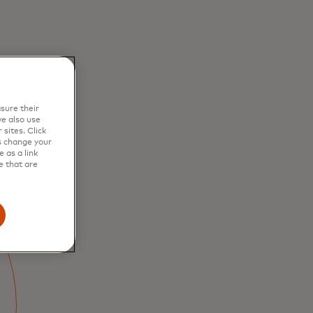
sure their
e also use
sites. Click
s change your
 as a link
e that are