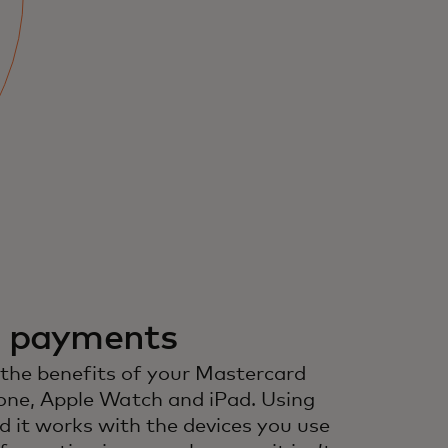
r payments
 the benefits of your Mastercard
one, Apple Watch and iPad. Using
d it works with the devices you use