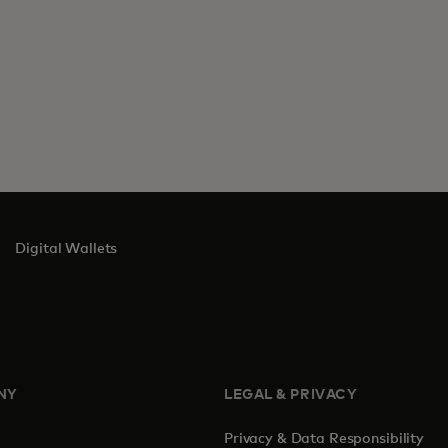
Digital Wallets
NY
LEGAL & PRIVACY
Privacy & Data Responsibility