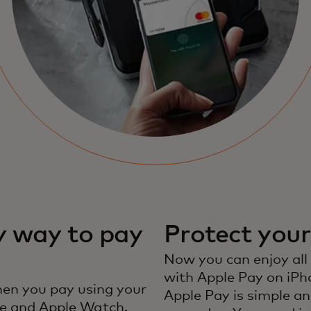
y way to pay
Protect you
Now you can enjoy all
with Apple Pay on iPh
en you pay using your
Apple Pay is simple an
e and Apple Watch.