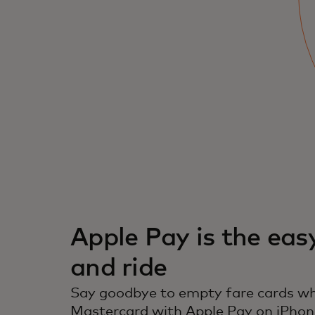
Use your iPhone or Apple Watch and make
payments quickly and securely.
Apple Pay is the eas
and ride
Say goodbye to empty fare cards wh
Mastercard with Apple Pay on iPhon