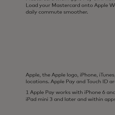
Load your Mastercard onto Apple Wa
daily commute smoother.
Apple, the Apple logo, iPhone, iTunes
locations. Apple Pay and Touch ID ar
1 Apple Pay works with iPhone 6 and
iPad mini 3 and later and within app