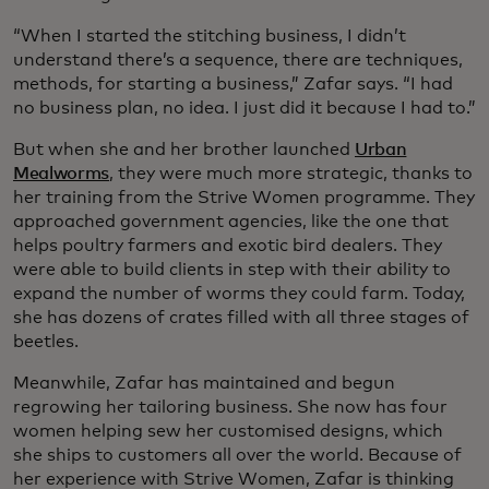
“When I started the stitching business, I didn’t
understand there’s a sequence, there are techniques,
methods, for starting a business,” Zafar says. “I had
no business plan, no idea. I just did it because I had to.”
But when she and her brother launched
Urban
Mealworms
, they were much more strategic, thanks to
her training from the Strive Women programme. They
approached government agencies, like the one that
helps poultry farmers and exotic bird dealers. They
were able to build clients in step with their ability to
expand the number of worms they could farm. Today,
she has dozens of crates filled with all three stages of
beetles.
Meanwhile, Zafar has maintained and begun
regrowing her tailoring business. She now has four
women helping sew her customised designs, which
she ships to customers all over the world. Because of
her experience with Strive Women, Zafar is thinking