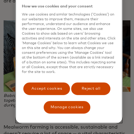
are a lucrative endeavour.
How we use cookies and your consent
We use cookies and similar technologies (‘Cookies’) on
our websites to improve them, measure their
performance, understand our audience and enhance
the user experience. On some sites, we also use
Cookies to show ads based on users’ browsing
activities and interests on the site and other sites. Click
‘Manage Cookies’ below to learn what Cookies we use
on this site and why. You can always change your
consent preferences using the ‘Manage Cookies’ tool
at the bottom of the screen (available as a link instead
of a button on some sites). This includes rejecting some
or all Cookies, except those that are strictly necessary
for the site to work.
Accept cookies
Reject all
Babra Zafar, right and her daughter, Tahzeeb Mirza, work
together to package mealworms, the business she started
during the pandemic when chicken feed grew scarce.
Manage cookies
Mealworm farming is accessible, sustainable and
doesn’t require a lot of space — a vital characteristic