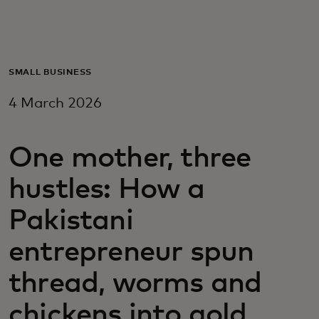
For you
For business
SMALL BUSINESS
4 March 2026
For the world
One mother, three
For innovators
hustles: How a
News and trends
Pakistani
entrepreneur spun
thread, worms and
chickens into gold