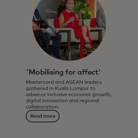
'Mobilising for affect'
Mastercard and ASEAN leaders
gathered in Kuala Lumpur to
advance inclusive economic growth,
digital innovation and regional
collaboration.
Read more