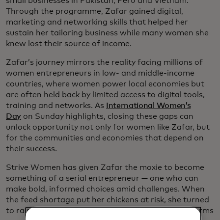
small businesses in Pakistan, Peru and Vietnam.
Through the programme, Zafar gained digital,
marketing and networking skills that helped her
sustain her tailoring business while many women she
knew lost their source of income.
Zafar’s journey mirrors the reality facing millions of
women entrepreneurs in low- and middle-income
countries, where women power local economies but
are often held back by limited access to digital tools,
training and networks. As
International Women’s
Day
on Sunday highlights, closing these gaps can
unlock opportunity not only for women like Zafar, but
for the communities and economies that depend on
their success.
Strive Women has given Zafar the moxie to become
something of a serial entrepreneur — one who can
make bold, informed choices amid challenges. When
the feed shortage put her chickens at risk, she turned
to raising mealworms. And as it turns out, mealworms