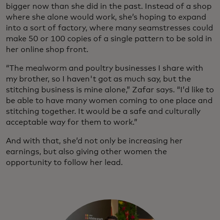
bigger now than she did in the past. Instead of a shop
where she alone would work, she’s hoping to expand
into a sort of factory, where many seamstresses could
make 50 or 100 copies of a single pattern to be sold in
her online shop front.
“The mealworm and poultry businesses I share with
my brother, so I haven't got as much say, but the
stitching business is mine alone,” Zafar says. “I’d like to
be able to have many women coming to one place and
stitching together. It would be a safe and culturally
acceptable way for them to work.”
And with that, she’d not only be increasing her
earnings, but also giving other women the
opportunity to follow her lead.