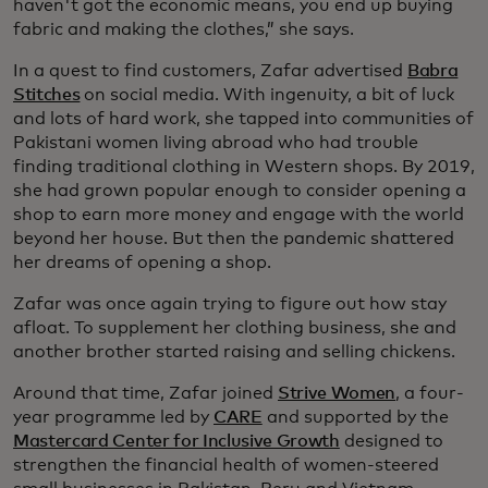
haven't got the economic means, you end up buying
fabric and making the clothes,” she says.
In a quest to find customers, Zafar advertised
Babra
Stitches
on social media. With ingenuity, a bit of luck
and lots of hard work, she tapped into communities of
Pakistani women living abroad who had trouble
finding traditional clothing in Western shops. By 2019,
she had grown popular enough to consider opening a
shop to earn more money and engage with the world
beyond her house. But then the pandemic shattered
her dreams of opening a shop.
Zafar was once again trying to figure out how stay
afloat. To supplement her clothing business, she and
another brother started raising and selling chickens.
Around that time, Zafar joined
Strive Women
, a four-
year programme led by
CARE
and supported by the
Mastercard Center for Inclusive Growth
designed to
strengthen the financial health of women-steered