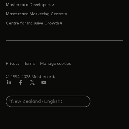
opens in a new tab
Mastercard Developers
opens in a new tab
Mastercard Marketing Centre
opens in a new tab
Centre for Inclusive Growth
Privacy
Terms
Manage cookies
© 1994-2026 Mastercard.
LinkedIn
Facebook
Twitter/X
Youtube
Select
a
country