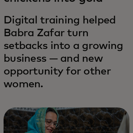
Digital training helped
Babra Zafar turn
setbacks into a growing
business — and new
opportunity for other
women.