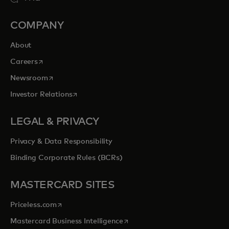
COMPANY
About
opens in a new tab
Careers
opens in a new tab
Newsroom
opens in a new tab
Investor Relations
LEGAL & PRIVACY
Privacy & Data Responsibility
Binding Corporate Rules (BCRs)
MASTERCARD SITES
opens in a new tab
Priceless.com
opens in a new tab
Mastercard Business Intelligence