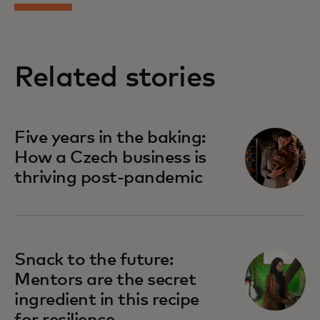
Related stories
Five years in the baking:
How a Czech business is
thriving post-pandemic
Snack to the future:
Mentors are the secret
ingredient in this recipe
for resilience