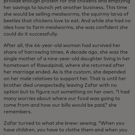
provide enough protein for the chickens and emptying
her savings to launch yet another business. This time
she would be selling mealworms, the squirmy larva of
beetles that chickens love to eat. And while she had no
idea how to farm mealworms, she was confident she
could do it successfully.
After all, the 46-year-old woman had survived her
share of harrowing times. A decade ago, she was the
single mother of a nine-year-old daughter living in her
hometown of Rawalpindi, where she returned after
her marriage ended. As is the custom, she depended
on her male relatives to support her. That is until her
brother died unexpectedly, leaving Zafar with no
option but to figure out something on her own. “I had
many worries about where our food was going to
come from and how our bills would be paid,” she
remembers.
Zafar turned to what she knew: sewing. “When you
have children, you have to clothe them and when you