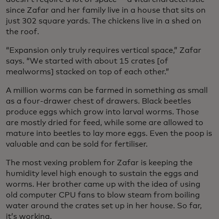
since Zafar and her family live in a house that sits on
just 302 square yards. The chickens live in a shed on
the roof.
“Expansion only truly requires vertical space,” Zafar
says. “We started with about 15 crates [of
mealworms] stacked on top of each other.”
A million worms can be farmed in something as small
as a four-drawer chest of drawers. Black beetles
produce eggs which grow into larval worms. Those
are mostly dried for feed, while some are allowed to
mature into beetles to lay more eggs. Even the poop is
valuable and can be sold for fertiliser.
The most vexing problem for Zafar is keeping the
humidity level high enough to sustain the eggs and
worms. Her brother came up with the idea of using
old computer CPU fans to blow steam from boiling
water around the crates set up in her house. So far,
it’s working.