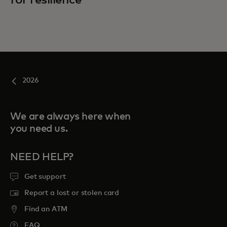
2026
We are always here when
you need us.
NEED HELP?
Get support
Report a lost or stolen card
Find an ATM
FAQ