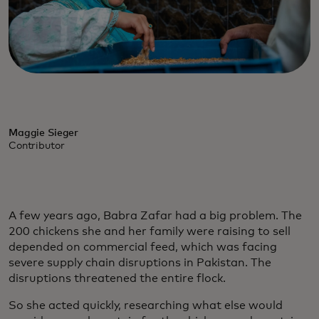
Maggie Sieger
Contributor
A few years ago, Babra Zafar had a big problem. The
200 chickens she and her family were raising to sell
depended on commercial feed, which was facing
severe supply chain disruptions in Pakistan. The
disruptions threatened the entire flock.
So she acted quickly, researching what else would