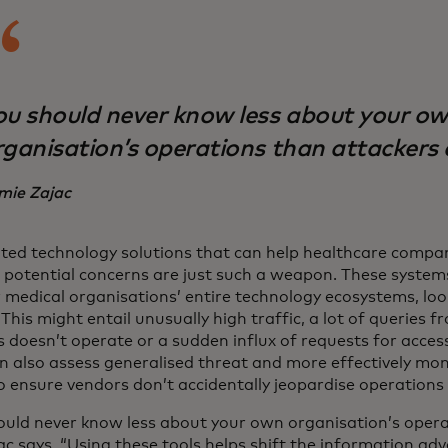
ou should never know less about your o
rganisation’s operations than attackers 
mie Zajac
ed technology solutions that can help healthcare compan
 potential concerns are just such a weapon. These system
 medical organisations’ entire technology ecosystems, loo
. This might entail unusually high traffic, a lot of querie
 doesn’t operate or a sudden influx of requests for access
n also assess generalised threat and more effectively moni
o ensure vendors don’t accidentally jeopardise operations 
ould never know less about your own organisation’s opera
ac says. “Using these tools helps shift the information ad