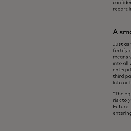
confiden
report i
A sma
Just as 
fortifyi
means w
into all
enterpr
third pa
info or 
“The age
risk to 
Future,
entering