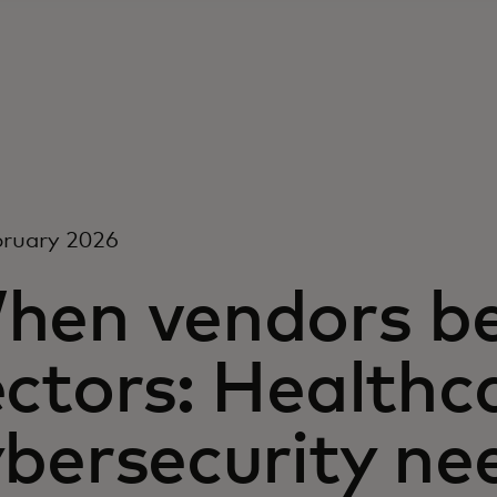
bruary 2026
hen vendors b
ctors: Healthc
ybersecurity ne