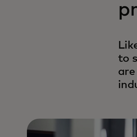
pr
Lik
to 
are
ind