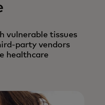
e
gh vulnerable tissues
hird-party vendors
he healthcare