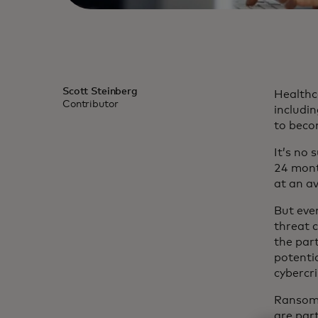
Scott Steinberg
Healthc
Contributor
includin
to beco
It’s no 
24 mont
at an av
But even
threat 
the par
potenti
cybercr
Ransomw
are part