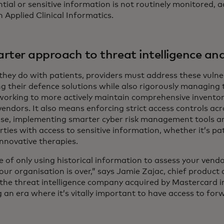
tial or sensitive information is not routinely monitored, 
n Applied Clinical Informatics.
rter approach to threat intelligence and
they do with patients, providers must address these vulnerab
ng their defence solutions while also rigorously managing t
orking to more actively maintain comprehensive inventorie
 vendors. It also means enforcing strict access controls acr
ise, implementing smarter cyber risk management tools a
rties with access to sensitive information, whether it’s p
innovative therapies.
 of only using historical information to assess your vendo
your organisation is over,” says Jamie Zajac, chief product
 the threat intelligence company acquired by Mastercard 
 an era where it’s vitally important to have access to for