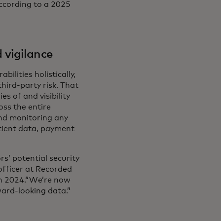
according to a 2025
 vigilance
ilities holistically,
hird-party risk. That
s of and visibility
oss the entire
nd monitoring any
atient data, payment
rs’ potential security
 officer at Recorded
in 2024.“We’re now
ward-looking data.”