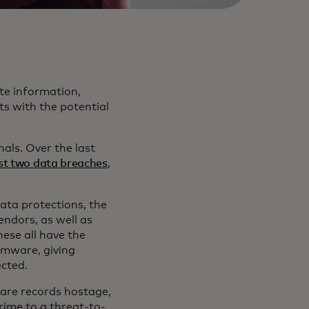
te information,
ts with the potential
nals. Over the last
ast two data breaches
,
data protections, the
endors, as well as
ese all have the
omware, giving
ected.
care records hostage,
rime to a threat-to-