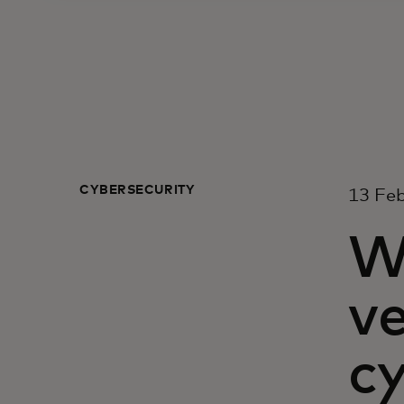
CYBERSECURITY
13 Fe
W
ve
c