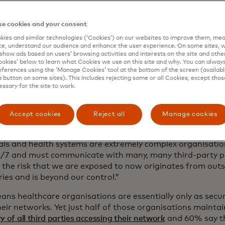
me, says John Riggi, national advisor for cybersecurity and 
 Association
.
e cookies and your consent
ies and similar technologies (‘Cookies’) on our websites to improve them, mea
UK, the
2017 WannaCry ransomware attack
forced the canc
e, understand our audience and enhance the user experience. On some sites, w
ds of critical and emergency operations and thousands m
show ads based on users’ browsing activities and interests on the site and other 
ments. Some hospitals couldn’t even accept incoming pho
kies’ below to learn what Cookies we use on this site and why. You can alway
ferences using the ‘Manage Cookies’ tool at the bottom of the screen (available
a button on some sites). This includes rejecting some or all Cookies, except thos
berattack sounded the alarm across sector: Health condit
essary for the site to work.
-threatening could become so without timely treatment. On
of
a 2021 ransomware attack on four acute-care hospitals
ase in strokes and cardiac arrests and a decrease in survi
Accept cookies
Reject all
Manage cookies
y hospitals affected by the spillover from the targeted ho
als and health systems are extremely complex organisatio
/7 and must communicate with many, many third-party pro
f the risk that we are exposed to now originates from outs
ies and is beyond our control.”
ans healthcare organisations are essentially only as secu
their networks. Yet just half of those organisations mainta
y of all third parties accessing their network
and 60% say th