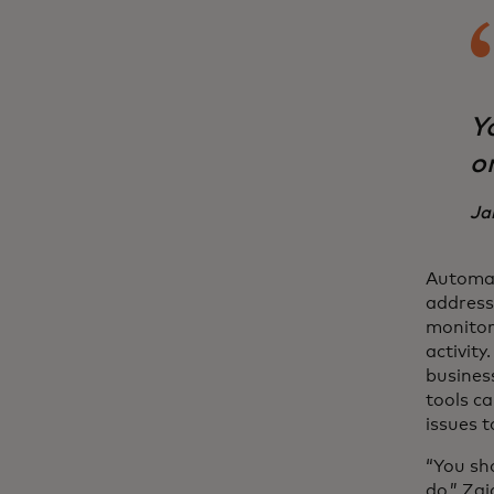
Y
o
Ja
Automat
address
monitor
activity
business
tools ca
issues t
“You sh
do,” Zaj