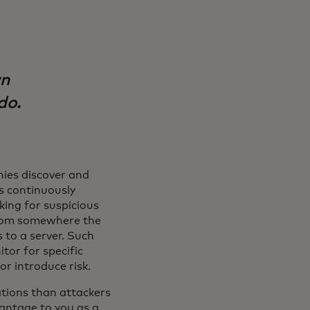
wn
do.
ies discover and
s continuously
king for suspicious
s from somewhere the
 to a server. Such
tor for specific
or introduce risk.
tions than attackers
vantage to you as a