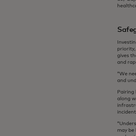
healthca
Safeg
Investi
priorit
gives th
and rap
“We nee
and unde
Pairing 
along w
infrastr
incident
“Unders
may be 