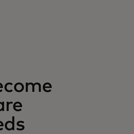
ecome
are
eds