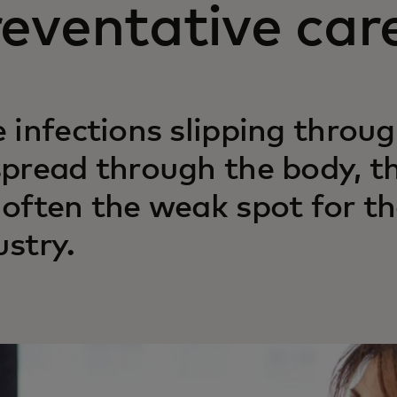
eventative car
e infections slipping throu
spread through the body, t
 often the weak spot for t
ustry.