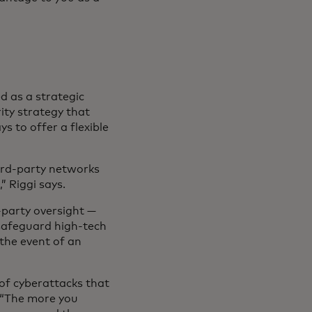
d as a strategic
ity strategy that
s to offer a flexible
ird-party networks
” Riggi says.
d‑party oversight —
 safeguard high-tech
 the event of an
of cyberattacks that
. “The more you