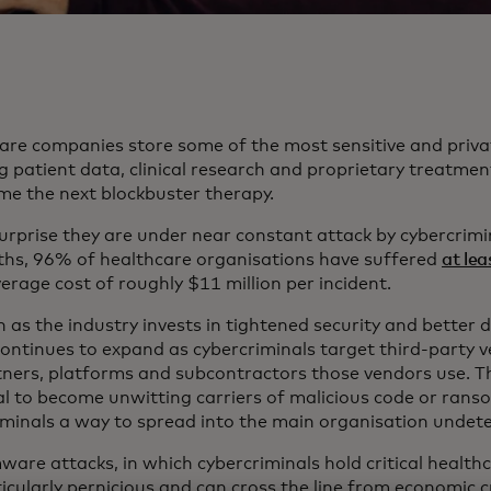
are companies store some of the most sensitive and priva
g patient data, clinical research and proprietary treatmen
me the next blockbuster therapy.
surprise they are under near constant attack by cybercrimi
hs, 96% of healthcare organisations have suffered
at le
erage cost of roughly $11 million per incident.
 as the industry invests in tightened security and better 
continues to expand as cybercriminals target third-party v
tners, platforms and subcontractors those vendors use. Th
al to become unwitting carriers of malicious code or rans
iminals a way to spread into the main organisation undet
are attacks, in which cybercriminals hold critical health
icularly pernicious and can cross the line from economic c