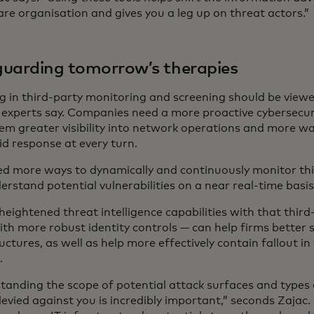
re organisation and gives you a leg up on threat actors.”
uarding tomorrow’s therapies
ng in third-party monitoring and screening should be viewe
y, experts say. Companies need a more proactive cybersecur
em greater visibility into network operations and more way
id response at every turn.
d more ways to dynamically and continuously monitor th
rstand potential vulnerabilities on a near real-time basis,
heightened threat intelligence capabilities with that thir
ith more robust identity controls — can help firms better
uctures, as well as help more effectively contain fallout in
.
tanding the scope of potential attack surfaces and types 
levied against you is incredibly important,” seconds Zajac