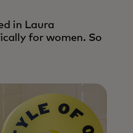
ed in Laura
ically for women. So