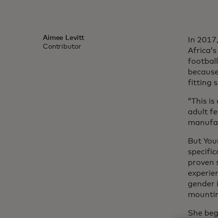
Aimee Levitt
In 2017
Contributor
Africa’s
football
because
fitting 
“This is
adult f
manufac
But You
specifi
proven 
experie
gender i
mountin
She beg