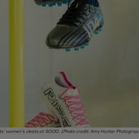
ts' women's cleats at SOOO. (Photo credit: Amy Hunter Photograp