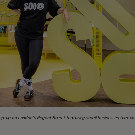
-up on London's Regent Street featuring small businesses that cat