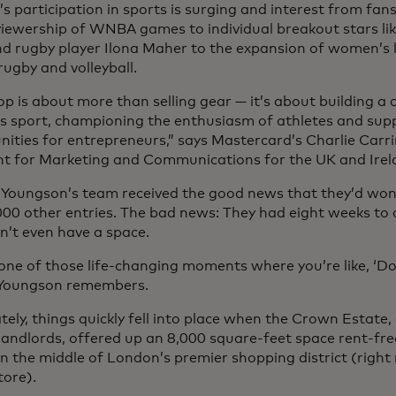
 participation in sports is surging and interest from fans
viewership of WNBA games to individual breakout stars like
nd rugby player Ilona Maher to the expansion of women’s l
 rugby and volleyball.
op is about more than selling gear — it’s about building 
 sport, championing the enthusiasm of athletes and supp
nities for entrepreneurs,” says Mastercard’s Charlie Carri
nt for Marketing and Communications for the UK and Irel
l, Youngson’s team received the good news that they’d wo
000 other entries. The bad news: They had eight weeks to
n’t even have a space.
one of those life-changing moments where you’re like, ‘Do 
” Youngson remembers.
ely, things quickly fell into place when the Crown Estate, 
 landlords, offered up an 8,000 square-feet space rent-fr
in the middle of London’s premier shopping district (right
tore).