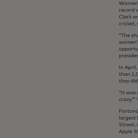
Women’s
record 
Clark a
cricket,
“The sh
women’s
opportu
preside
In Apri
than 1,
they did
“It was 
crazy,’
Fortunat
largest
Street, 
Apple S