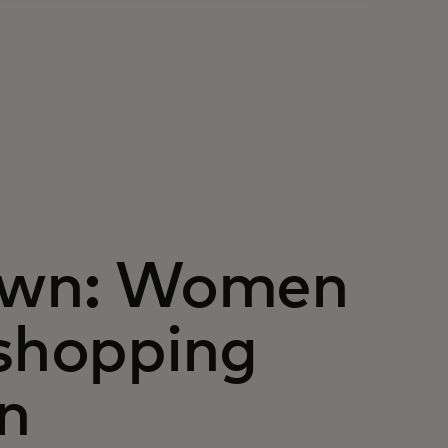
 own: Women
 shopping
n