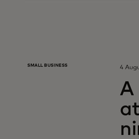
SMALL BUSINESS
4 Aug
A
at
n