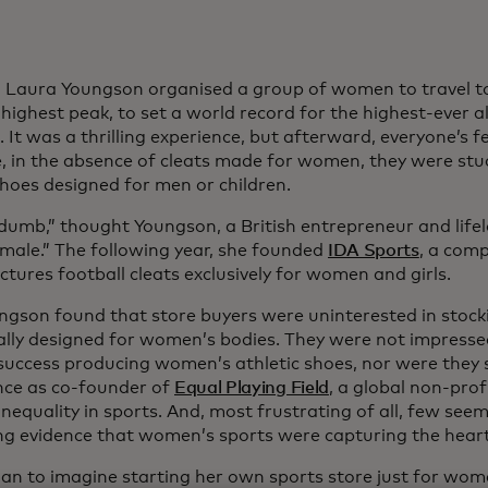
, Laura Youngson organised a group of women to travel t
 highest peak, to set a world record for the highest-ever 
. It was a thrilling experience, but afterward, everyone’s f
, in the absence of cleats made for women, they were stu
shoes designed for men or children.
 dumb,” thought Youngson, a British entrepreneur and lifel
emale.” The following year, she founded
IDA Sports
, a com
tures football cleats exclusively for women and girls.
ngson found that store buyers were uninterested in stoc
cally designed for women’s bodies. They were not impresse
success producing women’s athletic shoes, nor were they 
nce as co-founder of
Equal Playing Field
, a global non-prof
nequality in sports. And, most frustrating of all, few see
g evidence that women’s sports were capturing the heart
an to imagine starting her own sports store just for wome