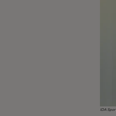
IDA Spor