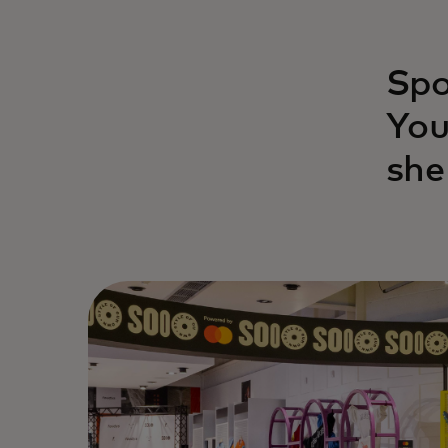
Spo
You
she