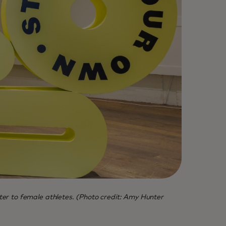
er to female athletes. (Photo credit: Amy Hunter