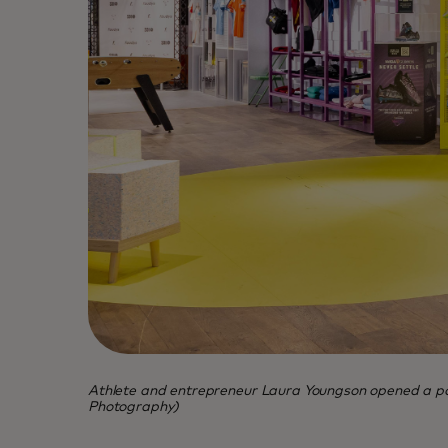
Athlete and entrepreneur Laura Youngson opened a pop
Photography)