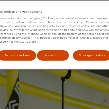
 sports shops that you perhaps don’t feel you belong in,” s
e you can walk in and feel like you’re meant to play this sp
e cookies and your consent
rtunity to transform her dream into reality presented itse
ies and similar technologies (‘Cookies’) on our websites to improve them, mea
stminster Council in London launched a contest for up
e, understand our audience and enhance the user experience. On some sites, w
show ads based on users’ browsing activities and interests on the site and other 
ose retail concepts. The winner would receive funding to 
kies’ below to learn what Cookies we use on this site and why. You can alway
r store. Mastercard, a longstanding supporter of both wom
ferences using the ‘Manage Cookies’ tool at the bottom of the screen (available
a button on some sites). This includes rejecting some or all Cookies, except thos
ll businesses worldwide, helped
essary for the site to work.
n and her team at IDA draw up a plan for
Style of Our 
Accept cookies
Reject all
Manage cookies