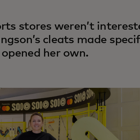
rts stores weren’t interest
ngson’s cleats made specif
 opened her own.