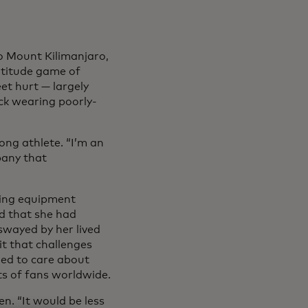
o Mount Kilimanjaro,
altitude game of
eet hurt — largely
ck wearing poorly-
ong athlete. “I’m an
pany that
king equipment
d that she had
swayed by her lived
it that challenges
med to care about
s of fans worldwide.
n. “It would be less