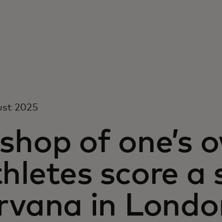
ust 2025
 shop of one’s
hletes score a
irvana in Londo