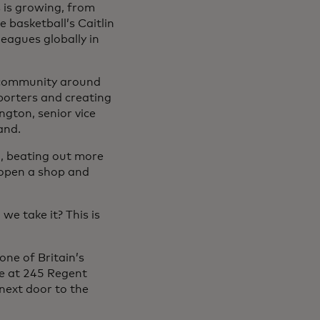
 is growing, from
 basketball’s Caitlin
eagues globally in
a community around
orters and creating
ngton, senior vice
and.
n, beating out more
 open a shop and
we take it? This is
one of Britain’s
ee at 245 Regent
 next door to the