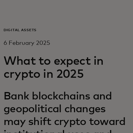
For you
For business
DIGITAL ASSETS
6 February 2025
For the world
What to expect in
For innovators
crypto in 2025
News and trends
Bank blockchains and
geopolitical changes
may shift crypto toward