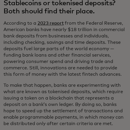
Stablecoins or tokenised deposits?
Both should find their place.
According to a
2023 report
from the Federal Reserve,
American banks have nearly $18 trillion in commercial
bank deposits from businesses and individuals,
including checking, savings and time deposits. These
deposits fuel large parts of the world economy —
funding bank loans and other financial services,
powering consumer spend and driving trade and
commerce. Still, innovations are needed to provide
this form of money with the latest fintech advances.
To make that happen, banks are experimenting with
what are known as tokenised deposits, which require
issuing a token on a blockchain that represents a
deposit on a bank’s own ledger. By doing so, banks
hope to speed up the settlement of transactions and
enable programmable payments, in which money can
be distributed only after certain criteria are met.