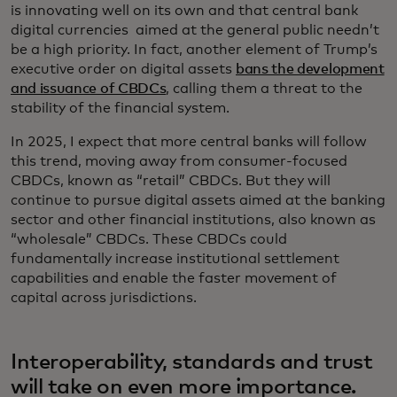
is innovating well on its own and that central bank
digital currencies aimed at the general public needn’t
be a high priority. In fact, another element of Trump’s
executive order on digital assets
bans the development
and issuance of CBDCs
, calling them a threat to the
stability of the financial system.
In 2025, I expect that more central banks will follow
this trend, moving away from consumer-focused
CBDCs, known as “retail” CBDCs. But they will
continue to pursue digital assets aimed at the banking
sector and other financial institutions, also known as
“wholesale” CBDCs. These CBDCs could
fundamentally increase institutional settlement
capabilities and enable the faster movement of
capital across jurisdictions.
Interoperability, standards and trust
will take on even more importance.