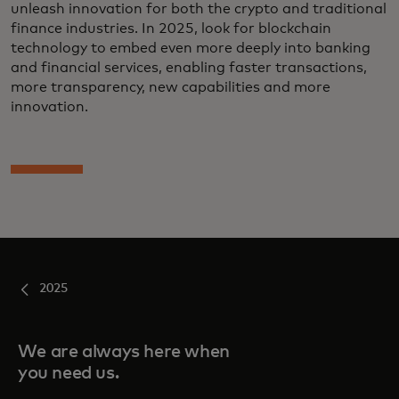
unleash innovation for both the crypto and traditional
finance industries. In 2025, look for blockchain
technology to embed even more deeply into banking
and financial services, enabling faster transactions,
more transparency, new capabilities and more
innovation.
2025
We are always here when
you need us.