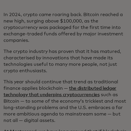
In 2024, crypto came roaring back. Bitcoin reached a
new high, surging above $100,000, as the
cryptocurrency was packaged for the first time into
exchange-traded funds offered by major investment
companies.
The crypto industry has proven that it has matured,
characterised by innovations that have made its
technologies useful to many more people, not just
crypto enthusiasts.
This year should continue that trend as traditional
finance applies blockchain —
the distributed ledger
technology that underpins cryptocurrencies
such as
Bitcoin — to some of the economy’s trickiest and most
long-standing problems and the U.S. embraces a far
more ambitious agenda to mainstream some — but
not all — digital assets.