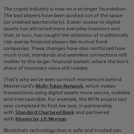
The crypto industry is now on a stronger foundation.
The bad players have been pushed out of the space
(or crashed spectacularly). Easier access to digital
assets has attracted more everyday investors and
that, in turn, has caught the attention of traditionally
risk-averse financial players like mutual fund
companies. These changes have also reinforced how
much trust, standards and seamless connections still
matter to the larger financial system, where the lion’s
share of monetary value still resides.
That’s why we’ve seen so much momentum behind
Mastercard’s
Multi-Token Network
, which makes
transactions using digital assets more secure, scalable
and interoperable. For example, the MTN project last
year completed its first live test, in partnership
with
Standard Chartered Bank
and partnered
with
Kinexys by J.P. Morgan
.
Blockchain technology that is safe and trusted can