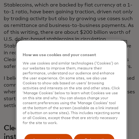
Stablecoins, which are backed by fiat currency at a 1-
to-1 ratio, have been gaining traction, driven not only
by trading activity but also by growing use cases such
as remittance and business-to-business payments. As
of this writing, there are about $200 billion worth of
U.S. dollar-based stablecoins in circulation.
Stablecoins, while requiring a lockup of capital, move
in real time and enable programmable payments.
How we use cookies and your consent
Clearer regulatory framework will make stablecoins
We use cookies and similar technologies (‘Cookies’) on
safer and attract additional participants and issuers.
our websites to improve them, measure their
performance, understand our audience and enhance
I believe we will move to a world where both tokenised
the user experience. On some sites, we also use
Cookies to show ads based on users’ browsing
commercial bank deposits and stablecoins coexist,
activities and interests on the site and other sites. Click
where transactions such as tokenised asset purchases
‘Manage Cookies’ below to learn what Cookies we use
start with tokenised money in bank accounts and
on this site and why. You can always change your
consent preferences using the ‘Manage Cookies’ tool
settled through stablecoins.
at the bottom of the screen (available as a link instead
of a button on some sites). This includes rejecting some
or all Cookies, except those that are strictly necessary
for the site to work.
Clearer rules give banks and other
institutions a green light to adopt