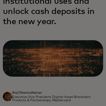
institutional uses and
unlock cash deposits in
the new year.
Raj Dhamodharan
Executive Vice President, Digital Asset Blockchain
Products & Partnerships, Mastercard