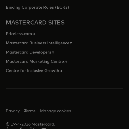
Binding Corporate Rules (BCRs)
MASTERCARD SITES
opens in a new tab
Priceless.com
opens in a new tab
Mastercard Business Intelligence
opens in a new tab
Mastercard Developers
opens in a new tab
Mastercard Marketing Centre
opens in a new tab
Centre for Inclusive Growth
Privacy
Terms
Manage cookies
© 1994-2026 Mastercard.