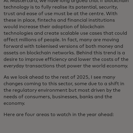
At Mastercard, we have long argued that if blockchain
technology is to fully realise its potential, security,
trust and ease of use must be at the centre. With
these in place, fintechs and financial institutions
would increase their adoption of blockchain
technologies and create scalable use cases that could
affect millions of people. In fact, many are moving
forward with tokenised versions of both money and
assets on blockchain networks. Behind this trend is a
desire to improve efficiency and lower the costs of the
everyday transactions that power the world economy.
As we look ahead to the rest of 2025, I see many
changes coming to this sector, some due to a shift in
the regulatory environment but most driven by the
needs of consumers, businesses, banks and the
economy.
Here are four areas to watch in the year ahead: