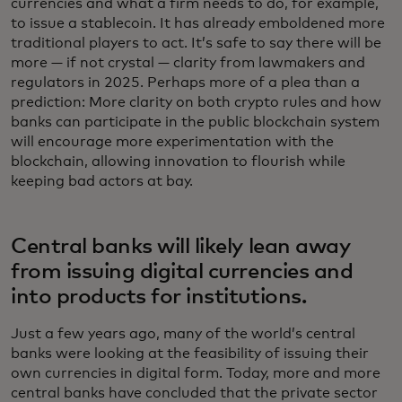
currencies and what a firm needs to do, for example,
to issue a stablecoin. It has already emboldened more
traditional players to act. It’s safe to say there will be
more — if not crystal — clarity from lawmakers and
regulators in 2025. Perhaps more of a plea than a
prediction: More clarity on both crypto rules and how
banks can participate in the public blockchain system
will encourage more experimentation with the
blockchain, allowing innovation to flourish while
keeping bad actors at bay.
Central banks will likely lean away
from issuing digital currencies and
into products for institutions.
Just a few years ago, many of the world’s central
banks were looking at the feasibility of issuing their
own currencies in digital form. Today, more and more
central banks have concluded that the private sector