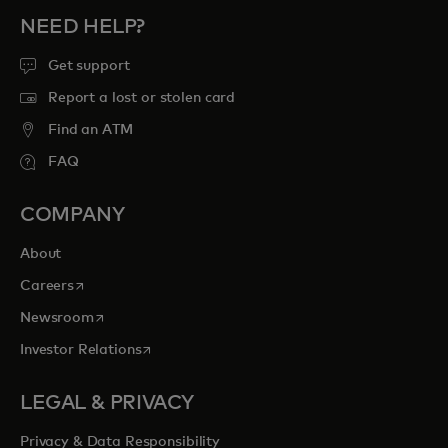
NEED HELP?
Get support
Report a lost or stolen card
Find an ATM
FAQ
COMPANY
About
opens in a new tab
Careers
opens in a new tab
Newsroom
opens in a new tab
Investor Relations
LEGAL & PRIVACY
Privacy & Data Responsibility