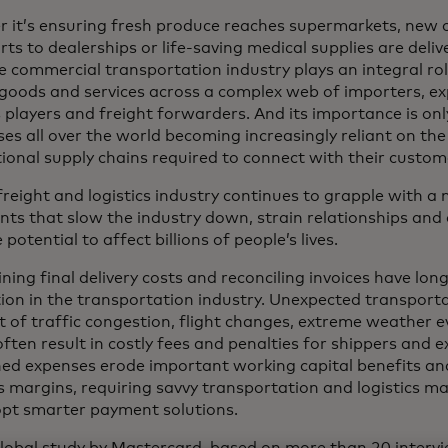
 it’s ensuring fresh produce reaches supermarkets, new 
ts to dealerships or life-saving medical supplies are deliv
e commercial transportation industry plays an integral ro
 goods and services across a complex web of importers, exp
s players and freight forwarders. And its importance is on
ses all over the world becoming increasingly reliant on th
tional supply chains required to connect with their custom
 freight and logistics industry continues to grapple with 
nts that slow the industry down, strain relationships and 
 potential to affect billions of people’s lives.
ing final delivery costs and reconciling invoices have lon
tion in the transportation industry. Unexpected transport
lt of traffic congestion, flight changes, extreme weather
often result in costly fees and penalties for shippers and 
ed expenses erode important working capital benefits and 
s margins, requiring savvy transportation and logistics ma
pt smarter payment solutions.