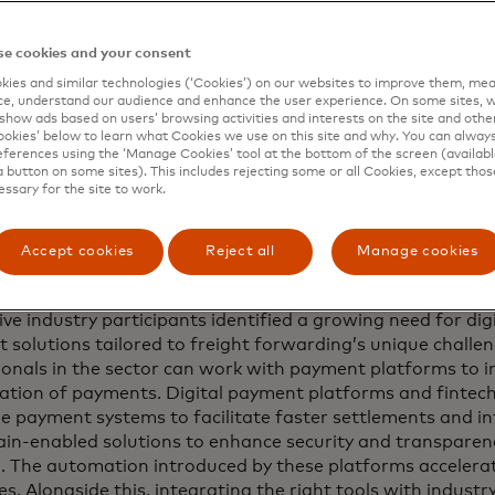
lobal study by Mastercard, based on more than 20 intervi
and a survey of 200 industry veterans, reveals that curren
nd too rigid in terms of process and that there is a press
e cookies and your consent
s that provide both the access to data and greater flexibil
ies and similar technologies (‘Cookies’) on our websites to improve them, mea
e.
e, understand our audience and enhance the user experience. On some sites, w
show ads based on users’ browsing activities and interests on the site and other 
kies’ below to learn what Cookies we use on this site and why. You can alway
 technologies have evolved significantly in recent years a
ferences using the ‘Manage Cookies’ tool at the bottom of the screen (available
 Here are five payment trends that freight and logistics e
a button on some sites). This includes rejecting some or all Cookies, except thos
 these pain points, unlock new efficiencies and transform 
essary for the site to work.
Accept cookies
Reject all
Manage cookies
-time payments
ive industry participants identified a growing need for dig
 solutions tailored to freight forwarding’s unique challe
ionals in the sector can work with payment platforms to i
isation of payments. Digital payment platforms and fintec
me payment systems to facilitate faster settlements and i
ain-enabled solutions to enhance security and transparency
d. The automation introduced by these platforms acceler
s. Alongside this, integrating the right tools with industr