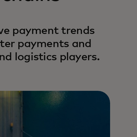
ive payment trends
faster payments and
nd logistics players.