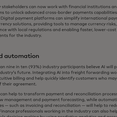
y stakeholders can now work with financial institutions 
ms to unlock advanced cross-border payments capabilities
 Digital payment platforms can simplify international pay
rency solutions, providing tools to manage currency risks
nce with local regulations and enabling faster, lower-cost
nts for the industry.
nd automation
n nine in ten (93%) industry participants believe AI will pl
ndustry’s future. Integrating AI into freight forwarding w
uitive billing and help quickly identify customers who may 
f their agreement.
s can help to transform payment and reconciliation proces
ow management and payment forecasting, while automati
s — such as invoicing and reconciliation — will help to re
Finance professionals working in the industry can also hel