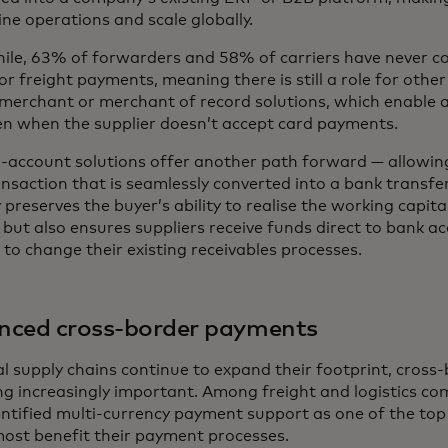
ne operations and scale globally.
le, 63% of forwarders and 58% of carriers have never c
or freight payments, meaning there is still a role for other
merchant or merchant of record solutions, which enable a
en when the supplier doesn’t accept card payments.
-account solutions offer another path forward — allowing 
nsaction that is seamlessly converted into a bank transfer 
 preserves the buyer’s ability to realise the working capita
 but also ensures suppliers receive funds direct to bank a
to change their existing receivables processes.
nced cross-border payments
al supply chains continue to expand their footprint, cros
g increasingly important. Among freight and logistics co
ntified multi-currency payment support as one of the top
ost benefit their payment processes.