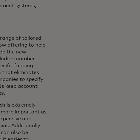
ement systems,
range of tailored
ow offering to help
ude the new
cluding number,
ecific funding
 that eliminates
mpanies to specify
Ns keep account
ty.
ch is extremely
r more important as
expensive and
ins. Additionally,
 can also be
it easier to