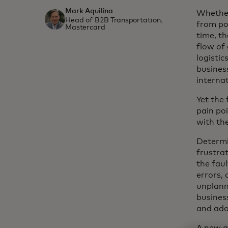
Mark Aquilina
Whether
Head of B2B Transportation,
from por
Mastercard
time, th
flow of
logistic
busines
interna
Yet the
pain poi
with the
Determin
frustra
the fau
errors, 
unplann
busines
and ado