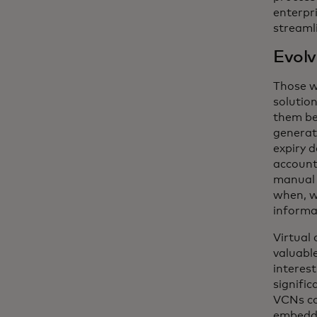
enterpr
streamli
Evolv
Those w
solutio
them be
generati
expiry 
account
manual 
when, w
informat
Virtual 
valuabl
interes
signific
VCNs co
embedde