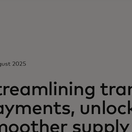
gust 2025
treamlining tra
ayments, unloc
moother supply