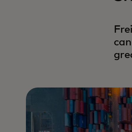
Fre
can
gre