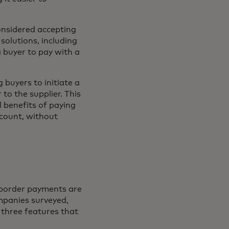
onsidered accepting
 solutions, including
 buyer to pay with a
buyers to initiate a
to the supplier. This
l benefits of paying
ccount, without
s-border payments are
mpanies surveyed,
 three features that