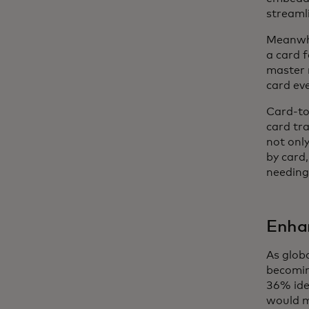
streamli
Meanwhi
a card f
master 
card ev
Card-to
card tra
not only
by card,
needing 
Enha
As glob
becomin
36% ide
would m