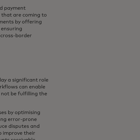
and payment
 that are coming to
ments by offering
, ensuring
 cross-border
ay a significant role
orkflows can enable
not be fulfilling the
ses by optimising
ng error-prone
duce disputes and
p improve their