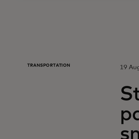
TRANSPORTATION
19 Au
S
p
s