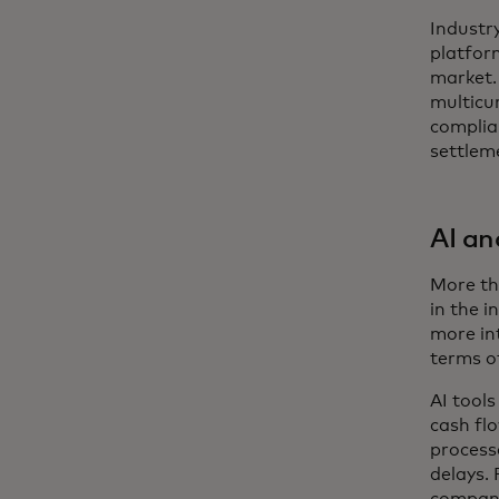
Industr
platfor
market.
multicur
complia
settleme
AI a
More tha
in the i
more int
terms o
AI tool
cash fl
processe
delays. 