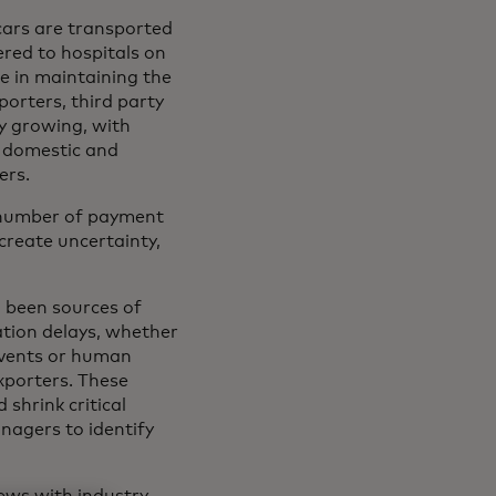
cars are transported
ered to hospitals on
le in maintaining the
orters, third party
ly growing, with
e domestic and
ers.
a number of payment
create uncertainty,
g been sources of
ation delays, whether
 events or human
exporters. These
shrink critical
nagers to identify