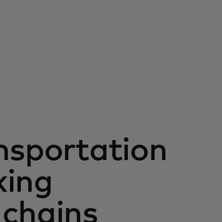
nsportation
king
 chains