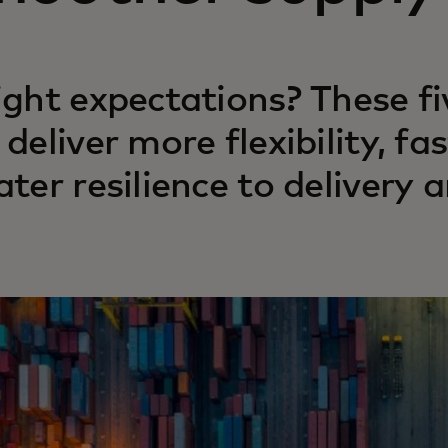
ight expectations? These f
 deliver more flexibility, 
ater resilience to delivery a