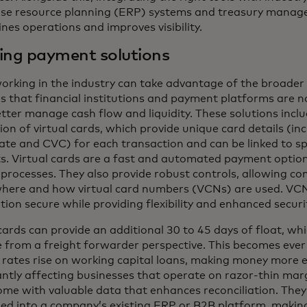
ise resource planning (ERP) systems and treasury manag
nes operations and improves visibility.
ing payment solutions
orking in the industry can take advantage of the broader 
ns that financial institutions and payment platforms are n
tter manage cash flow and liquidity. These solutions incl
on of virtual cards, which provide unique card details (in
date and CVC) for each transaction and can be linked to sp
s. Virtual cards are a fast and automated payment option
processes. They also provide robust controls, allowing co
here and how virtual card numbers (VCNs) are used. VC
ion secure while providing flexibility and enhanced securi
cards can provide an additional 30 to 45 days of float, whi
e from a freight forwarder perspective. This becomes eve
t rates rise on working capital loans, making money more 
antly affecting businesses that operate on razor-thin marg
me with valuable data that enhances reconciliation. They
d into a company’s existing ERP or B2B platform, making 