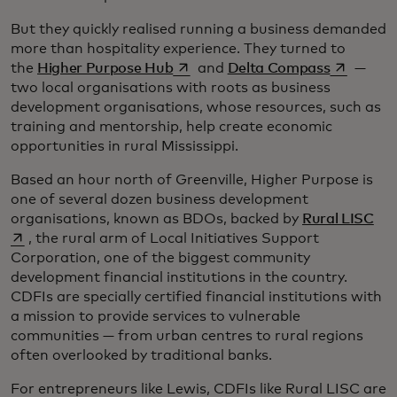
But they quickly realised running a business demanded
more than hospitality experience. They turned to
opens in a new tab
opens in 
the
Higher Purpose Hub
and
Delta Compass
—
two local organisations with roots as business
development organisations, whose resources, such as
training and mentorship, help create economic
opportunities in rural Mississippi.
Based an hour north of Greenville, Higher Purpose is
one of several dozen business development
ope
organisations, known as BDOs, backed by
Rural LISC
, the rural arm of Local Initiatives Support
Corporation, one of the biggest community
development financial institutions in the country.
CDFIs are specially certified financial institutions with
a mission to provide services to vulnerable
communities — from urban centres to rural regions
often overlooked by traditional banks.
For entrepreneurs like Lewis, CDFIs like Rural LISC are