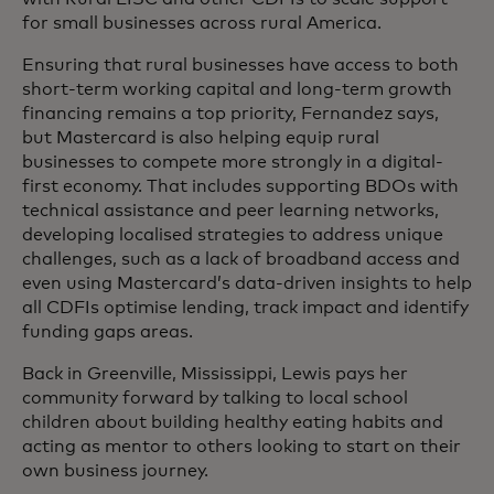
for small businesses across rural America.
Ensuring that rural businesses have access to both
short-term working capital and long-term growth
financing remains a top priority, Fernandez says,
but Mastercard is also helping equip rural
businesses to compete more strongly in a digital-
first economy. That includes supporting BDOs with
technical assistance and peer learning networks,
developing localised strategies to address unique
challenges, such as a lack of broadband access and
even using Mastercard’s data-driven insights to help
all CDFIs optimise lending, track impact and identify
funding gaps areas.
Back in Greenville, Mississippi, Lewis pays her
community forward by talking to local school
children about building healthy eating habits and
acting as mentor to others looking to start on their
own business journey.