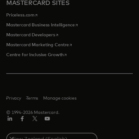
MASTERCARD SITES
opens in a new tab
Priceless.com
opens in a new tab
Mastercard Business Intelligence
opens in a new tab
Mastercard Developers
opens in a new tab
Mastercard Marketing Centre
opens in a new tab
Centre for Inclusive Growth
Privacy
Terms
Manage cookies
© 1994-2026 Mastercard.
LinkedIn
Facebook
Twitter/X
Youtube
Select