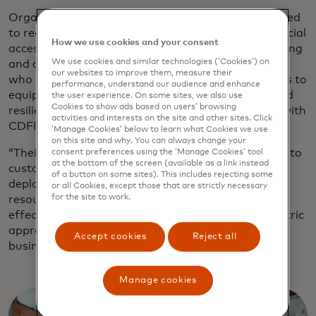
Organisations like Rural LISC are uniquely positioned
to reach these entrepreneurs — not only with financial
How we use cookies and your consent
access but technical support, such as digital upskilling
We use cookies and similar technologies (‘Cookies’) on
and access to digital tools, says Sandy Fernandez,
our websites to improve them, measure their
who leads Mastercard Strive in the U.S., which aims to
performance, understand our audience and enhance
equip small businesses with the digital tools to build
the user experience. On some sites, we also use
Cookies to show ads based on users’ browsing
resilience and grow, in part through partnerships with
activities and interests on the site and other sites. Click
CDFIs.
‘Manage Cookies’ below to learn what Cookies we use
on this site and why. You can always change your
“Their deep-rooted local relationships enable them to
consent preferences using the ‘Manage Cookies’ tool
at the bottom of the screen (available as a link instead
customise solutions for their communities, helping
of a button on some sites). This includes rejecting some
deploy digital payment systems, cybersecurity
or all Cookies, except those that are strictly necessary
for the site to work.
resources and other technology solutions more
effectively,” Fernandez says. “Their community-centric
approach builds trust and allows them to serve
Accept cookies
Reject all
businesses operating on slim margins.”
Manage cookies