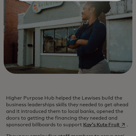
Higher Purpose Hub helped the Lewises build the
business leaderships skills they needed to get ahead
and it introduced them to local banks, opened the
doors to getting the financing they needed and
opens i
sponsored billboards to support
Kay’s Kute Fruit
.