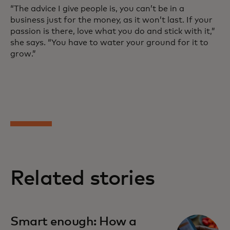
“The advice I give people is, you can’t be in a
business just for the money, as it won’t last. If your
passion is there, love what you do and stick with it,”
she says. “You have to water your ground for it to
grow.”
Related stories
Smart enough: How a