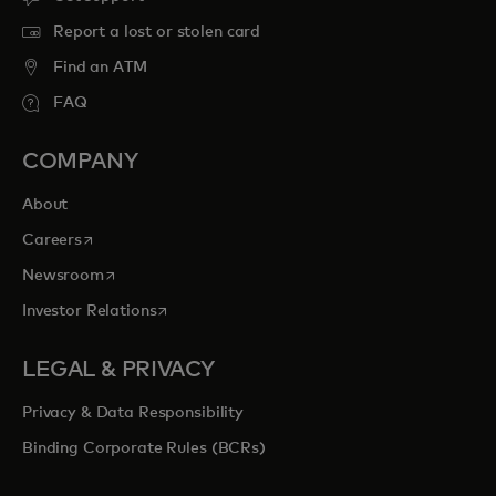
Report a lost or stolen card
Find an ATM
FAQ
COMPANY
About
opens in a new tab
Careers
opens in a new tab
Newsroom
opens in a new tab
Investor Relations
LEGAL & PRIVACY
Privacy & Data Responsibility
Binding Corporate Rules (BCRs)