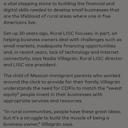
a vital stepping stone to building the financial and
digital skills needed to develop small businesses that
are the lifeblood of rural areas where one in five
Americans live.
Set up 30 years ago, Rural LISC focuses, in part, on
helping business owners deal with challenges such as
small markets, inadequate financing opportunities
and, in recent years, lack of technology and Internet
connectivity, says Nadia Villagrán, Rural LISC director
and LISC vice president.
The child of Mexican immigrant parents who worked
around the clock to provide for their family, Villagrán
understands the need for CDFIs to match the “sweat
equity” people invest in their businesses with
appropriate services and resources.
“In rural communities, people have these great ideas,
but it’s a struggle to build the muscle of being a
business owner,” Villagrán says.