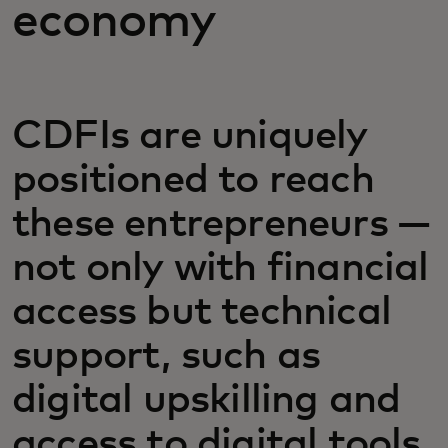
economy
CDFIs are uniquely
positioned to reach
these entrepreneurs —
not only with financial
access but technical
support, such as
digital upskilling and
access to digital tools.