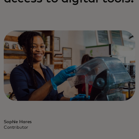
Sophie Hares
Contributor