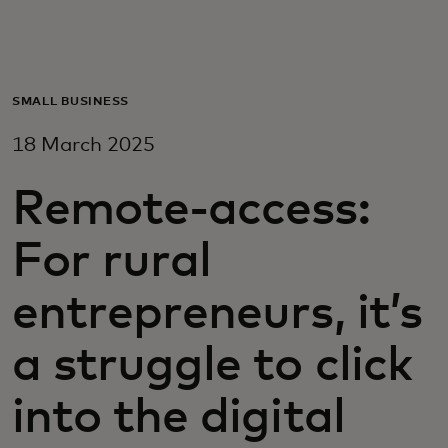
For you
For business
SMALL BUSINESS
18 March 2025
For the world
Remote-access:
For innovators
For rural
News and trends
entrepreneurs, it’s
a struggle to click
into the digital