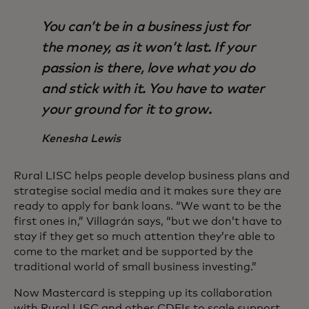
You can’t be in a business just for
the money, as it won’t last. If your
passion is there, love what you do
and stick with it. You have to water
your ground for it to grow.
Kenesha Lewis
Rural LISC helps people develop business plans and
strategise social media and it makes sure they are
ready to apply for bank loans. “We want to be the
first ones in,” Villagrán says, “but we don’t have to
stay if they get so much attention they’re able to
come to the market and be supported by the
traditional world of small business investing.”
Now Mastercard is stepping up its collaboration
with Rural LISC and other CDFIs to scale support