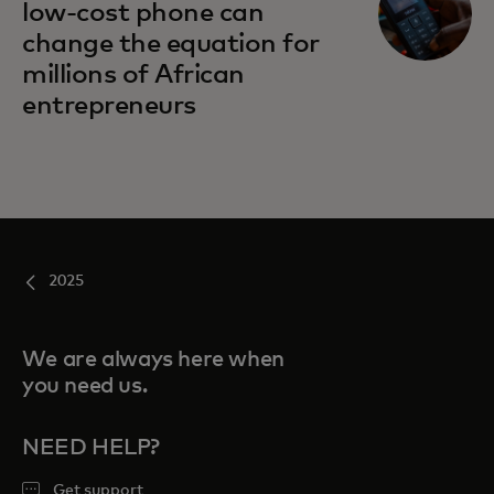
low-cost phone can
change the equation for
millions of African
entrepreneurs
2025
We are always here when
you need us.
NEED HELP?
Get support