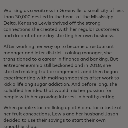
Working as a waitress in Greenville, a small city of less
than 30,000 nestled in the heart of the Mississippi
Delta, Kenesha Lewis thrived off the strong
connections she created with her regular customers
and dreamt of one day starting her own business.
After working her way up to become a restaurant
manager and later district training manager, she
transitioned to a career in finance and banking. But
entrepreneurship still beckoned and in 2018, she
started making fruit arrangements and then began
experimenting with making smoothies after work to
kick a lifelong sugar addiction. And before long, she
solidified her idea that would mix her passion for
people with her growing interest in healthy eating.
When people started lining up at 6 a.m. for a taste of
her fruit concoctions, Lewis and her husband Jason
decided to use their savings to start their own
smoothie shop.