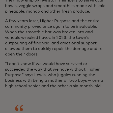
They now employ five staff members to serve acai
bowls, veggie wraps and smoothies made with kale,
pineapple, mango and other fresh produce.
A few years later, Higher Purpose and the entire
community proved once again to be invaluable.
When the smoothie bar was broken into and
vandals wreaked havoc in 2023, the town’s
outpouring of financial and emotional support
allowed them to quickly repair the damage and re-
open their doors.
“I don’t know if we would have survived or
succeeded the way that we have without Higher
Purpose,” says Lewis, who juggles running the
business with being a mother of two boys — one a
high school senior and the other a six-month-old.