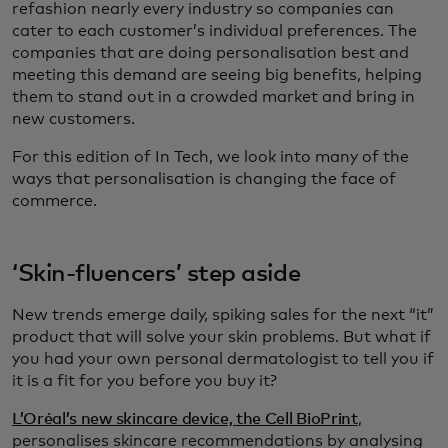
refashion nearly every industry so companies can
cater to each customer’s individual preferences. The
companies that are doing personalisation best and
meeting this demand are seeing big benefits, helping
them to stand out in a crowded market and bring in
new customers.
For this edition of In Tech, we look into many of the
ways that personalisation is changing the face of
commerce.
‘Skin-fluencers’ step aside
New trends emerge daily, spiking sales for the next “it”
product that will solve your skin problems. But what if
you had your own personal dermatologist to tell you if
it is a fit for you before you buy it?
L’Oréal’s new skincare device, the Cell BioPrint
,
personalises skincare recommendations by analysing