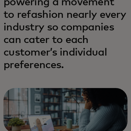
powering a movement
to refashion nearly every
industry so companies
can cater to each
customer’s individual
preferences.