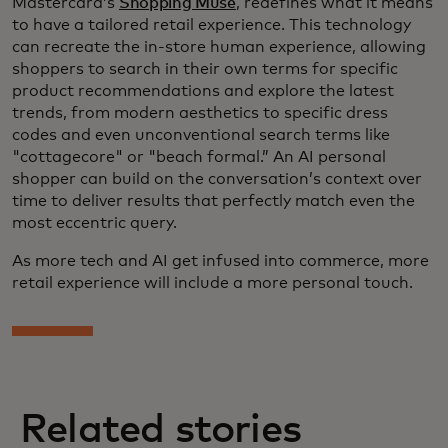
Mastercard’s
Shopping Muse
, redefines what it means
to have a tailored retail experience. This technology
can recreate the in-store human experience, allowing
shoppers to search in their own terms for specific
product recommendations and explore the latest
trends, from modern aesthetics to specific dress
codes and even unconventional search terms like
"cottagecore" or "beach formal.” An AI personal
shopper can build on the conversation’s context over
time to deliver results that perfectly match even the
most eccentric query.
As more tech and AI get infused into commerce, more
retail experience will include a more personal touch.
Related stories