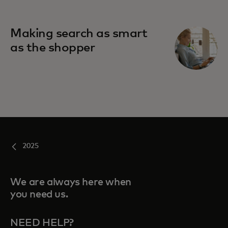
Making search as smart
as the shopper
2025
We are always here when
you need us.
NEED HELP?