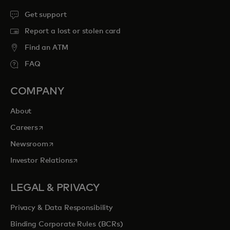
Get support
Report a lost or stolen card
Find an ATM
FAQ
COMPANY
About
opens in a new tab
Careers
opens in a new tab
Newsroom
opens in a new tab
Investor Relations
LEGAL & PRIVACY
Privacy & Data Responsibility
Binding Corporate Rules (BCRs)