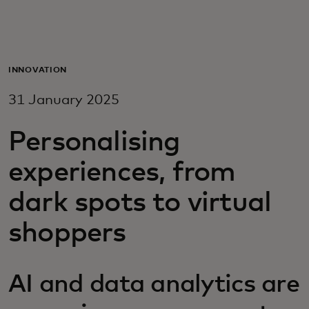
For you
For business
INNOVATION
31 January 2025
For the world
Personalising
For innovators
experiences, from
dark spots to virtual
News and trends
shoppers
AI and data analytics are