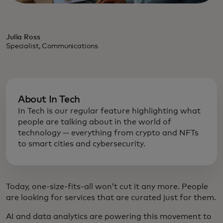
Julia Ross
Specialist, Communications
About In Tech
In Tech is our regular feature highlighting what
people are talking about in the world of
technology — everything from crypto and NFTs
to smart cities and cybersecurity.
Today, one-size-fits-all won’t cut it any more. People
are looking for services that are curated just for them.
AI and data analytics are powering this movement to