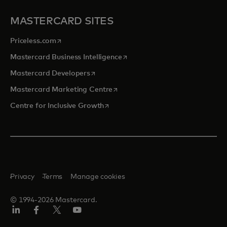
MASTERCARD SITES
opens in a new tab
Priceless.com
opens in a new tab
Mastercard Business Intelligence
opens in a new tab
Mastercard Developers
opens in a new tab
Mastercard Marketing Centre
opens in a new tab
Centre for Inclusive Growth
Privacy
Terms
Manage cookies
© 1994-2026 Mastercard.
LinkedIn
Facebook
Twitter/X
Youtube