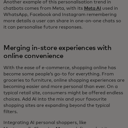
Another example of this personalisation trend in
chatbots comes from Meta, with its
Meta AI
used in
WhatsApp, Facebook and Instagram remembering
more details a user can share in one-on-one chats so
it can personalise future responses.
Merging in-store experiences with
online convenience
With the ease of e-commerce, shopping online has
become some people’s go-to for everything. From
groceries to furniture, online shopping experiences are
becoming easier and more personal than ever. On a
typical retail site, consumers might be offered endless
choices. Add AI into the mix and your favourite
shopping sites are expanding beyond the typical
filters.
Integrating AI personal shoppers, like