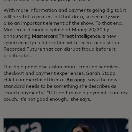
With more information and payments going digital, it
will be vital to protect all that data, so security was
also an important element of the show. To that end,
Mastercard made a splash at Money 20/20 by
announcing
Mastercard Threat Intelligence
, a new
cybersecurity collaboration with recent acquisition
Recorded Future that can disrupt fraud before it
proliferates.
During a panel discussion about creating seamless
checkout and payment experiences, Sarah Stapp,
chief commercial officer at
Aeropay
, says the new
standard needs to be something she describes as
“couch payments.” “If I can’t make a payment from my
couch, it’s not good enough,” she says.