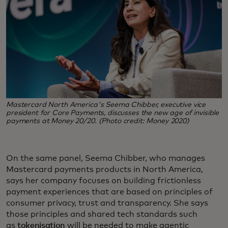
Mastercard North America's Seema Chibber, executive vice
president for Core Payments, discusses the new age of invisible
payments at Money 20/20. (Photo credit: Money 2020)
On the same panel, Seema Chibber, who manages
Mastercard payments products in North America,
says her company focuses on building frictionless
payment experiences that are based on principles of
consumer privacy, trust and transparency. She says
those principles and shared tech standards such
as
tokenisation
will be needed to make agentic