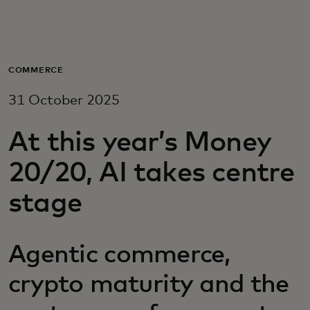
For you
For business
COMMERCE
31 October 2025
For the world
At this year’s Money
For innovators
20/20, AI takes centre
stage
News and trends
Agentic commerce,
crypto maturity and the