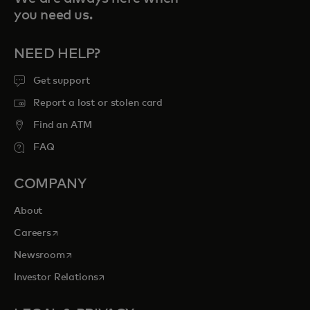
you need us.
NEED HELP?
Get support
Report a lost or stolen card
Find an ATM
FAQ
COMPANY
About
opens in a new tab
Careers
opens in a new tab
Newsroom
opens in a new tab
Investor Relations