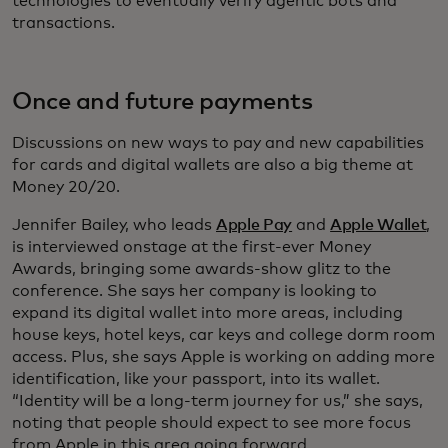
technologies to eventually verify agentic bots and
transactions.
Once and future payments
Discussions on new ways to pay and new capabilities
for cards and digital wallets are also a big theme at
Money 20/20.
Jennifer Bailey, who leads
Apple Pay
and
Apple Wallet
,
is interviewed onstage at the first-ever Money
Awards, bringing some awards-show glitz to the
conference. She says her company is looking to
expand its digital wallet into more areas, including
house keys, hotel keys, car keys and college dorm room
access. Plus, she says Apple is working on adding more
identification, like your passport, into its wallet.
“Identity will be a long-term journey for us,” she says,
noting that people should expect to see more focus
from Apple in this area going forward.