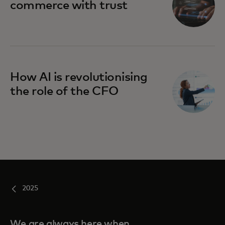
commerce with trust
How AI is revolutionising
the role of the CFO
2025
We are always here when