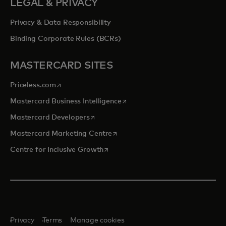
LEGAL & PRIVACY
Privacy & Data Responsibility
Binding Corporate Rules (BCRs)
MASTERCARD SITES
opens in a new tab
Priceless.com
opens in a new tab
Mastercard Business Intelligence
opens in a new tab
Mastercard Developers
opens in a new tab
Mastercard Marketing Centre
opens in a new tab
Centre for Inclusive Growth
Privacy
Terms
Manage cookies