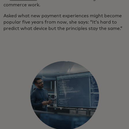
commerce work.
Asked what new payment experiences might become
popular five years from now, she says: “It’s hard to
predict what device but the principles stay the same.”