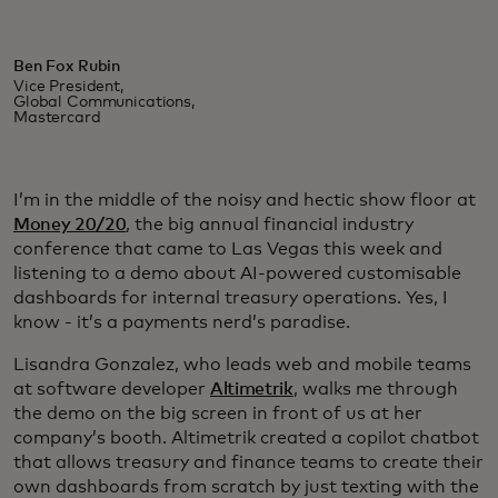
Ben Fox Rubin
Vice President,
Global Communications,
Mastercard
I’m in the middle of the noisy and hectic show floor at
Money 20/20
, the big annual financial industry
conference that came to Las Vegas this week and
listening to a demo about AI-powered customisable
dashboards for internal treasury operations. Yes, I
know - it’s a payments nerd’s paradise.
Lisandra Gonzalez, who leads web and mobile teams
at software developer
Altimetrik
, walks me through
the demo on the big screen in front of us at her
company’s booth. Altimetrik created a copilot chatbot
that allows treasury and finance teams to create their
own dashboards from scratch by just texting with the