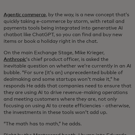
Agentic commerce
, by the way, is a new concept that’s
quickly taking e-commerce by storm, with retail and
payments tools being integrated into generative AI
chatbot like ChatGPT, so you can find and buy new
items or book a holiday right in the chat.
On the main Exchange Stage, Mike Krieger,
Anthropic
’s chief product officer, is asked the
inevitable question on whether we’re currently in an AI
bubble. “For sure [it’s an] unprecedented bubble of
dealmaking and some startups won’t make it,” he
responds He adds that companies need to ensure that
they are using AI to drive revenue-making operations
and meeting customers where they are, not only
focusing on using AI to create efficiencies - otherwise,
the investments in these tools won’t add up.
“The math has to math,” he adds.