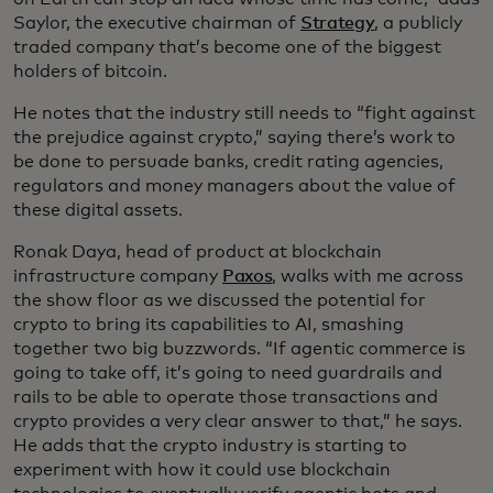
Saylor, the executive chairman of
Strategy
, a publicly
traded company that’s become one of the biggest
holders of bitcoin.
He notes that the industry still needs to “fight against
the prejudice against crypto,” saying there’s work to
be done to persuade banks, credit rating agencies,
regulators and money managers about the value of
these digital assets.
Ronak Daya, head of product at blockchain
infrastructure company
Paxos
, walks with me across
the show floor as we discussed the potential for
crypto to bring its capabilities to AI, smashing
together two big buzzwords. “If agentic commerce is
going to take off, it’s going to need guardrails and
rails to be able to operate those transactions and
crypto provides a very clear answer to that,” he says.
He adds that the crypto industry is starting to
experiment with how it could use blockchain