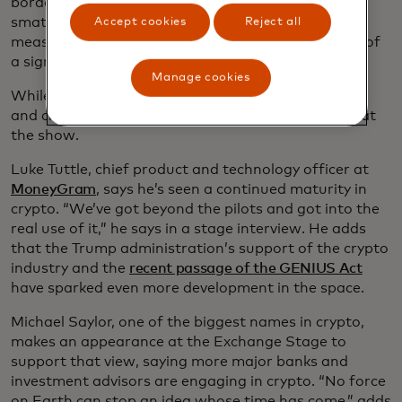
border payment “coopetition,” references to AI
smattered across the show floor and, for good
Accept cookies
Reject all
measure,
a DeLorean
parked at one booth in front of
a sign saying “Chargeback to the Future.”
Manage cookies
While AI is the main attraction this year, blockchain
and cryptocurrencies also have a prominent place at
the show.
Luke Tuttle, chief product and technology officer at
MoneyGram
, says he’s seen a continued maturity in
crypto. “We’ve got beyond the pilots and got into the
real use of it,” he says in a stage interview. He adds
that the Trump administration’s support of the crypto
industry and the
recent passage of the GENIUS Act
have sparked even more development in the space.
Michael Saylor, one of the biggest names in crypto,
makes an appearance at the Exchange Stage to
support that view, saying more major banks and
investment advisors are engaging in crypto. “No force
on Earth can stop an idea whose time has come,” adds