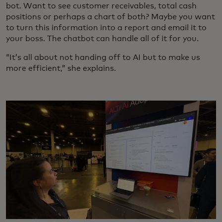
bot. Want to see customer receivables, total cash
positions or perhaps a chart of both? Maybe you want
to turn this information into a report and email it to
your boss. The chatbot can handle all of it for you.
“It’s all about not handing off to AI but to make us
more efficient,” she explains.