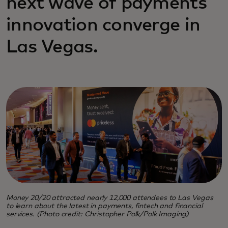
next wave of payments
innovation converge in
Las Vegas.
Money 20/20 attracted nearly 12,000 attendees to Las Vegas
to learn about the latest in payments, fintech and financial
services. (Photo credit: Christopher Polk/Polk Imaging)