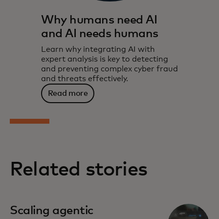
Why humans need AI
and AI needs humans
Learn why integrating AI with
expert analysis is key to detecting
and preventing complex cyber fraud
and threats effectively.
Read more
Related stories
Scaling agentic