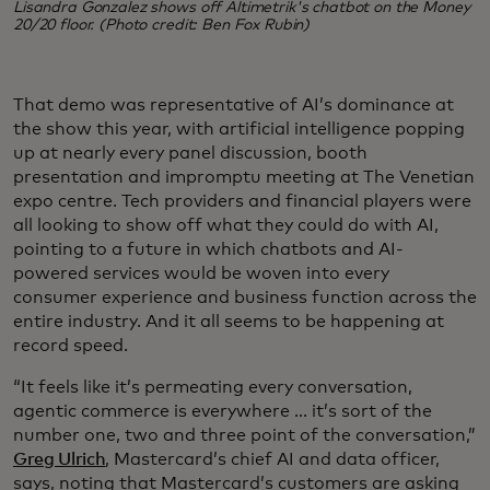
Lisandra Gonzalez shows off Altimetrik's chatbot on the Money
20/20 floor. (Photo credit: Ben Fox Rubin)
That demo was representative of AI’s dominance at
the show this year, with artificial intelligence popping
up at nearly every panel discussion, booth
presentation and impromptu meeting at The Venetian
expo centre. Tech providers and financial players were
all looking to show off what they could do with AI,
pointing to a future in which chatbots and AI-
powered services would be woven into every
consumer experience and business function across the
entire industry. And it all seems to be happening at
record speed.
“It feels like it’s permeating every conversation,
agentic commerce is everywhere ... it’s sort of the
number one, two and three point of the conversation,”
Greg Ulrich
, Mastercard’s chief AI and data officer,
says, noting that Mastercard’s customers are asking