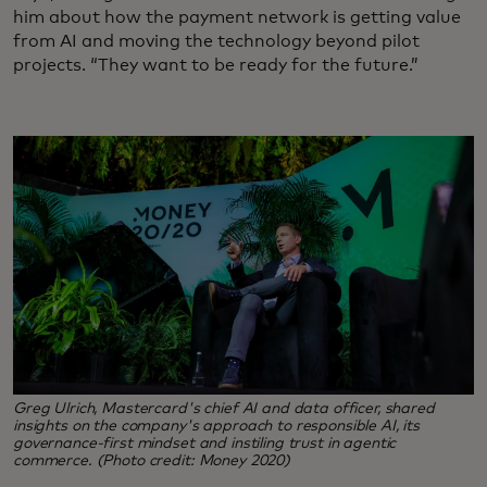
him about how the payment network is getting value
from AI and moving the technology beyond pilot
projects. “They want to be ready for the future.”
Greg Ulrich, Mastercard's chief AI and data officer, shared
insights on the company's approach to responsible AI, its
governance-first mindset and instiling trust in agentic
commerce. (Photo credit: Money 2020)