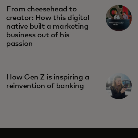
opens in a new tab
From cheesehead to
creator: How this digital
native built a marketing
business out of his
passion
opens in a new tab
How Gen Z is inspiring a
reinvention of banking