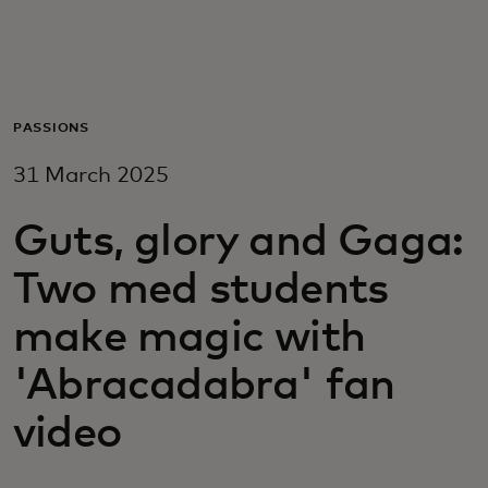
For you
For business
PASSIONS
31 March 2025
For the world
Guts, glory and Gaga:
For innovators
Two med students
News and trends
make magic with
'Abracadabra' fan
video