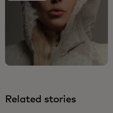
Related stories