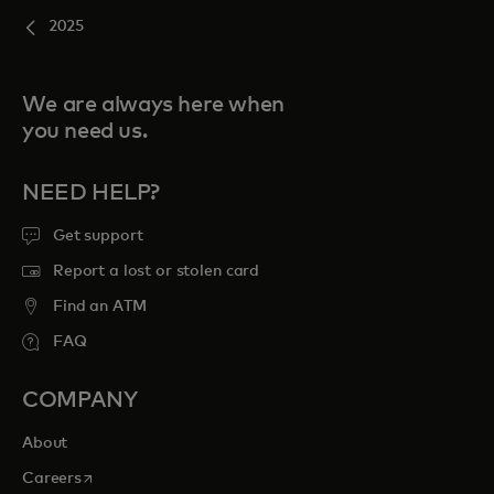
2025
We are always here when
you need us.
NEED HELP?
Get support
Report a lost or stolen card
Find an ATM
FAQ
COMPANY
About
opens in a new tab
Careers