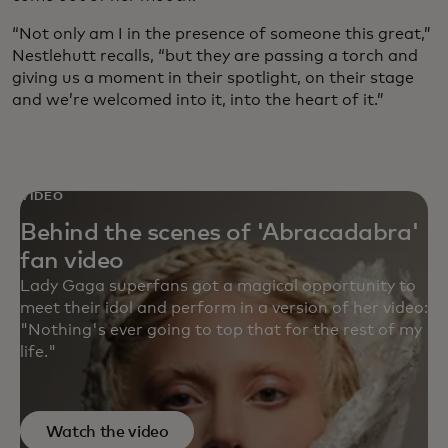
“Not only am I in the presence of someone this great,”
Nestlehutt recalls, “but they are passing a torch and
giving us a moment in their spotlight, on their stage
and we’re welcomed into it, into the heart of it.”
VIDEO
Behind the scenes of 'Abracadabra'
fan video
Lady Gaga superfans got a magical opportunity to
meet their idol and perform in a version of her video:
"Nothing's ever going to top that for the rest of my
life."
Watch the video