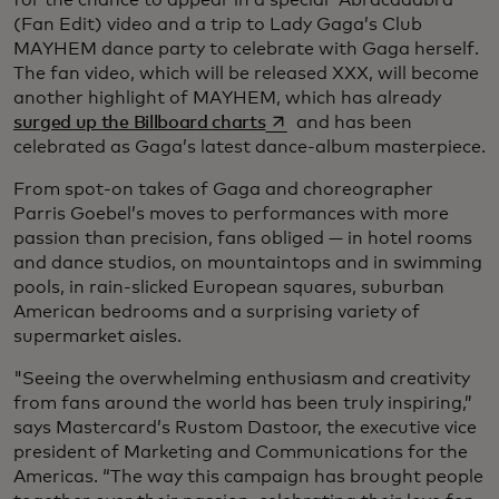
for the chance to appear in a special “Abracadabra”
(Fan Edit) video and a trip to Lady Gaga’s Club
MAYHEM dance party to celebrate with Gaga herself.
The fan video, which will be released XXX, will become
another highlight of MAYHEM, which has already
opens in a new tab
surged up the Billboard charts
and has been
celebrated as Gaga’s latest dance-album masterpiece.
From spot-on takes of Gaga and choreographer
Parris Goebel’s moves to performances with more
passion than precision, fans obliged — in hotel rooms
and dance studios, on mountaintops and in swimming
pools, in rain-slicked European squares, suburban
American bedrooms and a surprising variety of
supermarket aisles.
"Seeing the overwhelming enthusiasm and creativity
from fans around the world has been truly inspiring,”
says Mastercard’s Rustom Dastoor, the executive vice
president of Marketing and Communications for the
Americas. “The way this campaign has brought people