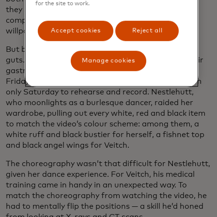
for the site to work.
they say they would never have entered the
competition on their own. “We gave each other the
willpower and the confidence to do it,” Veitch says.
Accept cookies
Reject all
But before finding the guts, they had to … find the
guts. Now second-year med students, they had their
Manage cookies
gastroenterology and endocrinology final on the
Friday before the submission deadline, leaving them
only Saturday to rehearse and record. Nestlehutt,
who moonlights as a burlesque dancer, raided her
wardrobe, pulling out every white, red and black item
to match the video’s colour scheme: among them, a
white ruff and black bustier for herself, a fishnet top
and black angel wings for Veitch.
The choreography wasn’t that difficult for Nestlehutt,
given her dance experience. For Veitch, his medical
training came in handy in an unexpected way. To
match the choreography from watching the video, he
had to mentally flip the positions — a skill he’d honed