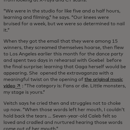
from looking at X-rays and CT scans.
“We were in the studio for like five and a half hours,
learning and filming,” he says. “Our knees were
bruised for a week, but we were so determined to nail
it.”
When they got the email that they were among 15
winners, they screamed themselves hoarse, then flew
to Los Angeles earlier this month for the dance party
and spent two days in rehearsal with Goebel before
the final surprise: learning that Gaga herself would be
appearing. She opened the extravaganza with a
meaningful twist on the opening of
the original music
opens in a new tab
video
: “The category is: Fans or die. Little monsters,
my stage is yours.”
Veitch says he cried then and struggles not to choke
up now. “When those words left her mouth, I couldn’t
hold back the tears … Seven-year-old Caleb felt so
loved and cradled and nurtured hearing those words
come out of her mouth.”