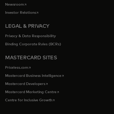
opens in a new tab
Newsroom
opens in a new tab
Investor Relations
LEGAL & PRIVACY
Privacy & Data Responsibility
Binding Corporate Rules (BCRs)
MASTERCARD SITES
opens in a new tab
Priceless.com
opens in a new tab
Mastercard Business Intelligence
opens in a new tab
Mastercard Developers
opens in a new tab
Mastercard Marketing Centre
opens in a new tab
Centre for Inclusive Growth