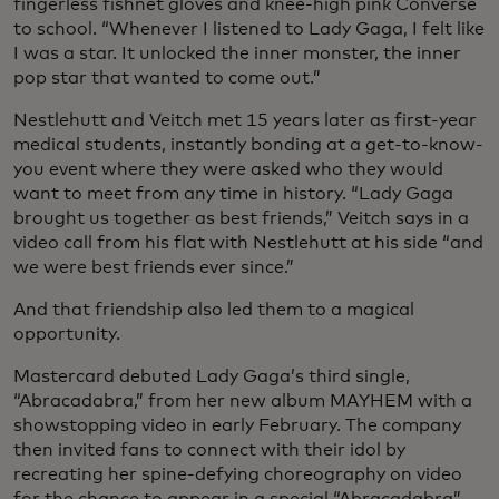
fingerless fishnet gloves and knee-high pink Converse
to school. “Whenever I listened to Lady Gaga, I felt like
I was a star. It unlocked the inner monster, the inner
pop star that wanted to come out.”
Nestlehutt and Veitch met 15 years later as first-year
medical students, instantly bonding at a get-to-know-
you event where they were asked who they would
want to meet from any time in history. “Lady Gaga
brought us together as best friends,” Veitch says in a
video call from his flat with Nestlehutt at his side “and
we were best friends ever since.”
And that friendship also led them to a magical
opportunity.
Mastercard debuted Lady Gaga’s third single,
“Abracadabra,” from her new album MAYHEM with a
showstopping video in early February. The company
then invited fans to connect with their idol by
recreating her spine-defying choreography on video