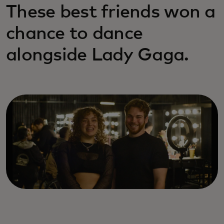
These best friends won a
chance to dance
alongside Lady Gaga.