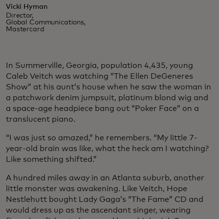
Vicki Hyman
Director,
Global Communications,
Mastercard
In Summerville, Georgia, population 4,435, young
Caleb Veitch was watching “The Ellen DeGeneres
Show” at his aunt’s house when he saw the woman in
a patchwork denim jumpsuit, platinum blond wig and
a space-age headpiece bang out “Poker Face” on a
translucent piano.
“I was just so amazed,” he remembers. “My little 7-
year-old brain was like, what the heck am I watching?
Like something shifted.”
A hundred miles away in an Atlanta suburb, another
little monster was awakening. Like Veitch, Hope
Nestlehutt bought Lady Gaga’s “The Fame” CD and
would dress up as the ascendant singer, wearing