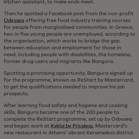
kitchen assistant, to make ends meet.
Then he spotted a Facebook post from the non-profit
Odyssea
offering free food industry training courses
for people from marginalised communities. In Greece,
two in five young people are unemployed, according to
the organisation, which works to bridge the gap
between education and employment for those in
need, including people with disabilities, the homeless,
former drug users and migrants like Bangura.
Spotting a promising opportunity, Bangura signed up
for the programme, known as ReStart by Mastercard,
to get the qualifications needed to improve his job
prospects.
After learning food safety and hygiene and cooking
skills, Bangura became one of the 200 people to
complete the ReStart programme, set up by Odyssea
and began work at
Kykloi by Priceless
, Mastercard’s
new restaurant in Athens’ vibrant Kerameikos district.