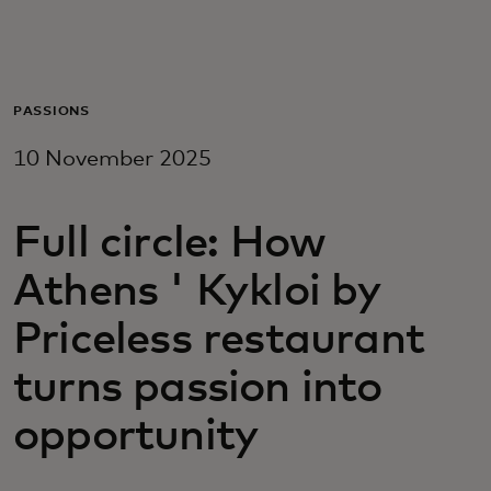
For you
For business
PASSIONS
10 November 2025
For the world
Full circle: How
For innovators
Athens ' Kykloi by
News and trends
Priceless restaurant
turns passion into
opportunity