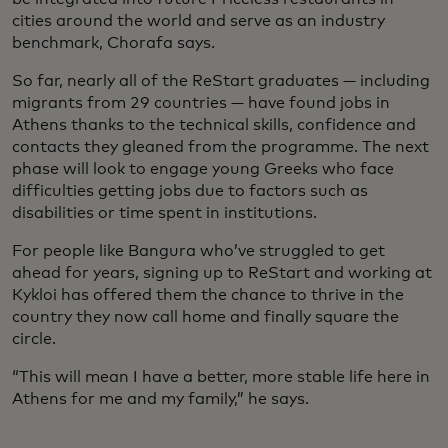
cities around the world and serve as an industry
benchmark, Chorafa says.
So far, nearly all of the ReStart graduates — including
migrants from 29 countries — have found jobs in
Athens thanks to the technical skills, confidence and
contacts they gleaned from the programme. The next
phase will look to engage young Greeks who face
difficulties getting jobs due to factors such as
disabilities or time spent in institutions.
For people like Bangura who’ve struggled to get
ahead for years, signing up to ReStart and working at
Kykloi has offered them the chance to thrive in the
country they now call home and finally square the
circle.
“This will mean I have a better, more stable life here in
Athens for me and my family,” he says.