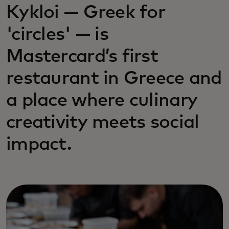
Kykloi — Greek for
'circles' — is
Mastercard’s first
restaurant in Greece and
a place where culinary
creativity meets social
impact.