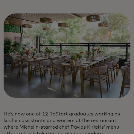
He’s now one of 12 ReStart graduates working as
kitchen assistants and waiters at the restaurant,
where Michelin-starred chef Pavlos Kiriakis’ menu
offers a fresh take on sustainable, modern