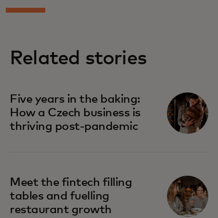
Related stories
Five years in the baking:
How a Czech business is
thriving post-pandemic
Meet the fintech filling
tables and fuelling
restaurant growth