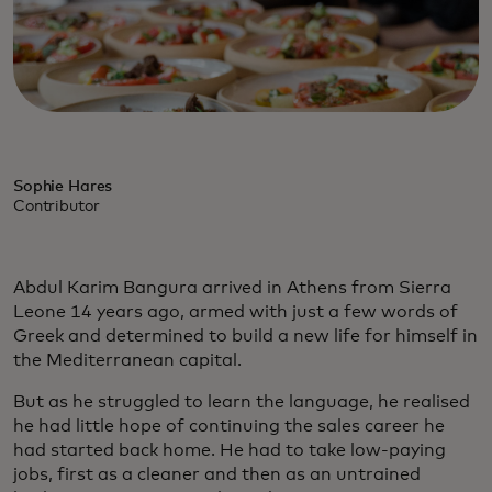
Sophie Hares
Contributor
Abdul Karim Bangura arrived in Athens from Sierra
Leone 14 years ago, armed with just a few words of
Greek and determined to build a new life for himself in
the Mediterranean capital.
But as he struggled to learn the language, he realised
he had little hope of continuing the sales career he
had started back home. He had to take low-paying
jobs, first as a cleaner and then as an untrained