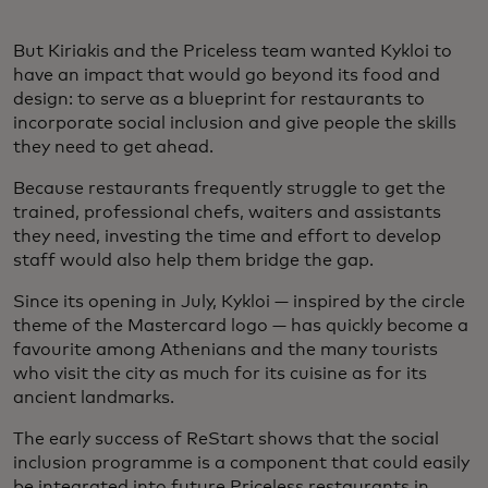
But Kiriakis and the Priceless team wanted Kykloi to
have an impact that would go beyond its food and
design: to serve as a blueprint for restaurants to
incorporate social inclusion and give people the skills
they need to get ahead.
Because restaurants frequently struggle to get the
trained, professional chefs, waiters and assistants
they need, investing the time and effort to develop
staff would also help them bridge the gap.
Since its opening in July, Kykloi — inspired by the circle
theme of the Mastercard logo — has quickly become a
favourite among Athenians and the many tourists
who visit the city as much for its cuisine as for its
ancient landmarks.
The early success of ReStart shows that the social
inclusion programme is a component that could easily
be integrated into future Priceless restaurants in