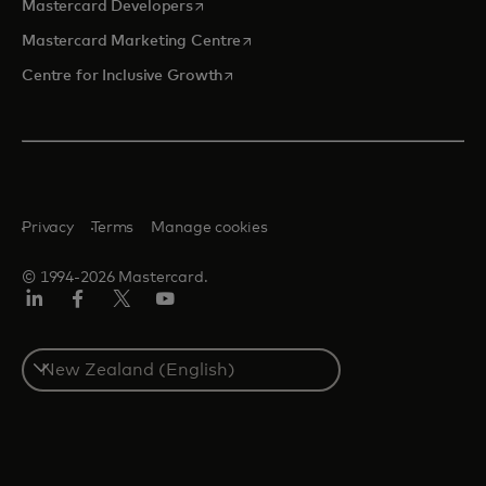
opens in a new tab
Mastercard Developers
opens in a new tab
Mastercard Marketing Centre
opens in a new tab
Centre for Inclusive Growth
Privacy
Terms
Manage cookies
© 1994-2026 Mastercard.
LinkedIn
Facebook
Twitter/X
Youtube
Select
a
country