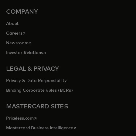
COMPANY
About
opens in a new tab
Careers
opens in a new tab
Newsroom
opens in a new tab
Investor Relations
LEGAL & PRIVACY
Privacy & Data Responsibility
Binding Corporate Rules (BCRs)
MASTERCARD SITES
opens in a new tab
Priceless.com
opens in a new tab
Mastercard Business Intelligence