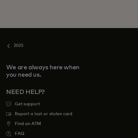
2025
We are always here when
you need us.
NEED HELP?
Get support
Report a lost or stolen card
Find an ATM
FAQ