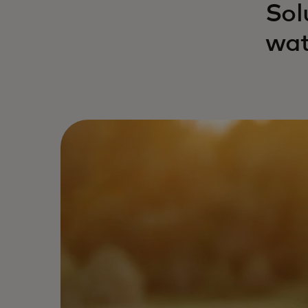
Sol
wat