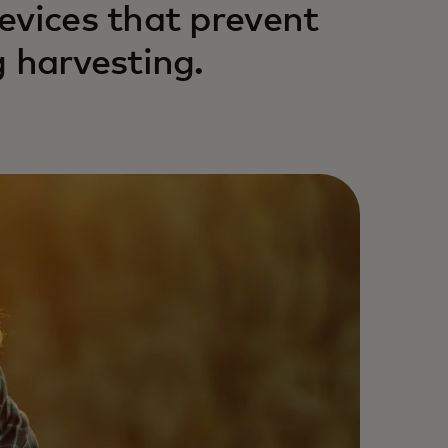
evices that prevent
 harvesting.