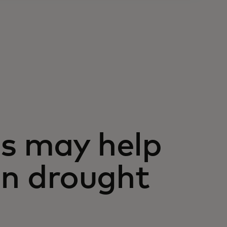
s may help
on drought