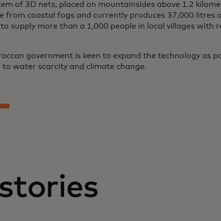
tem of 3D nets, placed on mountainsides above 1.2 kilome
e from coastal fogs and currently produces 37,000 litres o
o supply more than a 1,000 people in local villages with r
occan government is keen to expand the technology as pa
n to water scarcity and climate change.
stories