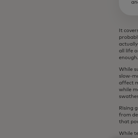
an
It cove
probabl
actually
all life
enough
While s
slow-mo
affect m
while m
swathes
Rising 
from de
that pow
While t