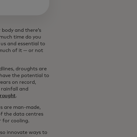
 body and there’s
w much time do you
 us and essential to
 much of it — or not
lines, droughts are
have the potential to
years on record,
rainfall and
drought
.
ors are man-made,
of the data centres
 for cooling.
lso innovate ways to