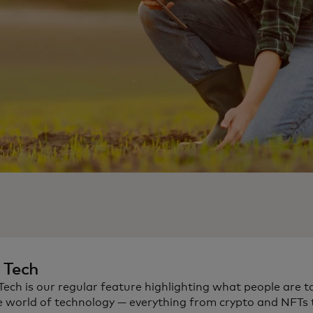
n Tech
 Tech is our regular feature highlighting what people are t
e world of technology — everything from crypto and NFTs t