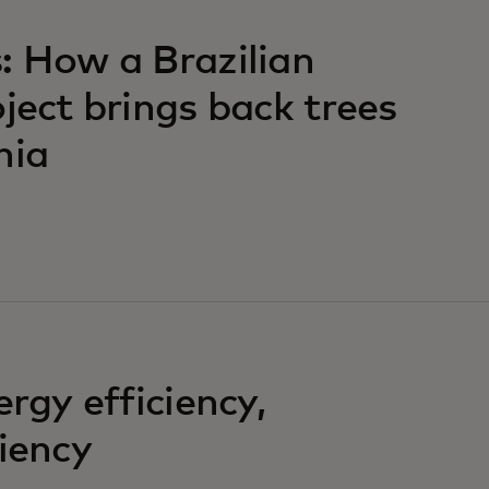
: How a Brazilian
ject brings back trees
hia
ergy efficiency,
liency