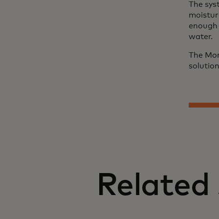
The sys
moistur
enough t
water.
The Mor
solutio
Related 