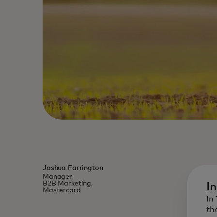
Joshua Farrington
Manager,
B2B Marketing,
I
Mastercard
In
th