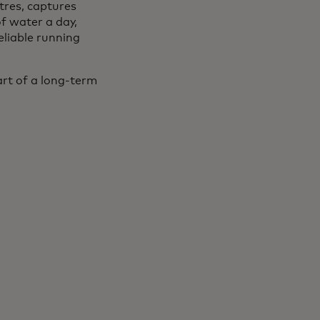
tres, captures
f water a day,
eliable running
rt of a long-term