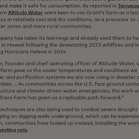
 and make it safe for consumption. As reported in
Tenness
irm
Altitude Water
were keen to use Grant’s farm as a locat
s in relatively cool and dry conditions, as a precursor to
ster zones and more rural communities.
pany has taken its learnings and already used them to h
s in Hawaii following the devastating 2023 wildfires and i
ng Hurricane Helene in 2024.
r, founder and chief operating officer of Altitude Water, 
 farm gave us the cooler temperatures and conditions we
er and purification systems we are now using in disaster 
ties ... As communities across the U.S. face ground cont
ructure and climate-driven water emergencies, the work w
Trace Farm has given us a replicable path forward."
 techniques are also being used to combat severe drought
lying on digging wells underground, which can be expensiv
n, communities have looked up instead, installing the worl
vesting nets
.