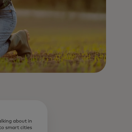
alking about in
o smart cities