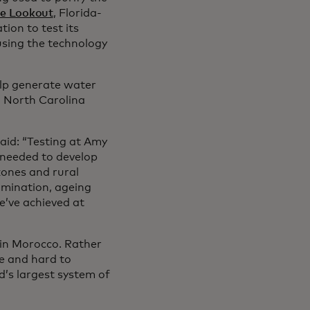
ee Lookout
, Florida-
ion to test its
 using the technology
elp generate water
n North Carolina
said: “Testing at Amy
 needed to develop
zones and rural
amination, ageing
e’ve achieved at
 in Morocco. Rather
e and hard to
d’s largest system of