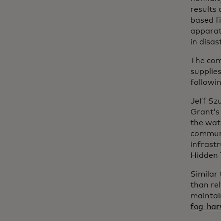
results
based f
apparatu
in disa
The com
supplie
followi
Jeff Szu
Grant’s
the wat
communi
infrast
Hidden 
Similar
than re
maintai
fog-har