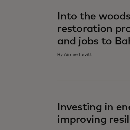
Into the woods
restoration pro
and jobs to Ba
By Aimee Levitt
Investing in en
improving resi