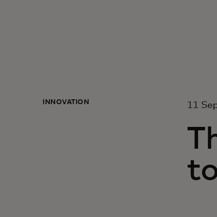
INNOVATION
11 Se
T
to