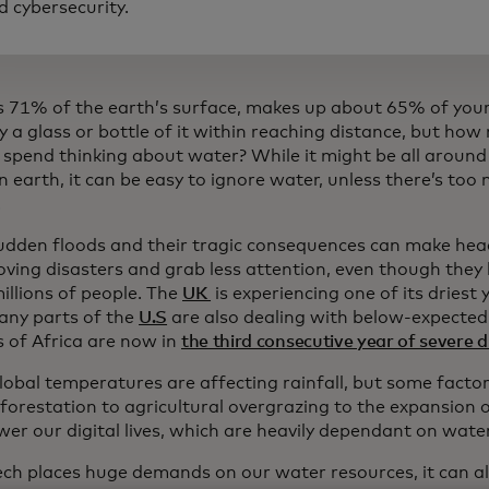
d cybersecurity.
rs 71% of the earth’s surface, makes up about 65% of your
y a glass or bottle of it within reaching distance, but ho
 spend thinking about water? While it might be all around
 on earth, it can be easy to ignore water, unless there’s too
.
udden floods and their tragic consequences can make head
ving disasters and grab less attention, even though they 
illions of people. The
UK
is experiencing one of its driest 
any parts of the
U.S
are also dealing with below-expected 
 of Africa are now in
the third consecutive year of severe 
global temperatures are affecting rainfall, but some fact
forestation to agricultural overgrazing to the expansion 
er our digital lives, which are heavily dependant on water
ech places huge demands on our water resources, it can a