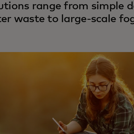
utions range from simple d
er waste to large-scale fog