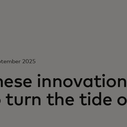
ptember 2025
hese innovation
 turn the tide 