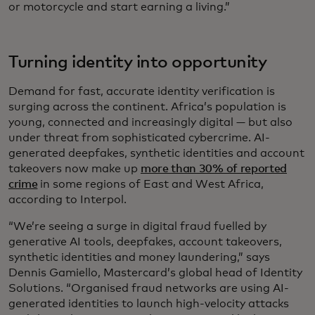
or motorcycle and start earning a living.”
Turning identity into opportunity
Demand for fast, accurate identity verification is
surging across the continent. Africa’s population is
young, connected and increasingly digital — but also
under threat from sophisticated cybercrime. AI-
generated deepfakes, synthetic identities and account
takeovers now make up
more than 30% of reported
crime
in some regions of East and West Africa,
according to Interpol.
“We’re seeing a surge in digital fraud fuelled by
generative AI tools, deepfakes, account takeovers,
synthetic identities and money laundering,” says
Dennis Gamiello, Mastercard’s global head of Identity
Solutions. “Organised fraud networks are using AI-
generated identities to launch high-velocity attacks