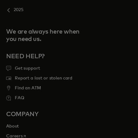
2025
We are always here when
you need us.
NEED HELP?
Get support
Report a lost or stolen card
Find an ATM
FAQ
COMPANY
About
opens in a new tab
Careers