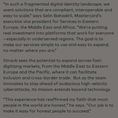
“In such a fragmented digital identity landscape, we
want solutions that are compliant, interoperable and
easy to scale,” says Selin Bahadirli, Mastercard’s
executive vice president for Services in Eastern
Europe, the Middle East and Africa. “We’re putting
real investment into platforms that work for everyone
—especially in underserved regions. The goal is to
make our services simple to use and easy to expand,
no matter where you are.”
Straub sees the potential to expand across fast-
digitising markets, from the Middle East to Eastern
Europe and the Pacific, where it can facilitate
inclusion and cross-border trade. But as the team
innovates to stay ahead of audacious high-velocity
cyberattacks, its mission extends beyond technology.
“This experience has reaffirmed my faith that most
people in the world are honest,” he says. “Our job is to
make it easy for honest people to succeed.”