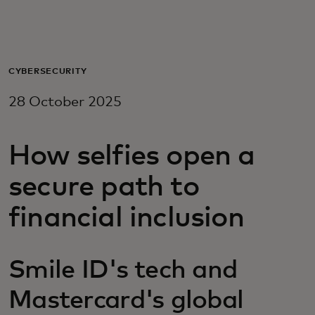
For you
For business
CYBERSECURITY
28 October 2025
For the world
How selfies open a
For innovators
secure path to
News and trends
financial inclusion
Smile ID's tech and
Mastercard's global