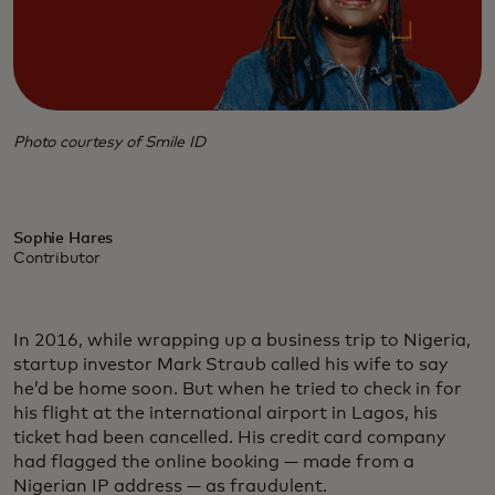
Photo courtesy of Smile ID
Sophie Hares
Contributor
In 2016, while wrapping up a business trip to Nigeria,
startup investor Mark Straub called his wife to say
he’d be home soon. But when he tried to check in for
his flight at the international airport in Lagos, his
ticket had been cancelled. His credit card company
had flagged the online booking — made from a
Nigerian IP address — as fraudulent.