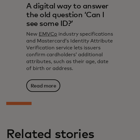
A digital way to answer
the old question ‘Can I
see some ID?’
New
EMVCo
industry specifications
and Mastercard’s Identity Attribute
Verification service lets issuers
confirm cardholders’ additional
attributes, such as their age, date
of birth or address.
Read more
Related stories