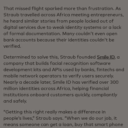
That missed flight sparked more than frustration. As
Straub travelled across Africa meeting entrepreneurs,
he heard similar stories from people locked out of
digital services due to weak identity systems or a lack
of formal documentation. Many couldn’t even open
bank accounts because their identities couldn’t be
verified.
Determined to solve this, Straub founded
Smile ID
, a
company that builds facial recognition software
development kits and APIs used by banks, fintechs and
mobile network operators to verify users securely.
Nearly a decade later, Smile ID has verified over 300
million identities across Africa, helping financial
institutions onboard customers quickly, compliantly
and safely.
“Getting this right really makes a difference in
people’s lives,” Straub says. “When we do our job, it
means someone can get a loan, buy that smart phone