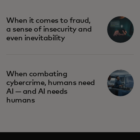
When it comes to fraud,
a sense of insecurity and
even inevitability
When combating
cybercrime, humans need
AI — and AI needs
humans