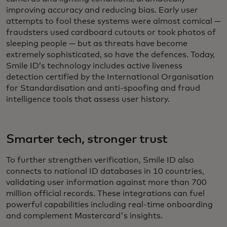
improving accuracy and reducing bias. Early user
attempts to fool these systems were almost comical —
fraudsters used cardboard cutouts or took photos of
sleeping people — but as threats have become
extremely sophisticated, so have the defences. Today,
Smile ID’s technology includes active liveness
detection certified by the International Organisation
for Standardisation and anti-spoofing and fraud
intelligence tools that assess user history.
Smarter tech, stronger trust
To further strengthen verification, Smile ID also
connects to national ID databases in 10 countries,
validating user information against more than 700
million official records. These integrations can fuel
powerful capabilities including real-time onboarding
and complement Mastercard's insights.