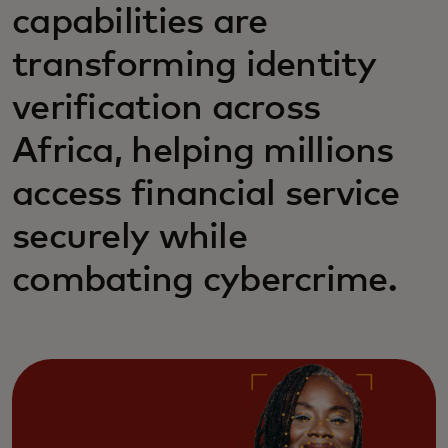
capabilities are
transforming identity
verification across
Africa, helping millions
access financial service
securely while
combating cybercrime.