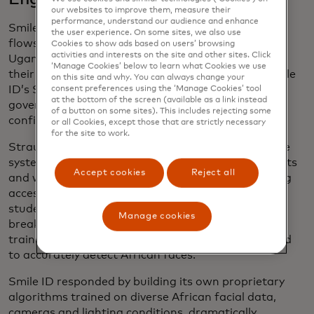
our websites to improve them, measure their
performance, understand our audience and enhance
Smile ID’s tools are now embedded in onboarding
the user experience. On some sites, we also use
flows across 25 African countries, from Ghana to
Cookies to show ads based on users’ browsing
activities and interests on the site and other sites. Click
Uganda. A customer simply snaps a selfie through
‘Manage Cookies’ below to learn what Cookies we use
their bank’s app or website. Behind the scenes, Smile
on this site and why. You can always change your
ID’s SDKs and APIs verify that face against a
consent preferences using the ‘Manage Cookies’ tool
at the bottom of the screen (available as a link instead
government-issued ID or national database —
of a button on some sites). This includes rejecting some
confirming the person’s identity in seconds.
or all Cookies, except those that are strictly necessary
for the site to work.
Straub and his early engineering team designed the
system to work even in low-bandwidth environments
Accept cookies
Reject all
and with affordable smartphone cameras, ensuring
accessibility across markets. Field testing with
students in Kenya and Tanzania led to one critical
Manage cookies
breakthrough: Existing facial recognition systems,
trained mostly on Eurocentric datasets, often failed
to accurately detect African faces.
Smile ID responded by building its own proprietary
algorithms trained on diverse African facial data,
cameras and lighting conditions, dramatically