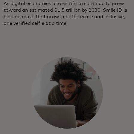
As digital economies across Africa continue to grow
toward an estimated $1.5 trillion by 2030, Smile ID is
helping make that growth both secure and inclusive,
one verified selfie at a time.