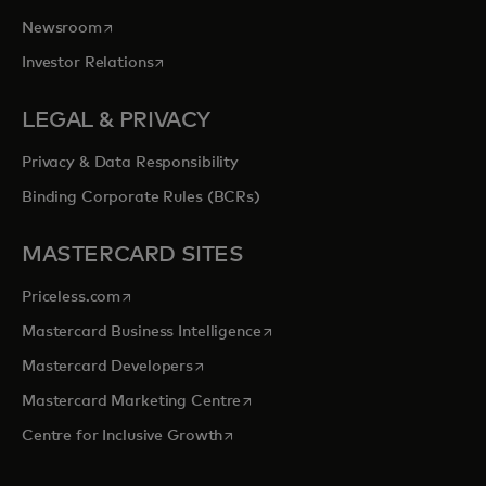
opens in a new tab
Newsroom
opens in a new tab
Investor Relations
LEGAL & PRIVACY
Privacy & Data Responsibility
Binding Corporate Rules (BCRs)
MASTERCARD SITES
opens in a new tab
Priceless.com
opens in a new tab
Mastercard Business Intelligence
opens in a new tab
Mastercard Developers
opens in a new tab
Mastercard Marketing Centre
opens in a new tab
Centre for Inclusive Growth