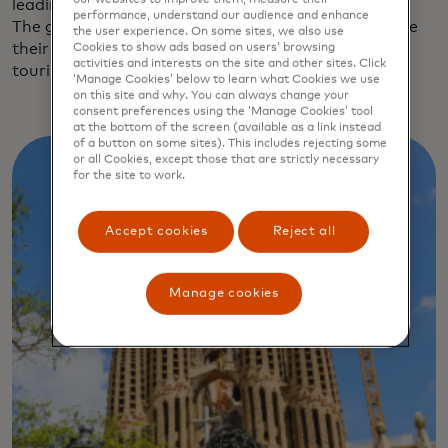
leading to Barcelona Sants, the city’s main station.
performance, understand our audience and enhance
The greener, quieter streets are starting to welcome
the user experience. On some sites, we also use
their share of Barcelona’s 15.6 million annual
Cookies to show ads based on users’ browsing
activities and interests on the site and other sites. Click
tourists.
‘Manage Cookies’ below to learn what Cookies we use
on this site and why. You can always change your
consent preferences using the ‘Manage Cookies’ tool
at the bottom of the screen (available as a link instead
of a button on some sites). This includes rejecting some
or all Cookies, except those that are strictly necessary
for the site to work.
Accept cookies
Reject all
Manage cookies