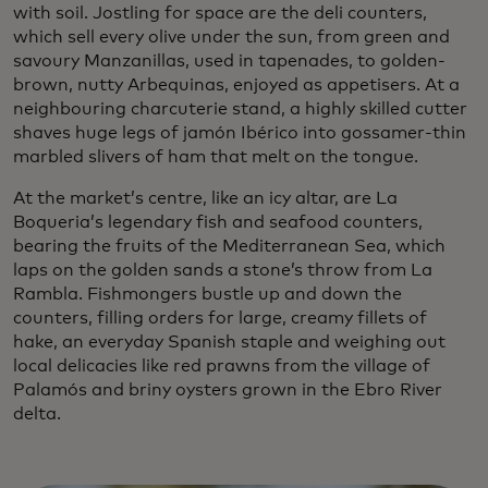
with soil. Jostling for space are the deli counters,
which sell every olive under the sun, from green and
savoury Manzanillas, used in tapenades, to golden-
brown, nutty Arbequinas, enjoyed as appetisers. At a
neighbouring charcuterie stand, a highly skilled cutter
shaves huge legs of jamón Ibérico into gossamer-thin
marbled slivers of ham that melt on the tongue.
At the market’s centre, like an icy altar, are La
Boqueria’s legendary fish and seafood counters,
bearing the fruits of the Mediterranean Sea, which
laps on the golden sands a stone’s throw from La
Rambla. Fishmongers bustle up and down the
counters, filling orders for large, creamy fillets of
hake, an everyday Spanish staple and weighing out
local delicacies like red prawns from the village of
Palamós and briny oysters grown in the Ebro River
delta.