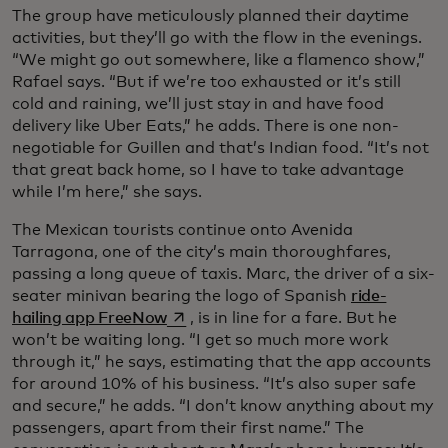
The group have meticulously planned their daytime
activities, but they’ll go with the flow in the evenings.
“We might go out somewhere, like a flamenco show,”
Rafael says. “But if we’re too exhausted or it’s still
cold and raining, we’ll just stay in and have food
delivery like Uber Eats,” he adds. There is one non-
negotiable for Guillen and that’s Indian food. “It’s not
that great back home, so I have to take advantage
while I’m here,” she says.
The Mexican tourists continue onto Avenida
Tarragona, one of the city’s main thoroughfares,
passing a long queue of taxis. Marc, the driver of a six-
seater minivan bearing the logo of Spanish
ride-
opens in a new tab
hailing app FreeNow
, is in line for a fare. But he
won’t be waiting long. “I get so much more work
through it,” he says, estimating that the app accounts
for around 10% of his business. “It’s also super safe
and secure,” he adds. “I don’t know anything about my
passengers, apart from their first name.” The