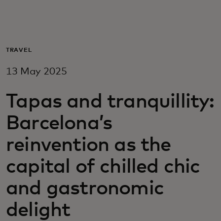
For you
For business
TRAVEL
13 May 2025
For the world
Tapas and tranquillity:
For innovators
Barcelona’s
reinvention as the
News and trends
capital of chilled chic
and gastronomic
delight