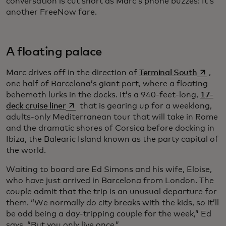
conversation is cut short as Marc’s phone buzzes: It’s
another FreeNow fare.
A floating palace
opens i
Marc drives off in the direction of
Terminal South
,
one half of Barcelona’s giant port, where a floating
behemoth lurks in the docks. It’s a 940-feet-long,
17-
opens in a new tab
deck cruise liner
that is gearing up for a weeklong,
adults-only Mediterranean tour that will take in Rome
and the dramatic shores of Corsica before docking in
Ibiza, the Balearic Island known as the party capital of
the world.
Waiting to board are Ed Simons and his wife, Eloise,
who have just arrived in Barcelona from London. The
couple admit that the trip is an unusual departure for
them. “We normally do city breaks with the kids, so it’ll
be odd being a day-tripping couple for the week,” Ed
says. “But you only live once.”