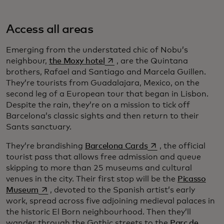
Access all areas
Emerging from the understated chic of Nobu’s
opens in a new tab
neighbour,
the Moxy hotel
, are the Quintana
brothers, Rafael and Santiago and Marcela Guillen.
They’re tourists from Guadalajara, Mexico, on the
second leg of a European tour that began in Lisbon.
Despite the rain, they’re on a mission to tick off
Barcelona’s classic sights and then return to their
Sants sanctuary.
opens in a new tab
They’re brandishing
Barcelona Cards
, the official
tourist pass that allows free admission and queue
skipping to more than 25 museums and cultural
venues in the city. Their first stop will be the
Picasso
opens in a new tab
Museum
, devoted to the Spanish artist’s early
work, spread across five adjoining medieval palaces in
the historic El Born neighbourhood. Then they’ll
wander through the Gothic streets to the
Parc de