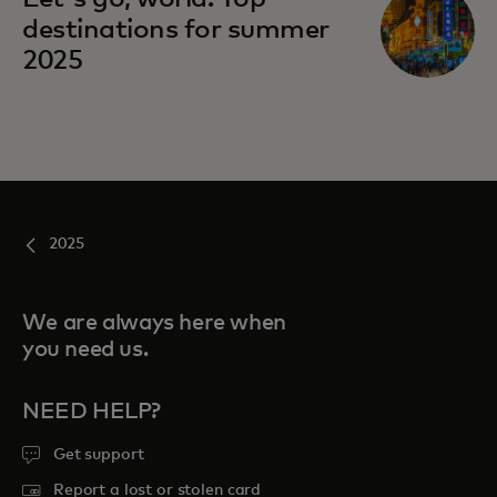
destinations for summer
2025
2025
We are always here when
you need us.
NEED HELP?
Get support
Report a lost or stolen card