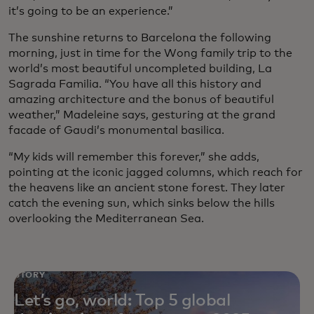
it’s going to be an experience.”
The sunshine returns to Barcelona the following
morning, just in time for the Wong family trip to the
world’s most beautiful uncompleted building, La
Sagrada Familia. “You have all this history and
amazing architecture and the bonus of beautiful
weather,” Madeleine says, gesturing at the grand
facade of Gaudi’s monumental basilica.
“My kids will remember this forever,” she adds,
pointing at the iconic jagged columns, which reach for
the heavens like an ancient stone forest. They later
catch the evening sun, which sinks below the hills
overlooking the Mediterranean Sea.
STORY
Let’s go, world: Top 5 global