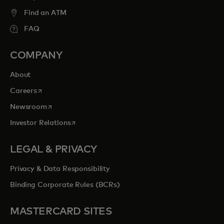
Find an ATM
FAQ
COMPANY
About
opens in a new tab
Careers
opens in a new tab
Newsroom
opens in a new tab
Investor Relations
LEGAL & PRIVACY
Privacy & Data Responsibility
Binding Corporate Rules (BCRs)
MASTERCARD SITES