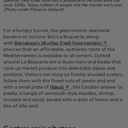
open-air food stalls have had a presence in the area since the
early 1200s. Today, millions of people visit the market each year.
(Photo credit: Florence Godard)
For a hungry tourist, the gastronomic spectacle
borders on torture. But La Boqueria, along
opens in a 
with
Barcelona’s 38 other fresh food markets
,
ensures that an affordable, authentic taste of the
Mediterranean is available to all comers. Dotted
around La Boqueria are a dozen bars and kiosks that
cook up market produce into delectable tapas-size
portions. Visitors can slurp six freshly shucked oysters,
follow them with the finest cuts of jamón and end
opens in a new tab
with a small plate of
fideuà
, the Catalan answer to
paella: a tangle of vermicelli-style noodles, shrimp,
mussels and squid, served with a dash of lemon and a
kiss of silky aioli.