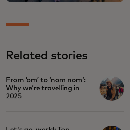
Related stories
From ‘om’ to ‘nom nom’:
Why we’re travelling in
2025
Let's go, world: Top