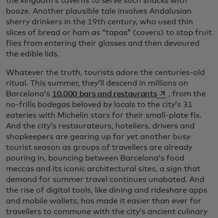
the kingdom’s taverns to serve such snacks with
booze. Another plausible tale involves Andalusian
sherry drinkers in the 19th century, who used thin
slices of bread or ham as “tapas” (covers) to stop fruit
flies from entering their glasses and then devoured
the edible lids.
Whatever the truth, tourists adore the centuries-old
ritual. This summer, they’ll descend in millions on
opens in a new t
Barcelona’s
10,000 bars and restaurants
, from the
no-frills bodegas beloved by locals to the city’s 31
eateries with Michelin stars for their small-plate fix.
And the city’s restaurateurs, hoteliers, drivers and
shopkeepers are gearing up for yet another busy
tourist season as groups of travellers are already
pouring in, bouncing between Barcelona’s food
meccas and its iconic architectural sites, a sign that
demand for summer travel continues unabated. And
the rise of digital tools, like dining and rideshare apps
and mobile wallets, has made it easier than ever for
travellers to commune with the city’s ancient culinary