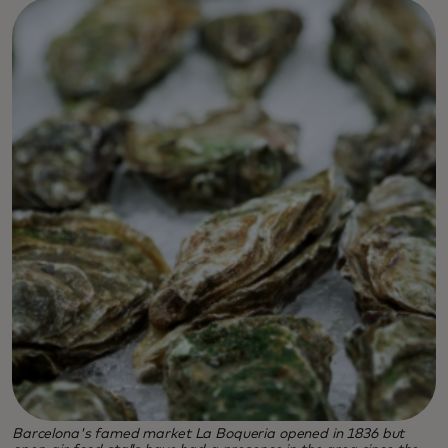
Barcelona's famed market La Boqueria opened in 1836 but