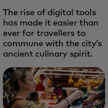
The rise of digital tools
has made it easier than
ever for travellers to
commune with the city’s
ancient culinary spirit.