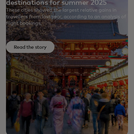
destinations for summer 2025
These cities showed the largest relative gains in
travellers from last year, according to an analysis of
flight bookings.
Read the story