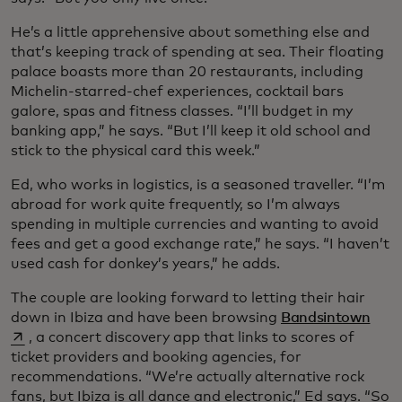
He’s a little apprehensive about something else and
that’s keeping track of spending at sea. Their floating
palace boasts more than 20 restaurants, including
Michelin-starred-chef experiences, cocktail bars
galore, spas and fitness classes. “I’ll budget in my
banking app,” he says. “But I’ll keep it old school and
stick to the physical card this week.”
Ed, who works in logistics, is a seasoned traveller. “I’m
abroad for work quite frequently, so I’m always
spending in multiple currencies and wanting to avoid
fees and get a good exchange rate,” he says. “I haven’t
used cash for donkey’s years,” he adds.
The couple are looking forward to letting their hair
open
down in Ibiza and have been browsing
Bandsintown
, a concert discovery app that links to scores of
ticket providers and booking agencies, for
recommendations. “We’re actually alternative rock
fans, but Ibiza is all dance and electronic,” Ed says. “So