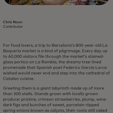
Chris Noon
Contributor
For food lovers, a trip to Barcelona’s 800-year-old La
Boqueria market is a kind of pilgrimage. Every day, up
to 60,000 visitors file through the market’s stained-
glass portico on La Rambla, the dreamy tree-lined
promenade that Spanish poet Federico García Lorca
wished would never end and step into the cathedral of
Catalan cuisine.
Greeting them is a giant labyrinth made up of more
than 300 stalls. Stands groan with locally grown
produce: pristine, crimson strawberries, plump, wine-
dark figs and bunches of sweet, porcelain-tipped
spring onions known as calçots, their roots still caked