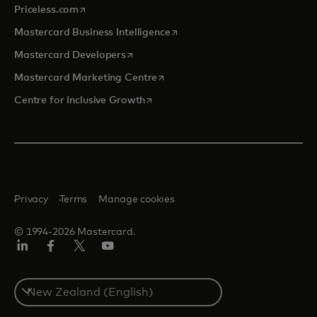
opens in a new tab
Priceless.com
opens in a new tab
Mastercard Business Intelligence
opens in a new tab
Mastercard Developers
opens in a new tab
Mastercard Marketing Centre
opens in a new tab
Centre for Inclusive Growth
Privacy
Terms
Manage cookies
© 1994-2026 Mastercard.
LinkedIn
Facebook
Twitter/X
Youtube
Select
a
country