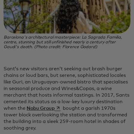
Barcelona's architectural masterpiece: La Sagrada Familia,
centre, stunning but still unfinished nearly a century after
Gaudi's death. (Photo credit: Florence Godard)
Sant’s new visitors aren’t seeking out brash burger
chains or loud bars, but serene, sophisticated locales
like Guri, an Uruguayan-owned bistro that specialises
in seasonal produce and Wines&Copas, a wine
merchant that hosts informal tastings. In 2017, Sants
cemented its status as a low-key luxury destination
opens in a new tab
when the
Nobu Group
bought a garish 1970s
tower block overlooking the station and transformed
the building into a sleek 259-room hotel in shades of
soothing grey.