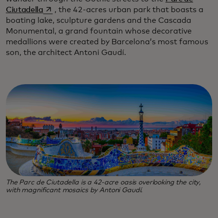
opens in a new tab
Ciutadella
, the 42-acres urban park that boasts a
boating lake, sculpture gardens and the Cascada
Monumental, a grand fountain whose decorative
medallions were created by Barcelona’s most famous
son, the architect Antoni Gaudí.
The Parc de Ciutadella is a 42-acre oasis overlooking the city,
with magnificant mosaics by Antoni Gaudí.