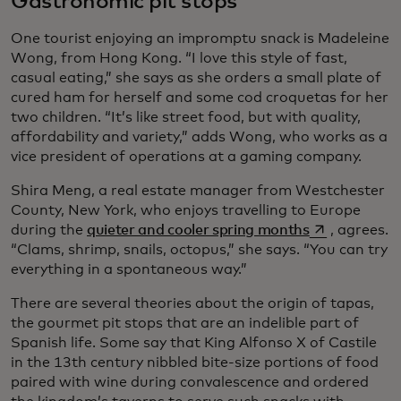
Gastronomic pit stops
One tourist enjoying an impromptu snack is Madeleine
Wong, from Hong Kong. “I love this style of fast,
casual eating,” she says as she orders a small plate of
cured ham for herself and some cod croquetas for her
two children. “It’s like street food, but with quality,
affordability and variety,” adds Wong, who works as a
vice president of operations at a gaming company.
Shira Meng, a real estate manager from Westchester
County, New York, who enjoys travelling to Europe
opens in a ne
during the
quieter and cooler spring months
, agrees.
“Clams, shrimp, snails, octopus,” she says. “You can try
everything in a spontaneous way.”
There are several theories about the origin of tapas,
the gourmet pit stops that are an indelible part of
Spanish life. Some say that King Alfonso X of Castile
in the 13th century nibbled bite-size portions of food
paired with wine during convalescence and ordered