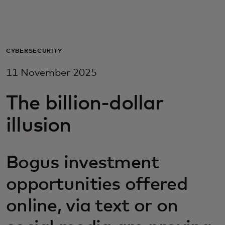
For you
For business
CYBERSECURITY
11 November 2025
For the world
The billion-dollar
For innovators
illusion
News and trends
Bogus investment
opportunities offered
online, via text or on