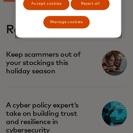
Accept cookies
Reject all
Manage cookies
Related stories
Keep scammers out of
your stockings this
holiday season
A cyber policy expert’s
take on building trust
and resilience in
cybersecurity