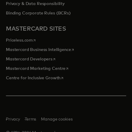
Privacy & Data Responsibility
Binding Corporate Rules (BCRs)
MASTERCARD SITES
opens in a new tab
Priceless.com
opens in a new tab
Mastercard Business Intelligence
opens in a new tab
Mastercard Developers
opens in a new tab
Mastercard Marketing Centre
opens in a new tab
Centre for Inclusive Growth
Privacy
Terms
Manage cookies