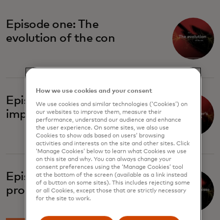
Episode one: The
evolution of the con
How we use cookies and your consent
Episode two: The
We use cookies and similar technologies (‘Cookies’) on
imposter's playbook
our websites to improve them, measure their
performance, understand our audience and enhance
the user experience. On some sites, we also use
Cookies to show ads based on users’ browsing
activities and interests on the site and other sites. Click
‘Manage Cookies’ below to learn what Cookies we use
on this site and why. You can always change your
consent preferences using the ‘Manage Cookies’ tool
Episode four: Broken
at the bottom of the screen (available as a link instead
of a button on some sites). This includes rejecting some
promises
or all Cookies, except those that are strictly necessary
for the site to work.