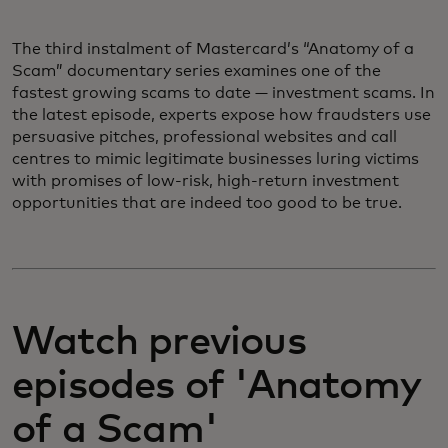
The third instalment of Mastercard’s “Anatomy of a
Scam” documentary series examines one of the
fastest growing scams to date — investment scams. In
the latest episode, experts expose how fraudsters use
persuasive pitches, professional websites and call
centres to mimic legitimate businesses luring victims
with promises of low-risk, high-return investment
opportunities that are indeed too good to be true.
Watch previous
episodes of 'Anatomy
of a Scam'