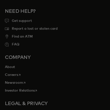
NEED HELP?
Get support
Report a lost or stolen card
Find an ATM
FAQ
COMPANY
About
opens in a new tab
Careers
opens in a new tab
Newsroom
opens in a new tab
Investor Relations
LEGAL & PRIVACY