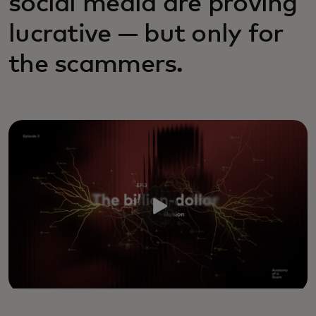
social media are proving
lucrative — but only for
the scammers.