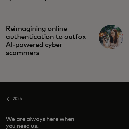
Reimagining online
authentication to outfox
AI-powered cyber
scammers
2025
We are always here when
you need us.