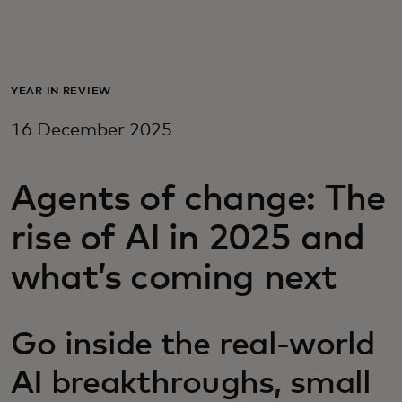
For you
For business
YEAR IN REVIEW
16 December 2025
For the world
Agents of change: The
For innovators
rise of AI in 2025 and
News and trends
what’s coming next
Go inside the real-world
AI breakthroughs, small