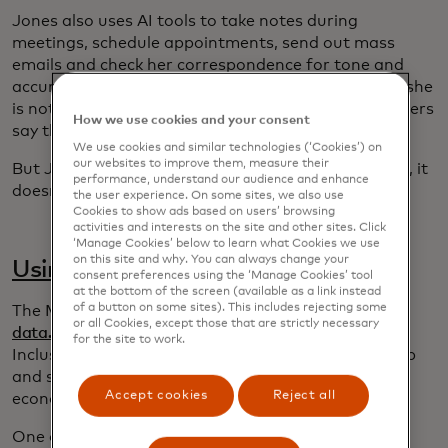
Jones also uses AI tools to take notes during
meetings, schedule appointments, send out mass
emails and check her correspondence for tone and
accuracy. This increases her efficiency at work and she
is not alone: She reports that 78% of business owners
How we use cookies and your consent
say that AI has helped them to save time.
We use cookies and similar technologies (‘Cookies’) on
our websites to improve them, measure their
But Jones stresses that AI is a tool and like all tools, it
performance, understand our audience and enhance
doesn’t run effectively without human oversight.
the user experience. On some sites, we also use
Cookies to show ads based on users’ browsing
activities and interests on the site and other sites. Click
‘Manage Cookies’ below to learn what Cookies we use
on this site and why. You can always change your
Using AI for good
consent preferences using the ‘Manage Cookies’ tool
at the bottom of the screen (available as a link instead
of a button on some sites). This includes rejecting some
The Mastercard Center for Inclusive Growth and
or all Cookies, except those that are strictly necessary
data.com
's Artificial Intelligence to Accelerate
for the site to work.
Inclusion Challenge encouraged startups to develop
and scale AI solutions that advance inclusion and
Accept cookies
Reject all
economic empowerment.
One of the winners was Colombia's
Quipu
, which