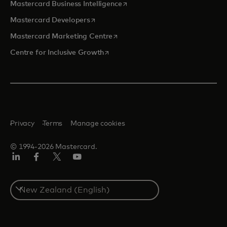
opens in a new tab
Mastercard Business Intelligence
opens in a new tab
Mastercard Developers
opens in a new tab
Mastercard Marketing Centre
opens in a new tab
Centre for Inclusive Growth
Privacy
Terms
Manage cookies
© 1994-2026 Mastercard.
LinkedIn
Facebook
Twitter/X
Youtube
Select
a
country