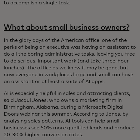
to accomplish a single task.
What about small business owners?
In the glory days of the American office, one of the
perks of being an executive was having an assistant to
do all the boring administrative tasks, leaving you free
to do serious, important work (and take three-hour
lunches). The office as we knew it may be gone, but
now everyone in workplaces large and small can have
an assistant or at least a suite of AI apps.
AI is especially helpful in sales and attracting clients,
said Jacqui Jones, who owns a marketing firm in
Birmingham, Alabama, during a Microsoft Digital
Doors webinar this summer. According to Jones, by
analysing sales patterns, AI tools can help small
businesses see 50% more qualified leads and produce
20-30% higher conversion rates.