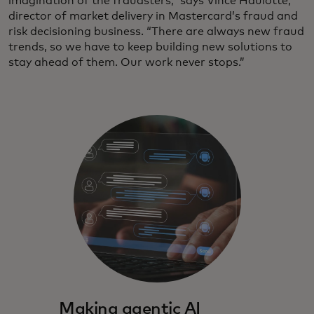
imagination of the fraudsters,” says Vince Haulotte,
director of market delivery in Mastercard’s fraud and
risk decisioning business. “There are always new fraud
trends, so we have to keep building new solutions to
stay ahead of them. Our work never stops.”
Making agentic AI