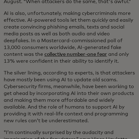
August. “When attackers do the same, that's awful.”
AI is also, unfortunately, making cybercriminals more
effective. AI-powered tools let them quickly and easily
create convincing phishing emails, texts and social
media posts as well as both audio and video
deepfakes. In a Mastercard-commissioned poll of
13,000 consumers worldwide, AI-generated fake
content was the
collective number-one fear
and only
13% were confident in their ability to identify it.
The silver lining, according to experts, is that attackers
have mostly been using AI to update old scams.
Cybersecurity firms, meanwhile, have been working to
get ahead by incorporating AI into their own products
and making them more affordable and widely
available. And the role of humans to support AI by
providing it with real-life context and programming
new rules can’t be underestimated.
“I’m continually surprised by the audacity and