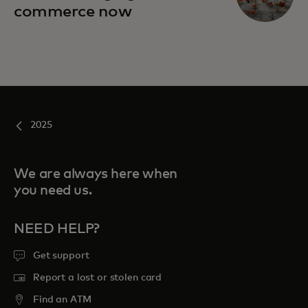
commerce now
2025
We are always here when
you need us.
NEED HELP?
Get support
Report a lost or stolen card
Find an ATM