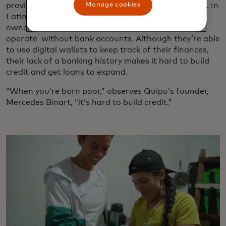
Manage cookies
provides microloans for unbanked business owners. In
Latin America, approximately one-third of business
owners are part of the informal economy that
operate without bank accounts. Although they’re able
to use digital wallets to keep track of their finances,
their lack of a banking history makes it hard to build
credit and get loans to expand.
“When you’re born poor,” observes Quipu’s founder,
Mercedes Binart, “it’s hard to build credit.”