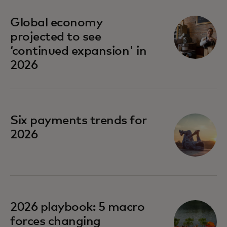
Global economy
projected to see
‘continued expansion' in
2026
Six payments trends for
2026
opens in a new tab
2026 playbook: 5 macro
forces changing