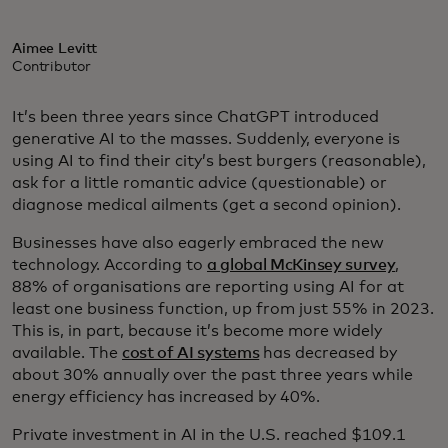
Aimee Levitt
Contributor
It’s been three years since ChatGPT introduced
generative AI to the masses. Suddenly, everyone is
using AI to find their city’s best burgers (reasonable),
ask for a little romantic advice (questionable) or
diagnose medical ailments (get a second opinion).
Businesses have also eagerly embraced the new
technology. According to
a global McKinsey survey
,
88% of organisations are reporting using AI for at
least one business function, up from just 55% in 2023.
This is, in part, because it’s become more widely
available. The
cost of AI systems
has decreased by
about 30% annually over the past three years while
energy efficiency has increased by 40%.
Private investment in AI in the U.S. reached $109.1