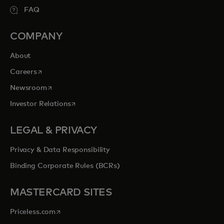
FAQ
COMPANY
About
opens in a new tab
Careers
opens in a new tab
Newsroom
opens in a new tab
Investor Relations
LEGAL & PRIVACY
Privacy & Data Responsibility
Binding Corporate Rules (BCRs)
MASTERCARD SITES
opens in a new tab
Priceless.com