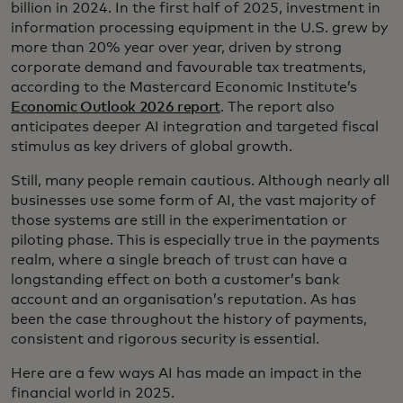
billion in 2024. In the first half of 2025, investment in
information processing equipment in the U.S. grew by
more than 20% year over year, driven by strong
corporate demand and favourable tax treatments,
according to the Mastercard Economic Institute’s
Economic Outlook 2026 report
. The report also
anticipates deeper AI integration and targeted fiscal
stimulus as key drivers of global growth.
Still, many people remain cautious. Although nearly all
businesses use some form of AI, the vast majority of
those systems are still in the experimentation or
piloting phase. This is especially true in the payments
realm, where a single breach of trust can have a
longstanding effect on both a customer’s bank
account and an organisation’s reputation. As has
been the case throughout the history of payments,
consistent and rigorous security is essential.
Here are a few ways AI has made an impact in the
financial world in 2025.