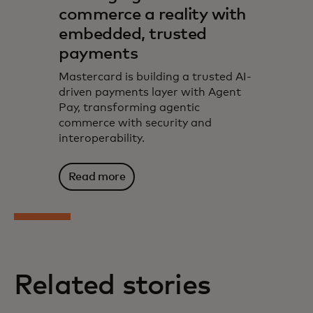
commerce a reality with
embedded, trusted
payments
Mastercard is building a trusted AI-
driven payments layer with Agent
Pay, transforming agentic
commerce with security and
interoperability.
Read more
Related stories