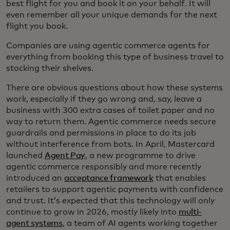
best flight for you and book it on your behalf. It will
even remember all your unique demands for the next
flight you book.
Companies are using agentic commerce agents for
everything from booking this type of business travel to
stocking their shelves.
There are obvious questions about how these systems
work, especially if they go wrong and, say, leave a
business with 300 extra cases of toilet paper and no
way to return them. Agentic commerce needs secure
guardrails and permissions in place to do its job
without interference from bots. In April, Mastercard
launched
Agent Pay
, a new programme to drive
agentic commerce responsibly and more recently
introduced an
acceptance framework
that enables
retailers to support agentic payments with confidence
and trust. It’s expected that this technology will only
continue to grow in 2026, mostly likely into
multi-
agent systems
, a team of AI agents working together