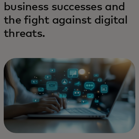
business successes and
the fight against digital
threats.