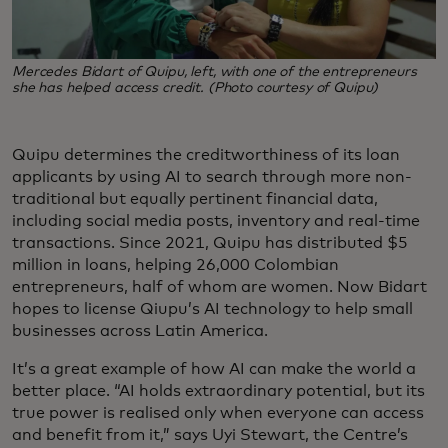
Mercedes Bidart of Quipu, left, with one of the entrepreneurs
she has helped access credit. (Photo courtesy of Quipu)
Quipu determines the creditworthiness of its loan
applicants by using AI to search through more non-
traditional but equally pertinent financial data,
including social media posts, inventory and real-time
transactions. Since 2021, Quipu has distributed $5
million in loans, helping 26,000 Colombian
entrepreneurs, half of whom are women. Now Bidart
hopes to license Qiupu’s AI technology to help small
businesses across Latin America.
It’s a great example of how AI can make the world a
better place. “AI holds extraordinary potential, but its
true power is realised only when everyone can access
and benefit from it,” says Uyi Stewart, the Centre’s