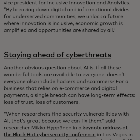
vice president for Inclusive Innovation and Analytics.
“By breaking down digital and informational divides
for underserved communities, we unlock a future
where innovation is inclusive, economic growth is
amplified and opportunities are shared by all.”
Staying ahead of cyberthreats
Another obvious question about AI is, if all these
wonderful tools are available to everyone, doesn’t
everyone also include hackers and scammers? For a
business that relies on e-commerce and digital
payments, a single breach can have long-term effects:
loss of trust, loss of customers.
“When researchers find security vulnerabilities with
AI, that’s great because we can fix them,” said
researcher Mikko Hyppönen in
a keynote address at
the Black Hat cybersecurity conference
in Las Vegas in