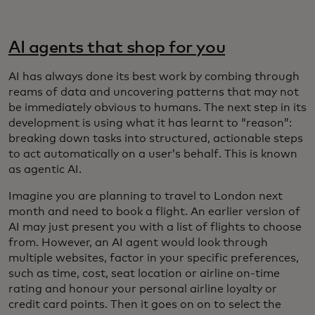
AI agents that shop for you
AI has always done its best work by combing through
reams of data and uncovering patterns that may not
be immediately obvious to humans. The next step in its
development is using what it has learnt to “reason”:
breaking down tasks into structured, actionable steps
to act automatically on a user’s behalf. This is known
as agentic AI.
Imagine you are planning to travel to London next
month and need to book a flight. An earlier version of
AI may just present you with a list of flights to choose
from. However, an AI agent would look through
multiple websites, factor in your specific preferences,
such as time, cost, seat location or airline on-time
rating and honour your personal airline loyalty or
credit card points. Then it goes on on to select the