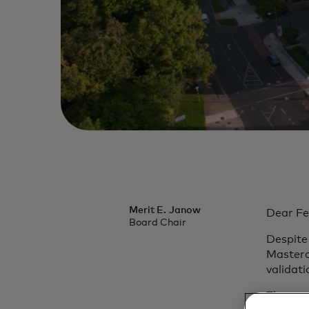
Merit E. Janow
Dear Fe
Board Chair
Despite
Masterc
validati
The cor