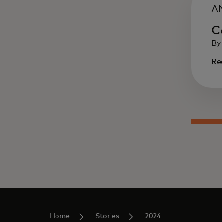
A
C
By
Re
Home
Stories
2024