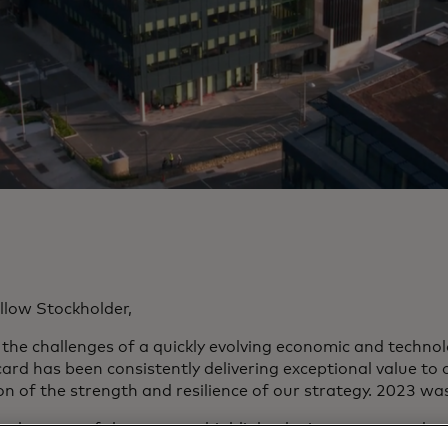
llow Stockholder,
 the challenges of a quickly evolving economic and technol
ard has been consistently delivering exceptional value to 
on of the strength and resilience of our strategy. 2023 wa
e elements of the strategy highlight the interconnected na