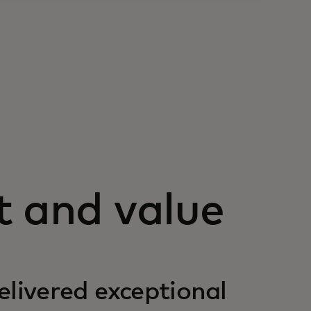
t and value
elivered exceptional