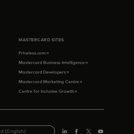
MASTERCARD SITES
opens in a new tab
Priceless.com
opens in a new tab
Mastercard Business Intelligence
opens in a new tab
Mastercard Developers
opens in a new tab
Mastercard Marketing Centre
opens in a new tab
Centre for Inclusive Growth