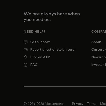
We are always here when
you need us.
NEED HELP?
COMPA
Get support
About
o
Report a lost or stolen card
Careers
Find an ATM
Newsro
FAQ
Investor 
© 1994-2026 Mastercard.
Privacy
Terms
Man