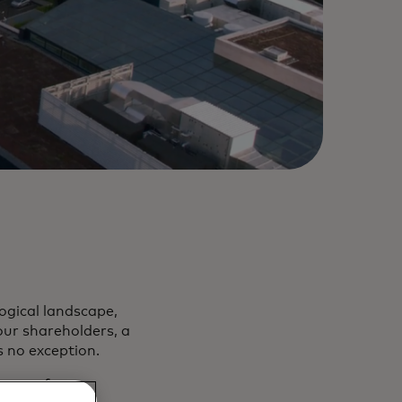
ogical landscape,
our shareholders, a
s no exception.
ture of core