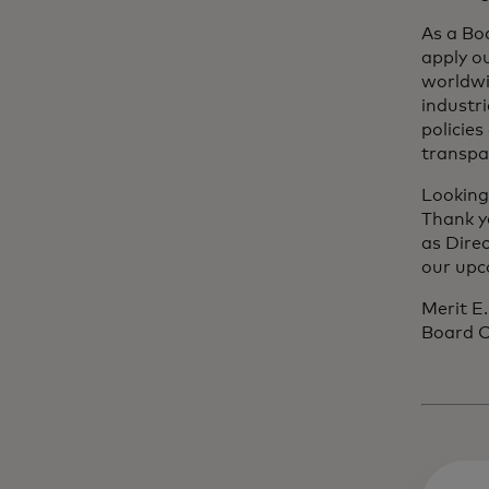
As a Bo
apply o
worldwi
industr
policie
transpa
Looking
Thank y
as Dire
our upc
Merit E
Board C