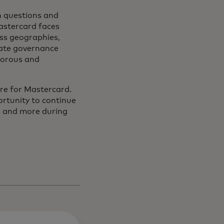
h questions and
Mastercard faces
oss geographies,
rate governance
gorous and
ure for Mastercard.
rtunity to continue
as and more during