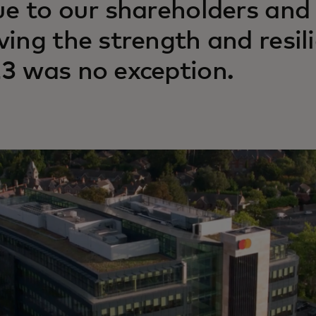
ue to our shareholders and
ving the strength and resil
3 was no exception.