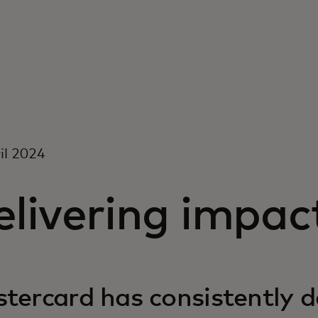
il 2024
livering impac
tercard has consistently d