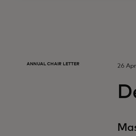
ANNUAL CHAIR LETTER
26 Apr
De
Mas