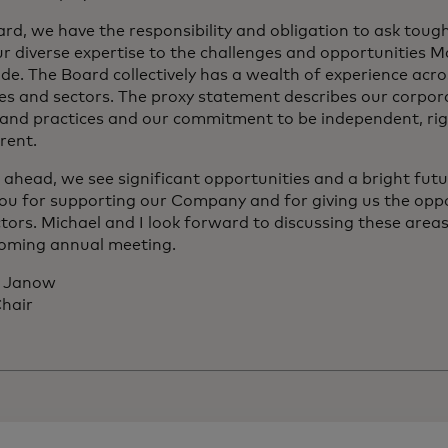
ard, we have the responsibility and obligation to ask toug
ur diverse expertise to the challenges and opportunities 
de. The Board collectively has a wealth of experience acr
ies and sectors. The proxy statement describes our corpo
s and practices and our commitment to be independent, ri
rent.
 ahead, we see significant opportunities and a bright fut
ou for supporting our Company and for giving us the oppo
ctors. Michael and I look forward to discussing these are
oming annual meeting.
. Janow
hair