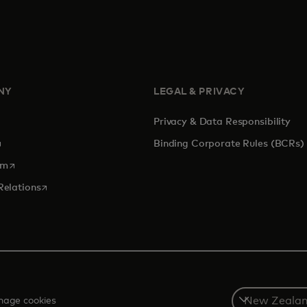
NY
LEGAL & PRIVACY
Privacy & Data Responsibility
pens in a new tab
Binding Corporate Rules (BCRs)
opens in a new tab
om
opens in a new tab
Relations
Select
age cookies
a