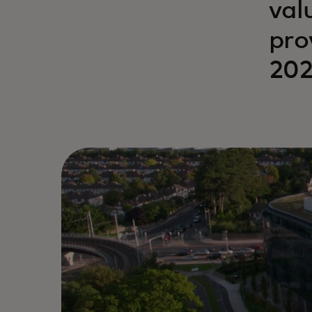
val
pro
202