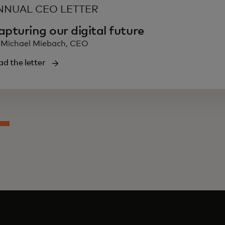
NNUAL CEO LETTER
apturing our digital future
 Michael Miebach, CEO
ad the letter