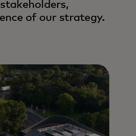
 stakeholders,
ience of our strategy.