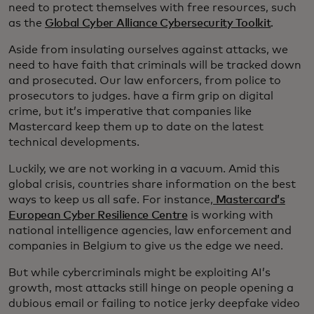
need to protect themselves with free resources, such
as the
Global Cyber Alliance Cybersecurity Toolkit
.
Aside from insulating ourselves against attacks, we
need to have faith that criminals will be tracked down
and prosecuted. Our law enforcers, from police to
prosecutors to judges. have a firm grip on digital
crime, but it’s imperative that companies like
Mastercard keep them up to date on the latest
technical developments.
Luckily, we are not working in a vacuum. Amid this
global crisis, countries share information on the best
ways to keep us all safe. For instance,
Mastercard’s
European Cyber Resilience Centre
is working with
national intelligence agencies, law enforcement and
companies in Belgium to give us the edge we need.
But while cybercriminals might be exploiting AI’s
growth, most attacks still hinge on people opening a
dubious email or failing to notice jerky deepfake video