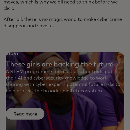
moves, which is why we all need to think before we
click.
After all, there is no magic wand to make cybercrime
disappear and save us.
STORY
These girls are hacking the future
A STEM programme for middle-school girls put
their AI and cybersecurity knowledge to work,
sharing with cyber experts potential future risks to
help protect the broader digital ecosystem.
Read more