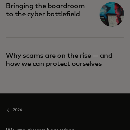
Bringing the boardroom
to the cyber battlefield
Why scams are on the rise — and
how we can protect ourselves
2024