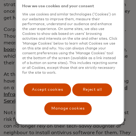
strategies have fallen by the wayside. As Mike Tyson
How we use cookies and your consent
once memorably said: “Everybody has plans until they
We use cookies and similar technologies (‘Cookies’) on
get hit for the first time.”
our websites to improve them, measure their
performance, understand our audience and enhance
Corporate leadership also needs to get up to speed.
the user experience. On some sites, we also use
Cookies to show ads based on users’ browsing
Though companies have tightened cybersecurity
activities and interests on the site and other sites. Click
measures in recent years,
many members of their
‘Manage Cookies’ below to learn what Cookies we use
on this site and why. You can always change your
boards of directors
do not understand the challenge,
consent preferences using the ‘Manage Cookies’ tool
which could put their operations at risk and paralyse
at the bottom of the screen (available as a link instead
their decision-making.
of a button on some sites). This includes rejecting some
or all Cookies, except those that are strictly necessary
for the site to work.
At this stage, everyone on a corporate board must
have a grip on the basics, which is why we’re working
on a training programme with the
Cybersecurity and
Accept cookies
Reject all
Infrastructure Security Agency
and the
U.S. Secret
Service
to get them up to speed.
Manage cookies
Not surprisingly, small businesses are still at greatest
risk from potentially crippling cyberattacks. Owners
can no longer rely on their tech-savvy daughter or
neighbour to install antivirus software for them. They