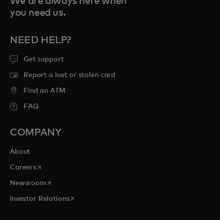
We are always here when
you need us.
NEED HELP?
Get support
Report a lost or stolen card
Find an ATM
FAQ
COMPANY
About
opens in a new tab
Careers
opens in a new tab
Newsroom
opens in a new tab
Investor Relations