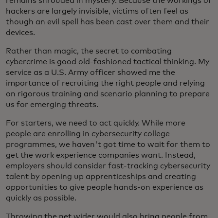
remains shrouded in mystery. Because the workings of
hackers are largely invisible, victims often feel as
though an evil spell has been cast over them and their
devices.
Rather than magic, the secret to combating
cybercrime is good old-fashioned tactical thinking. My
service as a U.S. Army officer showed me the
importance of recruiting the right people and relying
on rigorous training and scenario planning to prepare
us for emerging threats.
For starters, we need to act quickly. While more
people are enrolling in cybersecurity college
programmes, we haven't got time to wait for them to
get the work experience companies want. Instead,
employers should consider fast-tracking cybersecurity
talent by opening up apprenticeships and creating
opportunities to give people hands-on experience as
quickly as possible.
Throwing the net wider would also bring people from