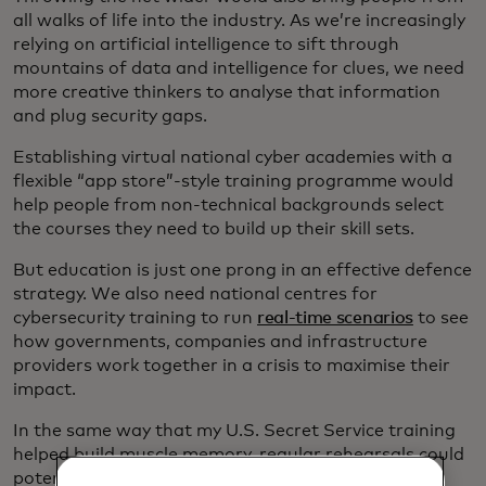
all walks of life into the industry. As we’re increasingly
relying on artificial intelligence to sift through
mountains of data and intelligence for clues, we need
more creative thinkers to analyse that information
and plug security gaps.
Establishing virtual national cyber academies with a
flexible “app store”-style training programme would
help people from non-technical backgrounds select
the courses they need to build up their skill sets.
But education is just one prong in an effective defence
strategy. We also need national centres for
cybersecurity training to run
real-time scenarios
to see
how governments, companies and infrastructure
providers work together in a crisis to maximise their
impact.
In the same way that my U.S. Secret Service training
helped build muscle memory, regular rehearsals could
potentially save the day when even the best-laid