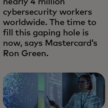
nearly 4 million
cybersecurity workers
worldwide. The time to
fill this gaping hole is
now, says Mastercard’s
Ron Green.