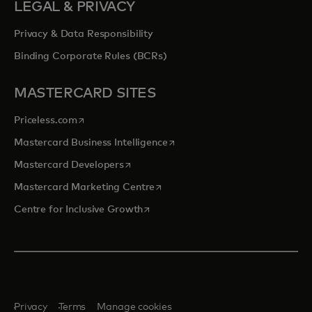
LEGAL & PRIVACY
Privacy & Data Responsibility
Binding Corporate Rules (BCRs)
MASTERCARD SITES
opens in a new tab
Priceless.com
opens in a new tab
Mastercard Business Intelligence
opens in a new tab
Mastercard Developers
opens in a new tab
Mastercard Marketing Centre
opens in a new tab
Centre for Inclusive Growth
Privacy
Terms
Manage cookies