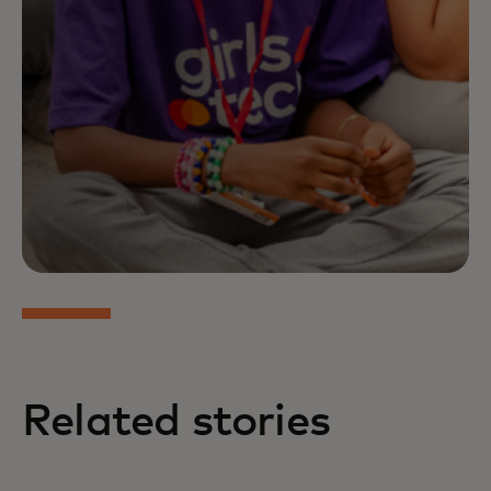
Related stories