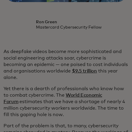
Ron Green
Mastercard Cybersecurity Fellow
As deepfake videos become more sophisticated and
social engineering attacks soar, cybercrime is
becoming an epidemic — one poised to cost individuals
and organisations worldwide
$9.5 trillion
this year
alone.
Yet there is a dearth of professionals who know how
to combat cybercrime. The
World Economic
Forum
estimates that we have a shortage of nearly 4
million cybersecurity workers worldwide. The time to
fill this gaping hole is now.
Part of the problem is that, to many, cybersecurity