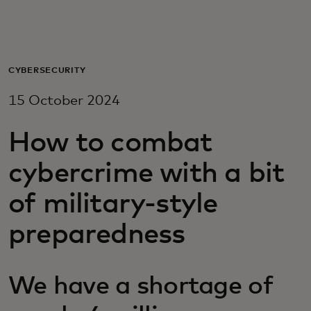
For you
For business
CYBERSECURITY
15 October 2024
For the world
How to combat
For innovators
cybercrime with a bit
of military-style
News and trends
preparedness
We have a shortage of