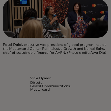
Payal Dalal, executive vice president of global programmes at
the Mastercard Center For Inclusive Growth and Komal Sahu,
chief of sustainable finance for AVPN. (Photo credit: Awa Dia)
Vicki Hyman
Director,
Global Communications,
Mastercard