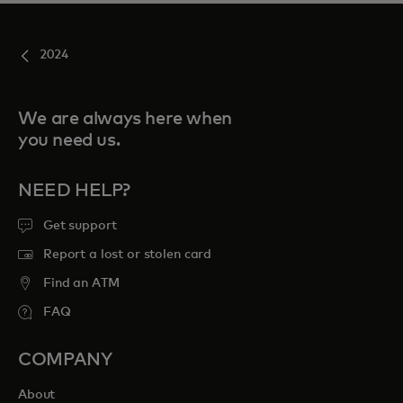
2024
We are always here when
you need us.
NEED HELP?
Get support
Report a lost or stolen card
Find an ATM
FAQ
COMPANY
About