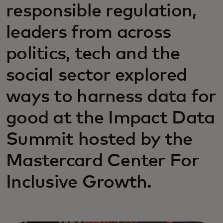
responsible regulation,
leaders from across
politics, tech and the
social sector explored
ways to harness data for
good at the Impact Data
Summit hosted by the
Mastercard Center For
Inclusive Growth.