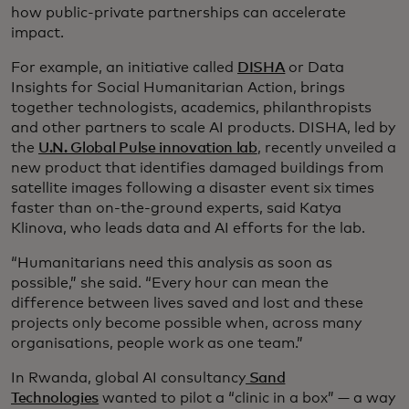
how public-private partnerships can accelerate
impact.
For example, an initiative called
DISHA
or Data
Insights for Social Humanitarian Action, brings
together technologists, academics, philanthropists
and other partners to scale AI products. DISHA, led by
the
U.N. Global Pulse innovation lab
, recently unveiled a
new product that identifies damaged buildings from
satellite images following a disaster event six times
faster than on-the-ground experts, said Katya
Klinova, who leads data and AI efforts for the lab.
“Humanitarians need this analysis as soon as
possible,” she said. “Every hour can mean the
difference between lives saved and lost and these
projects only become possible when, across many
organisations, people work as one team.”
In Rwanda, global AI consultancy
Sand
Technologies
wanted to pilot a “clinic in a box” — a way