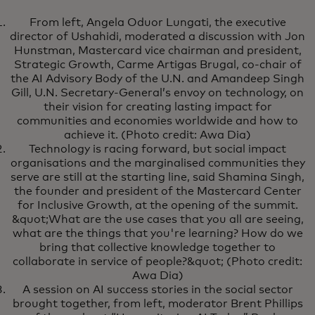
From left, Angela Oduor Lungati, the executive
director of Ushahidi, moderated a discussion with Jon
Hunstman, Mastercard vice chairman and president,
Strategic Growth, Carme Artigas Brugal, co-chair of
the AI Advisory Body of the U.N. and Amandeep Singh
Gill, U.N. Secretary-General’s envoy on technology, on
their vision for creating lasting impact for
communities and economies worldwide and how to
achieve it. (Photo credit: Awa Dia)
Technology is racing forward, but social impact
organisations and the marginalised communities they
serve are still at the starting line, said Shamina Singh,
the founder and president of the Mastercard Center
for Inclusive Growth, at the opening of the summit.
&quot;What are the use cases that you all are seeing,
what are the things that you're learning? How do we
bring that collective knowledge together to
collaborate in service of people?&quot; (Photo credit:
Awa Dia)
A session on AI success stories in the social sector
brought together, from left, moderator Brent Phillips