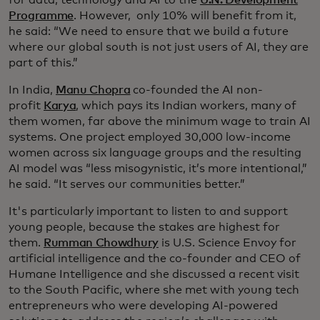
Programme
. However, only 10% will benefit from it,
he said: “We need to ensure that we build a future
where our global south is not just users of AI, they are
part of this.”
In India,
Manu Chopra
co-founded the AI non-
profit
Karya
, which pays its Indian workers, many of
them women, far above the minimum wage to train AI
systems. One project employed 30,000 low-income
women across six language groups and the resulting
AI model was “less misogynistic, it’s more intentional,”
he said. “It serves our communities better.”
It's particularly important to listen to and support
young people, because the stakes are highest for
them.
Rumman Chowdhury
is U.S. Science Envoy for
artificial intelligence and the co-founder and CEO of
Humane Intelligence and she discussed a recent visit
to the South Pacific, where she met with young tech
entrepreneurs who were developing AI-powered