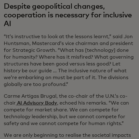
Despite geopolitical changes,
cooperation is necessary for inclusive
AI
“It’s instructive to look at the lessons learnt,” said Jon
Huntsman, Mastercard’s vice chairman and president
for Strategic Growth. “What has [technology] done
for humanity? Where has it misfired? What governing
structures have been good versus less good? Let
history be our guide … The inclusive nature of what
we’re embarking on must be part of it. The divisions
globally are too profound.”
Carme Artigas Brugal, the co-chair of the U.N.’s co-
chair
AI Advisory Body
, echoed his remarks. “We can
compete for market share. We can compete for
technology leadership, but we cannot compete for
safety and we cannot compete for human rights.”
We are only beginning to realise the societal impacts