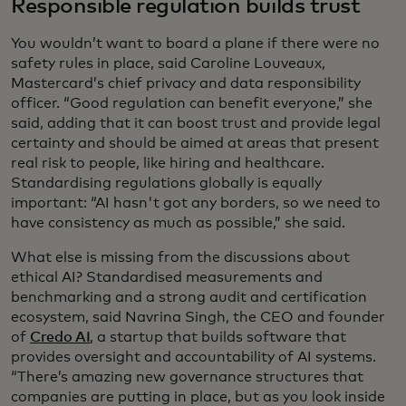
Responsible regulation builds trust
You wouldn’t want to board a plane if there were no
safety rules in place, said Caroline Louveaux,
Mastercard’s chief privacy and data responsibility
officer. “Good regulation can benefit everyone,” she
said, adding that it can boost trust and provide legal
certainty and should be aimed at areas that present
real risk to people, like hiring and healthcare.
Standardising regulations globally is equally
important: “AI hasn't got any borders, so we need to
have consistency as much as possible,” she said.
What else is missing from the discussions about
ethical AI? Standardised measurements and
benchmarking and a strong audit and certification
ecosystem, said Navrina Singh, the CEO and founder
of
Credo AI
, a startup that builds software that
provides oversight and accountability of AI systems.
“There’s amazing new governance structures that
companies are putting in place, but as you look inside