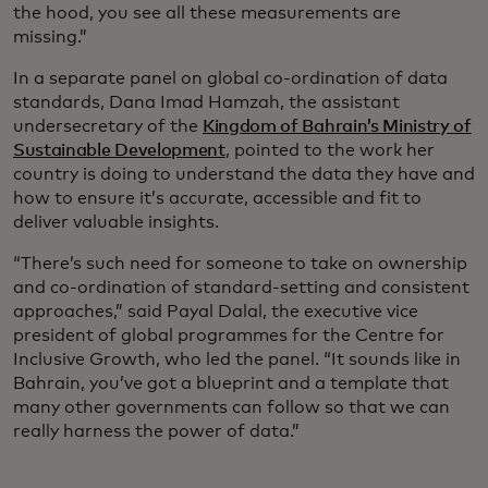
the hood, you see all these measurements are
missing.”
In a separate panel on global co-ordination of data
standards, Dana Imad Hamzah, the assistant
undersecretary of the
Kingdom of Bahrain’s Ministry of
Sustainable Development
, pointed to the work her
country is doing to understand the data they have and
how to ensure it’s accurate, accessible and fit to
deliver valuable insights.
“There’s such need for someone to take on ownership
and co-ordination of standard-setting and consistent
approaches,” said Payal Dalal, the executive vice
president of global programmes for the Centre for
Inclusive Growth, who led the panel. “It sounds like in
Bahrain, you’ve got a blueprint and a template that
many other governments can follow so that we can
really harness the power of data.”