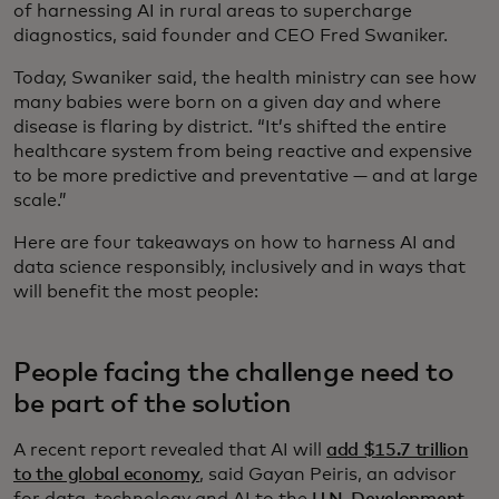
of harnessing AI in rural areas to supercharge
diagnostics, said founder and CEO Fred Swaniker.
Today, Swaniker said, the health ministry can see how
many babies were born on a given day and where
disease is flaring by district. “It’s shifted the entire
healthcare system from being reactive and expensive
to be more predictive and preventative — and at large
scale.”
Here are four takeaways on how to harness AI and
data science responsibly, inclusively and in ways that
will benefit the most people:
People facing the challenge need to
be part of the solution
A recent report revealed that AI will
add $15.7 trillion
to the global economy
, said Gayan Peiris, an advisor
for data, technology and AI to the
U.N. Development