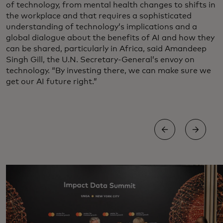
of technology, from mental health changes to shifts in
the workplace and that requires a sophisticated
understanding of technology’s implications and a
global dialogue about the benefits of AI and how they
can be shared, particularly in Africa, said Amandeep
Singh Gill, the U.N. Secretary-General’s envoy on
technology. “By investing there, we can make sure we
get our AI future right.”