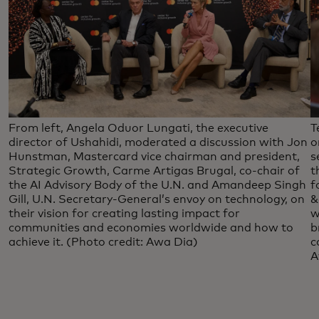
From left, Angela Oduor Lungati, the executive
T
director of Ushahidi, moderated a discussion with Jon
o
Hunstman, Mastercard vice chairman and president,
s
Strategic Growth, Carme Artigas Brugal, co-chair of
t
the AI Advisory Body of the U.N. and Amandeep Singh
f
Gill, U.N. Secretary-General’s envoy on technology, on
&
their vision for creating lasting impact for
w
communities and economies worldwide and how to
b
achieve it. (Photo credit: Awa Dia)
c
A