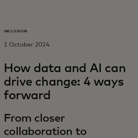
For you
For business
INCLUSION
1 October 2024
For the world
How data and AI can
For innovators
drive change: 4 ways
News and trends
forward
From closer
collaboration to