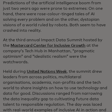
Predictions of the artificial intelligence boom from
just two years ago were prone to extremes: On one
hand, there were rose-colour-tinged tales of AI
solving every problem and on the other, dystopian
visions of a world ruled by robots. Both seem to have
crashed into reality.
At the third annual Impact Data Summit hosted by
the
Mastercard Center for Inclusive Growth
at the
company’s Tech Hub in Manhattan, “pragmatic
optimism” and “idealistic realism” were the
watchwords.
Held during
United Nations Week
, the summit drew
leaders from across politics, multilateral
organisations, academia, non-profits and the tech
world to share insights on how to use technology and
data for good. Discussions ranged from narrowing
the data inequality gap to cultivating future data
talent to responsible regulation. The day was laced
with real-world examples of inclusive AI in action and