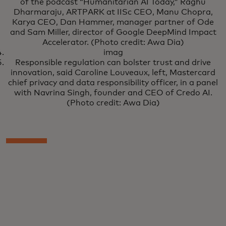
of the podcast “Humanitarian AI Today,” Raghu
Dharmaraju, ARTPARK at IISc CEO, Manu Chopra,
Karya CEO, Dan Hammer, manager partner of Ode
and Sam Miller, director of Google DeepMind Impact
Accelerator. (Photo credit: Awa Dia)
imag
Responsible regulation can bolster trust and drive
innovation, said Caroline Louveaux, left, Mastercard
chief privacy and data responsibility officer, in a panel
with Navrina Singh, founder and CEO of Credo AI.
(Photo credit: Awa Dia)