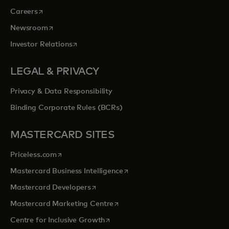
opens in a new tab
Careers
opens in a new tab
Newsroom
opens in a new tab
Investor Relations
LEGAL & PRIVACY
Privacy & Data Responsibility
Binding Corporate Rules (BCRs)
MASTERCARD SITES
opens in a new tab
Priceless.com
opens in a new tab
Mastercard Business Intelligence
opens in a new tab
Mastercard Developers
opens in a new tab
Mastercard Marketing Centre
opens in a new tab
Centre for Inclusive Growth