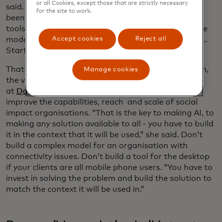
or all Cookies, except those that are strictly necessary
said. “People have suddenly forgotten that AI has
for the site to work.
been around for 40 years and there’s a lot of other
tools before large language models. Large language
models are almost like a hammer looking for a nail …
Accept cookies
Reject all
Start with the problem, not the technology.”
That was echoed later in the day by Caitlin Augustin,
Manage cookies
the vice president of products and programmes
at
Datakind
, which uses data science and AI to
improve the capabilities, reach and scale of social
impact organisations. “That is the key to making AI, to
making any solution available to all - you have to build
it in the context that it will be used,” she said. Don’t
build a complex model for an organisation with
connectivity issues. Don’t build a tool for the desktop
if your clients are all mobile phone users. “You have to
invest in solving the problem and build the solution to
match the context it will be used in.”