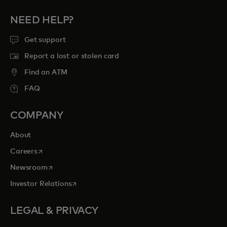
NEED HELP?
Get support
Report a lost or stolen card
Find an ATM
FAQ
COMPANY
About
opens in a new tab
Careers
opens in a new tab
Newsroom
opens in a new tab
Investor Relations
LEGAL & PRIVACY