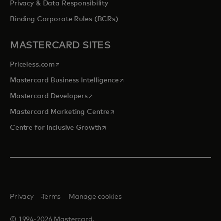
Privacy & Data Responsibility
Binding Corporate Rules (BCRs)
MASTERCARD SITES
opens in a new tab
Priceless.com
opens in a new tab
Mastercard Business Intelligence
opens in a new tab
Mastercard Developers
opens in a new tab
Mastercard Marketing Centre
opens in a new tab
Centre for Inclusive Growth
Privacy
Terms
Manage cookies
© 1994-2026 Mastercard.