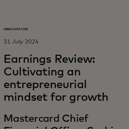
For you
For business
INNOVATION
31 July 2024
For the world
Earnings Review:
For innovators
Cultivating an
entrepreneurial
News and trends
mindset for growth
Mastercard Chief