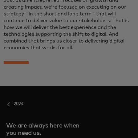
Just as an entrepreneur focuses on growth and
creating impact, we’re focused on executing on our
strategy - in the short and long term - that will
continue to deliver value to our stakeholders. That is
how we will deliver the best experience and the
technologies supporting the shift to digital. And
combined that brings us closer to delivering digital
economies that works for all.
2024
We are always here when
you need us.