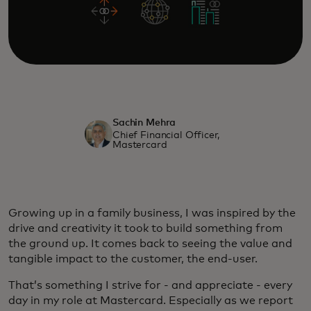
Sachin Mehra
Chief Financial Officer,
Mastercard
Growing up in a family business, I was inspired by the
drive and creativity it took to build something from
the ground up. It comes back to seeing the value and
tangible impact to the customer, the end-user.
That’s something I strive for - and appreciate - every
day in my role at Mastercard. Especially as we report