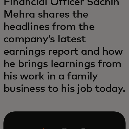
Financial Officer Sachin
Mehra shares the
headlines from the
company’s latest
earnings report and how
he brings learnings from
his work in a family
business to his job today.