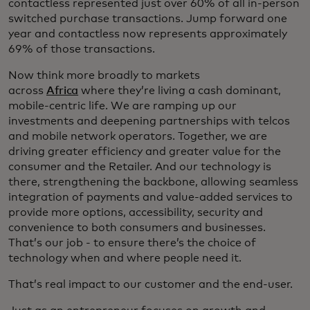
contactless represented just over 60% of all in-person
switched purchase transactions. Jump forward one
year and contactless now represents approximately
69% of those transactions.
Now think more broadly to markets
across
Africa
where they’re living a cash dominant,
mobile-centric life. We are ramping up our
investments and deepening partnerships with telcos
and mobile network operators. Together, we are
driving greater efficiency and greater value for the
consumer and the Retailer. And our technology is
there, strengthening the backbone, allowing seamless
integration of payments and value-added services to
provide more options, accessibility, security and
convenience to both consumers and businesses.
That’s our job - to ensure there’s the choice of
technology when and where people need it.
That’s real impact to our customer and the end-user.