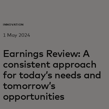
For you
For business
INNOVATION
1 May 2024
For the world
Earnings Review: A
For innovators
consistent approach
News and trends
for today’s needs and
tomorrow’s
opportunities