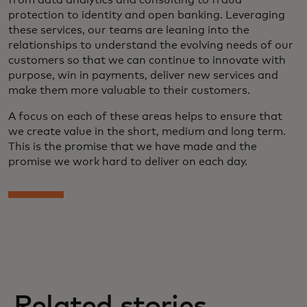
from data analytics and consulting to fraud
protection to identity and open banking. Leveraging
these services, our teams are leaning into the
relationships to understand the evolving needs of our
customers so that we can continue to innovate with
purpose, win in payments, deliver new services and
make them more valuable to their customers.
A focus on each of these areas helps to ensure that
we create value in the short, medium and long term.
This is the promise that we have made and the
promise we work hard to deliver on each day.
Related stories