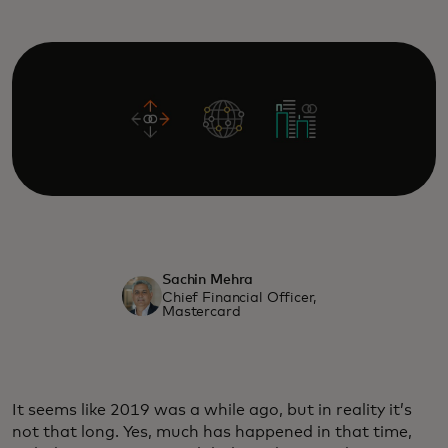
Sachin Mehra
Chief Financial Officer,
Mastercard
It seems like 2019 was a while ago, but in reality it’s
not that long. Yes, much has happened in that time,