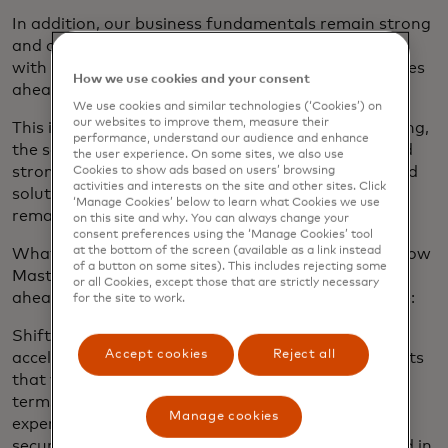
In addition, our business fundamentals remain strong
and our diversified business model and momentum
with customers position us well for the opportunities
How we use cookies and your consent
ahead.
We use cookies and similar technologies (‘Cookies’) on
our websites to improve them, measure their
This is all underpinned by healthy consumer spending,
performance, understand our audience and enhance
the secular shift to digital methods of payment and
the user experience. On some sites, we also use
strong demand across our value-added services and
Cookies to show ads based on users’ browsing
activities and interests on the site and other sites. Click
solutions offerings. So, all things considered, we
‘Manage Cookies’ below to learn what Cookies we use
remain positive about the growth outlook.
on this site and why. You can always change your
consent preferences using the ‘Manage Cookies’ tool
at the bottom of the screen (available as a link instead
What is it about the past quarter that reinforces how
of a button on some sites). This includes rejecting some
Mastercard will look to maximise the opportunities
or all Cookies, except those that are strictly necessary
ahead? There are a few examples that I would note:
for the site to work.
Shift to digital: This is a trend that has only
Accept cookies
Reject all
accelerated over the past five years. The investments
that we have made continue to yield dividends in
terms of competitiveness and a better user
Manage cookies
experience. It’s in contactless — a simple, fast and
secure way to pay and go. Today contactless is used in