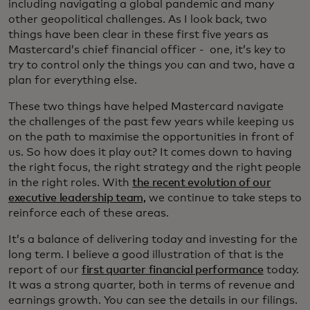
including navigating a global pandemic and many
other geopolitical challenges. As I look back, two
things have been clear in these first five years as
Mastercard’s chief financial officer - one, it’s key to
try to control only the things you can and two, have a
plan for everything else.
These two things have helped Mastercard navigate
the challenges of the past few years while keeping us
on the path to maximise the opportunities in front of
us. So how does it play out? It comes down to having
the right focus, the right strategy and the right people
in the right roles. With
the recent evolution of our
executive leadership team,
we continue to take steps to
reinforce each of these areas.
It’s a balance of delivering today and investing for the
long term. I believe a good illustration of that is the
report of our
first quarter financial performance
today.
It was a strong quarter, both in terms of revenue and
earnings growth. You can see the details in our filings.