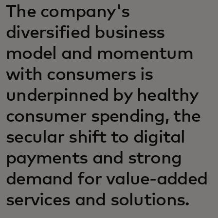
The company's
diversified business
model and momentum
with consumers is
underpinned by healthy
consumer spending, the
secular shift to digital
payments and strong
demand for value-added
services and solutions.