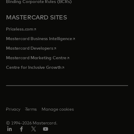
Binding Corporate Rules (BCRs)
MASTERCARD SITES
opens in a new tab
Priceless.com
opens in a new tab
Mastercard Business Intelligence
opens in a new tab
Mastercard Developers
opens in a new tab
Mastercard Marketing Centre
opens in a new tab
Centre for Inclusive Growth
Privacy
Terms
Manage cookies
© 1994-2026 Mastercard.