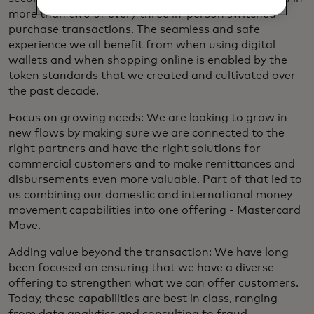
more than two of every three in-person switched
purchase transactions. The seamless and safe
experience we all benefit from when using digital
wallets and when shopping online is enabled by the
token standards that we created and cultivated over
the past decade.
Focus on growing needs: We are looking to grow in
new flows by making sure we are connected to the
right partners and have the right solutions for
commercial customers and to make remittances and
disbursements even more valuable. Part of that led to
us combining our domestic and international money
movement capabilities into one offering - Mastercard
Move.
Adding value beyond the transaction: We have long
been focused on ensuring that we have a diverse
offering to strengthen what we can offer customers.
Today, these capabilities are best in class, ranging