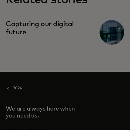
Capturing our digital
future
2024
We are always here when
you need us.