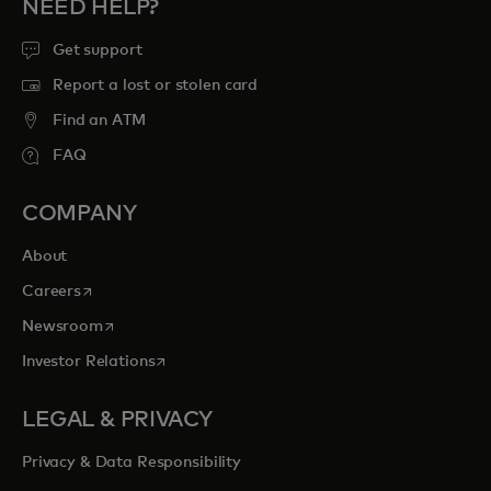
NEED HELP?
Get support
Report a lost or stolen card
Find an ATM
FAQ
COMPANY
About
opens in a new tab
Careers
opens in a new tab
Newsroom
opens in a new tab
Investor Relations
LEGAL & PRIVACY
Privacy & Data Responsibility