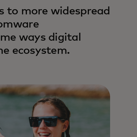
ls to more widespread
somware
me ways digital
the ecosystem.