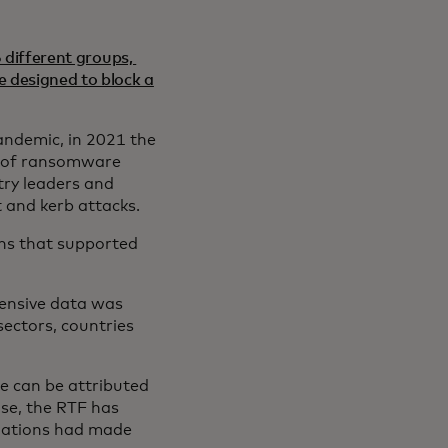
 different groups,
 designed to block a
andemic, in 2021 the
n of ransomware
try leaders and
and kerb attacks.
ons that supported
ensive data was
sectors, countries
e can be attributed
ise, the RTF has
ndations had made