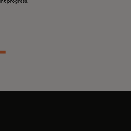
ant progress.