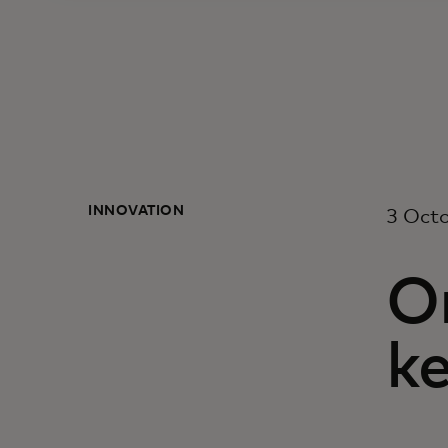
INNOVATION
3 Oct
On
k