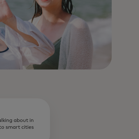
alking about in
o smart cities