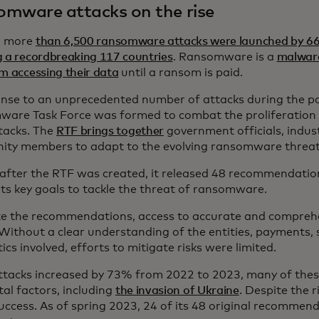
mware attacks on the rise
, more
than 6,500 ransomware attacks were launched by 66
g a recordbreaking 117 countries
. Ransomware is a
malware
m accessing their data
until a ransom is paid.
onse to an unprecedented number of attacks during the p
are Task Force was formed to combat the proliferatio
tacks. The
RTF brings together
government officials, indus
ty members to adapt to the evolving ransomware threat 
 after the RTF was created, it released 48 recommendati
its key goals to tackle the threat of ransomware.
te the recommendations, access to accurate and compreh
 Without a clear understanding of the entities, payments, 
ics involved, efforts to mitigate risks were limited.
ttacks increased by 73% from 2022 to 2023, many of thes
tal factors, including
the invasion of Ukraine
. Despite the r
uccess. As of spring 2023, 24 of its 48 original recomme