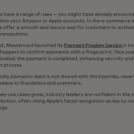
s have a range of uses — you might have already encoun
 into your Amazon or Apple accounts. In the e-commerce 
s offer a smooth and secure way for customers to authen
transactions.
st, Mastercard launched its
Payment Passkey Service
in In
shoppers to confirm payments with a fingerprint, face sca
icated, the payment is completed, enhancing security and 
t process.
ally, biometric data is not shared with third parties, never
useless to fraudsters and scammers.
ey use cases grow, industry leaders are confident in the s
lection, often citing Apple’s facial recognition as key to no
ogy.