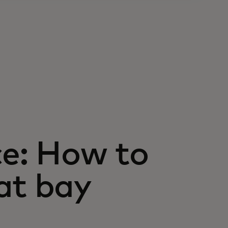
ce: How to
at bay