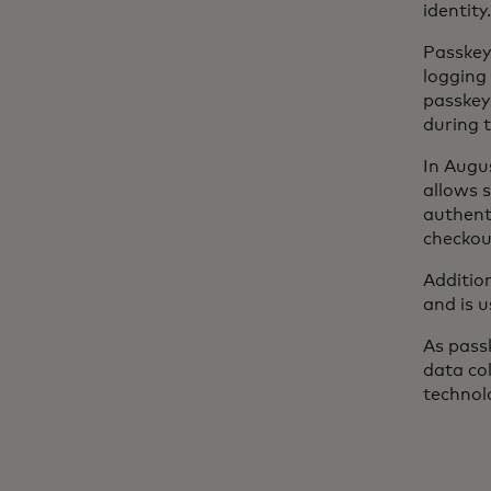
identity.
Passkey
logging
passkey
during 
In Augu
allows 
authent
checkou
Addition
and is 
As passk
data col
technol