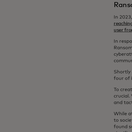
Ranso
In 2023
reachin
user fro
In resp
Ransomw
cyberat
communi
Shortly
four of 
To crea
crucial.
and tact
While a
to socie
found s