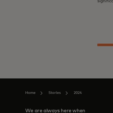
signific
Home
Stories
2024
We are always here when