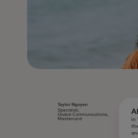
Taylor Nguyen
Specialist,
A
Global Communications,
Mastercard
In
th
an