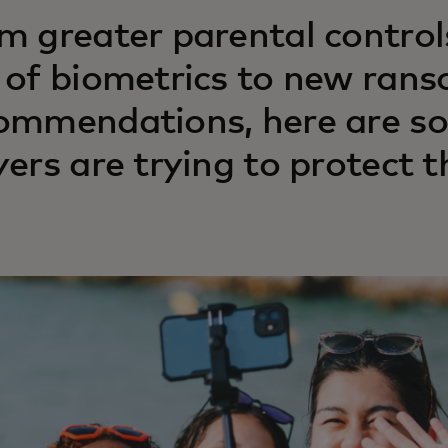
m greater parental contro
 of biometrics to new ran
ommendations, here are so
yers are trying to protect 