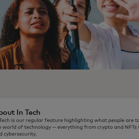
bout In Tech
 Tech is our regular feature highlighting what people are t
e world of technology — everything from crypto and NFTs t
d cybersecurity.