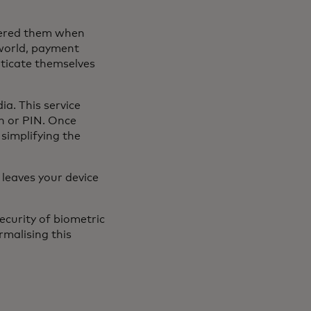
tered them when
world, payment
ticate themselves
dia. This service
n or PIN. Once
simplifying the
 leaves your device
ecurity of biometric
rmalising this