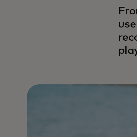
Fro
use
rec
pla