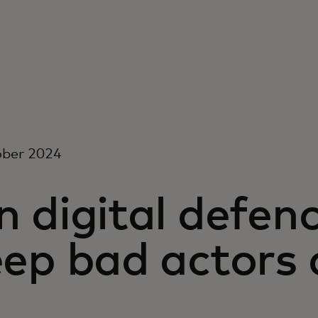
ober 2024
 digital defen
eep bad actors 