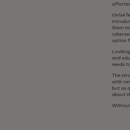
affecte
Girls4T
introduc
them to
cybersec
option 
Looking 
and edu
seeds t
The str
with ne
but as 
about th
Without 