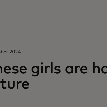
ober 2024
ese girls are h
ture