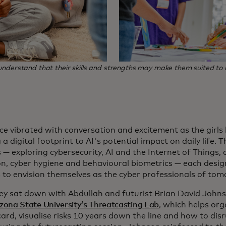
s understand that their skills and strengths may make them suited 
ce vibrated with conversation and excitement as the girls
 a digital footprint to AI's potential impact on daily life
 — exploring cybersecurity, AI and the Internet of Things
on, cyber hygiene and behavioural biometrics — each desi
s to envision themselves as the cyber professionals of to
ey sat down with Abdullah and futurist Brian David John
izona State University’s Threatcasting Lab
, which helps org
rd, visualise risks 10 years down the line and how to dis