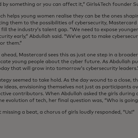
d by something or you can affect it,” Girls4Tech founder 
ech helps young women realise they can be the ones shapin
ing them to the possibilities of cybersecurity, Mastercard
 fill the industry’s talent gap. “We need to expose younge
urity early,” Abdullah said. “We’ve got to make cybersecuri
for them.”
ahead, Mastercard sees this as just one step in a broader 
cate young people about the cyber future. As Abdullah put
oday that will grow into tomorrow’s cybersecurity leaders.
ategy seemed to take hold. As the day wound to a close, th
w ideas, envisioning themselves not just as participants o
active contributors. When Abdullah asked the girls during 
e evolution of tech, her final question was, “Who is going
missing a beat, a chorus of girls loudly responded, “Us!”