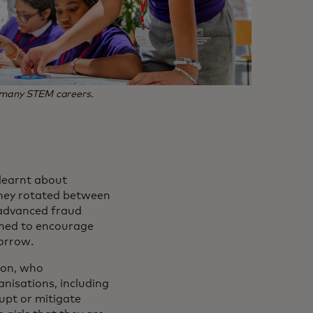
to many STEM careers.
 learnt about
. They rotated between
, advanced fraud
gned to encourage
morrow.
son, who
anisations, including
rupt or mitigate