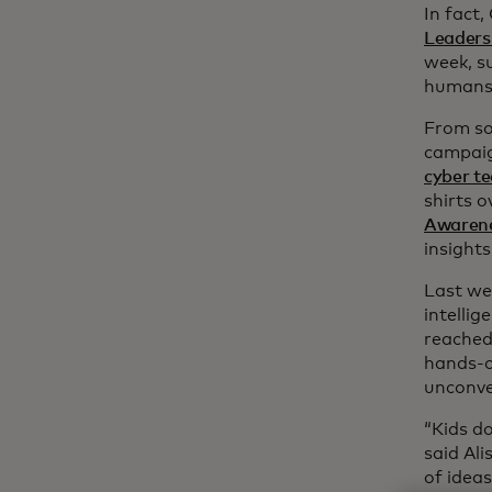
In fact,
Leaders
week, s
humans
From so
campai
cyber te
shirts o
Awaren
insights
Last we
intellig
reached 
hands-o
unconve
“Kids do
said Ali
of ideas