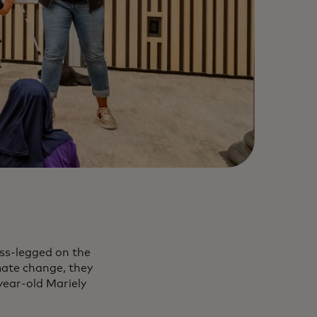
oss-legged on the
mate change, they
year-old Mariely