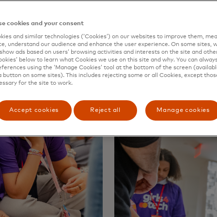
ise in the future.”
e cookies and your consent
ies and similar technologies (‘Cookies’) on our websites to improve them, mea
e, understand our audience and enhance the user experience. On some sites, w
show ads based on users’ browsing activities and interests on the site and other 
kies’ below to learn what Cookies we use on this site and why. You can alway
ferences using the ‘Manage Cookies’ tool at the bottom of the screen (available
a button on some sites). This includes rejecting some or all Cookies, except thos
essary for the site to work.
Accept cookies
Reject all
Manage cookies