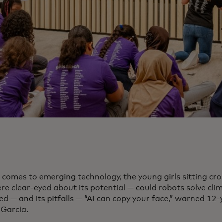
 comes to emerging technology, the young girls sitting cr
re clear-eyed about its potential — could robots solve cli
d — and its pitfalls — “AI can copy your face,” warned 12-
Garcia.