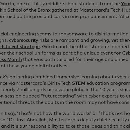
 Garcia, one of thirty middle-school students from the
You
hip School of the Bronx
gathered at Mastercard’s Tech Hub
ummed up the pros and cons in one pronouncement: “AI c
.”
cial engineering scams to ransomware to disinformation
gns,
cybersecurity risks
are rampant and growing, yet there
ch talent shortage
. Garcia and the other students donned
ver their school uniforms as part of a unique event for
Cyb
ess Month
that was both tailored for their age and aimed 
 of these young digital natives.
ek’s gathering combined immersive learning about cyber an
ence via Mastercard’s Girls4Tech
STEM
education program
nearly 7 million girls across the globe in the 10 years sinc
n session dubbed “futurecasting” with cyber experts to u
ntional threats the adults in the room may not have cons
n’t say, ‘That’s not how the world works’ or ‘That’s not h
ssa “Dr Jay” Abdullah, Mastercard’s deputy chief security of
 and it's our responsibility to take those ideas and think