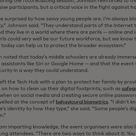
uring the futurecasting session, Johnson reinforced to the
ive participants, but a critical voice in the fight against 
be surprised by how savvy young people are. I’m always bl
ty,” Johnson said. “They understand parts of the Internet 
d they live in a world where there are perils — online and i
rls could very well be our future workforce, but we know t
 today can help us to protect the broader ecosystem.”
h noted that today’s middle schoolers are already immers
I assistants like Siri or Google Home — and that the even
curity in a way they could understand.
eft the Tech Hub with a plan to protect her family by pro
 on how to clean up their digital footprints, such as
safegu
when on social media and creating secure online password
velled at the concept of
behavioural biometrics
. “I didn’t 
s identity by how they type,” she said. “Some people’s dig
n.”
rom imparting knowledge, the event organisers were also
ung attendees. “There are two ways to think about it: You