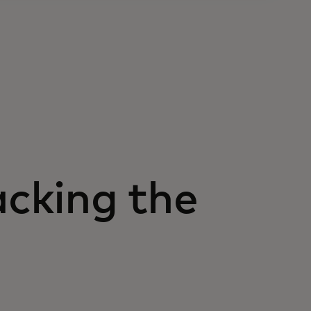
acking the