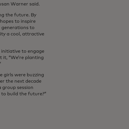
Susan Warner said.
g the future. By
 hopes to inspire
r generations to
ty a cool, attractive
initiative to engage
 it, “We’re planting
”
e girls were buzzing
ver the next decade
a group session
 to build the future?”