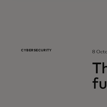
CYBERSECURITY
8 Oct
Th
fu