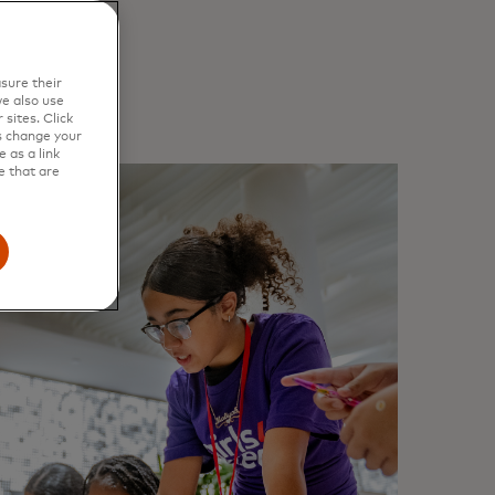
sure their
e also use
sites. Click
s change your
 as a link
e that are