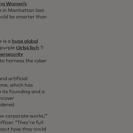
ng Women’s
 in Manhattan last
ould be smarter than
 is a
huge global
 purple
Girls4Tech
T-
ersecurity
to harness the cyber
d artificial
me, which has
e its founding and a
ncover
idered.
ow corporate works,’”
ficer. “They're full
 about how they could