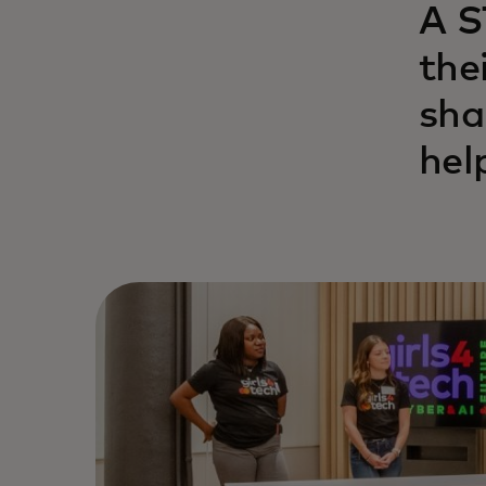
A S
the
sha
hel