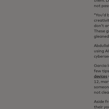
them. D
not pass
“You’d 
creativi
don’t an
These gi
gleaned
Abdulla
using A
cyberse
Garcia l
few tips
devices
12, mar
someone’
not clea
Aside f
their yo