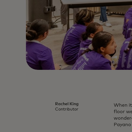
Rachel King
When it
Contributor
floor we
wondere
Payano 