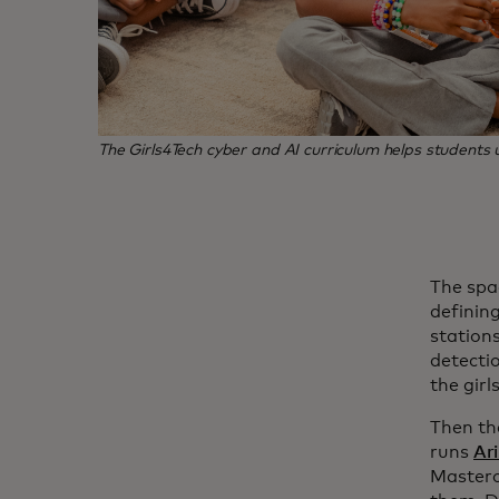
The Girls4Tech cyber and AI curriculum helps student
The spa
defining
stations
detecti
the girl
Then th
runs
Ar
Masterca