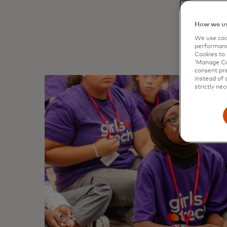
material
How we us
We use cook
performanc
Cookies to 
‘Manage Coo
consent pre
instead of 
strictly nec