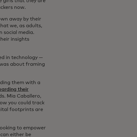
 girls that they are
hackers now.
own away by their
that we, as adults,
n social media.
heir insights
ed in technology —
t was about framing
viding them with a
arding their
s. Mia Caballero,
know you could track
ital footprints are
 looking to empower
 can either be