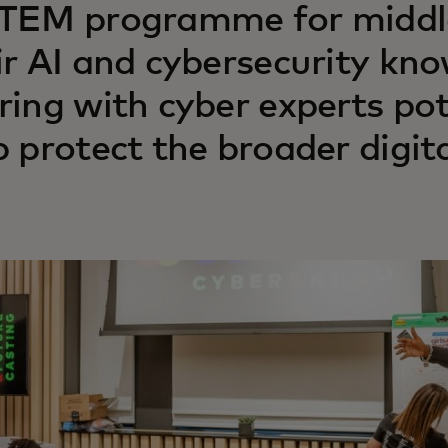
TEM programme for middle-
ir AI and cybersecurity kn
ring with cyber experts pot
p protect the broader digit