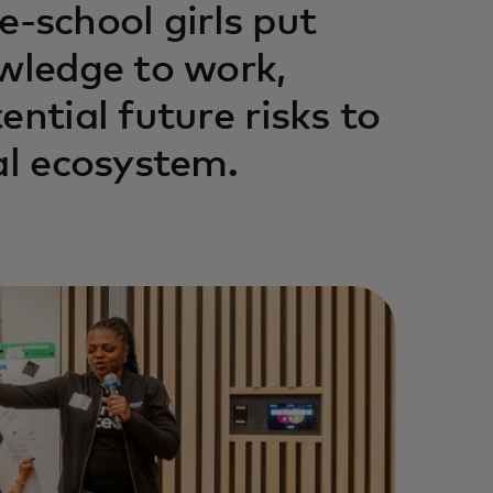
school girls put
owledge to work,
ential future risks to
al ecosystem.