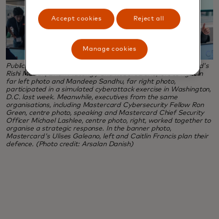
Accept cookies
Reject all
Manage cookies
Public and private sector cyber experts, including Mastercard's
Rishi Madan, Brian Mattingly and Robert Durie, left to right in
far left photo and Mandeep Sandhu, far right photo,
participated in a simulated cyberattack exercise in Washington,
D.C. last week. Meanwhile, executives from the same
organisations, including Mastercard Cybersecurity Fellow Ron
Green, centre photo, speaking and Mastercard Chief Security
Officer Michael Lashlee, centre photo, right, worked together to
organise a strategic response. In the banner photo,
Mastercard's Ulises Galeano, left and Caitlin Francis plan their
defence. (Photo credit: Arsalan Danish)