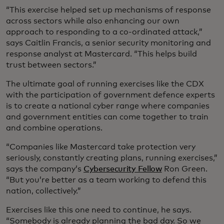
“This exercise helped set up mechanisms of response
across sectors while also enhancing our own
approach to responding to a co-ordinated attack,”
says Caitlin Francis, a senior security monitoring and
response analyst at Mastercard. “This helps build
trust between sectors.”
The ultimate goal of running exercises like the CDX
with the participation of government defence experts
is to create a national cyber range where companies
and government entities can come together to train
and combine operations.
“Companies like Mastercard take protection very
seriously, constantly creating plans, running exercises,”
says the company’s
Cybersecurity Fellow
Ron Green.
“But you’re better as a team working to defend this
nation, collectively.”
Exercises like this one need to continue, he says.
“Somebody is already planning the bad day. So we