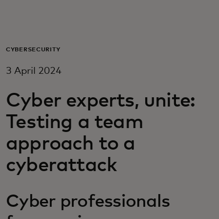
For you
For business
CYBERSECURITY
3 April 2024
For the world
Cyber experts, unite:
For innovators
Testing a team
approach to a
News and trends
cyberattack
Cyber professionals