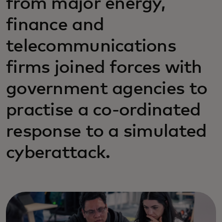
from major energy,
finance and
telecommunications
firms joined forces with
government agencies to
practise a co-ordinated
response to a simulated
cyberattack.