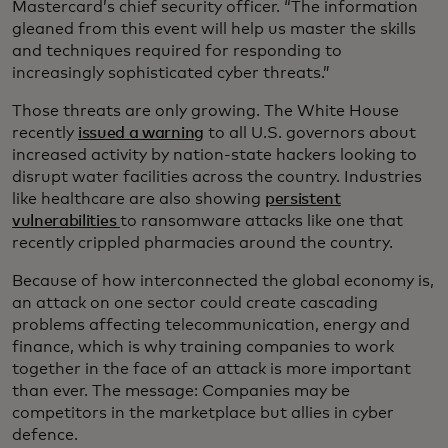
Mastercard’s chief security officer. “The information
gleaned from this event will help us master the skills
and techniques required for responding to
increasingly sophisticated cyber threats.”
Those threats are only growing. The White House
recently
issued a warning
to all U.S. governors about
increased activity by nation-state hackers looking to
disrupt water facilities across the country. Industries
like healthcare are also showing
persistent
vulnerabilities
to ransomware attacks like one that
recently crippled pharmacies around the country.
Because of how interconnected the global economy is,
an attack on one sector could create cascading
problems affecting telecommunication, energy and
finance, which is why training companies to work
together in the face of an attack is more important
than ever. The message: Companies may be
competitors in the marketplace but allies in cyber
defence.