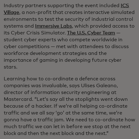
Industry partners supporting the event included
ICS
Village
, a non-profit that creates interactive simulated
environments to test the security of industrial control
systems and
Immersive Labs
, which provided access to
its Cyber Crisis Simulator.
The U.S. Cyber Team
—
student cyber experts who compete worldwide in
cyber competitions — met with attendees to discuss
workforce development strategies and the
importance of gaming in developing future cyber
stars.
Learning how to co-ordinate a defence across
companies was invaluable, says Ulises Galeano,
director of information security engineering at
Mastercard. “Let’s say all the stoplights went down
because of a hacker. If we’re all helping co-ordinate
traffic and we all say ‘go’ at the same time, we’re
gonna have a traffic jam. We need to co-ordinate how
much traffic we can let in before we stop at the next
block and then the next block and the next.”