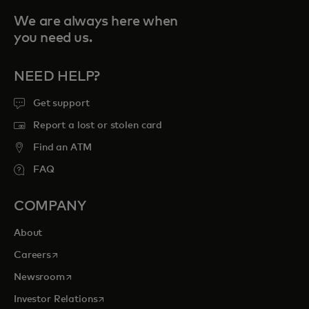
We are always here when
you need us.
NEED HELP?
Get support
Report a lost or stolen card
Find an ATM
FAQ
COMPANY
About
opens in a new tab
Careers
opens in a new tab
Newsroom
opens in a new tab
Investor Relations