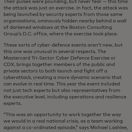
Their pulses were pounding, but never fear — this time
the attack was just an exercise. In fact, the attack was
being launched by security experts from those same
organisations, ominously hidden nearby behind a wall
of darkened windows at the Boston Consulting
Group’s D.C. office, where the exercise took place.
These sorts of cyber-defence events aren’t new, but
this one was unusual in several respects. The
Mastercard Tri-Sector Cyber Defence Exercise or
CDX, brings together members of the public and
private sectors to both launch and fight off a
cyberattack, creating a more dynamic scenario that
can evolve in real time. This year the event included
not just tech experts but also representatives from
the executive level, including operations and resilience
experts.
“This was an opportunity to work together the way
we would in a real national crisis, as a team working
against a co-ordinated episode,” says Michael Lashlee,