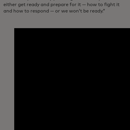
either get ready and prepare for it — how to fight it
and how to respond — or we won’t be ready.”