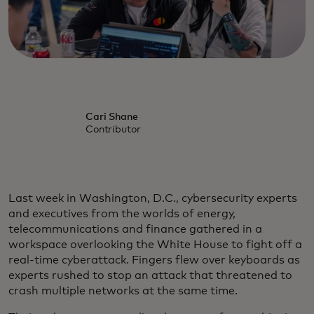
Cari Shane
Contributor
Last week in Washington, D.C., cybersecurity experts
and executives from the worlds of energy,
telecommunications and finance gathered in a
workspace overlooking the White House to fight off a
real-time cyberattack. Fingers flew over keyboards as
experts rushed to stop an attack that threatened to
crash multiple networks at the same time.