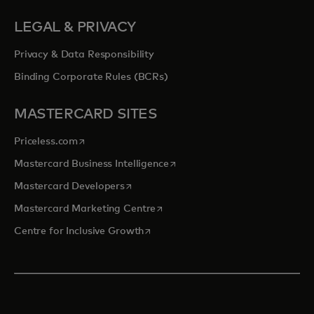
LEGAL & PRIVACY
Privacy & Data Responsibility
Binding Corporate Rules (BCRs)
MASTERCARD SITES
opens in a new tab
Priceless.com
opens in a new tab
Mastercard Business Intelligence
opens in a new tab
Mastercard Developers
opens in a new tab
Mastercard Marketing Centre
opens in a new tab
Centre for Inclusive Growth