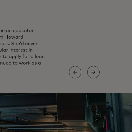
be an educator.
rom Howard
ears. She’d never
lar interest in
 to apply for a loan
inued to work as a