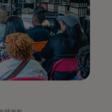
ew job as an