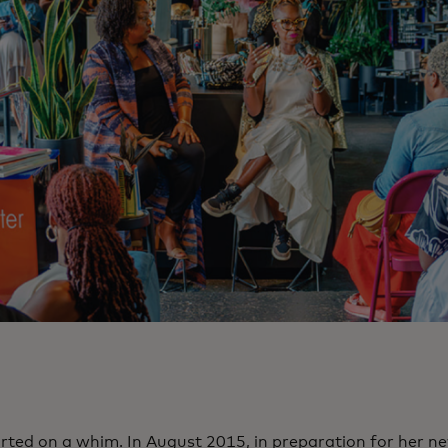
tarted on a whim. In August 2015, in preparation for her n