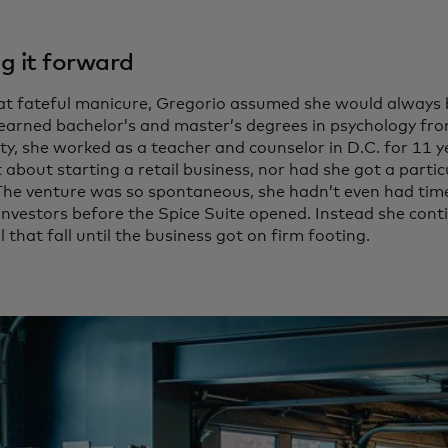
g it forward
hat fateful manicure, Gregorio assumed she would always 
earned bachelor’s and master’s degrees in psychology f
ty, she worked as a teacher and counselor in D.C. for 11 y
about starting a retail business, nor had she got a particu
 The venture was so spontaneous, she hadn’t even had time
 investors before the Spice Suite opened. Instead she cont
l that fall until the business got on firm footing.