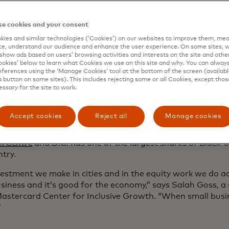
rlier this month at the Spice Suite, attendees heard from
eneurs about what’s on the horizon for D.C.’s small busin
e cookies and your consent
tercard will continue its work to advance inclusive growth
lidarity
initiative.
ies and similar technologies (‘Cookies’) on our websites to improve them, mea
e, understand our audience and enhance the user experience. On some sites, w
show ads based on users’ browsing activities and interests on the site and other 
ned businesses are on the rise, but they still make up on
kies’ below to learn what Cookies we use on this site and why. You can alway
rms for which that data is available and research shows t
ferences using the ‘Manage Cookies’ tool at the bottom of the screen (available
ty accessing credit
, even after they’ve established themselve
a button on some sites). This includes rejecting some or all Cookies, except thos
essary for the site to work.
arity is a Mastercard initiative that builds on long-standi
n and equality, with a goal of helping close the racial wea
Accept cookies
Reject all
Manage cookies
the U.S. and with a special emphasis on cities. Most Black
ses — nearly nine in 10 — are located in urban areas, acco
h Centre
and D.C. has one of the largest shares of Black-
ntry.
estment we make in cities and in the equity work we do ac
siness and it’s good for the economy,” says Salah Goss, a 
Mastercard Center for Inclusive Growth. “When small busin
”