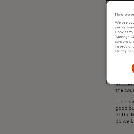
event ea
entrepr
How we us
how Mas
its
In So
We use cook
performanc
Cookies to 
Black-ow
‘Manage Coo
U.S. fi
consent pre
difficul
instead of 
strictly nec
In Solid
inclusio
gap in 
busines
Researc
the cou
“The inv
good bu
at the 
do well.