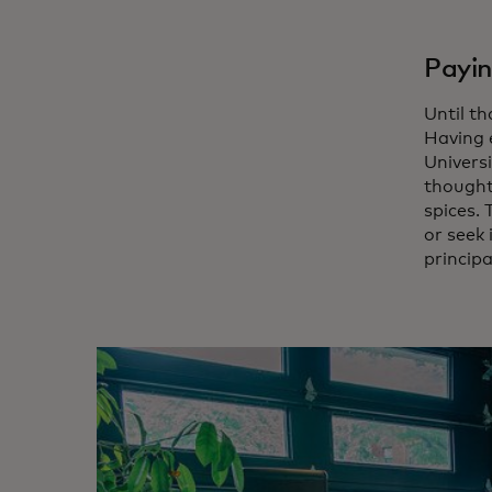
Payin
Until t
Having 
Universi
thought 
spices.
or seek
principa