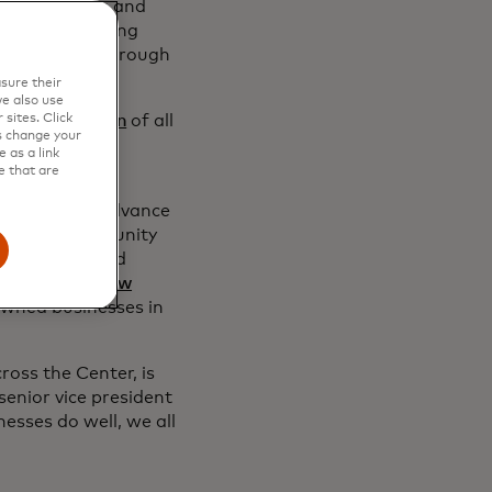
 local leaders and
esses — including
 in the city through
sure their
e also use
sites. Click
ly
a tiny fraction
of all
s change your
hey have
more
 as a link
s.
e that are
ng efforts to advance
lth and opportunity
 majority-owned
rding to the
Pew
owned businesses in
ross the Center, is
senior vice president
esses do well, we all