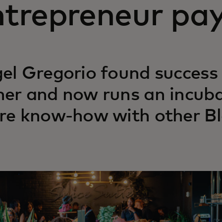
trepreneur pay
el Gregorio found success 
er and now runs an incub
re know-how with other Bl