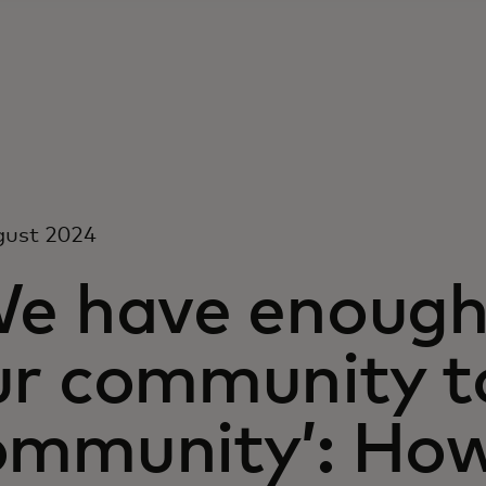
gust 2024
We have enough 
ur community t
ommunity’: How 