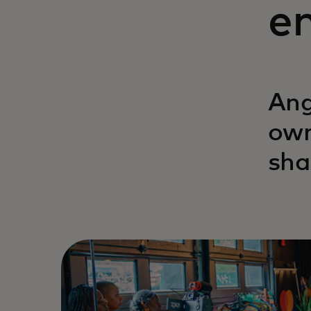
en
Ang
own
sha