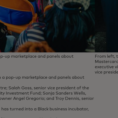
pop-up marketplace and panels about
From left, 
Mastercard
executive v
vice presi
th a pop-up marketplace and panels about
tre; Salah Goss, senior vice president of the
y Investment Fund; Sonja Sanders Wells,
 owner Angel Gregorio; and Troy Dennis, senior
has turned into a Black business incubator,