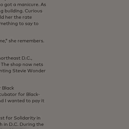
io got a manicure. As
ng building. Curious
ld her the rate
mething to say to
 me,” she remembers.
northeast D.C.,
. The shop now nets
nting Stevie Wonder
r Black
cubator for Black-
d I wanted to pay it
 for Solidarity in
h in D.C. During the