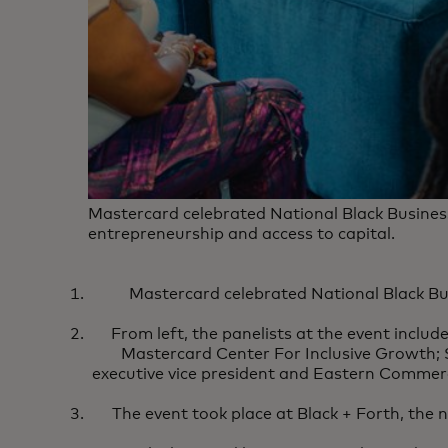
Mastercard celebrated National Black Busines
entrepreneurship and access to capital.
Mastercard celebrated National Black Bu
From left, the panelists at the event includ
Mastercard Center For Inclusive Growth
executive vice president and Eastern Commerci
The event took place at Black + Forth, the