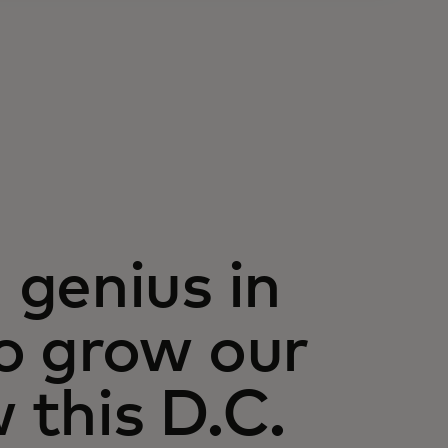
genius in
o grow our
this D.C.