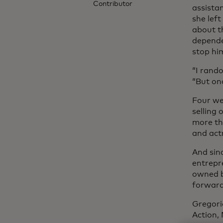
Contributor
assista
she left
about th
depende
stop hi
“I rando
“But onc
Four we
selling
more th
and act
And sinc
entrepre
owned b
forward,
Gregori
Action,