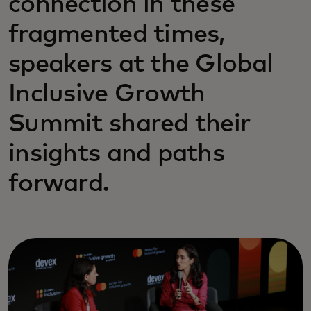
connection in these
fragmented times,
speakers at the Global
Inclusive Growth
Summit shared their
insights and paths
forward.