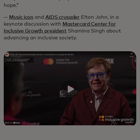
hope.”
—
Music icon
and
AIDS crusader
Elton John, in a
keynote discussion with
Mastercard Center for
Inclusive Growth president
Shamina Singh about
advancing an inclusive society.