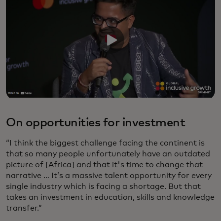
On opportunities for investment
“I think the biggest challenge facing the continent is
that so many people unfortunately have an outdated
picture of [Africa] and that it's time to change that
narrative … It’s a massive talent opportunity for every
single industry which is facing a shortage. But that
takes an investment in education, skills and knowledge
transfer.”