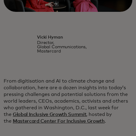
Vicki Hyman
Director,
Global Communications,
Mastercard
From digitisation and AI to climate change and
collaboration, here are a dozen insights into today’s
pressing challenges and potential solutions from the
world leaders, CEOs, academics, activists and others
who gathered in Washington, D.C., last week for
the
Global Inclusive Growth Summit
, hosted by
the
Mastercard Center For Inclusive Growth
.