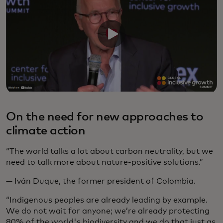
On the need for new approaches to
climate action
“The world talks a lot about carbon neutrality, but we
need to talk more about nature-positive solutions.”
— Iván Duque, the former president of Colombia.
“Indigenous peoples are already leading by example.
We do not wait for anyone; we’re already protecting
80% of the world's biodiversity and we do that just as