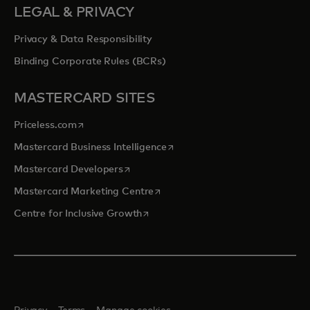
LEGAL & PRIVACY
Privacy & Data Responsibility
Binding Corporate Rules (BCRs)
MASTERCARD SITES
opens in a new tab
Priceless.com
opens in a new tab
Mastercard Business Intelligence
opens in a new tab
Mastercard Developers
opens in a new tab
Mastercard Marketing Centre
opens in a new tab
Centre for Inclusive Growth