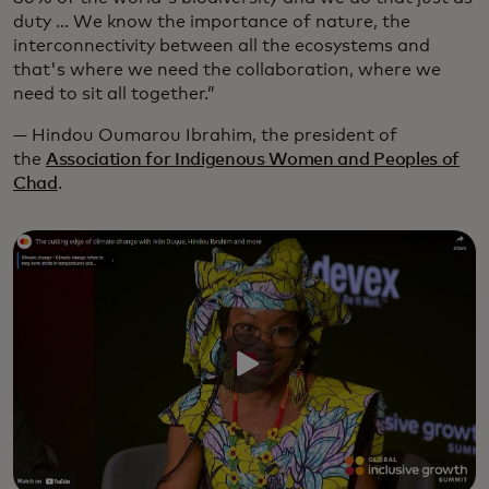
duty … We know the importance of nature, the
interconnectivity between all the ecosystems and
that's where we need the collaboration, where we
need to sit all together.”
— Hindou Oumarou Ibrahim, the president of
the
Association for Indigenous Women and Peoples of
Chad
.