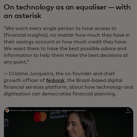
On technology as an equaliser — with
an asterisk
“We want every single person to have access to
[financial insights], no matter how much they have in
their savings account or how much credit they have.
We want them to have the best possible advice and
information to help them make the best decisions at
any point.”
— Cristina Junqueira, the co-founder and chief
growth officer of
Nubank
, the Brazil-based digital
financial services platform, about how technology and
digitisation can democratise financial planning.