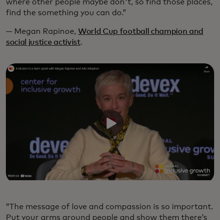
where other people maybe don't, so find those places,
find the something you can do.”
— Megan Rapinoe,
World Cup football champion and
social justice activist
.
“The message of love and compassion is so important.
Put your arms around people and show them there’s