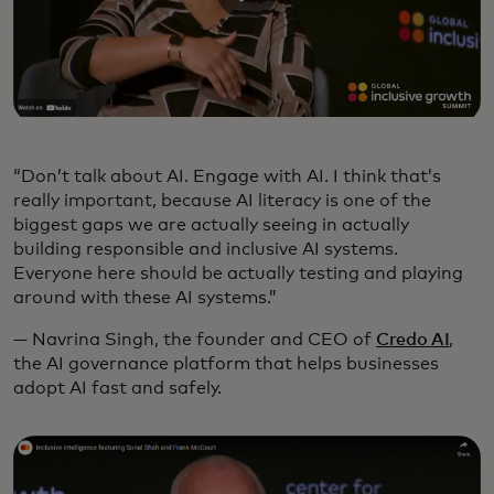
“Don’t talk about AI. Engage with AI. I think that’s
really important, because AI literacy is one of the
biggest gaps we are actually seeing in actually
building responsible and inclusive AI systems.
Everyone here should be actually testing and playing
around with these AI systems.”
— Navrina Singh, the founder and CEO of
Credo AI
,
the AI governance platform that helps businesses
adopt AI fast and safely.