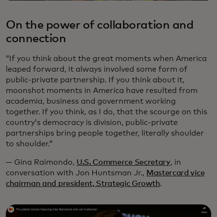
On the power of collaboration and
connection
“If you think about the great moments when America
leaped forward, it always involved some form of
public-private partnership. If you think about it,
moonshot moments in America have resulted from
academia, business and government working
together. If you think, as I do, that the scourge on this
country’s democracy is division, public-private
partnerships bring people together, literally shoulder
to shoulder.”
— Gina Raimondo,
U.S. Commerce Secretary
, in
conversation with Jon Huntsman Jr.,
Mastercard vice
chairman and president, Strategic Growth
.