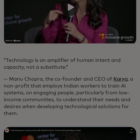
“Technology is an amplifier of human intent and
capacity, not a substitute.”
— Manu Chopra, the co-founder and CEO of
Karya
, a
non-profit that employs Indian workers to train AI
systems, on engaging people, particularly from low-
income communities, to understand their needs and
desires when developing technological solutions for
them.