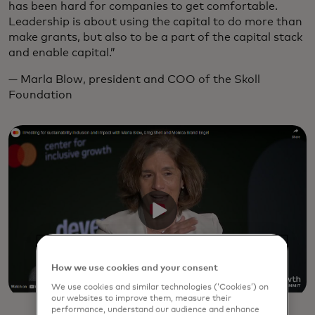
has been hard for companies to get comfortable.
Leadership is about using the capital to do more than
make grants, but also to be a part of the capital stack
and enable capital.”
— Marla Blow, president and COO of the Skoll
Foundation
How we use cookies and your consent
We use cookies and similar technologies (‘Cookies’) on
our websites to improve them, measure their
performance, understand our audience and enhance