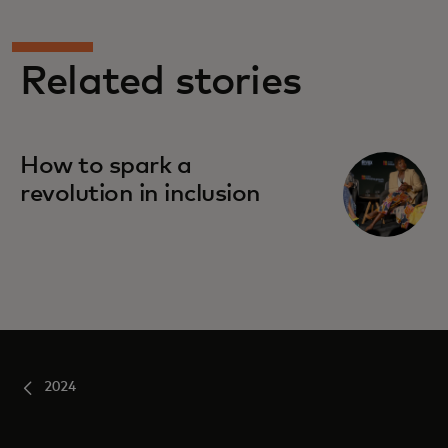
Related stories
How to spark a
revolution in inclusion
2024