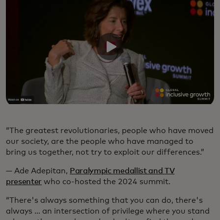
“The greatest revolutionaries, people who have moved
our society, are the people who have managed to
bring us together, not try to exploit our differences.”
— Ade Adepitan,
Paralympic medallist and TV
presenter
who co-hosted the 2024 summit.
“There's always something that you can do, there's
always ... an intersection of privilege where you stand