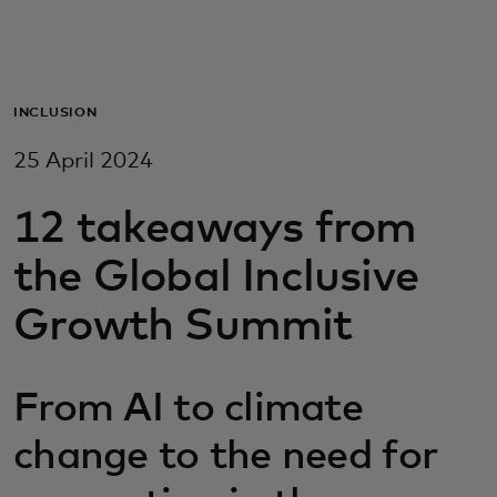
For you
For business
INCLUSION
25 April 2024
For the world
12 takeaways from
For innovators
the Global Inclusive
Growth Summit
News and trends
From AI to climate
change to the need for