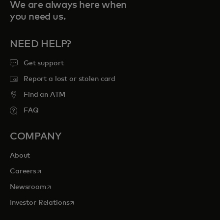
We are always here when
you need us.
NEED HELP?
Get support
Report a lost or stolen card
Find an ATM
FAQ
COMPANY
About
opens in a new tab
Careers
opens in a new tab
Newsroom
opens in a new tab
Investor Relations