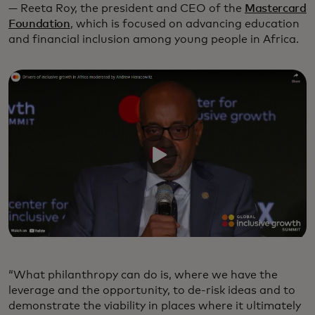
— Reeta Roy, the president and CEO of the
Mastercard
Foundation
, which is focused on advancing education
and financial inclusion among young people in Africa.
“What philanthropy can do is, where we have the
leverage and the opportunity, to de-risk ideas and to
demonstrate the viability in places where it ultimately