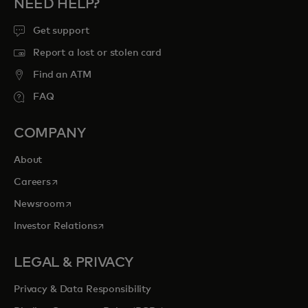
NEED HELP?
Get support
Report a lost or stolen card
Find an ATM
FAQ
COMPANY
About
opens in a new tab
Careers
opens in a new tab
Newsroom
opens in a new tab
Investor Relations
LEGAL & PRIVACY
Privacy & Data Responsibility