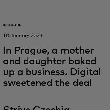
For you
For business
INCLUSION
18 January 2023
For the world
In Prague, a mother
For innovators
and daughter baked
up a business. Digital
News and trends
sweetened the deal