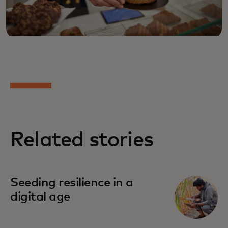
Related stories
Seeding resilience in a
digital age