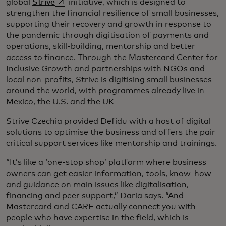
opens in a new tab
global
Strive
initiative, which is designed to
strengthen the financial resilience of small businesses,
supporting their recovery and growth in response to
the pandemic through digitisation of payments and
operations, skill-building, mentorship and better
access to finance. Through the Mastercard Center for
Inclusive Growth and partnerships with NGOs and
local non-profits, Strive is digitising small businesses
around the world, with programmes already live in
Mexico, the U.S. and the UK
Strive Czechia provided Defidu with a host of digital
solutions to optimise the business and offers the pair
critical support services like mentorship and trainings.
“It’s like a ‘one-stop shop’ platform where business
owners can get easier information, tools, know-how
and guidance on main issues like digitalisation,
financing and peer support,” Daria says. “And
Mastercard and CARE actually connect you with
people who have expertise in the field, which is