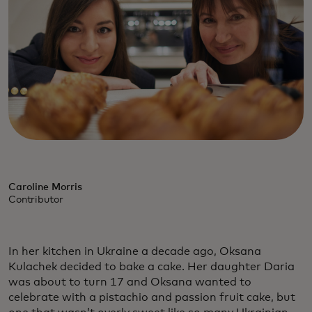
Caroline Morris
Contributor
In her kitchen in Ukraine a decade ago, Oksana
Kulachek decided to bake a cake. Her daughter Daria
was about to turn 17 and Oksana wanted to
celebrate with a pistachio and passion fruit cake, but