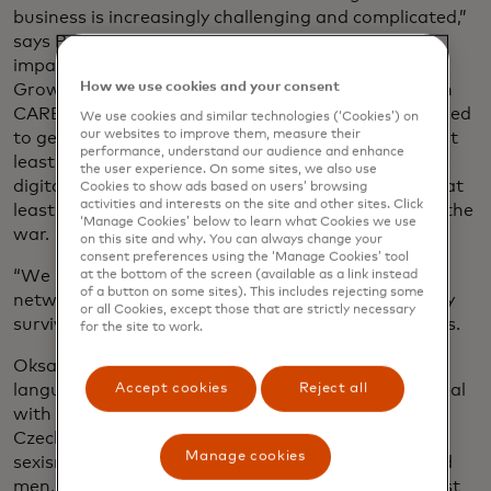
business is increasingly challenging and complicated,”
says Payal Dalal, senior vice president for social
impact at the Mastercard Center for Inclusive
How we use cookies and your consent
Growth, which launched a three-year initiative with
CARE in November called Strive Czechia. It’s designed
We use cookies and similar technologies (‘Cookies’) on
our websites to improve them, measure their
to get 250,000 Czech micro and small businesses, at
performance, understand our audience and enhance
least 100,000 women-led or -owned, thriving in the
the user experience. On some sites, we also use
digital economy. The programme also aims to help at
Cookies to show ads based on users’ browsing
activities and interests on the site and other sites. Click
least 10,000 Ukrainian entrepreneurs displaced by the
‘Manage Cookies’ below to learn what Cookies we use
war.
on this site and why. You can always change your
consent preferences using the ‘Manage Cookies’ tool
“We need to make sure small businesses have the
at the bottom of the screen (available as a link instead
of a button on some sites). This includes rejecting some
networks, financing, tools and resources to not only
or all Cookies, except those that are strictly necessary
survive but thrive in the digital economy,” Dayal says.
for the site to work.
Oksana doesn’t speak Czech fluently, the main
Accept cookies
Reject all
language spoken in Prague. So Daria was left to deal
with all communications, including navigating
Czechia’s bureaucracy. She also had to deal with
Manage cookies
sexism in an industry mostly filled with middle-aged
men, she says: “Your credibility is under question just