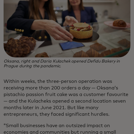
Oksana, right and Daria Kulachek opened Defidu Bakery in
Prague during the pandemic.
Within weeks, the three-person operation was
receiving more than 200 orders a day — Oksana’s
pistachio passion fruit cake was a customer favourite
— and the Kulacheks opened a second location seven
months later in June 2021. But like many
entrepreneurs, they faced significant hurdles.
“Small businesses have an outsized impact on
economies and communities but running a small