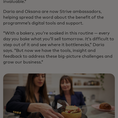
invaluable.”
Daria and Oksana are now Strive ambassadors,
helping spread the word about the benefit of the
programme’s digital tools and support.
“With a bakery, you’re soaked in this routine — every
day you bake what you’ll sell tomorrow. It’s difficult to
step out of it and see where it bottlenecks,” Daria
says. “But now we have the tools, insight and
feedback to address these big-picture challenges and
grow our business.”