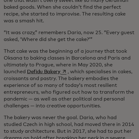
one that wasn’t overly sweet like so many Ukrainian
baked goods. When she couldn’t find the perfect
recipe, she started to improvise. The resulting cake
was a smash hit.
“It was crazy,” remembers Daria, now 25. “Every guest
asked, ‘Where did she get the cake?’”
That cake was the beginning of a journey that took
Oksana to baking classes in Barcelona and Paris and
ultimately to Prague, where in May 2020, she
opens in a new tab
launched
Defidu Bakery
, which specialises in cakes,
croissants and pastry. The bakery embodies the
experience of so many of today’s most resilient
entrepreneurs, who figured out how to transform the
pandemic — as well as other political and personal
challenges — into creative opportunities.
The bakery was never the goal. Daria, who had
studied Czech in high school, had moved there in 2014
to study architecture. But in 2017, she had to put her
dreams on hold after breaking her neck in a severe