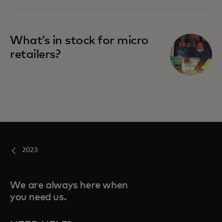
What’s in stock for micro
retailers?
2023
We are always here when
you need us.