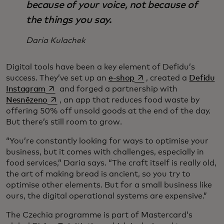
because of your voice, not because of
the things you say.
Daria Kulachek
Digital tools have been a key element of Defidu’s
opens in a new tab
success. They’ve set up an
e-shop
, created a
Defidu
opens in a new tab
Instagram
and forged a partnership with
opens in a new tab
Nesnězeno
, an app that reduces food waste by
offering 50% off unsold goods at the end of the day.
But there’s still room to grow.
“You’re constantly looking for ways to optimise your
business, but it comes with challenges, especially in
food services,” Daria says. “The craft itself is really old,
the art of making bread is ancient, so you try to
optimise other elements. But for a small business like
ours, the digital operational systems are expensive.”
The Czechia programme is part of Mastercard’s