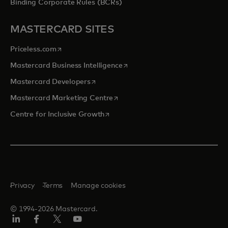
Binding Corporate Rules (BCRs)
MASTERCARD SITES
opens in a new tab
Priceless.com
opens in a new tab
Mastercard Business Intelligence
opens in a new tab
Mastercard Developers
opens in a new tab
Mastercard Marketing Centre
opens in a new tab
Centre for Inclusive Growth
Privacy
Terms
Manage cookies
© 1994-2026 Mastercard.