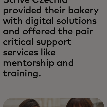
Strive Czechia
provided their bakery
with digital solutions
and offered the pair
critical support
services like
mentorship and
training.