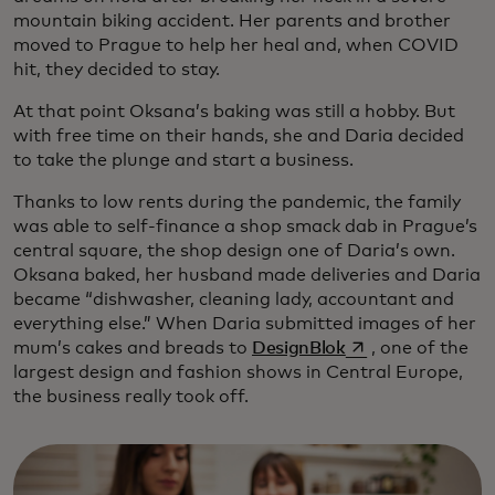
mountain biking accident. Her parents and brother
moved to Prague to help her heal and, when COVID
hit, they decided to stay.
At that point Oksana’s baking was still a hobby. But
with free time on their hands, she and Daria decided
to take the plunge and start a business.
Thanks to low rents during the pandemic, the family
was able to self-finance a shop smack dab in Prague’s
central square, the shop design one of Daria’s own.
Oksana baked, her husband made deliveries and Daria
became “dishwasher, cleaning lady, accountant and
everything else.” When Daria submitted images of her
opens in a new ta
mum’s cakes and breads to
DesignBlok
, one of the
largest design and fashion shows in Central Europe,
the business really took off.