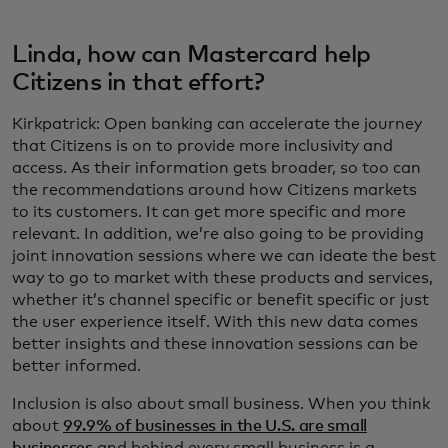
Linda, how can Mastercard help
Citizens in that effort?
Kirkpatrick: Open banking can accelerate the journey
that Citizens is on to provide more inclusivity and
access. As their information gets broader, so too can
the recommendations around how Citizens markets
to its customers. It can get more specific and more
relevant. In addition, we’re also going to be providing
joint innovation sessions where we can ideate the best
way to go to market with these products and services,
whether it’s channel specific or benefit specific or just
the user experience itself. With this new data comes
better insights and these innovation sessions can be
better informed.
Inclusion is also about small business. When you think
about
99.9% of businesses in the U.S. are small