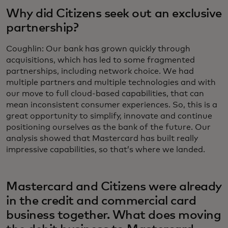
Why did Citizens seek out an exclusive
partnership?
Coughlin: Our bank has grown quickly through
acquisitions, which has led to some fragmented
partnerships, including network choice. We had
multiple partners and multiple technologies and with
our move to full cloud-based capabilities, that can
mean inconsistent consumer experiences. So, this is a
great opportunity to simplify, innovate and continue
positioning ourselves as the bank of the future. Our
analysis showed that Mastercard has built really
impressive capabilities, so that’s where we landed.
Mastercard and Citizens were already
in the credit and commercial card
business together. What does moving