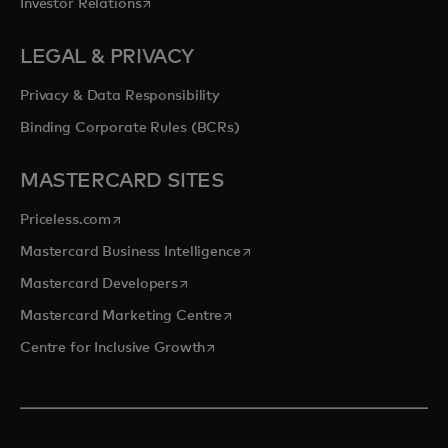
opens in a new tab
Investor Relations
LEGAL & PRIVACY
Privacy & Data Responsibility
Binding Corporate Rules (BCRs)
MASTERCARD SITES
opens in a new tab
Priceless.com
opens in a new tab
Mastercard Business Intelligence
opens in a new tab
Mastercard Developers
opens in a new tab
Mastercard Marketing Centre
opens in a new tab
Centre for Inclusive Growth