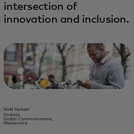
intersection of
innovation and inclusion.
Vicki Hyman
Director,
Global Communications,
Mastercard