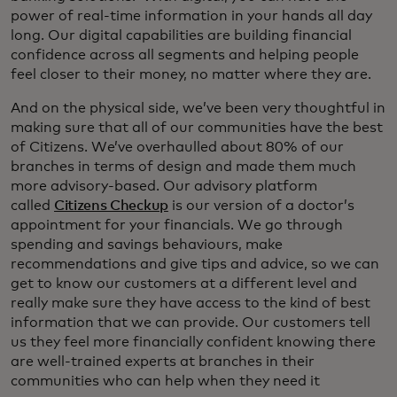
power of real-time information in your hands all day
long. Our digital capabilities are building financial
confidence across all segments and helping people
feel closer to their money, no matter where they are.
And on the physical side, we’ve been very thoughtful in
making sure that all of our communities have the best
of Citizens. We’ve overhaulled about 80% of our
branches in terms of design and made them much
more advisory-based. Our advisory platform
called
Citizens Checkup
is our version of a doctor’s
appointment for your financials. We go through
spending and savings behaviours, make
recommendations and give tips and advice, so we can
get to know our customers at a different level and
really make sure they have access to the kind of best
information that we can provide. Our customers tell
us they feel more financially confident knowing there
are well-trained experts at branches in their
communities who can help when they need it