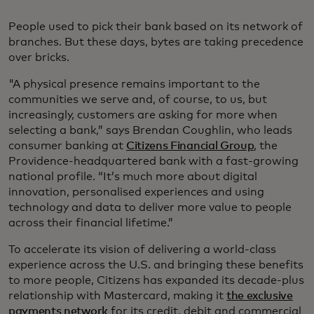
People used to pick their bank based on its network of
branches. But these days, bytes are taking precedence
over bricks.
"A physical presence remains important to the
communities we serve and, of course, to us, but
increasingly, customers are asking for more when
selecting a bank,” says Brendan Coughlin, who leads
consumer banking at
Citizens Financial Group
, the
Providence-headquartered bank with a fast-growing
national profile. “It’s much more about digital
innovation, personalised experiences and using
technology and data to deliver more value to people
across their financial lifetime.”
To accelerate its vision of delivering a world-class
experience across the U.S. and bringing these benefits
to more people, Citizens has expanded its decade-plus
relationship with Mastercard, making it
the exclusive
payments network
for its credit, debit and commercial