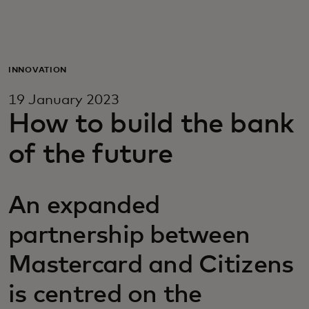
For you
For business
INNOVATION
19 January 2023
For the world
How to build the bank
of the future
For innovators
An expanded
News and trends
partnership between
Mastercard and Citizens
is centred on the