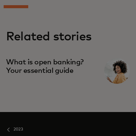
Related stories
What is open banking?
Your essential guide
2023