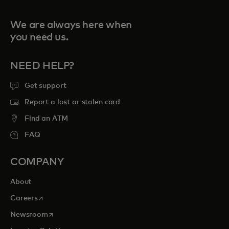
We are always here when
you need us.
NEED HELP?
Get support
Report a lost or stolen card
Find an ATM
FAQ
COMPANY
About
opens in a new tab
Careers
opens in a new tab
Newsroom