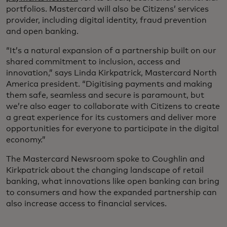
portfolios. Mastercard will also be Citizens’ services
provider, including digital identity, fraud prevention
and open banking.
“It’s a natural expansion of a partnership built on our
shared commitment to inclusion, access and
innovation,” says Linda Kirkpatrick, Mastercard North
America president. “Digitising payments and making
them safe, seamless and secure is paramount, but
we’re also eager to collaborate with Citizens to create
a great experience for its customers and deliver more
opportunities for everyone to participate in the digital
economy.”
The Mastercard Newsroom spoke to Coughlin and
Kirkpatrick about the changing landscape of retail
banking, what innovations like open banking can bring
to consumers and how the expanded partnership can
also increase access to financial services.