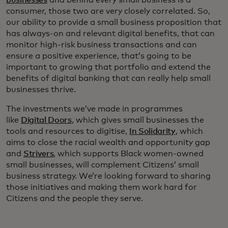
businesses
and behind every small business is a
consumer, those two are very closely correlated. So,
our ability to provide a small business proposition that
has always-on and relevant digital benefits, that can
monitor high-risk business transactions and can
ensure a positive experience, that’s going to be
important to growing that portfolio and extend the
benefits of digital banking that can really help small
businesses thrive.
The investments we’ve made in programmes
like
Digital Doors
, which gives small businesses the
tools and resources to digitise,
In Solidarity
, which
aims to close the racial wealth and opportunity gap
and
Strivers
, which supports Black women-owned
small businesses, will complement Citizens’ small
business strategy. We’re looking forward to sharing
those initiatives and making them work hard for
Citizens and the people they serve.