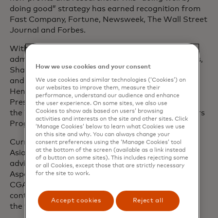
doing good” strategy has earned recognition from
Fast Company, Fortune, Newsweek, The Wall Street
Journal and Forbes.
With a career spanning four U.S. presidential
administrations and three Fortune 500 companies,
How we use cookies and your consent
Shamina has held senior roles in the White House
and the U.S. House of Representatives. She is a
We use cookies and similar technologies (‘Cookies’) on
our websites to improve them, measure their
Henry Crown Fellow of the Aspen Institute, a
performance, understand our audience and enhance
Presidential Leadership Scholar and an alumna of
the user experience. On some sites, we also use
Cookies to show ads based on users’ browsing
the World Economic Forum’s Young Global Leaders
activities and interests on the site and other sites. Click
Programme.
‘Manage Cookies’ below to learn what Cookies we use
on this site and why. You can always change your
Currently, Shamina serves on the board of The
consent preferences using the ‘Manage Cookies’ tool
at the bottom of the screen (available as a link instead
Asian American Foundation (TAAF) and on the
of a button on some sites). This includes rejecting some
advisory boards of
data.org, Okta for Good, the
or all Cookies, except those that are strictly necessary
Aspen Institute’s Civil Society Fellowship and the
for the site to work.
CGAP Financial Inclusion Initiative. She is also a
contributor to MIT Sloan Management Review on
Accept cookies
Reject all
the topic of responsible AI.