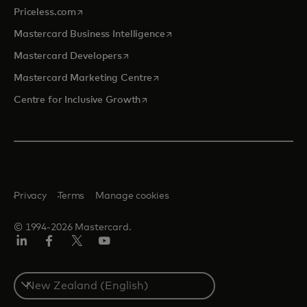
opens in a new tab
Priceless.com
opens in a new tab
Mastercard Business Intelligence
opens in a new tab
Mastercard Developers
opens in a new tab
Mastercard Marketing Centre
opens in a new tab
Centre for Inclusive Growth
Privacy
Terms
Manage cookies
© 1994-2026 Mastercard.
LinkedIn
Facebook
Twitter/X
Youtube
Select
a
country