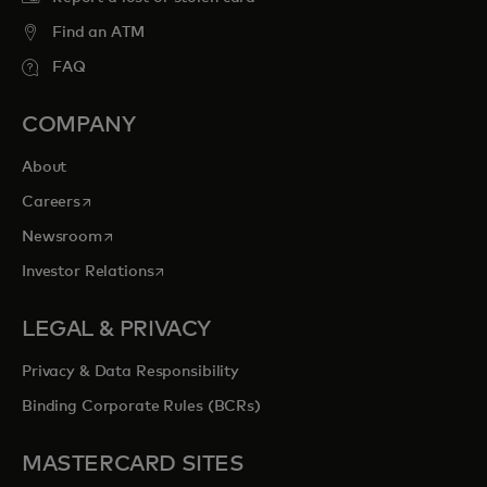
Find an ATM
FAQ
COMPANY
About
opens in a new tab
Careers
opens in a new tab
Newsroom
opens in a new tab
Investor Relations
LEGAL & PRIVACY
Privacy & Data Responsibility
Binding Corporate Rules (BCRs)
MASTERCARD SITES