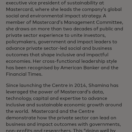
executive vice president of sustainability at
Mastercard, where she leads the company’s global
social and environmental impact strategy. A
member of Mastercard’s Management Committee,
she draws on more than two decades of public and
private sector experience to unite investors,
policymakers, government and impact leaders to
advance private sector-led social and business
outcomes that shape inclusive and impactful
economies. Her cross-functional leadership style
has been recognised by American Banker and the
Financial Times.
Since launching the Centre in 2014, Shamina has
leveraged the power of Mastercard’s data,
technology, capital and expertise to advance
inclusive and sustainable economic growth around
the world. Mastercard and the Centre
demonstrate how the private sector can lead on
business and impact outcomes with governments,
non-profits and researchers. This “doing well by