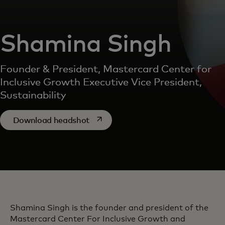
Shamina Singh
Founder & President, Mastercard Center for
Inclusive Growth Executive Vice President,
Sustainability
opens in a new tab
Download headshot
Shamina Singh is the founder and president of the
Mastercard Center For Inclusive Growth and