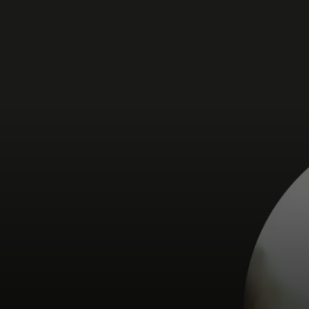
For you
For business
For the world
For innovators
News and trends