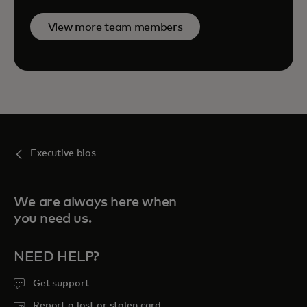
View more team members
Executive bios
We are always here when
you need us.
NEED HELP?
Get support
Report a lost or stolen card